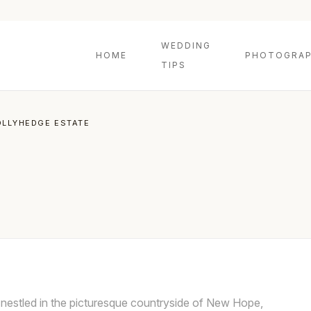
WEDDING
HOME
PHOTOGRAP
TIPS
OLLYHEDGE ESTATE
nestled in the picturesque countryside of New Hope,