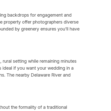
nning backdrops for engagement and
e property offer photographers diverse
rounded by greenery ensures you'll have
 rural setting while remaining minutes
s ideal if you want your wedding in a
ons. The nearby Delaware River and
out the formality of a traditional