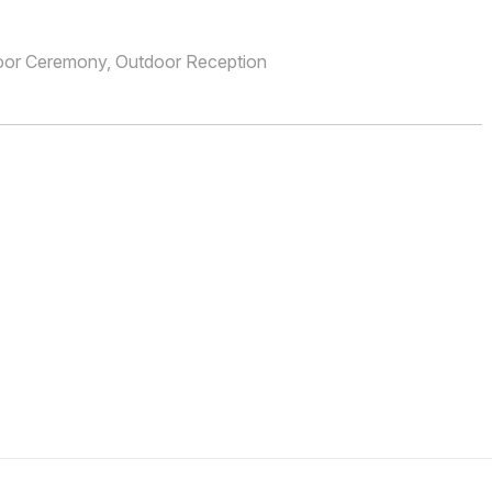
oor Ceremony, Outdoor Reception