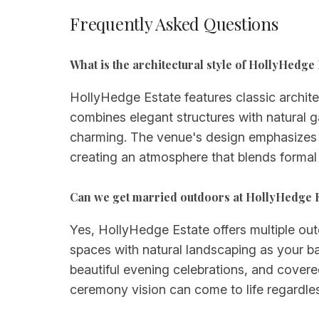
Frequently Asked Questions
What is the architectural style of HollyHedge 
HollyHedge Estate features classic archit
combines elegant structures with natural g
charming. The venue's design emphasizes 
creating an atmosphere that blends formal
Can we get married outdoors at HollyHedge 
Yes, HollyHedge Estate offers multiple o
spaces with natural landscaping as your ba
beautiful evening celebrations, and covere
ceremony vision can come to life regardle