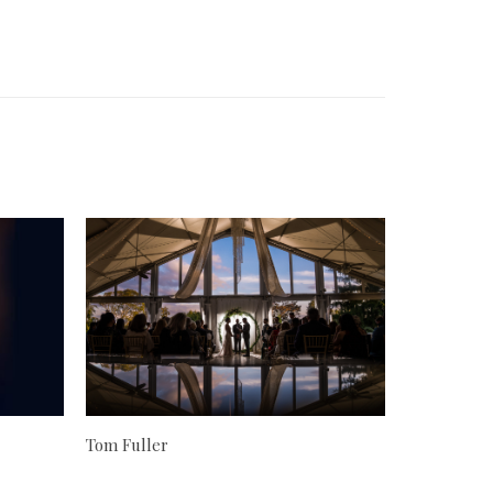
Tom Fuller