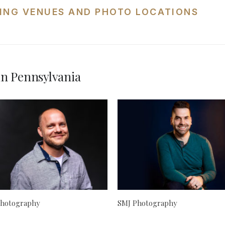
ING VENUES AND PHOTO LOCATIONS
n Pennsylvania
hotography
SMJ Photography