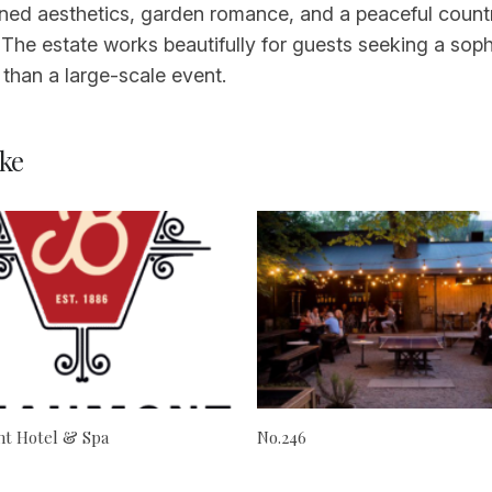
refined aesthetics, garden romance, and a peaceful cou
 The estate works beautifully for guests seeking a sop
r than a large-scale event.
ke
t Hotel & Spa
No.246