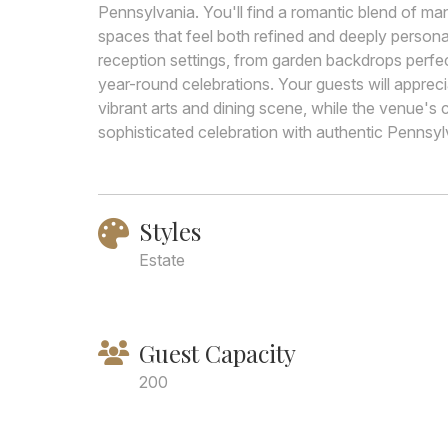
Pennsylvania. You'll find a romantic blend of ma
spaces that feel both refined and deeply person
reception settings, from garden backdrops perfe
year-round celebrations. Your guests will apprec
vibrant arts and dining scene, while the venue's 
sophisticated celebration with authentic Pennsy
Styles
Estate
Guest Capacity
200