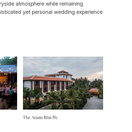
ntryside atmosphere while remaining
histicated yet personal wedding experience
The Anam Mui Ne