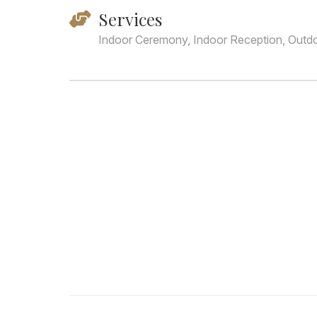
Services
Indoor Ceremony, Indoor Reception, Outd