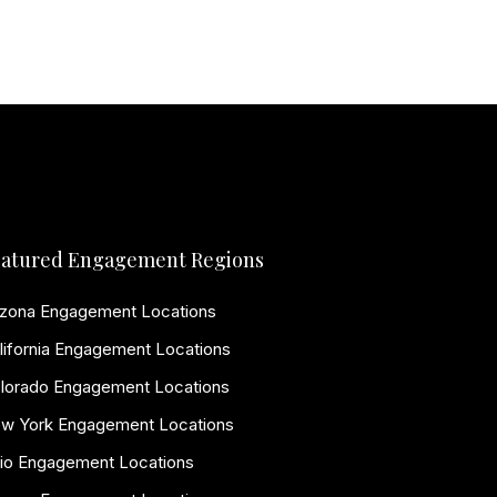
atured Engagement Regions
izona Engagement Locations
lifornia Engagement Locations
lorado Engagement Locations
w York Engagement Locations
io Engagement Locations