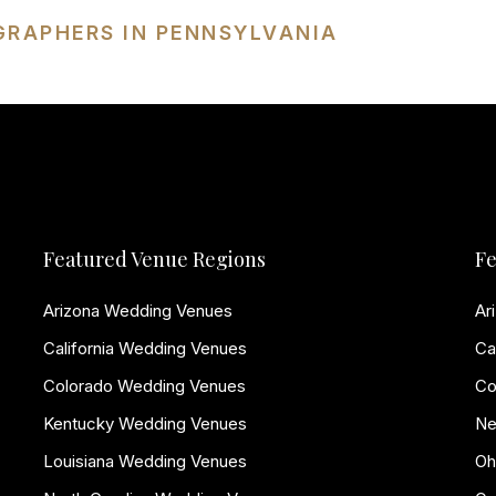
GRAPHERS IN PENNSYLVANIA
Featured Venue Regions
Fe
Arizona Wedding Venues
Ar
California Wedding Venues
Ca
Colorado Wedding Venues
Co
Kentucky Wedding Venues
Ne
Louisiana Wedding Venues
Oh