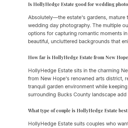
Is HollyHedge Estate good for wedding phot
Absolutely—the estate's gardens, mature 
wedding day photography. The multiple out
options for capturing romantic moments in
beautiful, uncluttered backgrounds that en
How far is HollyHedge Estate from New Hope 
HollyHedge Estate sits in the charming New
from New Hope's renowned arts district, res
tranquil garden environment while keeping
surrounding Bucks County landscape add t
What type of couple is HollyHedge Estate best
HollyHedge Estate suits couples who want an