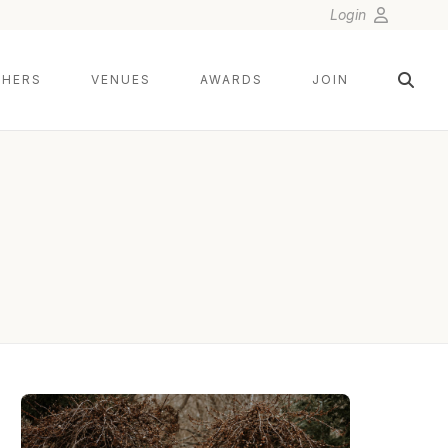
Login
HERS
VENUES
AWARDS
JOIN
TWISTED OAKS STUDIO