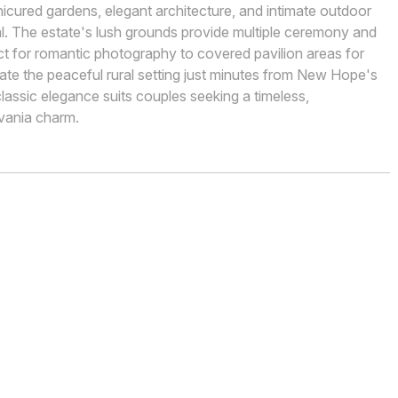
nicured gardens, elegant architecture, and intimate outdoor
al. The estate's lush grounds provide multiple ceremony and
ct for romantic photography to covered pavilion areas for
iate the peaceful rural setting just minutes from New Hope's
classic elegance suits couples seeking a timeless,
lvania charm.