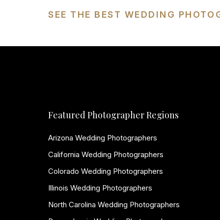
SEE THE BEST WEDDING PHOTO
Featured Photographer Regions
Arizona Wedding Photographers
California Wedding Photographers
Colorado Wedding Photographers
Illinois Wedding Photographers
North Carolina Wedding Photographers