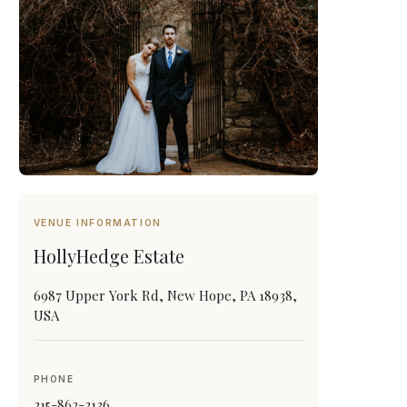
VENUE INFORMATION
HollyHedge Estate
6987 Upper York Rd, New Hope, PA 18938,
USA
PHONE
215-862-3136