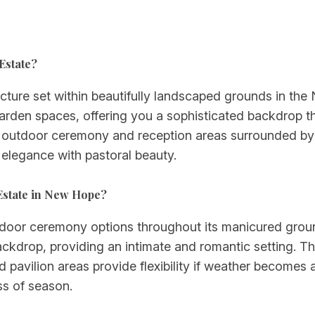
Estate?
ecture set within beautifully landscaped grounds in th
arden spaces, offering you a sophisticated backdrop th
outdoor ceremony and reception areas surrounded by m
 elegance with pastoral beauty.
Estate in New Hope?
utdoor ceremony options throughout its manicured gro
ckdrop, providing an intimate and romantic setting. The
d pavilion areas provide flexibility if weather becomes
ss of season.