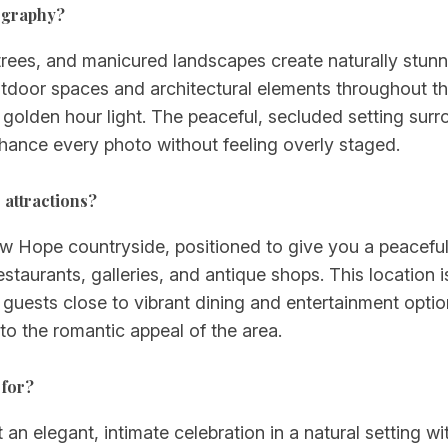
ography?
trees, and manicured landscapes create naturally stu
door spaces and architectural elements throughout th
 golden hour light. The peaceful, secluded setting sur
hance every photo without feeling overly staged.
attractions?
 Hope countryside, positioned to give you a peaceful,
taurants, galleries, and antique shops. This location i
 guests close to vibrant dining and entertainment opti
o the romantic appeal of the area.
 for?
 elegant, intimate celebration in a natural setting with