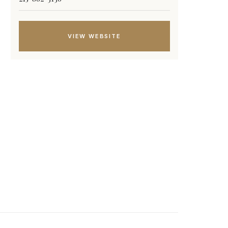
VIEW WEBSITE