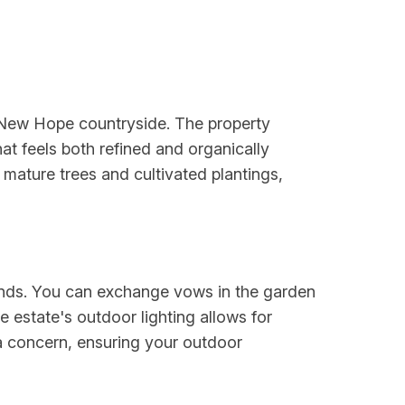
e New Hope countryside. The property
at feels both refined and organically
ature trees and cultivated plantings,
unds. You can exchange vows in the garden
 estate's outdoor lighting allows for
 a concern, ensuring your outdoor