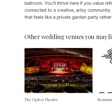
ballroom. You'll thrive here if you value 
connected to a creative, artsy community.
that feels like a private garden party rathe
Other wedding venues you may li
The Ogden Theatre
Beaumon