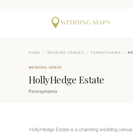
HOME
›
WEDDING VENUES
›
PENNSYLVANIA
›
H
WEDDING VENUE
HollyHedge Estate
Pennsylvania
TWISTED OAKS STUDIO
HollyHedge Estate is a charming wedding venue 