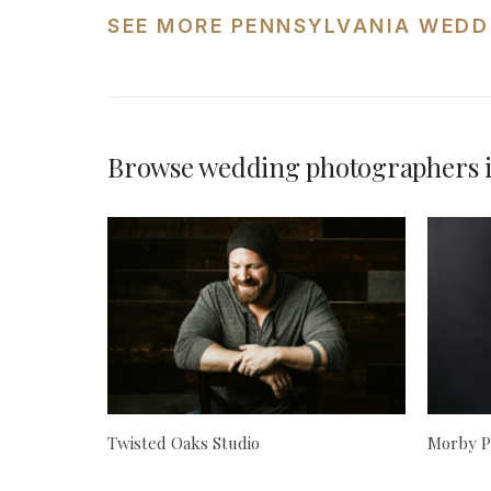
SEE MORE PENNSYLVANIA WEDD
Browse wedding photographers i
Twisted Oaks Studio
Morby P