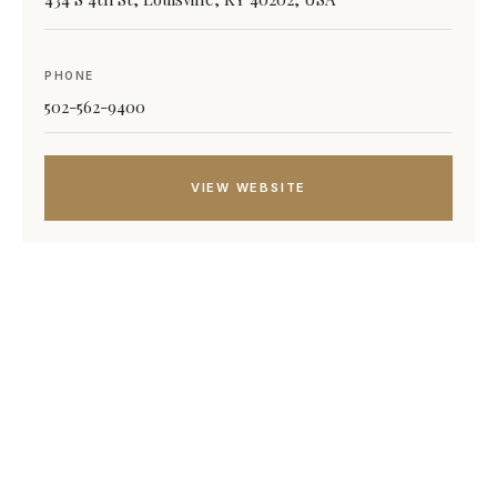
PHONE
502-562-9400
VIEW WEBSITE