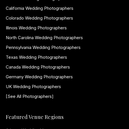
California Wedding Photographers
Colorado Wedding Photographers
Illinois Wedding Photographers
North Carolina Wedding Photographers
Pennsylvania Wedding Photographers
Texas Wedding Photographers
Canada Wedding Photographers
Germany Wedding Photographers
UK Wedding Photographers
[See All Photographers]
Featured Venue Regions