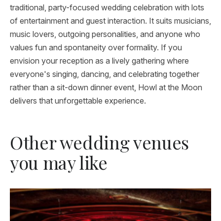
traditional, party-focused wedding celebration with lots
of entertainment and guest interaction. It suits musicians,
music lovers, outgoing personalities, and anyone who
values fun and spontaneity over formality. If you
envision your reception as a lively gathering where
everyone's singing, dancing, and celebrating together
rather than a sit-down dinner event, Howl at the Moon
delivers that unforgettable experience.
Other wedding venues
you may like