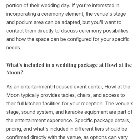
portion of their wedding day. If you're interested in
incorporating a ceremony element, the venue's stage
and podium area can be adapted, but you'll want to
contact them directly to discuss ceremony possibilities
and how the space can be configured for your specific
needs.
What's included in a wedding package at Howl at the
Moon?
As an entertainment-focused event center, Howl at the
Moon typically provides tables, chairs, and access to
their full kitchen facilities for your reception. The venue's
stage, sound system, and karaoke equipment are part of
the entertainment experience. Specific package details,
pricing, and what's included in different tiers should be
confirmed directly with the venue, as options can vary