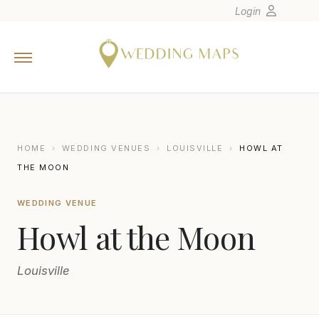
Login
Home
Wedding Tips
Photographers
United States
HOME
›
WEDDING VENUES
›
LOUISVILLE
›
HOWL AT
Europe
THE MOON
Carribean
WEDDING VENUE
Canada
Howl at the Moon
Latin America
Oceania
Louisville
Asia
Venues