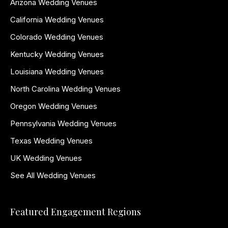
Arizona Wedding Venues
California Wedding Venues
Colorado Wedding Venues
Kentucky Wedding Venues
Louisiana Wedding Venues
North Carolina Wedding Venues
Oregon Wedding Venues
Pennsylvania Wedding Venues
Texas Wedding Venues
UK Wedding Venues
See All Wedding Venues
Featured Engagement Regions