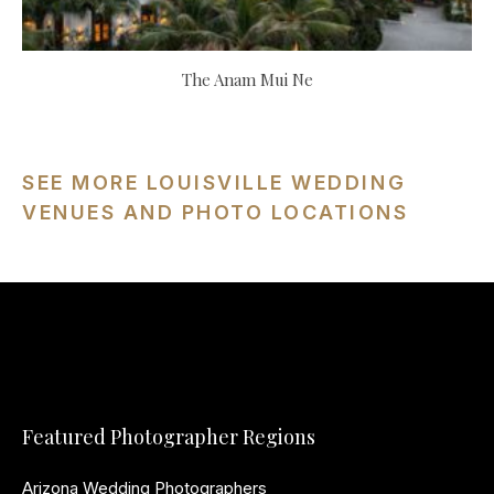
The Anam Mui Ne
SEE MORE LOUISVILLE WEDDING
VENUES AND PHOTO LOCATIONS
Featured Photographer Regions
Arizona Wedding Photographers