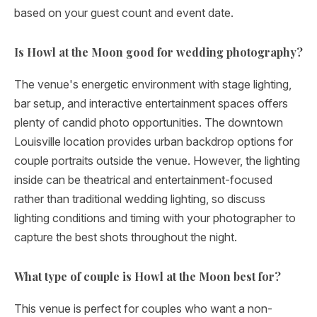
based on your guest count and event date.
Is Howl at the Moon good for wedding photography?
The venue's energetic environment with stage lighting,
bar setup, and interactive entertainment spaces offers
plenty of candid photo opportunities. The downtown
Louisville location provides urban backdrop options for
couple portraits outside the venue. However, the lighting
inside can be theatrical and entertainment-focused
rather than traditional wedding lighting, so discuss
lighting conditions and timing with your photographer to
capture the best shots throughout the night.
What type of couple is Howl at the Moon best for?
This venue is perfect for couples who want a non-