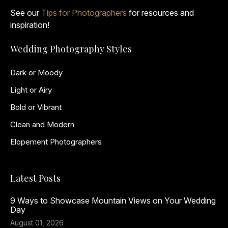
See our
Tips for Photographers
for resources and
inspiration!
Wedding Photography Styles
Dark or Moody
Light or Airy
Bold or Vibrant
Clean and Modern
Elopement Photographers
Latest Posts
9 Ways to Showcase Mountain Views on Your Wedding
Day
August 01, 2026