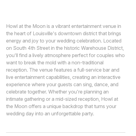
Awards
Join
Howl at the Moon is a vibrant entertainment venue in
the heart of Louisville's downtown district that brings
energy and joy to your wedding celebration. Located
on South 4th Street in the historic Warehouse District,
you'll find a lively atmosphere perfect for couples who
want to break the mold with a non-traditional
reception. The venue features a full-service bar and
live entertainment capabilities, creating an interactive
experience where your guests can sing, dance, and
celebrate together. Whether you're planning an
intimate gathering or a mid-sized reception, Howl at
the Moon offers a unique backdrop that turns your
wedding day into an unforgettable party.