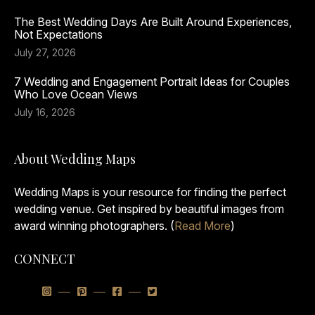
The Best Wedding Days Are Built Around Experiences,
Not Expectations
July 27, 2026
7 Wedding and Engagement Portrait Ideas for Couples
Who Love Ocean Views
July 16, 2026
About Wedding Maps
Wedding Maps is your resource for finding the perfect
wedding venue. Get inspired by beautiful images from
award winning photographers. (
Read More
)
CONNECT