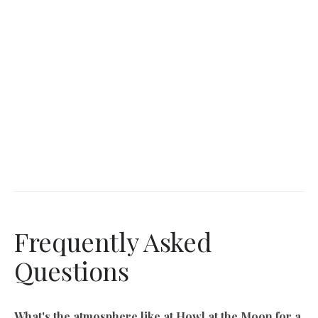
Frequently Asked
Questions
What's the atmosphere like at Howl at the Moon for a