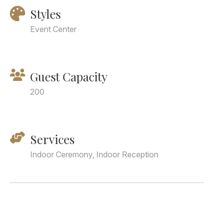
Styles
Event Center
Guest Capacity
200
Services
Indoor Ceremony, Indoor Reception