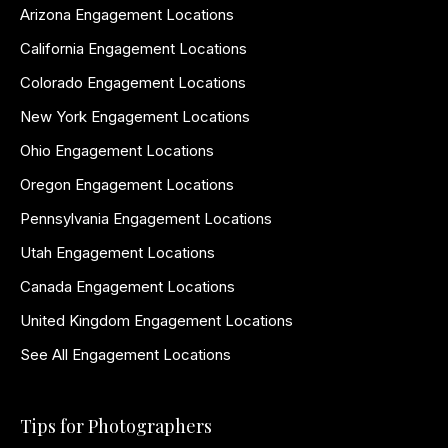
Arizona Engagement Locations
California Engagement Locations
Colorado Engagement Locations
New York Engagement Locations
Ohio Engagement Locations
Oregon Engagement Locations
Pennsylvania Engagement Locations
Utah Engagement Locations
Canada Engagement Locations
United Kingdom Engagement Locations
See All Engagement Locations
Tips for Photographers