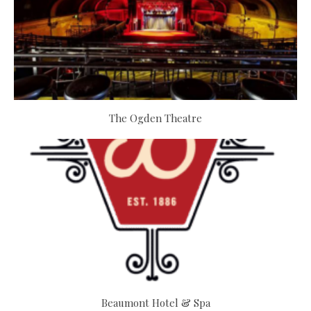
The Ogden Theatre
Beaumont Hotel & Spa