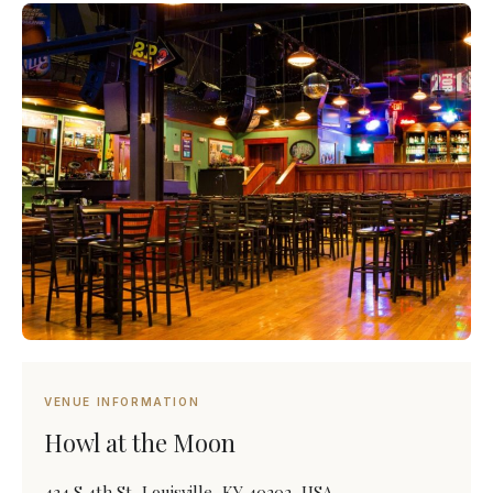
VENUE INFORMATION
Howl at the Moon
434 S 4th St, Louisville, KY 40202, USA