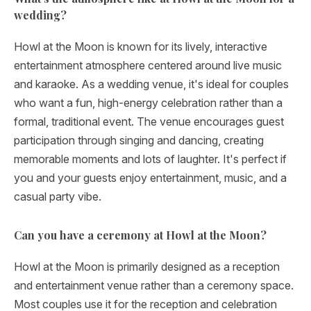
wedding?
Howl at the Moon is known for its lively, interactive
entertainment atmosphere centered around live music
and karaoke. As a wedding venue, it's ideal for couples
who want a fun, high-energy celebration rather than a
formal, traditional event. The venue encourages guest
participation through singing and dancing, creating
memorable moments and lots of laughter. It's perfect if
you and your guests enjoy entertainment, music, and a
casual party vibe.
Can you have a ceremony at Howl at the Moon?
Howl at the Moon is primarily designed as a reception
and entertainment venue rather than a ceremony space.
Most couples use it for the reception and celebration