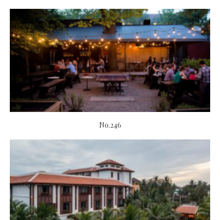
No.246