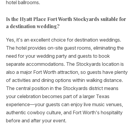
hotel ballrooms.
Is the Hyatt Place Fort Worth Stockyards suitable for
a destination wedding?
Yes, it's an excellent choice for destination weddings.
The hotel provides on-site guest rooms, eliminating the
need for your wedding party and guests to book
separate accommodations. The Stockyards location is
also a major Fort Worth attraction, so guests have plenty
of activities and dining options within walking distance.
The central position in the Stockyards district means
your celebration becomes part of a larger Texas
experience—your guests can enjoy live music venues,
authentic cowboy culture, and Fort Worth's hospitality
before and after your event.