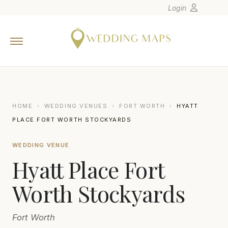
Login
Home
Wedding Tips
Photographers
United States
HOME
›
WEDDING VENUES
›
FORT WORTH
›
HYATT
Europe
PLACE FORT WORTH STOCKYARDS
Carribean
WEDDING VENUE
Canada
Hyatt Place Fort
Latin America
Oceania
Worth Stockyards
Asia
Fort Worth
Venues