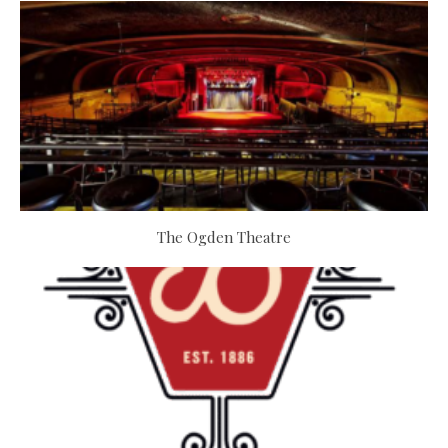
The Ogden Theatre