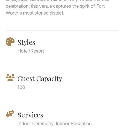
celebration, this venue captures the spirit of Fort
Worth's most storied district.
Styles
Hotel/Resort
Guest Capacity
100
Services
Indoor Ceremony, Indoor Reception