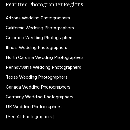
Featured Photographer Regions
Arizona Wedding Photographers
California Wedding Photographers
Colorado Wedding Photographers
Illinois Wedding Photographers
North Carolina Wedding Photographers
Pennsylvania Wedding Photographers
Texas Wedding Photographers
Canada Wedding Photographers
Germany Wedding Photographers
UK Wedding Photographers
[See All Photographers]