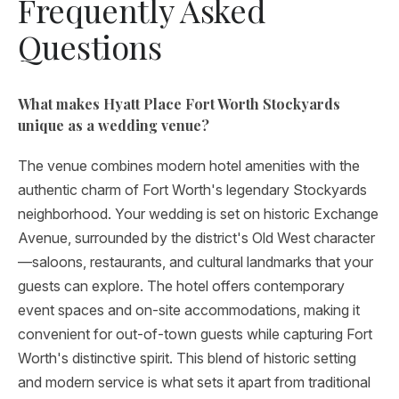
Frequently Asked
Questions
What makes Hyatt Place Fort Worth Stockyards
unique as a wedding venue?
The venue combines modern hotel amenities with the
authentic charm of Fort Worth's legendary Stockyards
neighborhood. Your wedding is set on historic Exchange
Avenue, surrounded by the district's Old West character
—saloons, restaurants, and cultural landmarks that your
guests can explore. The hotel offers contemporary
event spaces and on-site accommodations, making it
convenient for out-of-town guests while capturing Fort
Worth's distinctive spirit. This blend of historic setting
and modern service is what sets it apart from traditional