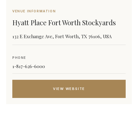
VENUE INFORMATION
Hyatt Place Fort Worth Stockyards
132 E Exchange Ave, Fort Worth, TX 76106, USA
PHONE
1-817-626-6000
VIEW WEBSITE