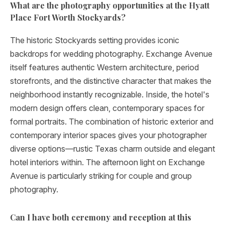
What are the photography opportunities at the Hyatt
Place Fort Worth Stockyards?
The historic Stockyards setting provides iconic
backdrops for wedding photography. Exchange Avenue
itself features authentic Western architecture, period
storefronts, and the distinctive character that makes the
neighborhood instantly recognizable. Inside, the hotel's
modern design offers clean, contemporary spaces for
formal portraits. The combination of historic exterior and
contemporary interior spaces gives your photographer
diverse options—rustic Texas charm outside and elegant
hotel interiors within. The afternoon light on Exchange
Avenue is particularly striking for couple and group
photography.
Can I have both ceremony and reception at this