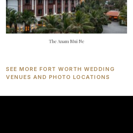
The Anam Mui Ne
SEE MORE FORT WORTH WEDDING
VENUES AND PHOTO LOCATIONS