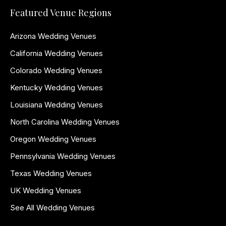
Featured Venue Regions
Arizona Wedding Venues
California Wedding Venues
Colorado Wedding Venues
Kentucky Wedding Venues
Louisiana Wedding Venues
North Carolina Wedding Venues
Oregon Wedding Venues
Pennsylvania Wedding Venues
Texas Wedding Venues
UK Wedding Venues
See All Wedding Venues