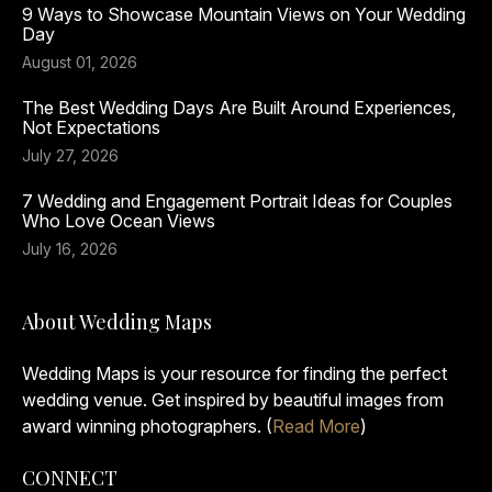
9 Ways to Showcase Mountain Views on Your Wedding
Day
August 01, 2026
The Best Wedding Days Are Built Around Experiences,
Not Expectations
July 27, 2026
7 Wedding and Engagement Portrait Ideas for Couples
Who Love Ocean Views
July 16, 2026
About Wedding Maps
Wedding Maps is your resource for finding the perfect
wedding venue. Get inspired by beautiful images from
award winning photographers. (
Read More
)
CONNECT