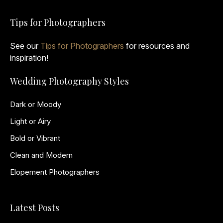
Tips for Photographers
See our
Tips for Photographers
for resources and
inspiration!
Wedding Photography Styles
Dark or Moody
Light or Airy
Bold or Vibrant
Clean and Modern
Elopement Photographers
Latest Posts