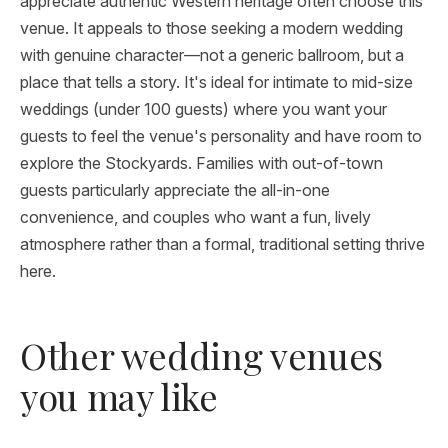
appreciate authentic Western heritage often choose this
venue. It appeals to those seeking a modern wedding
with genuine character—not a generic ballroom, but a
place that tells a story. It's ideal for intimate to mid-size
weddings (under 100 guests) where you want your
guests to feel the venue's personality and have room to
explore the Stockyards. Families with out-of-town
guests particularly appreciate the all-in-one
convenience, and couples who want a fun, lively
atmosphere rather than a formal, traditional setting thrive
here.
Other wedding venues
you may like