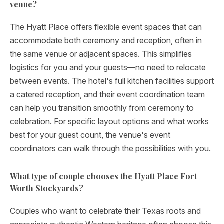
venue?
The Hyatt Place offers flexible event spaces that can
accommodate both ceremony and reception, often in
the same venue or adjacent spaces. This simplifies
logistics for you and your guests—no need to relocate
between events. The hotel's full kitchen facilities support
a catered reception, and their event coordination team
can help you transition smoothly from ceremony to
celebration. For specific layout options and what works
best for your guest count, the venue's event
coordinators can walk through the possibilities with you.
What type of couple chooses the Hyatt Place Fort
Worth Stockyards?
Couples who want to celebrate their Texas roots and