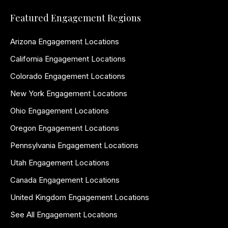
Featured Engagement Regions
Arizona Engagement Locations
California Engagement Locations
Colorado Engagement Locations
New York Engagement Locations
Ohio Engagement Locations
Oregon Engagement Locations
Pennsylvania Engagement Locations
Utah Engagement Locations
Canada Engagement Locations
United Kingdom Engagement Locations
See All Engagement Locations