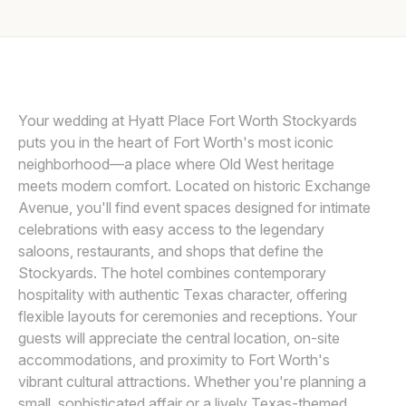
Awards
Join
Your wedding at Hyatt Place Fort Worth Stockyards
puts you in the heart of Fort Worth's most iconic
neighborhood—a place where Old West heritage
meets modern comfort. Located on historic Exchange
Avenue, you'll find event spaces designed for intimate
celebrations with easy access to the legendary
saloons, restaurants, and shops that define the
Stockyards. The hotel combines contemporary
hospitality with authentic Texas character, offering
flexible layouts for ceremonies and receptions. Your
guests will appreciate the central location, on-site
accommodations, and proximity to Fort Worth's
vibrant cultural attractions. Whether you're planning a
small, sophisticated affair or a lively Texas-themed