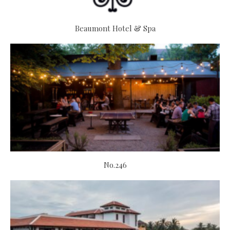
Beaumont Hotel & Spa
No.246