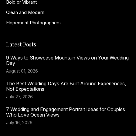
Bold or Vibrant
Clean and Modern
Elopement Photographers
Latest Posts
9 Ways to Showcase Mountain Views on Your Wedding
Day
August 01, 2026
The Best Wedding Days Are Built Around Experiences,
Not Expectations
July 27, 2026
7 Wedding and Engagement Portrait Ideas for Couples
Who Love Ocean Views
July 16, 2026