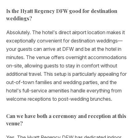
Is the Hyatt Regency DFW good for destination
weddings?
Absolutely. The hotel's direct airport location makes it
exceptionally convenient for destination weddings—
your guests can arrive at DFW and be at the hotel in
minutes. The venue offers overnight accommodations
on-site, allowing guests to stay in comfort without
additional travel. This setup is particularly appealing for
out-of-town families and wedding parties, and the
hotel's full-service amenities handle everything from
welcome receptions to post-wedding brunches.
Can we have both a ceremony and reception at this
venue?
Yes. The Hyatt Regency DFW has dedicated indoor