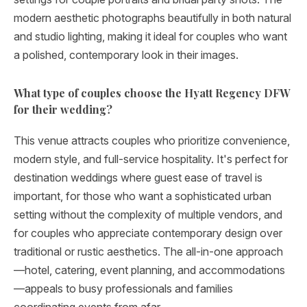
modern aesthetic photographs beautifully in both natural
and studio lighting, making it ideal for couples who want
a polished, contemporary look in their images.
What type of couples choose the Hyatt Regency DFW
for their wedding?
This venue attracts couples who prioritize convenience,
modern style, and full-service hospitality. It's perfect for
destination weddings where guest ease of travel is
important, for those who want a sophisticated urban
setting without the complexity of multiple vendors, and
for couples who appreciate contemporary design over
traditional or rustic aesthetics. The all-in-one approach
—hotel, catering, event planning, and accommodations
—appeals to busy professionals and families