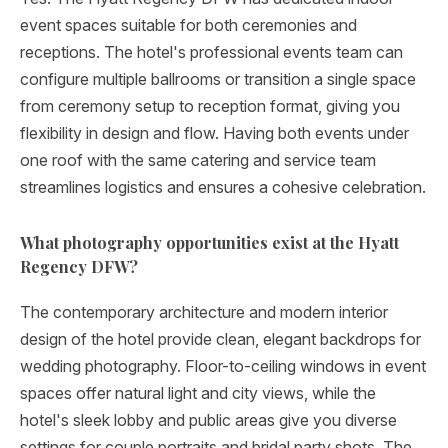
event spaces suitable for both ceremonies and
receptions. The hotel's professional events team can
configure multiple ballrooms or transition a single space
from ceremony setup to reception format, giving you
flexibility in design and flow. Having both events under
one roof with the same catering and service team
streamlines logistics and ensures a cohesive celebration.
What photography opportunities exist at the Hyatt
Regency DFW?
The contemporary architecture and modern interior
design of the hotel provide clean, elegant backdrops for
wedding photography. Floor-to-ceiling windows in event
spaces offer natural light and city views, while the
hotel's sleek lobby and public areas give you diverse
settings for couple portraits and bridal party shots. The