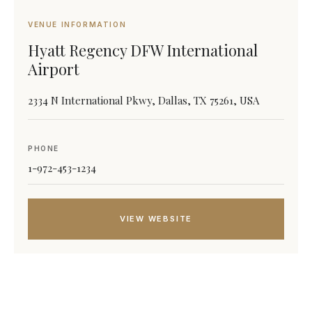
VENUE INFORMATION
Hyatt Regency DFW International
Airport
2334 N International Pkwy, Dallas, TX 75261, USA
PHONE
1-972-453-1234
VIEW WEBSITE