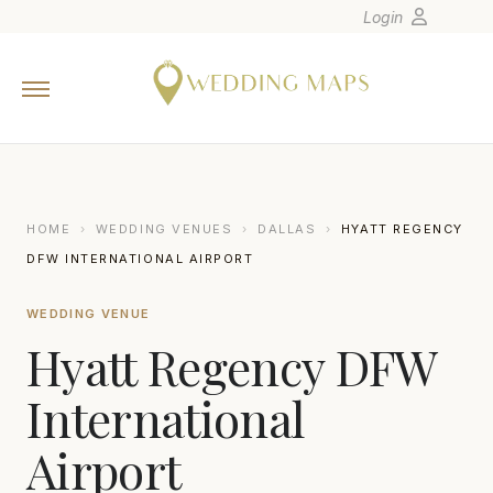
Login
Home
Wedding Tips
Photographers
United States
HOME
›
WEDDING VENUES
›
DALLAS
›
HYATT REGENCY
Europe
DFW INTERNATIONAL AIRPORT
Carribean
WEDDING VENUE
Canada
Hyatt Regency DFW
Latin America
Oceania
International
Asia
Airport
Venues