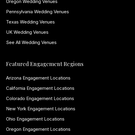
Oregon Wedding Venues
Pennsylvania Wedding Venues
Texas Wedding Venues
UK Wedding Venues
See All Wedding Venues
Featured Engagement Regions
Arizona Engagement Locations
California Engagement Locations
Colorado Engagement Locations
New York Engagement Locations
Ohio Engagement Locations
Oregon Engagement Locations