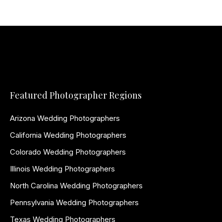
Featured Photographer Regions
Arizona Wedding Photographers
California Wedding Photographers
Colorado Wedding Photographers
Illinois Wedding Photographers
North Carolina Wedding Photographers
Pennsylvania Wedding Photographers
Texas Wedding Photographers