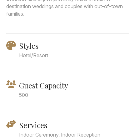
destination weddings and couples with out-of-town
families.
Styles
Hotel/Resort
Guest Capacity
500
Services
Indoor Ceremony, Indoor Reception