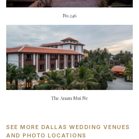
No.246
The Anam Mui Ne
SEE MORE DALLAS WEDDING VENUES
AND PHOTO LOCATIONS