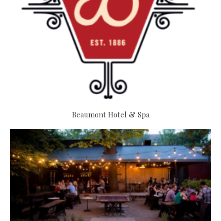
Beaumont Hotel & Spa