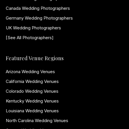
Canada Wedding Photographers
Germany Wedding Photographers
UK Wedding Photographers
[See All Photographers]
Featured Venue Regions
Arizona Wedding Venues
California Wedding Venues
Colorado Wedding Venues
Kentucky Wedding Venues
Louisiana Wedding Venues
North Carolina Wedding Venues