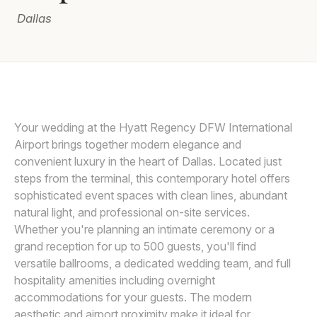
Dallas
Awards
Join
Your wedding at the Hyatt Regency DFW International
Airport brings together modern elegance and
convenient luxury in the heart of Dallas. Located just
steps from the terminal, this contemporary hotel offers
sophisticated event spaces with clean lines, abundant
natural light, and professional on-site services.
Whether you're planning an intimate ceremony or a
grand reception for up to 500 guests, you'll find
versatile ballrooms, a dedicated wedding team, and full
hospitality amenities including overnight
accommodations for your guests. The modern
aesthetic and airport proximity make it ideal for