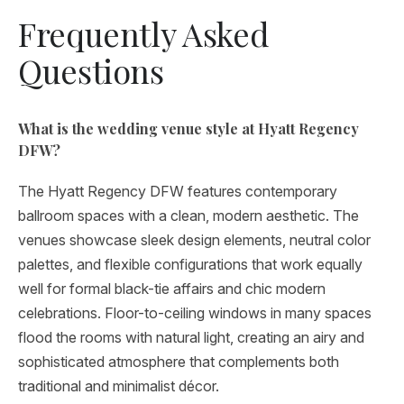
Frequently Asked
Questions
What is the wedding venue style at Hyatt Regency
DFW?
The Hyatt Regency DFW features contemporary
ballroom spaces with a clean, modern aesthetic. The
venues showcase sleek design elements, neutral color
palettes, and flexible configurations that work equally
well for formal black-tie affairs and chic modern
celebrations. Floor-to-ceiling windows in many spaces
flood the rooms with natural light, creating an airy and
sophisticated atmosphere that complements both
traditional and minimalist décor.