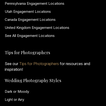
Pennsylvania Engagement Locations
Utah Engagement Locations
Canada Engagement Locations
United Kingdom Engagement Locations
See All Engagement Locations
Tips for Photographers
See our
Tips for Photographers
for resources and
inspiration!
Wedding Photography Styles
Dark or Moody
Light or Airy