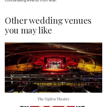
coordinating events from afar.
Other wedding venues
you may like
The Ogden Theatre