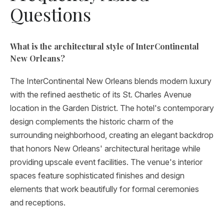
Questions
What is the architectural style of InterContinental
New Orleans?
The InterContinental New Orleans blends modern luxury
with the refined aesthetic of its St. Charles Avenue
location in the Garden District. The hotel's contemporary
design complements the historic charm of the
surrounding neighborhood, creating an elegant backdrop
that honors New Orleans' architectural heritage while
providing upscale event facilities. The venue's interior
spaces feature sophisticated finishes and design
elements that work beautifully for formal ceremonies
and receptions.