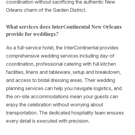
coordination without sacrificing the authentic New
Orleans charm of the Garden District.
What services does InterContinental New Orleans
provide for weddings?
As a full-service hotel, the InterContinental provides
comprehensive wedding services including day-of
coordination, professional catering with full kitchen
facilities, linens and tableware, setup and breakdown,
and access to bridal dressing areas. Their wedding
planning services can help you navigate logistics, and
the on-site accommodations mean your guests can
enjoy the celebration without worrying about
transportation. The dedicated hospitality team ensures
every detail is executed with precision.