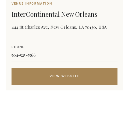
VENUE INFORMATION
InterContinental New Orleans
444 St Charles Ave, New Orleans, LA 70130, USA
PHONE
504-525-5566
VIEW WEBSITE