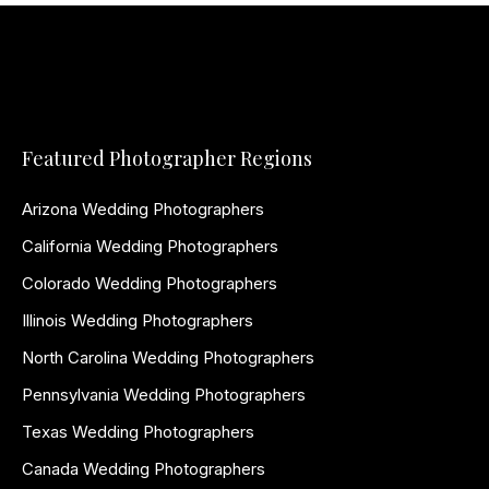
Featured Photographer Regions
Arizona Wedding Photographers
California Wedding Photographers
Colorado Wedding Photographers
Illinois Wedding Photographers
North Carolina Wedding Photographers
Pennsylvania Wedding Photographers
Texas Wedding Photographers
Canada Wedding Photographers