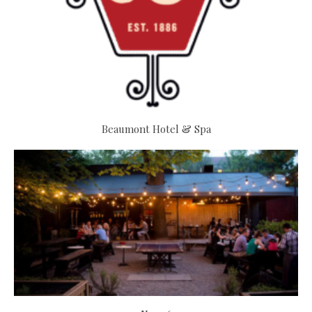
Beaumont Hotel & Spa