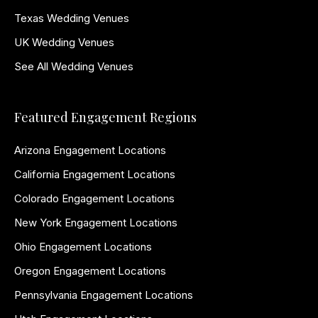
Texas Wedding Venues
UK Wedding Venues
See All Wedding Venues
Featured Engagement Regions
Arizona Engagement Locations
California Engagement Locations
Colorado Engagement Locations
New York Engagement Locations
Ohio Engagement Locations
Oregon Engagement Locations
Pennsylvania Engagement Locations