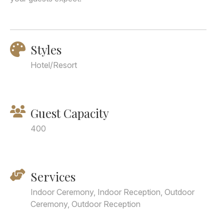
Styles
Hotel/Resort
Guest Capacity
400
Services
Indoor Ceremony, Indoor Reception, Outdoor
Ceremony, Outdoor Reception