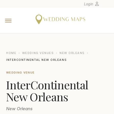
Login
Home
Wedding Tips
Photographers
United States
HOME
›
WEDDING VENUES
›
NEW ORLEANS
›
Europe
INTERCONTINENTAL NEW ORLEANS
Carribean
WEDDING VENUE
Canada
InterContinental
Latin America
Oceania
New Orleans
Asia
New Orleans
Venues