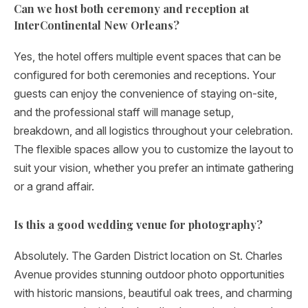
Can we host both ceremony and reception at
InterContinental New Orleans?
Yes, the hotel offers multiple event spaces that can be
configured for both ceremonies and receptions. Your
guests can enjoy the convenience of staying on-site,
and the professional staff will manage setup,
breakdown, and all logistics throughout your celebration.
The flexible spaces allow you to customize the layout to
suit your vision, whether you prefer an intimate gathering
or a grand affair.
Is this a good wedding venue for photography?
Absolutely. The Garden District location on St. Charles
Avenue provides stunning outdoor photo opportunities
with historic mansions, beautiful oak trees, and charming