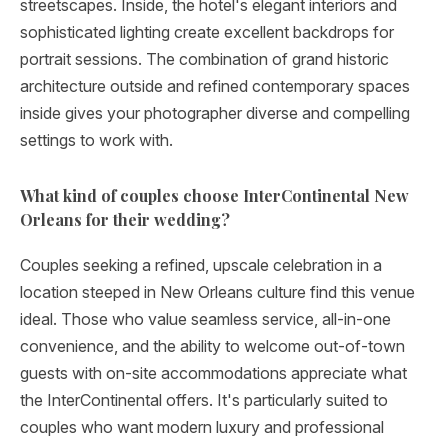
streetscapes. Inside, the hotel's elegant interiors and
sophisticated lighting create excellent backdrops for
portrait sessions. The combination of grand historic
architecture outside and refined contemporary spaces
inside gives your photographer diverse and compelling
settings to work with.
What kind of couples choose InterContinental New
Orleans for their wedding?
Couples seeking a refined, upscale celebration in a
location steeped in New Orleans culture find this venue
ideal. Those who value seamless service, all-in-one
convenience, and the ability to welcome out-of-town
guests with on-site accommodations appreciate what
the InterContinental offers. It's particularly suited to
couples who want modern luxury and professional