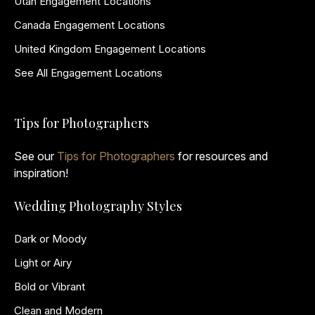
Utah Engagement Locations
Canada Engagement Locations
United Kingdom Engagement Locations
See All Engagement Locations
Tips for Photographers
See our
Tips for Photographers
for resources and
inspiration!
Wedding Photography Styles
Dark or Moody
Light or Airy
Bold or Vibrant
Clean and Modern