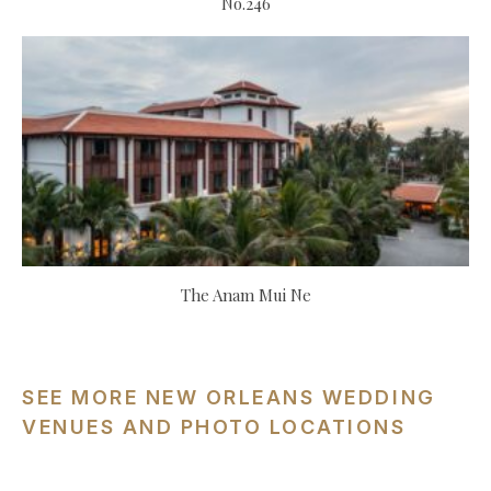
No.246
The Anam Mui Ne
SEE MORE NEW ORLEANS WEDDING
VENUES AND PHOTO LOCATIONS