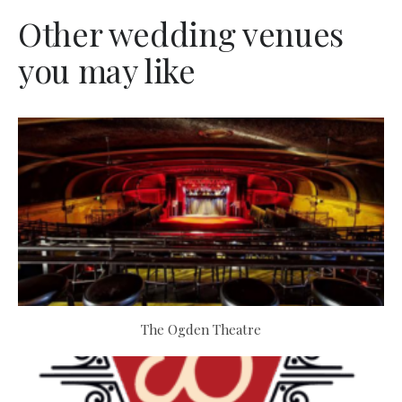
Other wedding venues
you may like
The Ogden Theatre