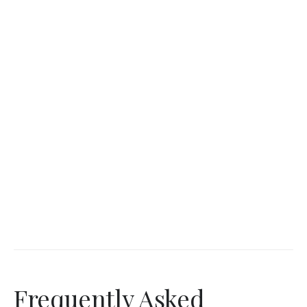
Frequently Asked