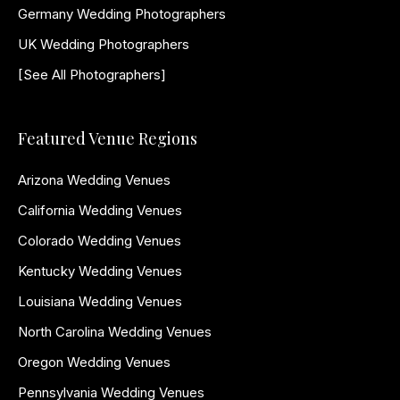
Germany Wedding Photographers
UK Wedding Photographers
[See All Photographers]
Featured Venue Regions
Arizona Wedding Venues
California Wedding Venues
Colorado Wedding Venues
Kentucky Wedding Venues
Louisiana Wedding Venues
North Carolina Wedding Venues
Oregon Wedding Venues
Pennsylvania Wedding Venues