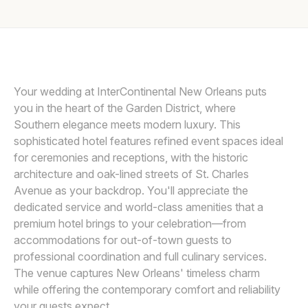
Awards
Join
Your wedding at InterContinental New Orleans puts
you in the heart of the Garden District, where
Southern elegance meets modern luxury. This
sophisticated hotel features refined event spaces ideal
for ceremonies and receptions, with the historic
architecture and oak-lined streets of St. Charles
Avenue as your backdrop. You'll appreciate the
dedicated service and world-class amenities that a
premium hotel brings to your celebration—from
accommodations for out-of-town guests to
professional coordination and full culinary services.
The venue captures New Orleans' timeless charm
while offering the contemporary comfort and reliability
your guests expect.