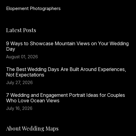
Elopement Photographers
Latest Posts
9 Ways to Showcase Mountain Views on Your Wedding
Day
August 01, 2026
The Best Wedding Days Are Built Around Experiences,
Not Expectations
July 27, 2026
7 Wedding and Engagement Portrait Ideas for Couples
Who Love Ocean Views
July 16, 2026
About Wedding Maps