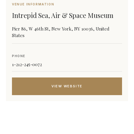
VENUE INFORMATION
Intrepid Sea, Air & Space Museum
Pier 86, W 46th St, New York, NY 10036, United
States
PHONE
1-212-245-0072
VIEW WEBSITE