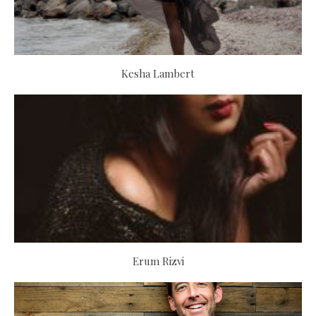
Kesha Lambert
Erum Rizvi