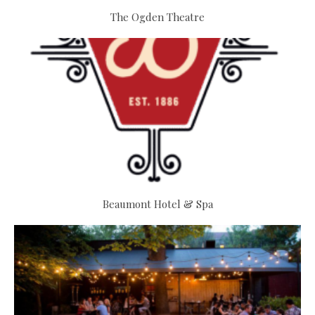
The Ogden Theatre
Beaumont Hotel & Spa