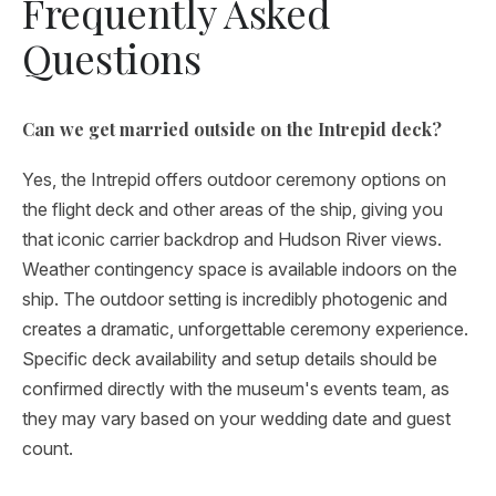
Frequently Asked
Questions
Can we get married outside on the Intrepid deck?
Yes, the Intrepid offers outdoor ceremony options on
the flight deck and other areas of the ship, giving you
that iconic carrier backdrop and Hudson River views.
Weather contingency space is available indoors on the
ship. The outdoor setting is incredibly photogenic and
creates a dramatic, unforgettable ceremony experience.
Specific deck availability and setup details should be
confirmed directly with the museum's events team, as
they may vary based on your wedding date and guest
count.