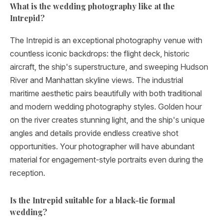
What is the wedding photography like at the
Intrepid?
The Intrepid is an exceptional photography venue with
countless iconic backdrops: the flight deck, historic
aircraft, the ship's superstructure, and sweeping Hudson
River and Manhattan skyline views. The industrial
maritime aesthetic pairs beautifully with both traditional
and modern wedding photography styles. Golden hour
on the river creates stunning light, and the ship's unique
angles and details provide endless creative shot
opportunities. Your photographer will have abundant
material for engagement-style portraits even during the
reception.
Is the Intrepid suitable for a black-tie formal
wedding?