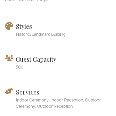
Styles
Historic/Landmark Building
Guest Capacity
500
Services
Indoor Ceremony, Indoor Reception, Outdoor
Ceremony, Outdoor Reception