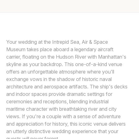
Awards
ANGELICA CRISCUOLO
A
Join
Your wedding at the Intrepid Sea, Air & Space
Museum takes place aboard a legendary aircraft
carrier, floating on the Hudson River with Manhattan's
skyline as your backdrop. This one-of-a-kind venue
offers an unforgettable atmosphere where you'll
exchange vows in the shadow of historic naval
architecture and aerospace artifacts. The ship's decks
and indoor spaces provide dramatic settings for
ceremonies and receptions, blending industrial
maritime character with breathtaking river and city
views. If you're a couple with a sense of adventure
and appreciation for history, this iconic venue delivers
an utterly distinctive wedding experience that your
guests will never forget.