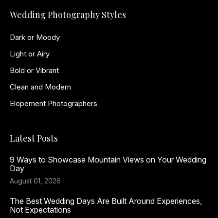
Wedding Photography Styles
Dark or Moody
Light or Airy
Bold or Vibrant
Clean and Modern
Elopement Photographers
Latest Posts
9 Ways to Showcase Mountain Views on Your Wedding
Day
August 01, 2026
The Best Wedding Days Are Built Around Experiences,
Not Expectations