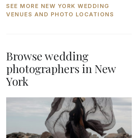
SEE MORE NEW YORK WEDDING
VENUES AND PHOTO LOCATIONS
Browse wedding
photographers in New
York