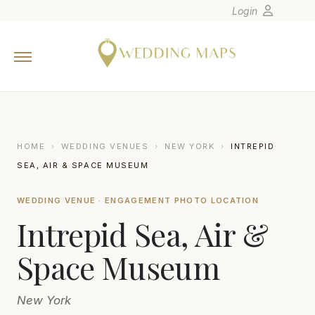
Login
Home
Wedding Tips
Photographers
United States
HOME
›
WEDDING VENUES
›
NEW YORK
›
INTREPID
Europe
SEA, AIR & SPACE MUSEUM
Carribean
WEDDING VENUE · ENGAGEMENT PHOTO LOCATION
Canada
Intrepid Sea, Air &
Latin America
Oceania
Space Museum
Asia
New York
Venues