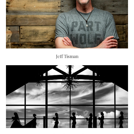
Jeff Tisman