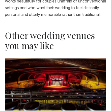
works beautifully for couples unafraid of unconventional
settings and who want their wedding to feel distinctly
personal and utterly memorable rather than traditional.
Other wedding venues
you may like