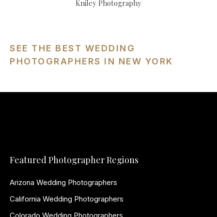
Kniley Photography
SEE THE BEST WEDDING
PHOTOGRAPHERS IN NEW YORK
Featured Photographer Regions
Arizona Wedding Photographers
California Wedding Photographers
Colorado Wedding Photographers