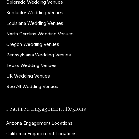
Colorado Wedding Venues
Kentucky Wedding Venues
Louisiana Wedding Venues
North Carolina Wedding Venues
Oregon Wedding Venues
Pennsylvania Wedding Venues
Texas Wedding Venues
UK Wedding Venues
See All Wedding Venues
Featured Engagement Regions
Arizona Engagement Locations
California Engagement Locations