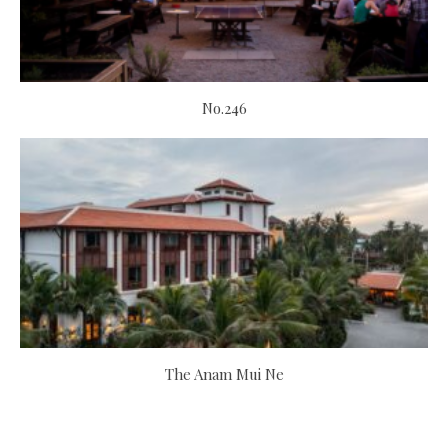
No.246
The Anam Mui Ne