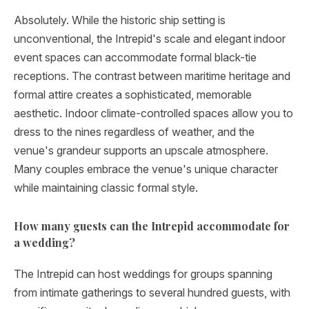
Absolutely. While the historic ship setting is
unconventional, the Intrepid's scale and elegant indoor
event spaces can accommodate formal black-tie
receptions. The contrast between maritime heritage and
formal attire creates a sophisticated, memorable
aesthetic. Indoor climate-controlled spaces allow you to
dress to the nines regardless of weather, and the
venue's grandeur supports an upscale atmosphere.
Many couples embrace the venue's unique character
while maintaining classic formal style.
How many guests can the Intrepid accommodate for
a wedding?
The Intrepid can host weddings for groups spanning
from intimate gatherings to several hundred guests, with