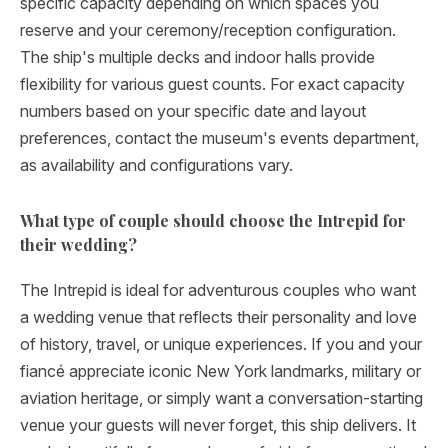
specific capacity depending on which spaces you
reserve and your ceremony/reception configuration.
The ship's multiple decks and indoor halls provide
flexibility for various guest counts. For exact capacity
numbers based on your specific date and layout
preferences, contact the museum's events department,
as availability and configurations vary.
What type of couple should choose the Intrepid for
their wedding?
The Intrepid is ideal for adventurous couples who want
a wedding venue that reflects their personality and love
of history, travel, or unique experiences. If you and your
fiancé appreciate iconic New York landmarks, military or
aviation heritage, or simply want a conversation-starting
venue your guests will never forget, this ship delivers. It