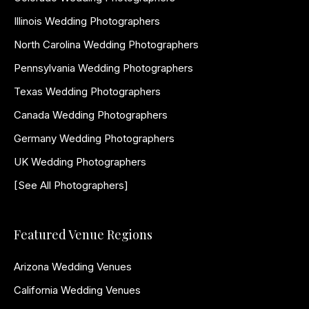
Illinois Wedding Photographers
North Carolina Wedding Photographers
Pennsylvania Wedding Photographers
Texas Wedding Photographers
Canada Wedding Photographers
Germany Wedding Photographers
UK Wedding Photographers
[See All Photographers]
Featured Venue Regions
Arizona Wedding Venues
California Wedding Venues