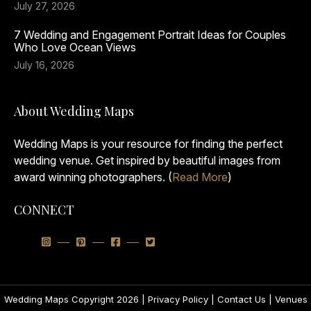
July 27, 2026
7 Wedding and Engagement Portrait Ideas for Couples
Who Love Ocean Views
July 16, 2026
About Wedding Maps
Wedding Maps is your resource for finding the perfect
wedding venue. Get inspired by beautiful images from
award winning photographers. (
Read More
)
CONNECT
Wedding Maps Copyright 2026 |
Privacy Policy
|
Contact Us
|
Venues