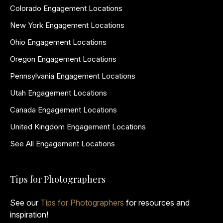
Colorado Engagement Locations
New York Engagement Locations
Ohio Engagement Locations
Oregon Engagement Locations
Pennsylvania Engagement Locations
Utah Engagement Locations
Canada Engagement Locations
United Kingdom Engagement Locations
See All Engagement Locations
Tips for Photographers
See our
Tips for Photographers
for resources and
inspiration!