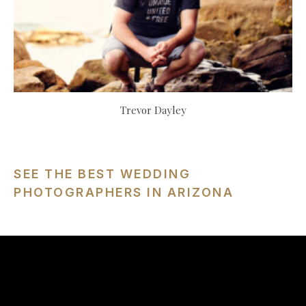
Trevor Dayley
SEE THE BEST WEDDING
PHOTOGRAPHERS IN ARIZONA