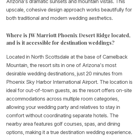
Arizona's dramatic sunsets and mountain vistas. This
upscale, cohesive design approach works beautifully for
both traditional and modern wedding aesthetics.
Where is JW Marriott Phoenix Desert Ridge located,
and is it accessible for destination weddings?
Located in North Scottsdale at the base of Camelback
Mountain, the resort sits in one of Arizona's most
desirable wedding destinations, just 20 minutes from
Phoenix Sky Harbor International Airport. The location is
ideal for out-of-town guests, as the resort offers on-site
accommodations across multiple room categories,
allowing your wedding party and relatives to stay in
comfort without coordinating separate hotels. The
nearby area features golf courses, spas, and dining
options, making it a true destination wedding experience.