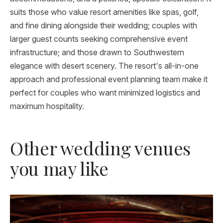
suits those who value resort amenities like spas, golf,
and fine dining alongside their wedding; couples with
larger guest counts seeking comprehensive event
infrastructure; and those drawn to Southwestern
elegance with desert scenery. The resort's all-in-one
approach and professional event planning team make it
perfect for couples who want minimized logistics and
maximum hospitality.
Other wedding venues
you may like