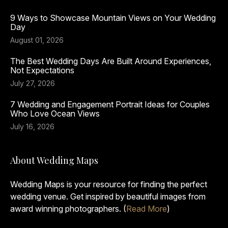
9 Ways to Showcase Mountain Views on Your Wedding
Day
August 01, 2026
The Best Wedding Days Are Built Around Experiences,
Not Expectations
July 27, 2026
7 Wedding and Engagement Portrait Ideas for Couples
Who Love Ocean Views
July 16, 2026
About Wedding Maps
Wedding Maps is your resource for finding the perfect
wedding venue. Get inspired by beautiful images from
award winning photographers. (
Read More
)