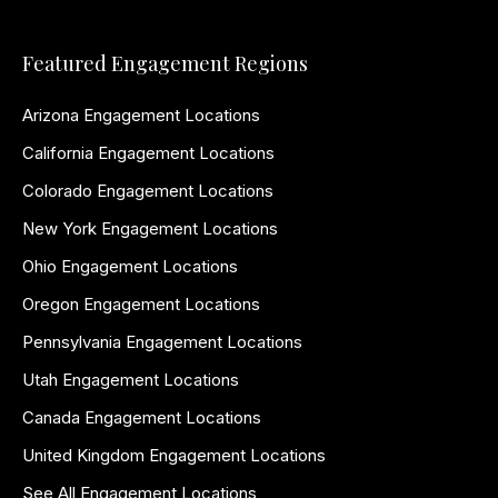
Featured Engagement Regions
Arizona Engagement Locations
California Engagement Locations
Colorado Engagement Locations
New York Engagement Locations
Ohio Engagement Locations
Oregon Engagement Locations
Pennsylvania Engagement Locations
Utah Engagement Locations
Canada Engagement Locations
United Kingdom Engagement Locations
See All Engagement Locations