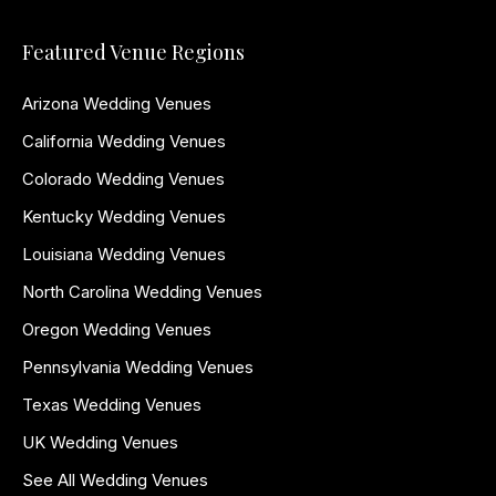
Featured Venue Regions
Arizona Wedding Venues
California Wedding Venues
Colorado Wedding Venues
Kentucky Wedding Venues
Louisiana Wedding Venues
North Carolina Wedding Venues
Oregon Wedding Venues
Pennsylvania Wedding Venues
Texas Wedding Venues
UK Wedding Venues
See All Wedding Venues