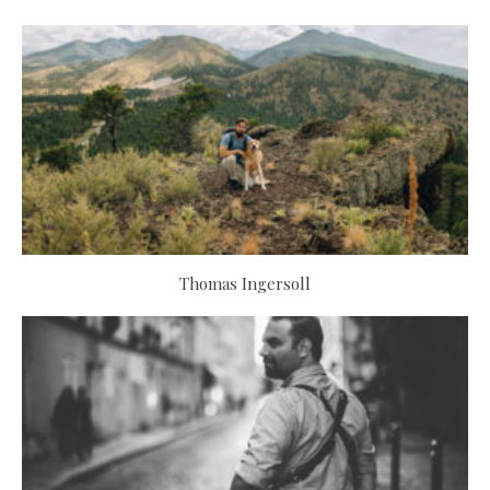
Thomas Ingersoll