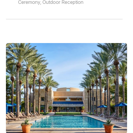
Ceremony, Outdoor Reception