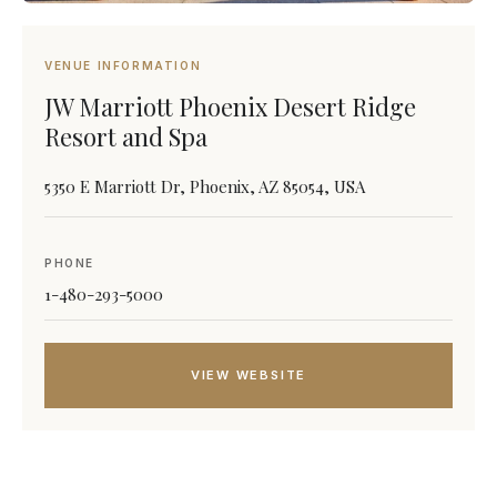
VENUE INFORMATION
JW Marriott Phoenix Desert Ridge
Resort and Spa
5350 E Marriott Dr, Phoenix, AZ 85054, USA
PHONE
1-480-293-5000
VIEW WEBSITE