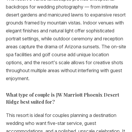
backdrops for wedding photography — from intimate
desert gardens and manicured lawns to expansive resort
grounds framed by mountain vistas. Indoor venues with
elegant finishes and natural light offer sophisticated
portrait settings, while outdoor ceremony and reception
areas capture the drama of Arizona sunsets. The on-site
spa facilities and golf course add unique location
options, and the resort's scale allows for creative shots
throughout multiple areas without interfering with guest
enjoyment.
What type of couple is JW Marriott Phoenix Desert
Ridge best suited for?
This resort is ideal for couples planning a destination
wedding who want five-star service, guest
accommodations, and a polished, upscale celebration. It