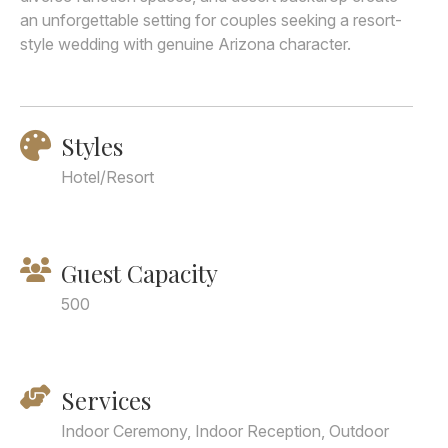
an unforgettable setting for couples seeking a resort-
style wedding with genuine Arizona character.
Styles
Hotel/Resort
Guest Capacity
500
Services
Indoor Ceremony, Indoor Reception, Outdoor