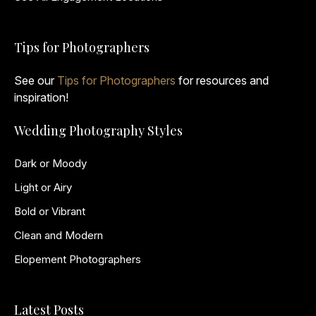
Tips for Photographers
See our
Tips for Photographers
for resources and
inspiration!
Wedding Photography Styles
Dark or Moody
Light or Airy
Bold or Vibrant
Clean and Modern
Elopement Photographers
Latest Posts