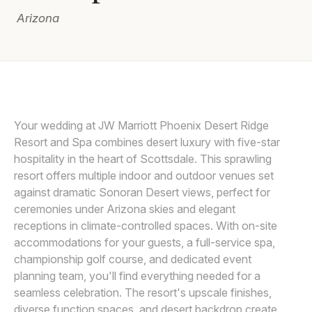
Arizona
Awards
Join
Your wedding at JW Marriott Phoenix Desert Ridge
Resort and Spa combines desert luxury with five-star
hospitality in the heart of Scottsdale. This sprawling
resort offers multiple indoor and outdoor venues set
against dramatic Sonoran Desert views, perfect for
ceremonies under Arizona skies and elegant
receptions in climate-controlled spaces. With on-site
accommodations for your guests, a full-service spa,
championship golf course, and dedicated event
planning team, you'll find everything needed for a
seamless celebration. The resort's upscale finishes,
diverse function spaces, and desert backdrop create