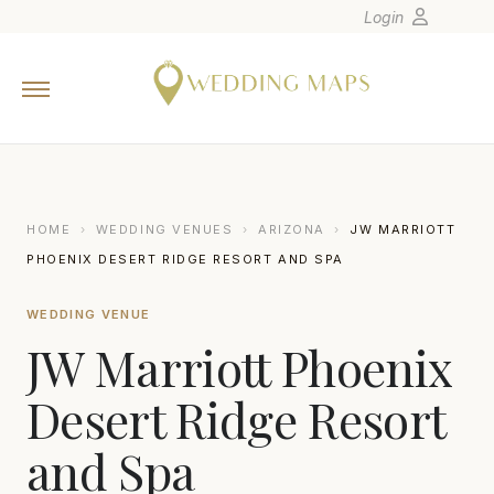
Login
Home
Wedding Tips
Photographers
United States
HOME
›
WEDDING VENUES
›
ARIZONA
›
JW MARRIOTT
Europe
PHOENIX DESERT RIDGE RESORT AND SPA
Carribean
WEDDING VENUE
Canada
JW Marriott Phoenix
Latin America
Oceania
Desert Ridge Resort
Asia
and Spa
Venues