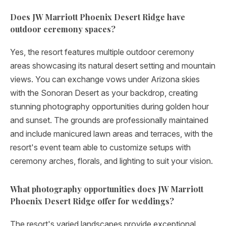
Does JW Marriott Phoenix Desert Ridge have
outdoor ceremony spaces?
Yes, the resort features multiple outdoor ceremony
areas showcasing its natural desert setting and mountain
views. You can exchange vows under Arizona skies
with the Sonoran Desert as your backdrop, creating
stunning photography opportunities during golden hour
and sunset. The grounds are professionally maintained
and include manicured lawn areas and terraces, with the
resort's event team able to customize setups with
ceremony arches, florals, and lighting to suit your vision.
What photography opportunities does JW Marriott
Phoenix Desert Ridge offer for weddings?
The resort's varied landscapes provide exceptional