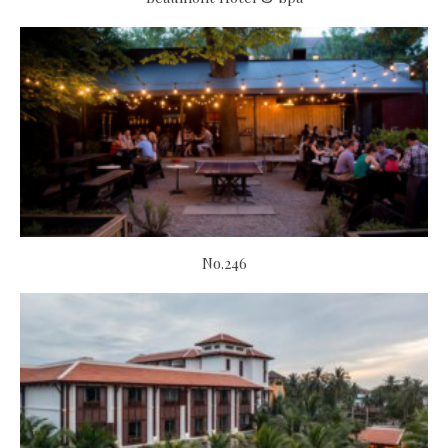
No.246