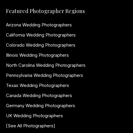
Featured Photographer Regions
Arizona Wedding Photographers
California Wedding Photographers
Colorado Wedding Photographers
Illinois Wedding Photographers
North Carolina Wedding Photographers
Pennsylvania Wedding Photographers
Texas Wedding Photographers
Canada Wedding Photographers
Germany Wedding Photographers
UK Wedding Photographers
[See All Photographers]