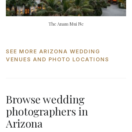
The Anam Mui Ne
SEE MORE ARIZONA WEDDING
VENUES AND PHOTO LOCATIONS
Browse wedding
photographers in
Arizona