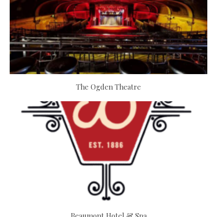
The Ogden Theatre
Beaumont Hotel & Spa