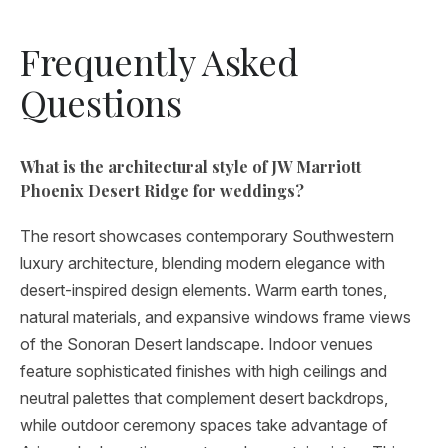
Frequently Asked
Questions
What is the architectural style of JW Marriott
Phoenix Desert Ridge for weddings?
The resort showcases contemporary Southwestern
luxury architecture, blending modern elegance with
desert-inspired design elements. Warm earth tones,
natural materials, and expansive windows frame views
of the Sonoran Desert landscape. Indoor venues
feature sophisticated finishes with high ceilings and
neutral palettes that complement desert backdrops,
while outdoor ceremony spaces take advantage of