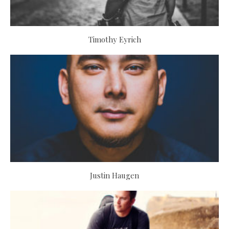
Timothy Eyrich
Justin Haugen