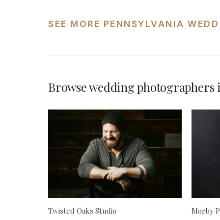
SEE MORE PENNSYLVANIA WEDD
Browse wedding photographers i
Twisted Oaks Studio
Morby P