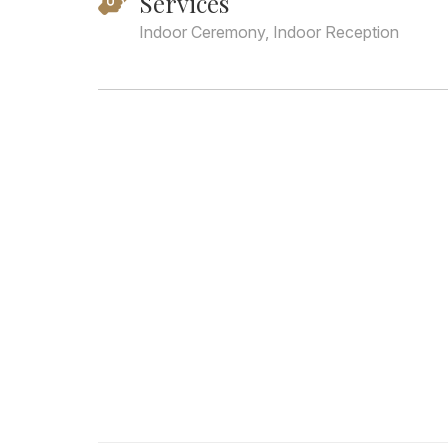
Services
Indoor Ceremony, Indoor Reception