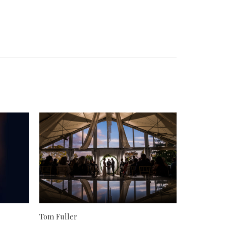
Tom Fuller