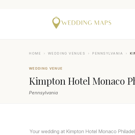
HOME
›
WEDDING VENUES
›
PENNSYLVANIA
›
K
WEDDING VENUE
Kimpton Hotel Monaco Ph
Pennsylvania
TWISTED OAKS STUDIO
Your wedding at Kimpton Hotel Monaco Philadelphi