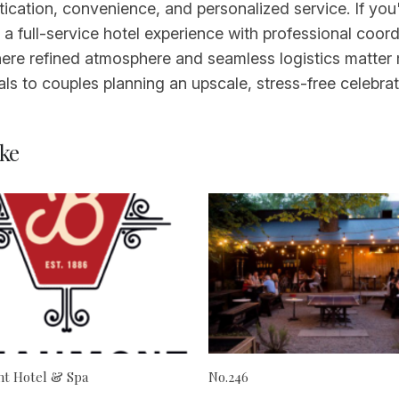
tication, convenience, and personalized service. If yo
full-service hotel experience with professional coordin
here refined atmosphere and seamless logistics matter 
als to couples planning an upscale, stress-free celebrat
ke
t Hotel & Spa
No.246