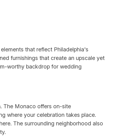
lements that reflect Philadelphia's
fined furnishings that create an upscale yet
ram-worthy backdrop for wedding
hia. The Monaco offers on-site
g where your celebration takes place.
phere. The surrounding neighborhood also
ty.