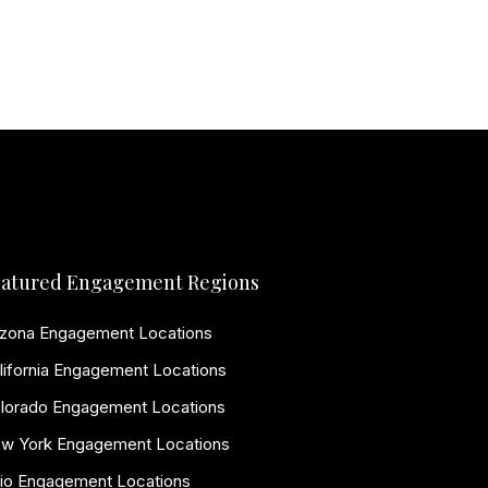
atured Engagement Regions
izona Engagement Locations
lifornia Engagement Locations
lorado Engagement Locations
w York Engagement Locations
io Engagement Locations