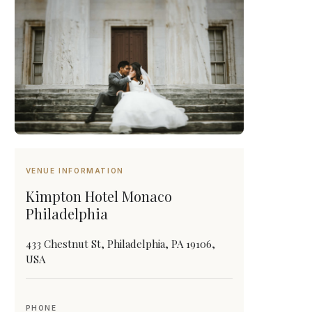
VENUE INFORMATION
Kimpton Hotel Monaco
Philadelphia
433 Chestnut St, Philadelphia, PA 19106,
USA
PHONE