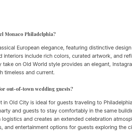
otel Monaco Philadelphia?
ical European elegance, featuring distinctive design e
d interiors include rich colors, curated artwork, and re
take on Old World style provides an elegant, Instag
h timeless and current.
for out-of-town wedding guests?
t in Old City is ideal for guests traveling to Philadelp
ty and guests to stay comfortably in the same buildin
n logistics and creates an extended celebration atmos
es, and entertainment options for guests exploring the ci