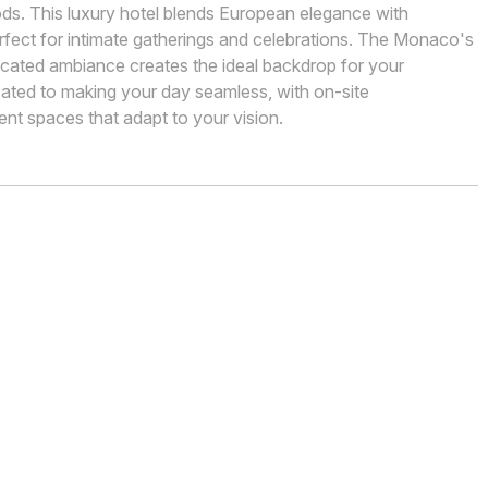
ds. This luxury hotel blends European elegance with
rfect for intimate gatherings and celebrations. The Monaco's
cated ambiance creates the ideal backdrop for your
cated to making your day seamless, with on-site
nt spaces that adapt to your vision.