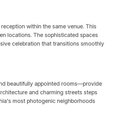
reception within the same venue. This
en locations. The sophisticated spaces
sive celebration that transitions smoothly
 and beautifully appointed rooms—provide
rchitecture and charming streets steps
lphia's most photogenic neighborhoods