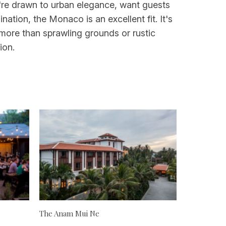
u're drawn to urban elegance, want guests
ation, the Monaco is an excellent fit. It's
more than sprawling grounds or rustic
ion.
The Anam Mui Ne