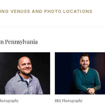
ING VENUES AND PHOTO LOCATIONS
n Pennsylvania
hotography
SMJ Photography