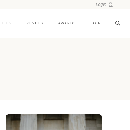
Login
HERS
VENUES
AWARDS
JOIN
TWISTED OAKS STUDIO