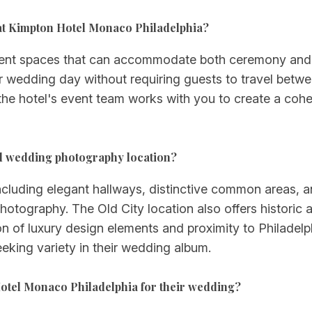
at Kimpton Hotel Monaco Philadelphia?
 event spaces that can accommodate both ceremony and 
r wedding day without requiring guests to travel betwe
 the hotel's event team works with you to create a cohe
d wedding photography location?
—including elegant hallways, distinctive common areas,
tography. The Old City location also offers historic a
on of luxury design elements and proximity to Philade
eeking variety in their wedding album.
otel Monaco Philadelphia for their wedding?