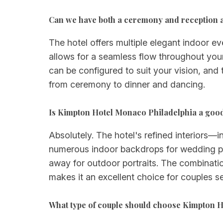
Can we have both a ceremony and reception 
The hotel offers multiple elegant indoor
allows for a seamless flow throughout you
can be configured to suit your vision, and
from ceremony to dinner and dancing.
Is Kimpton Hotel Monaco Philadelphia a goo
Absolutely. The hotel's refined interiors
numerous indoor backdrops for wedding pho
away for outdoor portraits. The combinati
makes it an excellent choice for couples s
What type of couple should choose Kimpton H