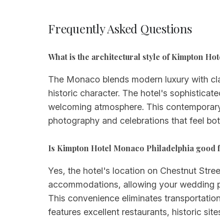
Frequently Asked Questions
What is the architectural style of Kimpton H
The Monaco blends modern luxury with class
historic character. The hotel's sophisticate
welcoming atmosphere. This contemporary 
photography and celebrations that feel bot
Is Kimpton Hotel Monaco Philadelphia good 
Yes, the hotel's location on Chestnut Stree
accommodations, allowing your wedding par
This convenience eliminates transportatio
features excellent restaurants, historic sit