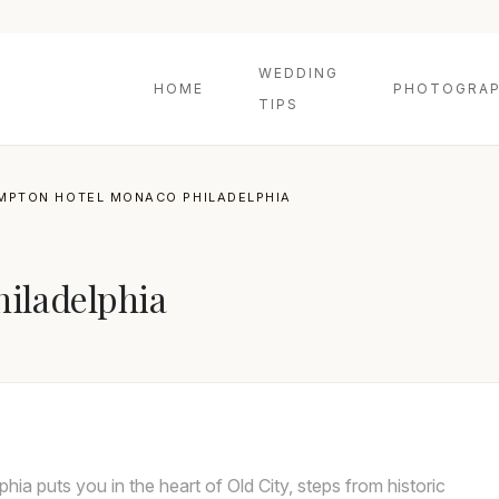
WEDDING
HOME
PHOTOGRAP
TIPS
IMPTON HOTEL MONACO PHILADELPHIA
iladelphia
a puts you in the heart of Old City, steps from historic