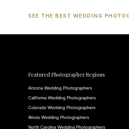
SEE THE BEST WEDDING PHOTO
Featured Photographer Regions
Arizona Wedding Photographers
California Wedding Photographers
Colorado Wedding Photographers
Illinois Wedding Photographers
North Carolina Wedding Photographers