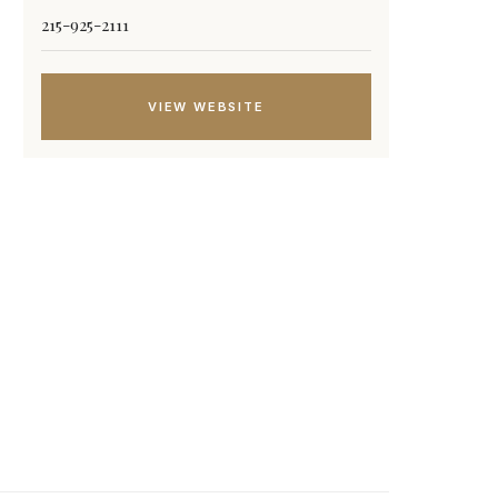
215-925-2111
VIEW WEBSITE