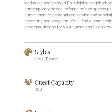
landmarks and beloved Philadelphia neighborhoo
contemporary design, offering refined spaces pe
commitment to personalized service and sophisti
ceremony and reception. You'll find a team dedi
accommodations for your guests and flexible eve
Styles
Hotel/Resort
Guest Capacity
200