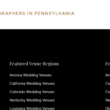
GRAPHERS IN PENNSYLVANIA
Featured Venue Regions
Fe
Arizona Wedding Venues
Ar
California Wedding Venues
Ca
Colorado Wedding Venues
Co
Kentucky Wedding Venues
Ne
Louisiana Wedding Venues
Oh