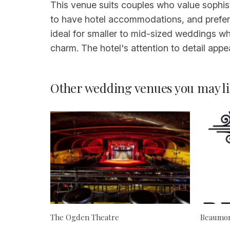
This venue suits couples who value sophis
to have hotel accommodations, and prefer a 
ideal for smaller to mid-sized weddings w
charm. The hotel's attention to detail appe
Other wedding venues you may li
The Ogden Theatre
Beaumon