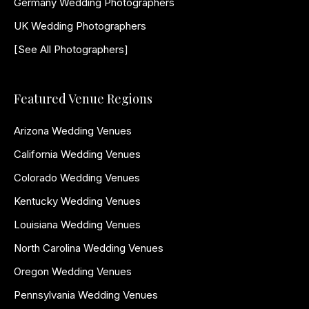
Germany Wedding Photographers
UK Wedding Photographers
[See All Photographers]
Featured Venue Regions
Arizona Wedding Venues
California Wedding Venues
Colorado Wedding Venues
Kentucky Wedding Venues
Louisiana Wedding Venues
North Carolina Wedding Venues
Oregon Wedding Venues
Pennsylvania Wedding Venues