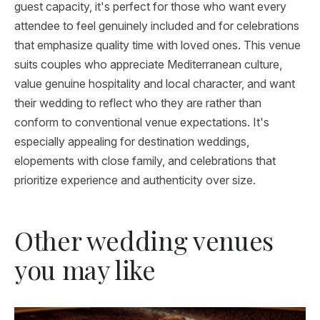
guest capacity, it's perfect for those who want every
attendee to feel genuinely included and for celebrations
that emphasize quality time with loved ones. This venue
suits couples who appreciate Mediterranean culture,
value genuine hospitality and local character, and want
their wedding to reflect who they are rather than
conform to conventional venue expectations. It's
especially appealing for destination weddings,
elopements with close family, and celebrations that
prioritize experience and authenticity over size.
Other wedding venues
you may like