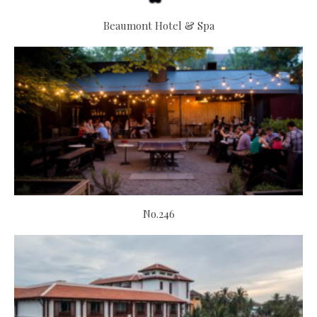
Beaumont Hotel & Spa
No.246