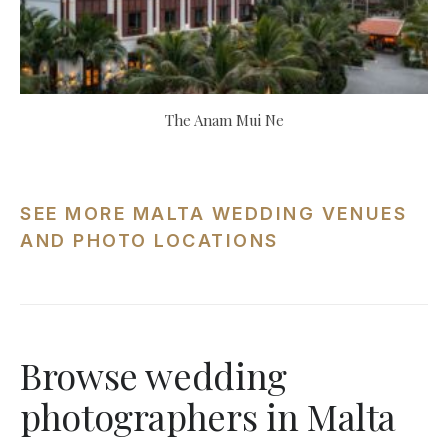
The Anam Mui Ne
SEE MORE MALTA WEDDING VENUES
AND PHOTO LOCATIONS
Browse wedding
photographers in Malta