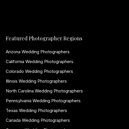
Featured Photographer Regions
Arizona Wedding Photographers
California Wedding Photographers
Colorado Wedding Photographers
Illinois Wedding Photographers
North Carolina Wedding Photographers
Pennsylvania Wedding Photographers
Texas Wedding Photographers
Canada Wedding Photographers