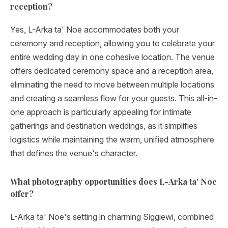
reception?
Yes, L-Arka ta' Noe accommodates both your
ceremony and reception, allowing you to celebrate your
entire wedding day in one cohesive location. The venue
offers dedicated ceremony space and a reception area,
eliminating the need to move between multiple locations
and creating a seamless flow for your guests. This all-in-
one approach is particularly appealing for intimate
gatherings and destination weddings, as it simplifies
logistics while maintaining the warm, unified atmosphere
that defines the venue's character.
What photography opportunities does L-Arka ta' Noe
offer?
L-Arka ta' Noe's setting in charming Siggiewi, combined