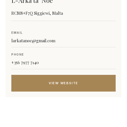
L-Arka ta’ Noe
RCM8+F7Q Siggiewi, Malta
EMAIL
larkatanoe@gmail.com
PHONE
+356 7977 7140
VIEW WEBSITE