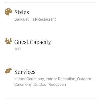
Styles
Banquet Hall/Restaurant
Guest Capacity
100
Services
Indoor Ceremony, Indoor Reception, Outdoor
Ceremony, Outdoor Reception