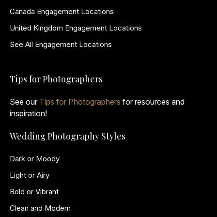
Canada Engagement Locations
United Kingdom Engagement Locations
See All Engagement Locations
Tips for Photographers
See our
Tips for Photographers
for resources and
inspiration!
Wedding Photography Styles
Dark or Moody
Light or Airy
Bold or Vibrant
Clean and Modern