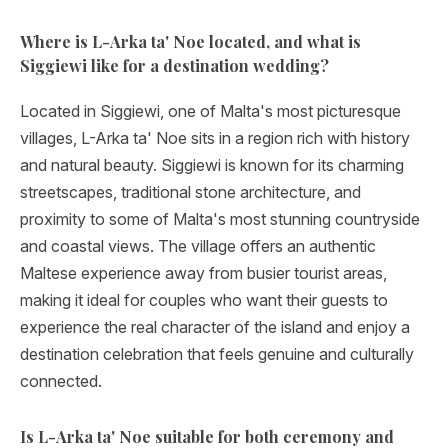
Where is L-Arka ta' Noe located, and what is
Siggiewi like for a destination wedding?
Located in Siggiewi, one of Malta's most picturesque
villages, L-Arka ta' Noe sits in a region rich with history
and natural beauty. Siggiewi is known for its charming
streetscapes, traditional stone architecture, and
proximity to some of Malta's most stunning countryside
and coastal views. The village offers an authentic
Maltese experience away from busier tourist areas,
making it ideal for couples who want their guests to
experience the real character of the island and enjoy a
destination celebration that feels genuine and culturally
connected.
Is L-Arka ta' Noe suitable for both ceremony and