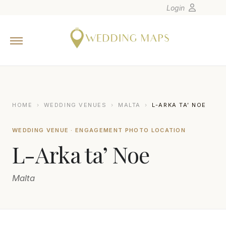
Login
Home
Wedding Tips
Photographers
United States
HOME
›
WEDDING VENUES
›
MALTA
›
L-ARKA TA’ NOE
Europe
WEDDING VENUE · ENGAGEMENT PHOTO LOCATION
Carribean
L-Arka ta’ Noe
Canada
Latin America
Malta
Oceania
Asia
Venues
FBALZAN PHOTOGRAPHY