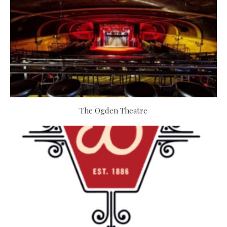
The Ogden Theatre