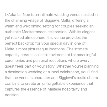
Awards
L-Arka ta' Noe is an intimate wedding venue nestled in
Join
the charming village of Siggiewi, Malta, offering a
warm and welcoming setting for couples seeking an
authentic Mediterranean celebration. With its elegant
yet relaxed atmosphere, this venue provides the
perfect backdrop for your special day in one of
Malta's most picturesque locations. The intimate
capacity creates an ideal environment for meaningful
ceremonies and personal receptions where every
guest feels part of your story. Whether you're planning
a destination wedding or a local celebration, you'll find
that the venue's character and Siggiewi's rustic charm
combine to create an unforgettable experience that
captures the essence of Maltese hospitality and
tradition.