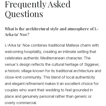
Frequently Asked
Questions
What is the architectural style and atmosphere of L-
Arka ta' Noe?
L-Arka ta' Noe combines traditional Maltese charm with
welcoming hospitality, creating an intimate setting that
celebrates authentic Mediterranean character. The
venue's design reflects the cultural heritage of Siggiewi,
a historic village known for its traditional architecture and
close-knit community. This blend of local authenticity
and elegant refinement makes it an excellent choice for
couples who want their wedding to feel grounded in
place and genuinely personal rather than generic or
overly commercial.