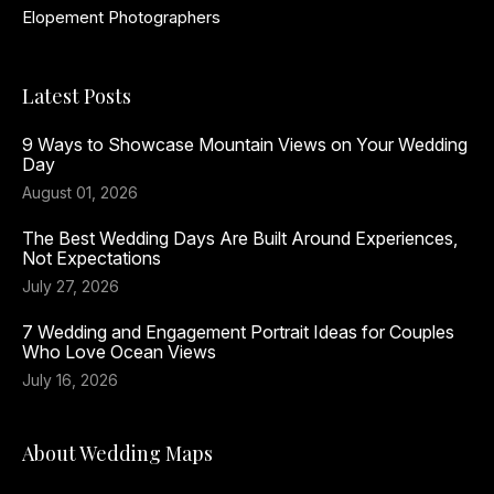
Elopement Photographers
Latest Posts
9 Ways to Showcase Mountain Views on Your Wedding
Day
August 01, 2026
The Best Wedding Days Are Built Around Experiences,
Not Expectations
July 27, 2026
7 Wedding and Engagement Portrait Ideas for Couples
Who Love Ocean Views
July 16, 2026
About Wedding Maps