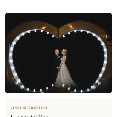
VENUE INFORMATION