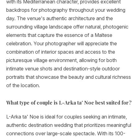
with its Mediterranean character, provides excellent
backdrops for photography throughout your wedding
day. The venue's authentic architecture and the
surrounding village landscape offer natural, photogenic
elements that capture the essence of a Maltese
celebration. Your photographer will appreciate the
combination of interior spaces and access to the
picturesque village environment, allowing for both
intimate venue shots and destination-style outdoor
portraits that showcase the beauty and cultural richness
of the location.
What type of couple is L-Arka ta' Noe best suited for?
L-Arka ta' Noe is ideal for couples seeking an intimate,
authentic destination wedding that prioritizes meaningful
connections over large-scale spectacle. With its 100-