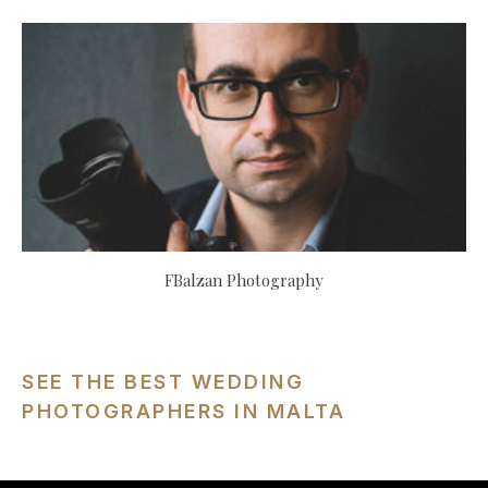
FBalzan Photography
SEE THE BEST WEDDING
PHOTOGRAPHERS IN MALTA