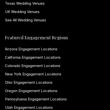
Texas Wedding Venues
UK Wedding Venues
See All Wedding Venues
Featured Engagement Regions
Arizona Engagement Locations
California Engagement Locations
Colorado Engagement Locations
New York Engagement Locations
Ohio Engagement Locations
Oregon Engagement Locations
Pennsylvania Engagement Locations
Utah Engagement Locations