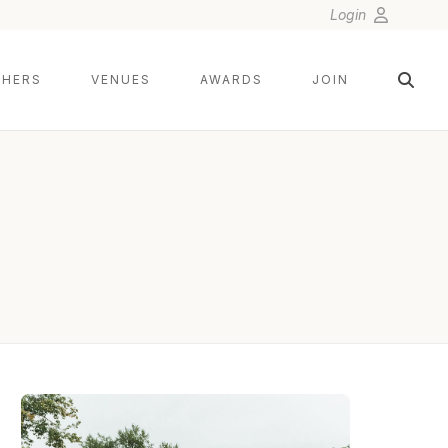
Login
HERS
VENUES
AWARDS
JOIN
GILLIAN FOSTER