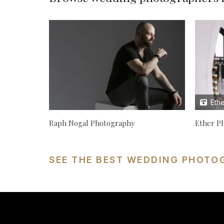
Ethe
Raph Nogal Photography
Ether P
SEE THE BEST WEDDING PHOTO