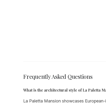
Frequently Asked Questions
What is the architectural style of La Paletta 
La Paletta Mansion showcases European-ins