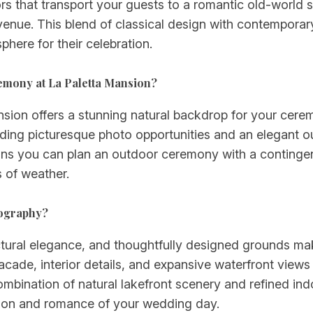
iors that transport your guests to a romantic old-world 
ue. This blend of classical design with contemporary 
here for their celebration.
remony at La Paletta Mansion?
ansion offers a stunning natural backdrop for your cer
viding picturesque photo opportunities and an elegant
eans you can plan an outdoor ceremony with a continge
s of weather.
tography?
ctural elegance, and thoughtfully designed grounds m
ade, interior details, and expansive waterfront views 
bination of natural lakefront scenery and refined in
ation and romance of your wedding day.