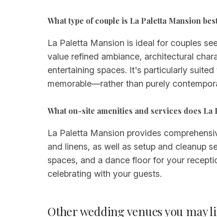
What type of couple is La Paletta Mansion best
La Paletta Mansion is ideal for couples see
value refined ambiance, architectural chara
entertaining spaces. It's particularly suit
memorable—rather than purely contempora
What on-site amenities and services does La
La Paletta Mansion provides comprehensive o
and linens, as well as setup and cleanup s
spaces, and a dance floor for your recepti
celebrating with your guests.
Other wedding venues you may li