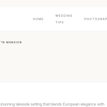
WEDDING
HOME
PHOTOGRAP
TIPS
TTA MANSION
stunning lakeside setting that blends European elegance with