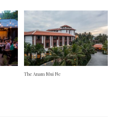
The Anam Mui Ne