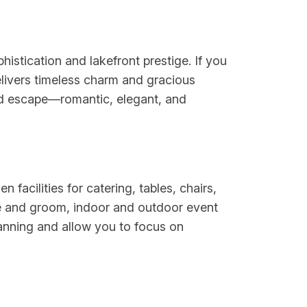
istication and lakefront prestige. If you
delivers timeless charm and gracious
ined escape—romantic, elegant, and
facilities for catering, tables, chairs,
ide and groom, indoor and outdoor event
lanning and allow you to focus on