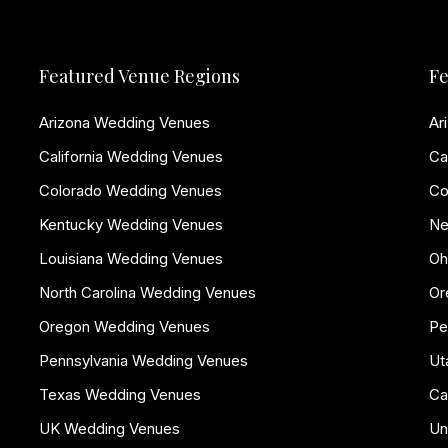
Featured Venue Regions
Fe
Arizona Wedding Venues
Ar
California Wedding Venues
Ca
Colorado Wedding Venues
Co
Kentucky Wedding Venues
Ne
Louisiana Wedding Venues
Oh
North Carolina Wedding Venues
Or
Oregon Wedding Venues
Pe
Pennsylvania Wedding Venues
Ut
Texas Wedding Venues
Ca
UK Wedding Venues
Un