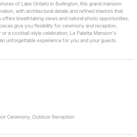
hores of Lake Ontario in Burlington, this grand mansion
tion, with architectural details and refined interiors that
offers breathtaking views and natural photo opportunities,
paces give you flexibility for ceremony and reception.
or a cocktail-style celebration, La Paletta Mansion's
 an unforgettable experience for you and your guests.
oor Ceremony, Outdoor Reception