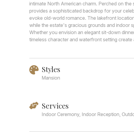
intimate North American charm. Perched on the s
provides a sophisticated backdrop for your celebra
evoke old-world romance. The lakefront location 
while the estate's gracious grounds and indoor s
Whether you envision an elegant sit-down dinner 
timeless character and waterfront setting create
Styles
Mansion
Services
Indoor Ceremony, Indoor Reception, Outd