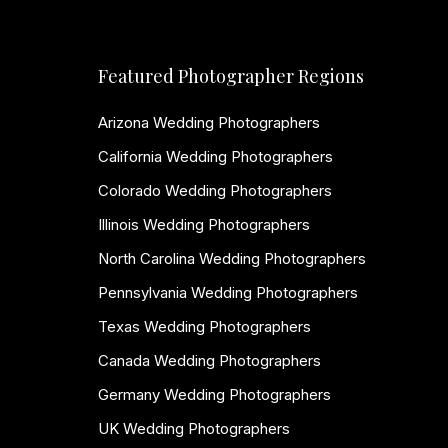
Featured Photographer Regions
Arizona Wedding Photographers
California Wedding Photographers
Colorado Wedding Photographers
Illinois Wedding Photographers
North Carolina Wedding Photographers
Pennsylvania Wedding Photographers
Texas Wedding Photographers
Canada Wedding Photographers
Germany Wedding Photographers
UK Wedding Photographers