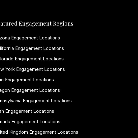
atured Engagement Regions
izona Engagement Locations
lifornia Engagement Locations
lorado Engagement Locations
w York Engagement Locations
io Engagement Locations
egon Engagement Locations
nnsylvania Engagement Locations
ah Engagement Locations
nada Engagement Locations
ited Kingdom Engagement Locations