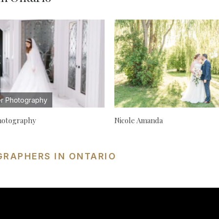
r Photography
hotography
Nicole Amanda
GRAPHERS IN ONTARIO