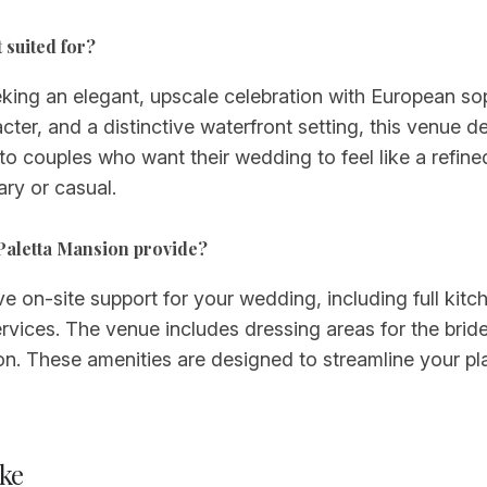
 suited for?
king an elegant, upscale celebration with European soph
cter, and a distinctive waterfront setting, this venue 
ed to couples who want their wedding to feel like a ref
ry or casual.
 Paletta Mansion provide?
n-site support for your wedding, including full kitchen 
ervices. The venue includes dressing areas for the br
on. These amenities are designed to streamline your p
ke