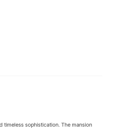
d timeless sophistication. The mansion