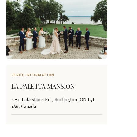
VENUE INFORMATION
LA PALETTA MANSION
4250 Lakeshore Rd., Burlington, ON L7L
1A6, Canada