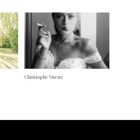
Christophe Viseux