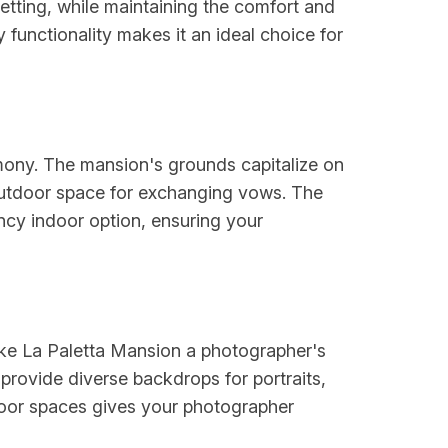
setting, while maintaining the comfort and
functionality makes it an ideal choice for
emony. The mansion's grounds capitalize on
 outdoor space for exchanging vows. The
ncy indoor option, ensuring your
ake La Paletta Mansion a photographer's
provide diverse backdrops for portraits,
door spaces gives your photographer