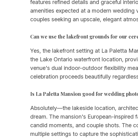
features refined details and graceful inter
amenities expected at a modern wedding ven
couples seeking an upscale, elegant atmosp
Can we use the lakefront grounds for our ce
Yes, the lakefront setting at La Paletta M
the Lake Ontario waterfront location, pro
venue's dual indoor-outdoor flexibility m
celebration proceeds beautifully regardles
Is La Paletta Mansion good for wedding pho
Absolutely—the lakeside location, archite
dream. The mansion's European-inspired fac
candid moments, and couple shots. The com
multiple settings to capture the sophistic