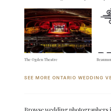
The Ogden Theatre
Beaumon
SEE MORE ONTARIO WEDDING V
Browse wedding photographers i