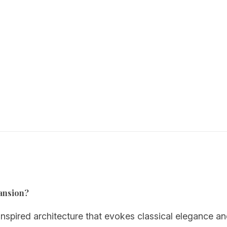
Mansion?
pired architecture that evokes classical elegance an