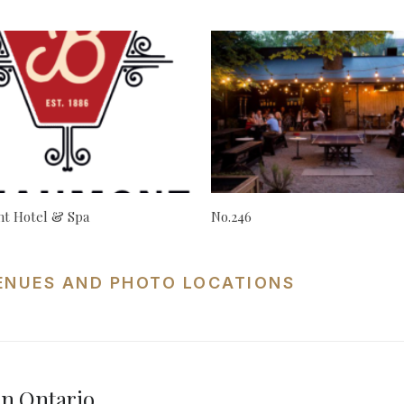
t Hotel & Spa
No.246
ENUES AND PHOTO LOCATIONS
n Ontario