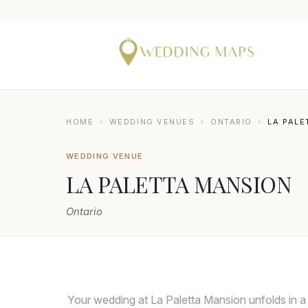
HOME
›
WEDDING VENUES
›
ONTARIO
›
LA PALE
WEDDING VENUE
LA PALETTA MANSION
Ontario
GILLIAN FOSTER
Your wedding at La Paletta Mansion unfolds in a 