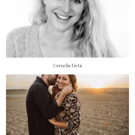
Cornelia Lietz