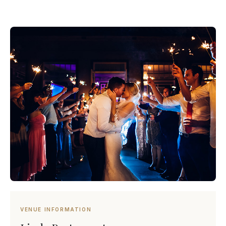
VENUE INFORMATION