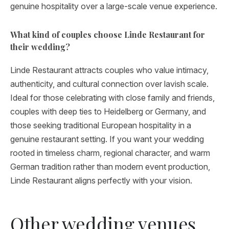
genuine hospitality over a large-scale venue experience.
What kind of couples choose Linde Restaurant for
their wedding?
Linde Restaurant attracts couples who value intimacy,
authenticity, and cultural connection over lavish scale.
Ideal for those celebrating with close family and friends,
couples with deep ties to Heidelberg or Germany, and
those seeking traditional European hospitality in a
genuine restaurant setting. If you want your wedding
rooted in timeless charm, regional character, and warm
German tradition rather than modern event production,
Linde Restaurant aligns perfectly with your vision.
Other wedding venues