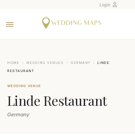
Login
Home
Wedding Tips
Photographers
United States
HOME
›
WEDDING VENUES
›
GERMANY
›
LINDE
Europe
RESTAURANT
Carribean
WEDDING VENUE
Canada
Linde Restaurant
Latin America
Oceania
Germany
Asia
Venues