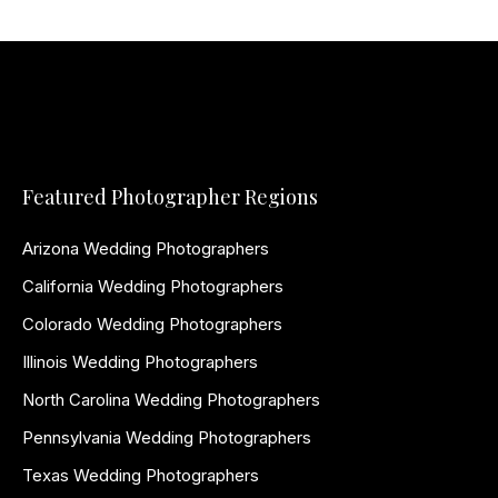
Featured Photographer Regions
Arizona Wedding Photographers
California Wedding Photographers
Colorado Wedding Photographers
Illinois Wedding Photographers
North Carolina Wedding Photographers
Pennsylvania Wedding Photographers
Texas Wedding Photographers