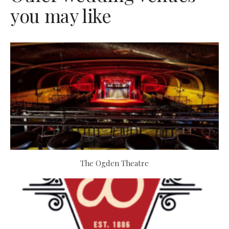
you may like
The Ogden Theatre