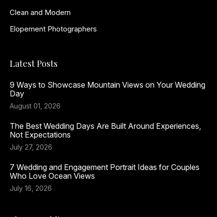
Clean and Modern
Elopement Photographers
Latest Posts
9 Ways to Showcase Mountain Views on Your Wedding
Day
August 01, 2026
The Best Wedding Days Are Built Around Experiences,
Not Expectations
July 27, 2026
7 Wedding and Engagement Portrait Ideas for Couples
Who Love Ocean Views
July 16, 2026