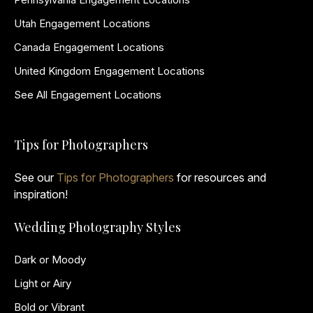
Utah Engagement Locations
Canada Engagement Locations
United Kingdom Engagement Locations
See All Engagement Locations
Tips for Photographers
See our
Tips for Photographers
for resources and
inspiration!
Wedding Photography Styles
Dark or Moody
Light or Airy
Bold or Vibrant