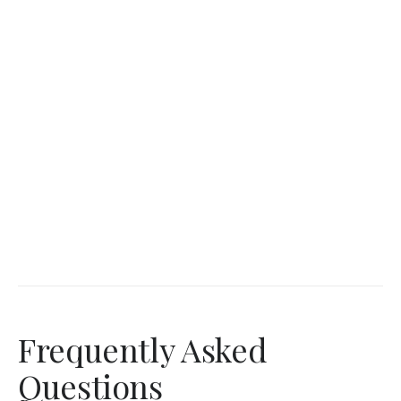
Frequently Asked
Questions