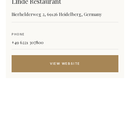
Linde Restaurant
Bierhelderweg 2, 69126 Heidelberg, Germany
PHONE
+49 6221 307800
VIEW WEBSITE