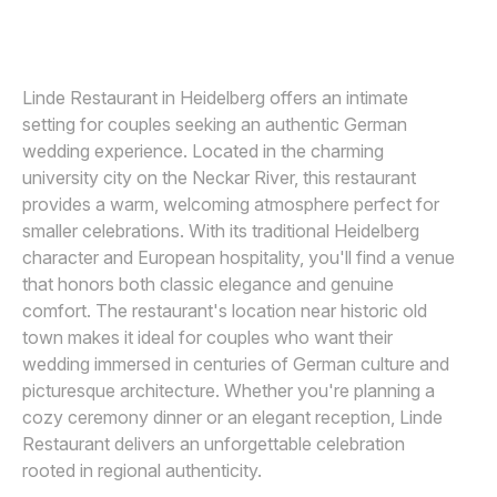
ANDREAS POLLOK
A
Awards
Join
Linde Restaurant in Heidelberg offers an intimate
setting for couples seeking an authentic German
wedding experience. Located in the charming
university city on the Neckar River, this restaurant
provides a warm, welcoming atmosphere perfect for
smaller celebrations. With its traditional Heidelberg
character and European hospitality, you'll find a venue
that honors both classic elegance and genuine
comfort. The restaurant's location near historic old
town makes it ideal for couples who want their
wedding immersed in centuries of German culture and
picturesque architecture. Whether you're planning a
cozy ceremony dinner or an elegant reception, Linde
Restaurant delivers an unforgettable celebration
rooted in regional authenticity.