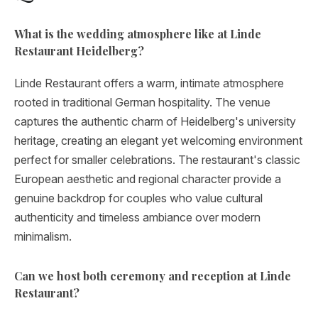
What is the wedding atmosphere like at Linde
Restaurant Heidelberg?
Linde Restaurant offers a warm, intimate atmosphere
rooted in traditional German hospitality. The venue
captures the authentic charm of Heidelberg's university
heritage, creating an elegant yet welcoming environment
perfect for smaller celebrations. The restaurant's classic
European aesthetic and regional character provide a
genuine backdrop for couples who value cultural
authenticity and timeless ambiance over modern
minimalism.
Can we host both ceremony and reception at Linde
Restaurant?