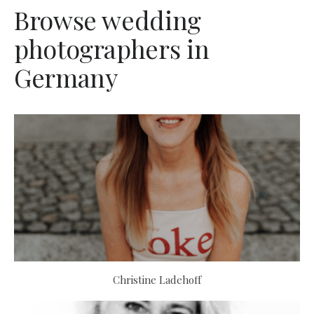
Browse wedding
photographers in
Germany
Christine Ladehoff