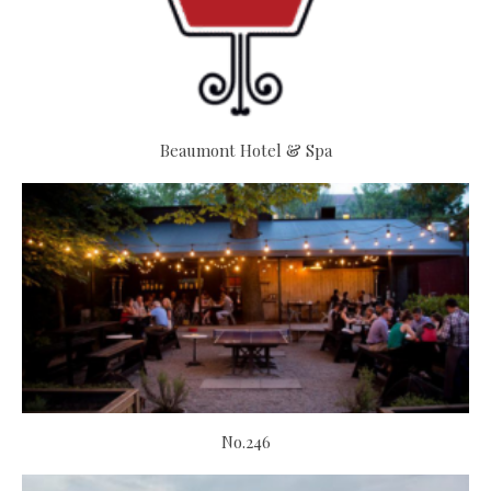
Beaumont Hotel & Spa
No.246