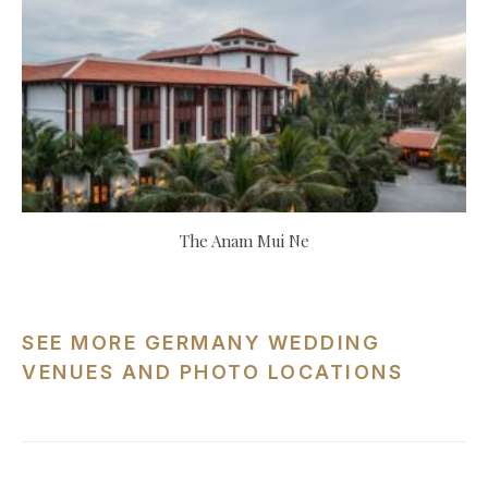
The Anam Mui Ne
SEE MORE GERMANY WEDDING
VENUES AND PHOTO LOCATIONS