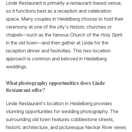
Linde Restaurant is primarily a restaurant-based venue,
so it functions best as a reception and celebration
space. Many couples in Heidelberg choose to hold their
ceremony at one of the city's historic churches or
chapels—such as the famous Church of the Holy Spirit
in the old town—and then gather at Linde for the
reception dinner and festivities. This two-location
approach is common and beloved in Heidelberg
weddings.
What photography opportunities does Linde
Restaurant offer?
Linde Restaurant's location in Heidelberg provides
stunning opportunities for wedding photography. The
surrounding old town features cobblestone streets,
historic architecture, and picturesque Neckar River views