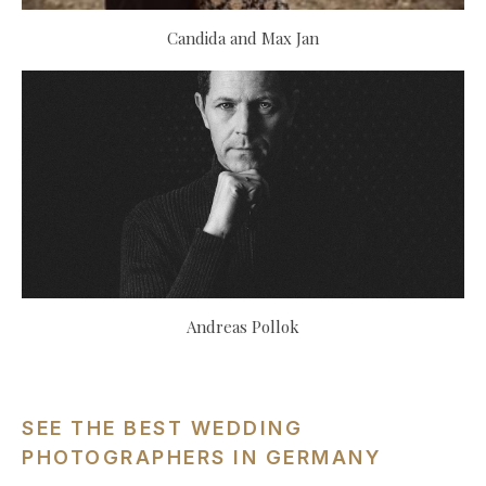
Candida and Max Jan
Andreas Pollok
SEE THE BEST WEDDING
PHOTOGRAPHERS IN GERMANY