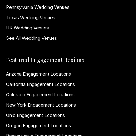
Pennsylvania Wedding Venues
Texas Wedding Venues
UK Wedding Venues
See All Wedding Venues
Featured Engagement Regions
Arizona Engagement Locations
California Engagement Locations
Colorado Engagement Locations
New York Engagement Locations
Ohio Engagement Locations
Oregon Engagement Locations
Pennsylvania Engagement Locations