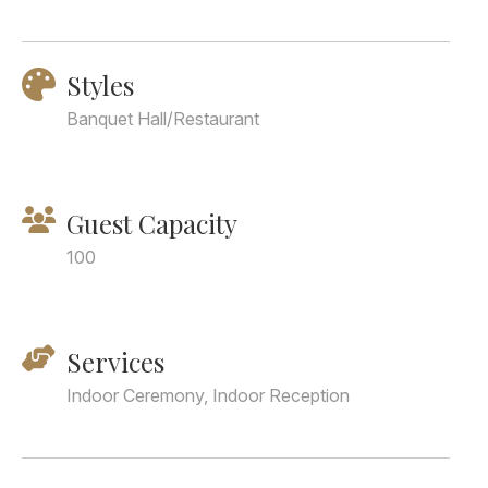
Styles
Banquet Hall/Restaurant
Guest Capacity
100
Services
Indoor Ceremony, Indoor Reception