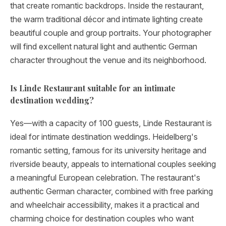
that create romantic backdrops. Inside the restaurant,
the warm traditional décor and intimate lighting create
beautiful couple and group portraits. Your photographer
will find excellent natural light and authentic German
character throughout the venue and its neighborhood.
Is Linde Restaurant suitable for an intimate
destination wedding?
Yes—with a capacity of 100 guests, Linde Restaurant is
ideal for intimate destination weddings. Heidelberg's
romantic setting, famous for its university heritage and
riverside beauty, appeals to international couples seeking
a meaningful European celebration. The restaurant's
authentic German character, combined with free parking
and wheelchair accessibility, makes it a practical and
charming choice for destination couples who want