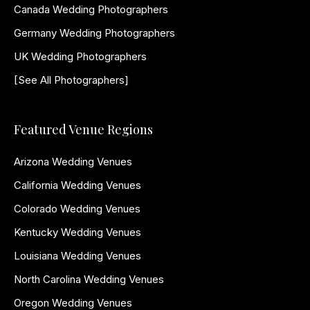
Canada Wedding Photographers
Germany Wedding Photographers
UK Wedding Photographers
[See All Photographers]
Featured Venue Regions
Arizona Wedding Venues
California Wedding Venues
Colorado Wedding Venues
Kentucky Wedding Venues
Louisiana Wedding Venues
North Carolina Wedding Venues
Oregon Wedding Venues