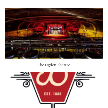
The Ogden Theatre