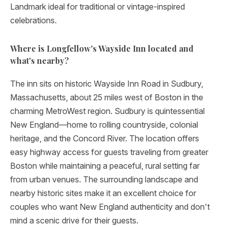
Landmark ideal for traditional or vintage-inspired
celebrations.
Where is Longfellow's Wayside Inn located and
what's nearby?
The inn sits on historic Wayside Inn Road in Sudbury,
Massachusetts, about 25 miles west of Boston in the
charming MetroWest region. Sudbury is quintessential
New England—home to rolling countryside, colonial
heritage, and the Concord River. The location offers
easy highway access for guests traveling from greater
Boston while maintaining a peaceful, rural setting far
from urban venues. The surrounding landscape and
nearby historic sites make it an excellent choice for
couples who want New England authenticity and don't
mind a scenic drive for their guests.