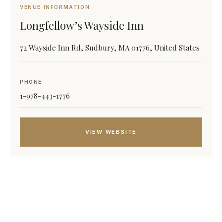
VENUE INFORMATION
Longfellow’s Wayside Inn
72 Wayside Inn Rd, Sudbury, MA 01776, United States
PHONE
1-978-443-1776
VIEW WEBSITE