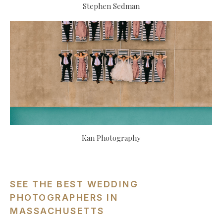
Stephen Sedman
Kan Photography
SEE THE BEST WEDDING
PHOTOGRAPHERS IN
MASSACHUSETTS