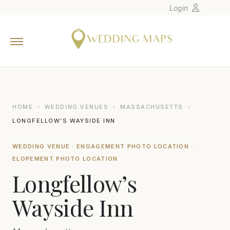
Login
Home
Wedding Tips
Photographers
United States
HOME
›
WEDDING VENUES
›
MASSACHUSETTS
›
Europe
LONGFELLOW’S WAYSIDE INN
Carribean
WEDDING VENUE · ENGAGEMENT PHOTO LOCATION ·
Canada
ELOPEMENT PHOTO LOCATION
Latin America
Longfellow’s
Oceania
Wayside Inn
Asia
Venues