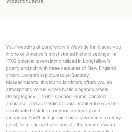
Massachusetts
Awards
Join
DAVID BUTLER
D
Your wedding at Longfellow's Wayside Inn places you
in one of America's most storied historic settings—a
1702 colonial tavern immortalized in Longfellow's
poetry and rich with three centuries of New England
charm. Located in picturesque Sudbury,
Massachusetts, this iconic landmark offers you an
atmospheric venue where rustic elegance meets
literary legacy. The inn's period rooms, candlelit
ambiance, and authentic colonial architecture create
an intimate backdrop for your ceremony and
reception. You'll find genuine history woven into every
detail, from original furnishings to the tavern's warm
hospitality—perfect for couples seeking a wedding