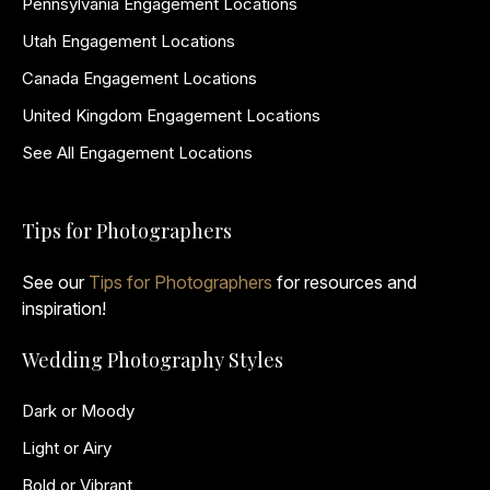
Pennsylvania Engagement Locations
Utah Engagement Locations
Canada Engagement Locations
United Kingdom Engagement Locations
See All Engagement Locations
Tips for Photographers
See our
Tips for Photographers
for resources and
inspiration!
Wedding Photography Styles
Dark or Moody
Light or Airy
Bold or Vibrant