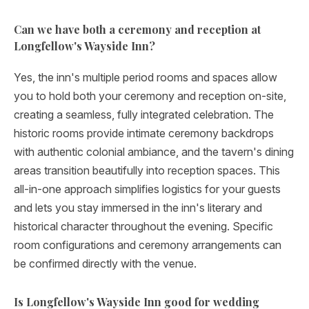
Can we have both a ceremony and reception at
Longfellow's Wayside Inn?
Yes, the inn's multiple period rooms and spaces allow
you to hold both your ceremony and reception on-site,
creating a seamless, fully integrated celebration. The
historic rooms provide intimate ceremony backdrops
with authentic colonial ambiance, and the tavern's dining
areas transition beautifully into reception spaces. This
all-in-one approach simplifies logistics for your guests
and lets you stay immersed in the inn's literary and
historical character throughout the evening. Specific
room configurations and ceremony arrangements can
be confirmed directly with the venue.
Is Longfellow's Wayside Inn good for wedding