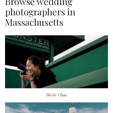
Browse wedding
photographers in
Massachusetts
Nicole Chan