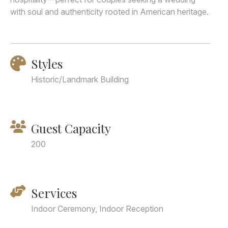
with soul and authenticity rooted in American heritage.
Styles
Historic/Landmark Building
Guest Capacity
200
Services
Indoor Ceremony, Indoor Reception