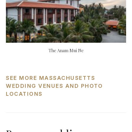
The Anam Mui Ne
SEE MORE MASSACHUSETTS
WEDDING VENUES AND PHOTO
LOCATIONS