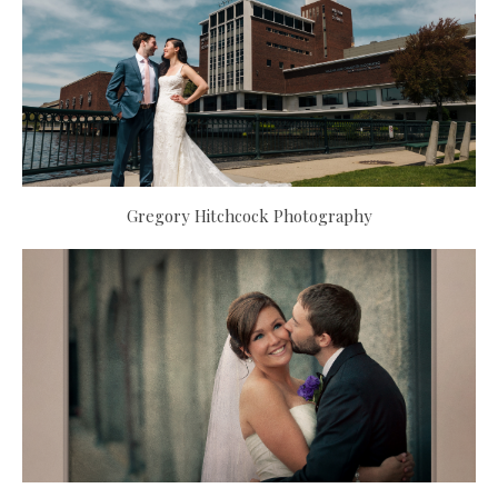
Gregory Hitchcock Photography