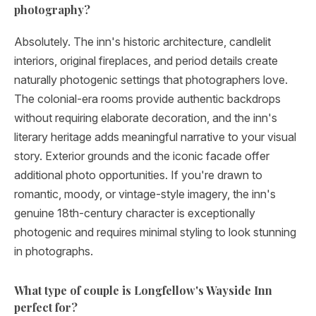
photography?
Absolutely. The inn's historic architecture, candlelit
interiors, original fireplaces, and period details create
naturally photogenic settings that photographers love.
The colonial-era rooms provide authentic backdrops
without requiring elaborate decoration, and the inn's
literary heritage adds meaningful narrative to your visual
story. Exterior grounds and the iconic facade offer
additional photo opportunities. If you're drawn to
romantic, moody, or vintage-style imagery, the inn's
genuine 18th-century character is exceptionally
photogenic and requires minimal styling to look stunning
in photographs.
What type of couple is Longfellow's Wayside Inn
perfect for?