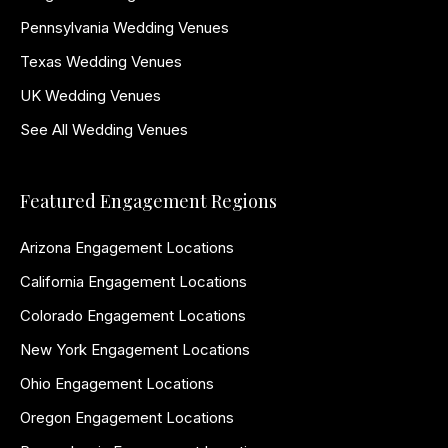
Pennsylvania Wedding Venues
Texas Wedding Venues
UK Wedding Venues
See All Wedding Venues
Featured Engagement Regions
Arizona Engagement Locations
California Engagement Locations
Colorado Engagement Locations
New York Engagement Locations
Ohio Engagement Locations
Oregon Engagement Locations