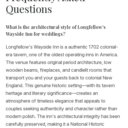
Questions
What is the architectural style of Longfellow's
Wayside Inn for weddings?
Longfellow's Wayside Inn is a authentic 1702 colonial-
era tavern, one of the oldest operating inns in America.
The venue features original period architecture, low
wooden beams, fireplaces, and candlelit rooms that
transport you and your guests back to colonial New
England. This genuine historic setting—with its tavern
heritage and literary significance—creates an
atmosphere of timeless elegance that appeals to
couples seeking authenticity and character rather than
modern polish. The inn's architectural integrity has been
carefully preserved, making it a National Historic