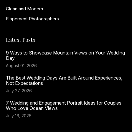
Clean and Modern
Elopement Photographers
Latest Posts
9 Ways to Showcase Mountain Views on Your Wedding
Day
August 01, 2026
The Best Wedding Days Are Built Around Experiences,
Not Expectations
July 27, 2026
7 Wedding and Engagement Portrait Ideas for Couples
Who Love Ocean Views
July 16, 2026