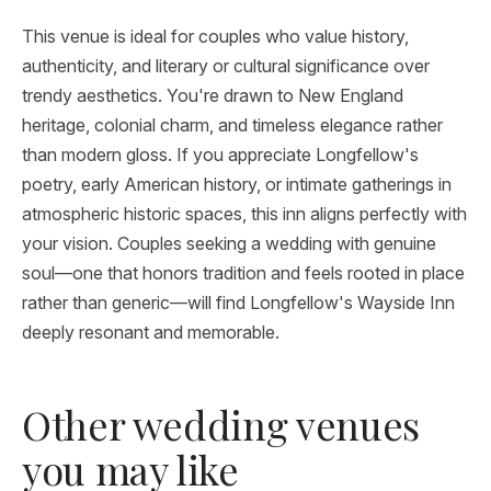
This venue is ideal for couples who value history,
authenticity, and literary or cultural significance over
trendy aesthetics. You're drawn to New England
heritage, colonial charm, and timeless elegance rather
than modern gloss. If you appreciate Longfellow's
poetry, early American history, or intimate gatherings in
atmospheric historic spaces, this inn aligns perfectly with
your vision. Couples seeking a wedding with genuine
soul—one that honors tradition and feels rooted in place
rather than generic—will find Longfellow's Wayside Inn
deeply resonant and memorable.
Other wedding venues
you may like