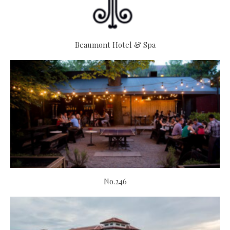
Beaumont Hotel & Spa
No.246