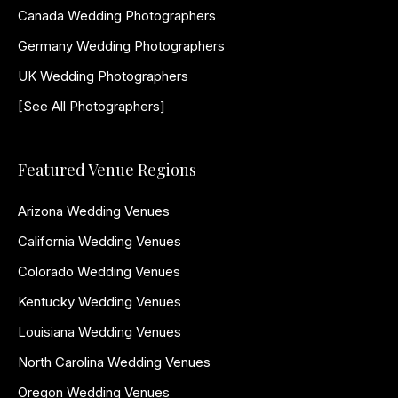
Canada Wedding Photographers
Germany Wedding Photographers
UK Wedding Photographers
[See All Photographers]
Featured Venue Regions
Arizona Wedding Venues
California Wedding Venues
Colorado Wedding Venues
Kentucky Wedding Venues
Louisiana Wedding Venues
North Carolina Wedding Venues
Oregon Wedding Venues