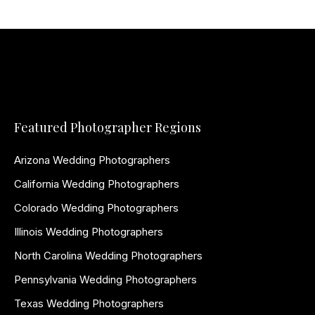
Featured Photographer Regions
Arizona Wedding Photographers
California Wedding Photographers
Colorado Wedding Photographers
Illinois Wedding Photographers
North Carolina Wedding Photographers
Pennsylvania Wedding Photographers
Texas Wedding Photographers