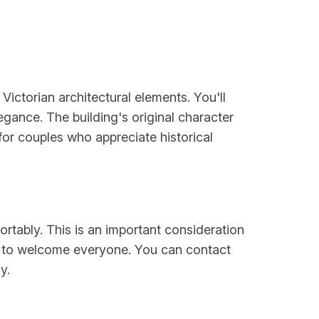
ictorian architectural elements. You'll
egance. The building's original character
for couples who appreciate historical
ortably. This is an important consideration
s to welcome everyone. You can contact
y.