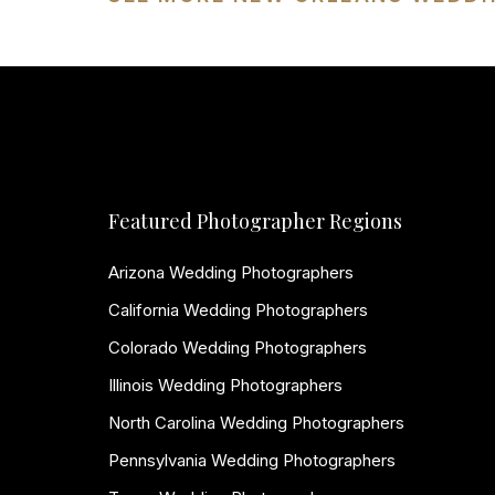
Featured Photographer Regions
Arizona Wedding Photographers
California Wedding Photographers
Colorado Wedding Photographers
Illinois Wedding Photographers
North Carolina Wedding Photographers
Pennsylvania Wedding Photographers