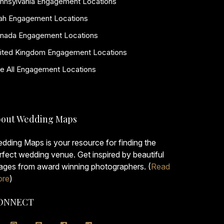
nnsylvania Engagement Locations
ah Engagement Locations
nada Engagement Locations
ited Kingdom Engagement Locations
e All Engagement Locations
out Wedding Maps
dding Maps is your resource for finding the
rfect wedding venue. Get inspired by beautiful
ages from award winning photographers. (
Read
re
)
ONNECT