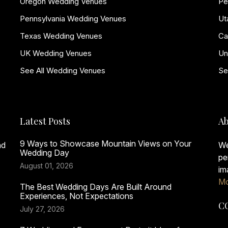
Oregon Wedding Venues
Pe
Pennsylvania Wedding Venues
Ut
Texas Wedding Venues
Ca
UK Wedding Venues
Un
See All Wedding Venues
Se
Latest Posts
Ab
9 Ways to Showcase Mountain Views on Your
nd
We
Wedding Day
pe
August 01, 2026
im
Mo
The Best Wedding Days Are Built Around
Experiences, Not Expectations
C
July 27, 2026