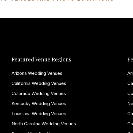
Featured Venue Regions
Fe
Arizona Wedding Venues
Ar
California Wedding Venues
Ca
Colorado Wedding Venues
Co
Kentucky Wedding Venues
Ne
Louisiana Wedding Venues
Oh
North Carolina Wedding Venues
Or