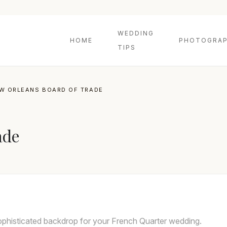
WEDDING
HOME
PHOTOGRAP
TIPS
W ORLEANS BOARD OF TRADE
ade
phisticated backdrop for your French Quarter wedding.