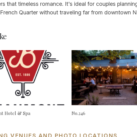
ers that timeless romance. It's ideal for couples plann
ic French Quarter without traveling far from downtown 
ke
t Hotel & Spa
No.246
NG VENUES AND PHOTO LOCATIONS