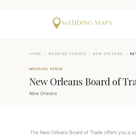
HOME
›
WEDDING VENUES
›
NEW ORLEANS
›
NE
WEDDING VENUE
New Orleans Board of Tr
New Orleans
The New Orleans Board of Trade offers you a so