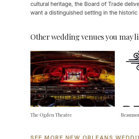
cultural heritage, the Board of Trade deliv
want a distinguished setting in the histor
Other wedding venues you may li
The Ogden Theatre
Beaumon
SEE MORE NEW ORLEANS WEDDI