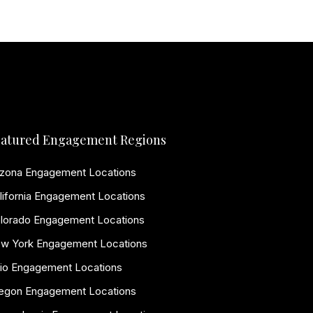
atured Engagement Regions
izona Engagement Locations
lifornia Engagement Locations
lorado Engagement Locations
w York Engagement Locations
io Engagement Locations
egon Engagement Locations