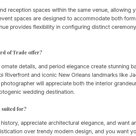
nd reception spaces within the same venue, allowing 
or event spaces are designed to accommodate both form
enue provides flexibility in configuring distinct ceremo
rd of Trade offer?
e, ornate details, and period elegance create stunning
ppi Riverfront and iconic New Orleans landmarks like J
 photographer will appreciate both the interior grandeu
otogenic wedding destination.
 suited for?
 history, appreciate architectural elegance, and want
istication over trendy modern design, and you want your