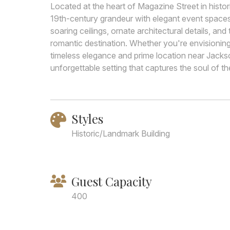
Located at the heart of Magazine Street in hist
19th-century grandeur with elegant event spaces 
soaring ceilings, ornate architectural details, a
romantic destination. Whether you're envisionin
timeless elegance and prime location near Jackso
unforgettable setting that captures the soul of the
Styles
Historic/Landmark Building
Guest Capacity
400