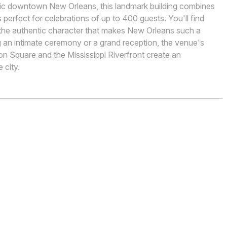
oric downtown New Orleans, this landmark building combines
perfect for celebrations of up to 400 guests. You'll find
nd the authentic character that makes New Orleans such a
g an intimate ceremony or a grand reception, the venue's
n Square and the Mississippi Riverfront create an
 city.