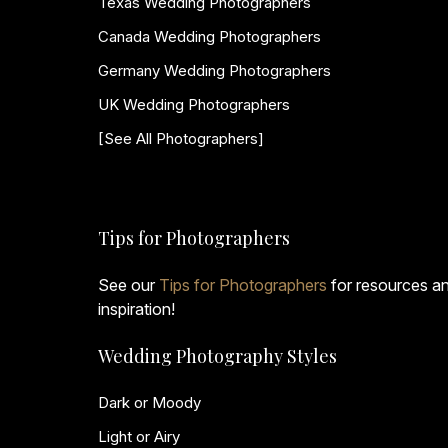
Texas Wedding Photographers
Canada Wedding Photographers
Germany Wedding Photographers
UK Wedding Photographers
[See All Photographers]
Tips for Photographers
See our
Tips for Photographers
for resources a
inspiration!
Wedding Photography Styles
Dark or Moody
Light or Airy