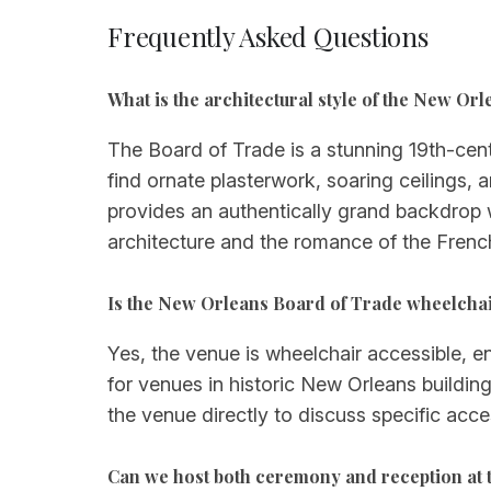
Frequently Asked Questions
What is the architectural style of the New Or
The Board of Trade is a stunning 19th-centu
find ornate plasterwork, soaring ceilings,
provides an authentically grand backdrop w
architecture and the romance of the Frenc
Is the New Orleans Board of Trade wheelchai
Yes, the venue is wheelchair accessible, e
for venues in historic New Orleans build
the venue directly to discuss specific acce
Can we host both ceremony and reception at 