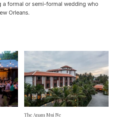
ing a formal or semi-formal wedding who
New Orleans.
The Anam Mui Ne