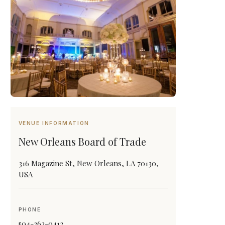
VENUE INFORMATION
New Orleans Board of Trade
316 Magazine St, New Orleans, LA 70130,
USA
PHONE
504-262-0412