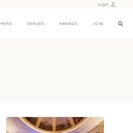
Login
HERS
VENUES
AWARDS
JOIN