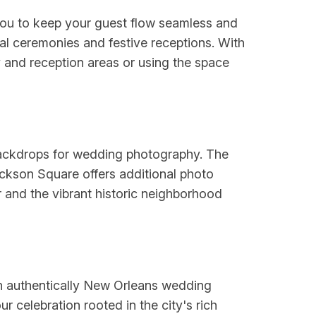
you to keep your guest flow seamless and
al ceremonies and festive receptions. With
ny and reception areas or using the space
 backdrops for wedding photography. The
ackson Square offers additional photo
r and the vibrant historic neighborhood
 an authentically New Orleans wedding
 celebration rooted in the city's rich