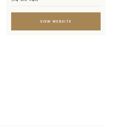
VIEW WEBSITE