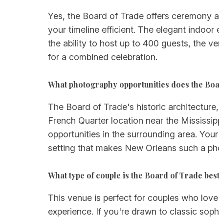
Yes, the Board of Trade offers ceremony a
your timeline efficient. The elegant indo
the ability to host up to 400 guests, the v
for a combined celebration.
What photography opportunities does the Boa
The Board of Trade's historic architectur
French Quarter location near the Mississi
opportunities in the surrounding area. Your
setting that makes New Orleans such a ph
What type of couple is the Board of Trade best
This venue is perfect for couples who love
experience. If you're drawn to classic soph