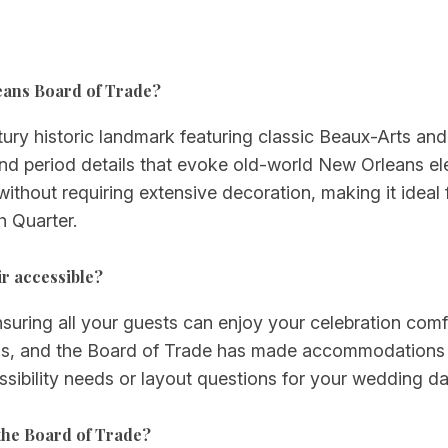
leans Board of Trade?
ry historic landmark featuring classic Beaux-Arts and V
 and period details that evoke old-world New Orleans el
ithout requiring extensive decoration, making it ideal 
h Quarter.
r accessible?
nsuring all your guests can enjoy your celebration comf
ings, and the Board of Trade has made accommodation
ssibility needs or layout questions for your wedding da
the Board of Trade?