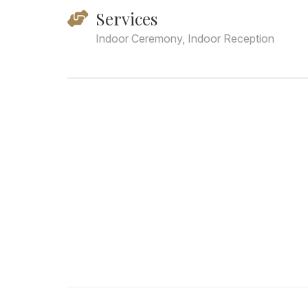
Services
Indoor Ceremony, Indoor Reception