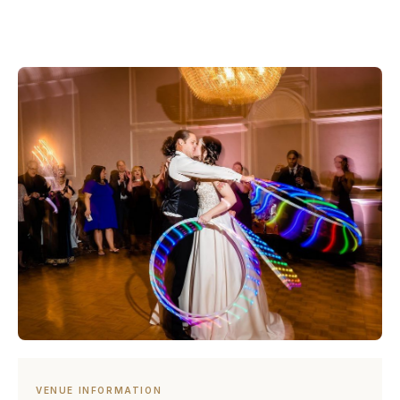
VENUE INFORMATION