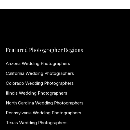
Featured Photographer Regions
Arizona Wedding Photographers
California Wedding Photographers
Colorado Wedding Photographers
Illinois Wedding Photographers
North Carolina Wedding Photographers
Pennsylvania Wedding Photographers
Texas Wedding Photographers