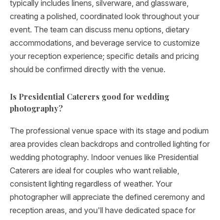
typically includes linens, silverware, and glassware,
creating a polished, coordinated look throughout your
event. The team can discuss menu options, dietary
accommodations, and beverage service to customize
your reception experience; specific details and pricing
should be confirmed directly with the venue.
Is Presidential Caterers good for wedding
photography?
The professional venue space with its stage and podium
area provides clean backdrops and controlled lighting for
wedding photography. Indoor venues like Presidential
Caterers are ideal for couples who want reliable,
consistent lighting regardless of weather. Your
photographer will appreciate the defined ceremony and
reception areas, and you'll have dedicated space for