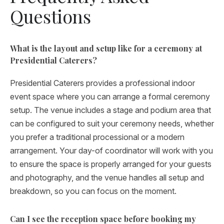
Questions
What is the layout and setup like for a ceremony at
Presidential Caterers?
Presidential Caterers provides a professional indoor
event space where you can arrange a formal ceremony
setup. The venue includes a stage and podium area that
can be configured to suit your ceremony needs, whether
you prefer a traditional processional or a modern
arrangement. Your day-of coordinator will work with you
to ensure the space is properly arranged for your guests
and photography, and the venue handles all setup and
breakdown, so you can focus on the moment.
Can I see the reception space before booking my