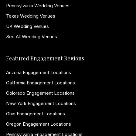
Pennsylvania Wedding Venues
Texas Wedding Venues
UK Wedding Venues
See All Wedding Venues
Featured Engagement Regions
Arizona Engagement Locations
California Engagement Locations
Colorado Engagement Locations
New York Engagement Locations
Ohio Engagement Locations
Oregon Engagement Locations
Pennsylvania Engagement Locations