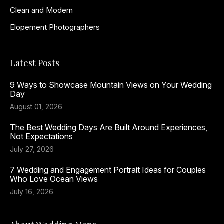
Clean and Modern
Elopement Photographers
Latest Posts
9 Ways to Showcase Mountain Views on Your Wedding
Day
August 01, 2026
The Best Wedding Days Are Built Around Experiences,
Not Expectations
July 27, 2026
7 Wedding and Engagement Portrait Ideas for Couples
Who Love Ocean Views
July 16, 2026