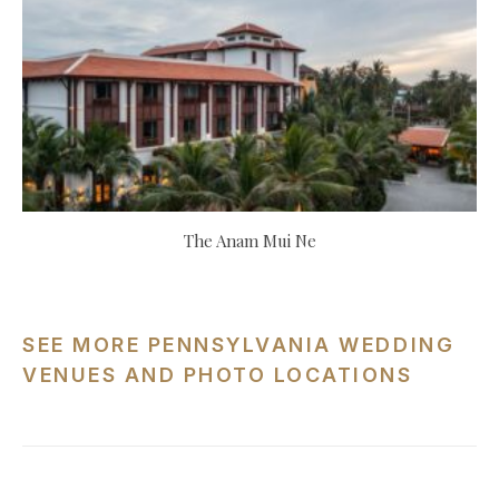
The Anam Mui Ne
SEE MORE PENNSYLVANIA WEDDING
VENUES AND PHOTO LOCATIONS