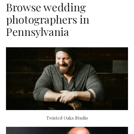
Browse wedding
photographers in
Pennsylvania
Twisted Oaks Studio