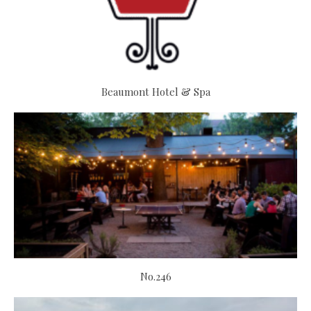
Beaumont Hotel & Spa
No.246