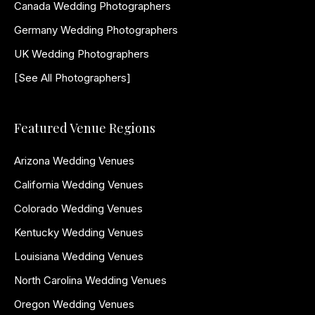
Canada Wedding Photographers
Germany Wedding Photographers
UK Wedding Photographers
[See All Photographers]
Featured Venue Regions
Arizona Wedding Venues
California Wedding Venues
Colorado Wedding Venues
Kentucky Wedding Venues
Louisiana Wedding Venues
North Carolina Wedding Venues
Oregon Wedding Venues