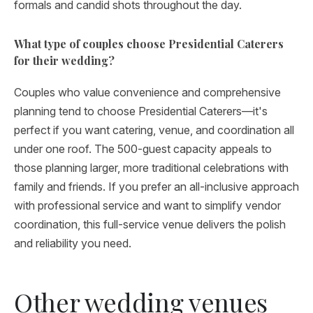
formals and candid shots throughout the day.
What type of couples choose Presidential Caterers
for their wedding?
Couples who value convenience and comprehensive
planning tend to choose Presidential Caterers—it's
perfect if you want catering, venue, and coordination all
under one roof. The 500-guest capacity appeals to
those planning larger, more traditional celebrations with
family and friends. If you prefer an all-inclusive approach
with professional service and want to simplify vendor
coordination, this full-service venue delivers the polish
and reliability you need.
Other wedding venues