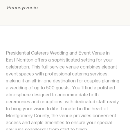
Pennsylvania
Awards
Join
SMJ PHOTOGRAPHY
Presidential Caterers Wedding and Event Venue in
East Norriton offers a sophisticated setting for your
celebration. This full-service venue combines elegant
event spaces with professional catering services,
making it an all-in-one destination for couples planning
a wedding of up to 500 guests. You'll find a polished
atmosphere designed to accommodate both
ceremonies and receptions, with dedicated staff ready
to bring your vision to life. Located in the heart of
Montgomery County, the venue provides convenient
access and ample amenities to ensure your special
day runs seamlessly from start to finish.