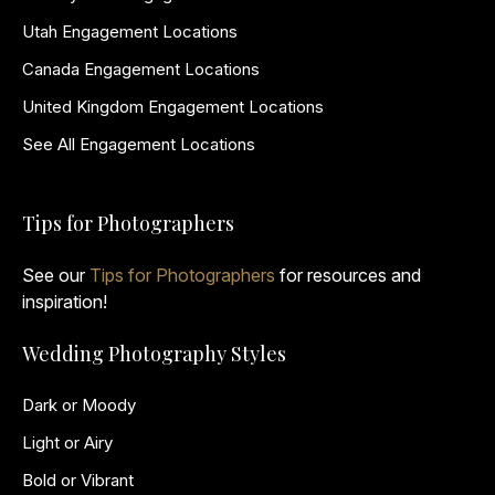
Utah Engagement Locations
Canada Engagement Locations
United Kingdom Engagement Locations
See All Engagement Locations
Tips for Photographers
See our
Tips for Photographers
for resources and
inspiration!
Wedding Photography Styles
Dark or Moody
Light or Airy
Bold or Vibrant