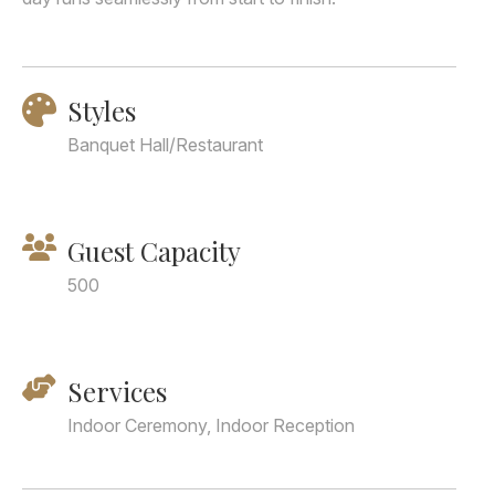
Styles
Banquet Hall/Restaurant
Guest Capacity
500
Services
Indoor Ceremony, Indoor Reception