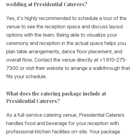
wedding at Presidential Caterers?
Yes, it's highly recommended to schedule a tour of the
venue to see the reception space and discuss layout
options with the team. Being able to visualize your
ceremony and reception in the actual space helps you
plan table arrangements, dance floor placement, and
overall flow. Contact the venue directly at +1 610-275-
7300 or visit their website to arrange a walkthrough that
fits your schedule.
What does the catering package include at
Presidential Caterers?
As a full-service catering venue, Presidential Caterers
handles food and beverage for your reception with
professional kitchen facilities on-site. Your package