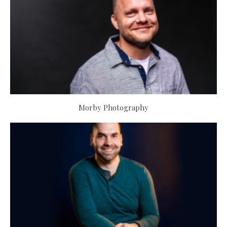
Morby Photography