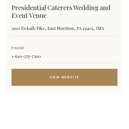
Presidential Caterers Wedding and
Event Venue
2910 Dekalb Pike, East Norriton, PA 19401, USA
PHONE
1-610-275-7300
VIEW WEBSITE