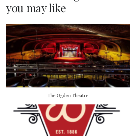
you may like
The Ogden Theatre