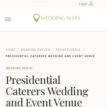
Login
Home
Wedding Tips
Photographers
United States
HOME
›
WEDDING VENUES
›
PENNSYLVANIA
›
Europe
PRESIDENTIAL CATERERS WEDDING AND EVENT VENUE
Carribean
WEDDING VENUE
Canada
Presidential
Latin America
Oceania
Caterers Wedding
Asia
and Event Venue
Venues