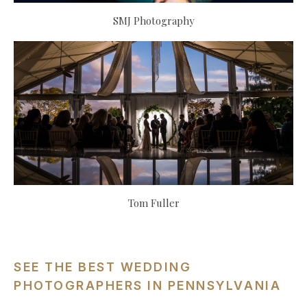
SMJ Photography
Tom Fuller
SEE THE BEST WEDDING
PHOTOGRAPHERS IN PENNSYLVANIA