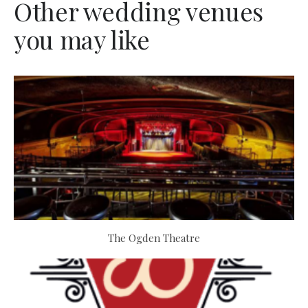
Other wedding venues
you may like
The Ogden Theatre