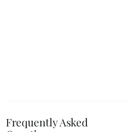
Frequently Asked