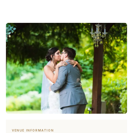
VENUE INFORMATION