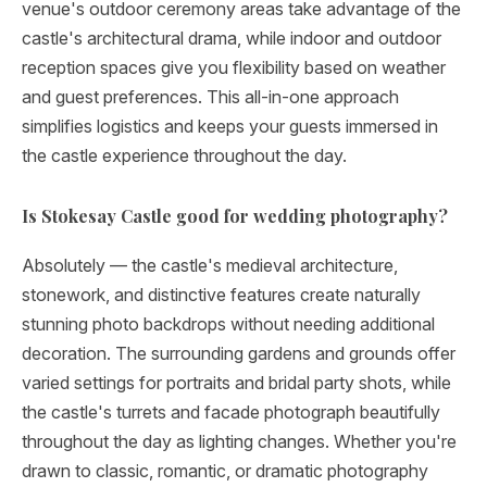
venue's outdoor ceremony areas take advantage of the
castle's architectural drama, while indoor and outdoor
reception spaces give you flexibility based on weather
and guest preferences. This all-in-one approach
simplifies logistics and keeps your guests immersed in
the castle experience throughout the day.
Is Stokesay Castle good for wedding photography?
Absolutely — the castle's medieval architecture,
stonework, and distinctive features create naturally
stunning photo backdrops without needing additional
decoration. The surrounding gardens and grounds offer
varied settings for portraits and bridal party shots, while
the castle's turrets and facade photograph beautifully
throughout the day as lighting changes. Whether you're
drawn to classic, romantic, or dramatic photography