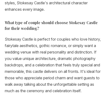
styles, Stokesay Castle's architectural character
enhances every image.
What type of couple should choose Stokesay Castle
for their wedding?
Stokesay Castle is perfect for couples who love history,
fairytale aesthetics, gothic romance, or simply want a
wedding venue with real personality and distinction. If
you value unique architecture, dramatic photography
backdrops, and a celebration that feels truly special and
memorable, this castle delivers on all fronts. It's ideal for
those who appreciate period charm and want guests to
walk away talking about the unforgettable setting as
much as the ceremony and celebration itself.