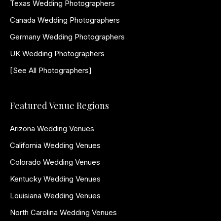
Texas Wedding Photographers
Canada Wedding Photographers
Germany Wedding Photographers
UK Wedding Photographers
[See All Photographers]
Featured Venue Regions
Arizona Wedding Venues
California Wedding Venues
Colorado Wedding Venues
Kentucky Wedding Venues
Louisiana Wedding Venues
North Carolina Wedding Venues