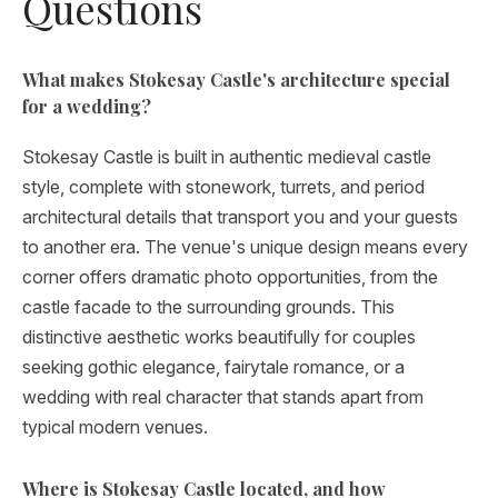
Questions
What makes Stokesay Castle's architecture special
for a wedding?
Stokesay Castle is built in authentic medieval castle
style, complete with stonework, turrets, and period
architectural details that transport you and your guests
to another era. The venue's unique design means every
corner offers dramatic photo opportunities, from the
castle facade to the surrounding grounds. This
distinctive aesthetic works beautifully for couples
seeking gothic elegance, fairytale romance, or a
wedding with real character that stands apart from
typical modern venues.
Where is Stokesay Castle located, and how