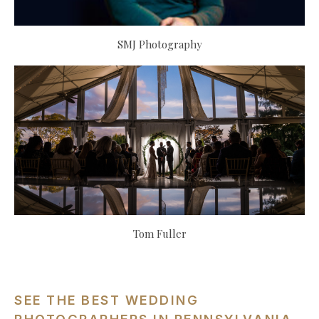
SMJ Photography
Tom Fuller
SEE THE BEST WEDDING