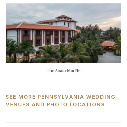
The Anam Mui Ne
SEE MORE PENNSYLVANIA WEDDING
VENUES AND PHOTO LOCATIONS