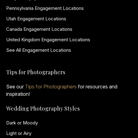
Pennsylvania Engagement Locations
Utah Engagement Locations
Canada Engagement Locations
United Kingdom Engagement Locations
See All Engagement Locations
Tips for Photographers
See our
Tips for Photographers
for resources and
inspiration!
Wedding Photography Styles
Dark or Moody
Light or Airy