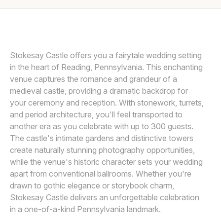
Awards
SMJ PHOTOGRAPHY
Join
Stokesay Castle offers you a fairytale wedding setting
in the heart of Reading, Pennsylvania. This enchanting
venue captures the romance and grandeur of a
medieval castle, providing a dramatic backdrop for
your ceremony and reception. With stonework, turrets,
and period architecture, you'll feel transported to
another era as you celebrate with up to 300 guests.
The castle's intimate gardens and distinctive towers
create naturally stunning photography opportunities,
while the venue's historic character sets your wedding
apart from conventional ballrooms. Whether you're
drawn to gothic elegance or storybook charm,
Stokesay Castle delivers an unforgettable celebration
in a one-of-a-kind Pennsylvania landmark.