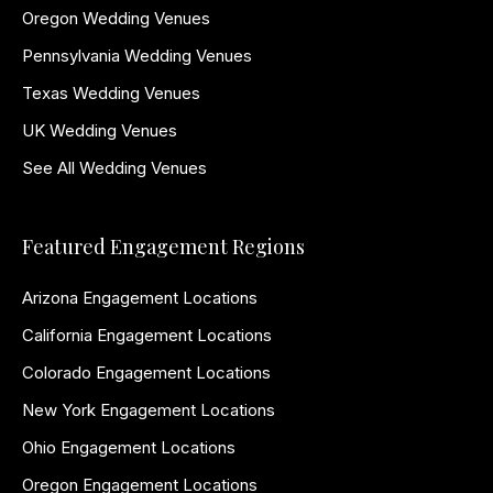
Oregon Wedding Venues
Pennsylvania Wedding Venues
Texas Wedding Venues
UK Wedding Venues
See All Wedding Venues
Featured Engagement Regions
Arizona Engagement Locations
California Engagement Locations
Colorado Engagement Locations
New York Engagement Locations
Ohio Engagement Locations
Oregon Engagement Locations