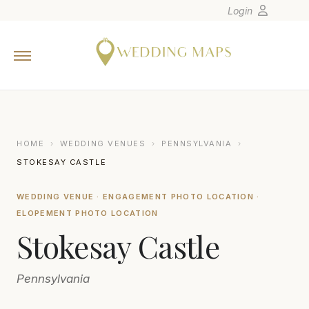
Login
Home
Wedding Tips
Photographers
United States
HOME
›
WEDDING VENUES
›
PENNSYLVANIA
›
Europe
STOKESAY CASTLE
Carribean
WEDDING VENUE · ENGAGEMENT PHOTO LOCATION ·
Canada
ELOPEMENT PHOTO LOCATION
Latin America
Stokesay Castle
Oceania
Asia
Pennsylvania
Venues