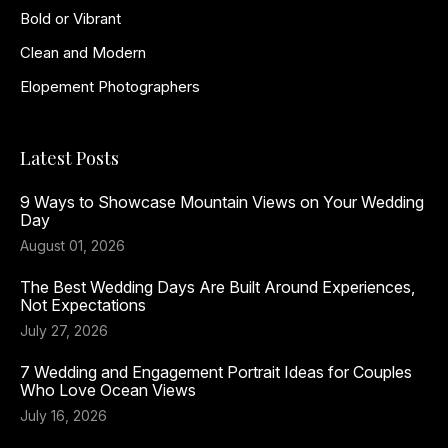
Bold or Vibrant
Clean and Modern
Elopement Photographers
Latest Posts
9 Ways to Showcase Mountain Views on Your Wedding
Day
August 01, 2026
The Best Wedding Days Are Built Around Experiences,
Not Expectations
July 27, 2026
7 Wedding and Engagement Portrait Ideas for Couples
Who Love Ocean Views
July 16, 2026