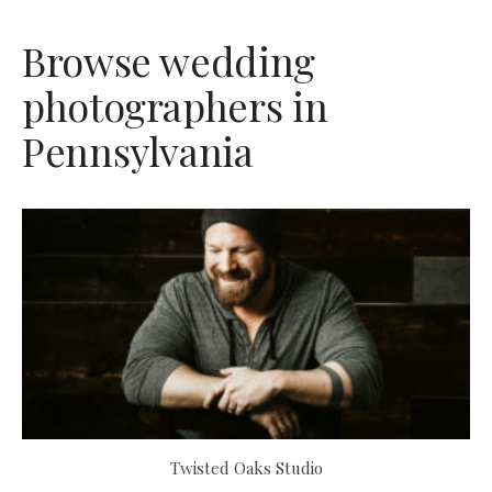
Browse wedding
photographers in
Pennsylvania
Twisted Oaks Studio