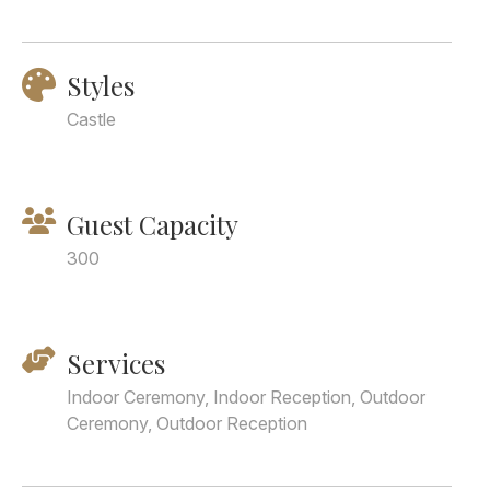
Styles
Castle
Guest Capacity
300
Services
Indoor Ceremony, Indoor Reception, Outdoor
Ceremony, Outdoor Reception