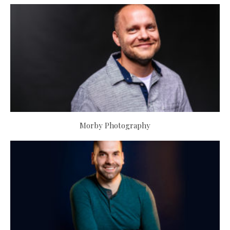
Morby Photography