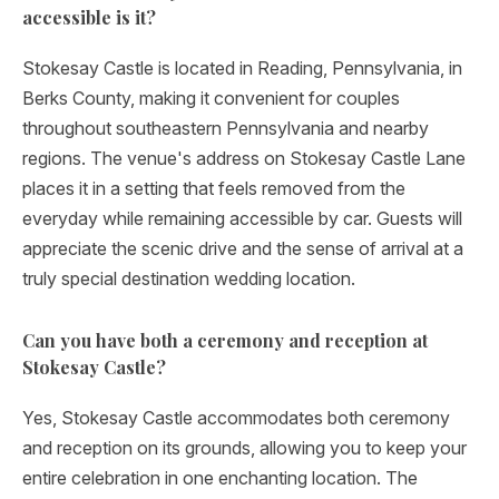
accessible is it?
Stokesay Castle is located in Reading, Pennsylvania, in
Berks County, making it convenient for couples
throughout southeastern Pennsylvania and nearby
regions. The venue's address on Stokesay Castle Lane
places it in a setting that feels removed from the
everyday while remaining accessible by car. Guests will
appreciate the scenic drive and the sense of arrival at a
truly special destination wedding location.
Can you have both a ceremony and reception at
Stokesay Castle?
Yes, Stokesay Castle accommodates both ceremony
and reception on its grounds, allowing you to keep your
entire celebration in one enchanting location. The