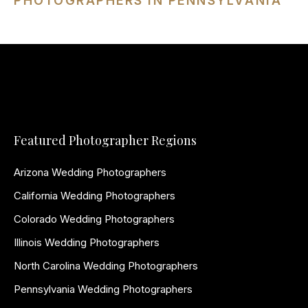
PHOTOGRAPHERS IN PENNSYLVANIA
Featured Photographer Regions
Arizona Wedding Photographers
California Wedding Photographers
Colorado Wedding Photographers
Illinois Wedding Photographers
North Carolina Wedding Photographers
Pennsylvania Wedding Photographers