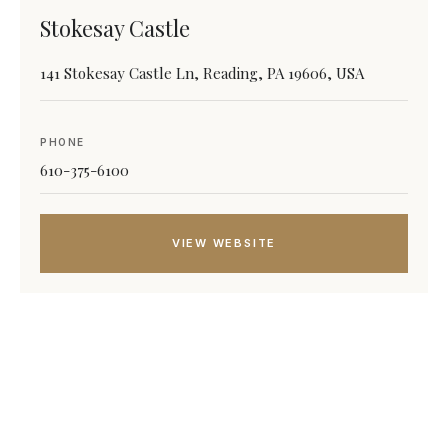
Stokesay Castle
141 Stokesay Castle Ln, Reading, PA 19606, USA
PHONE
610-375-6100
VIEW WEBSITE