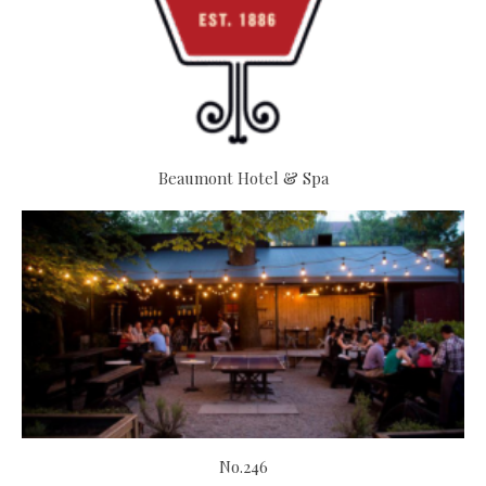
Beaumont Hotel & Spa
No.246