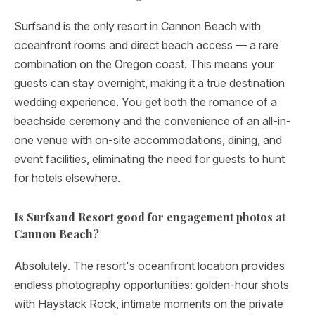
Surfsand is the only resort in Cannon Beach with
oceanfront rooms and direct beach access — a rare
combination on the Oregon coast. This means your
guests can stay overnight, making it a true destination
wedding experience. You get both the romance of a
beachside ceremony and the convenience of an all-in-
one venue with on-site accommodations, dining, and
event facilities, eliminating the need for guests to hunt
for hotels elsewhere.
Is Surfsand Resort good for engagement photos at
Cannon Beach?
Absolutely. The resort's oceanfront location provides
endless photography opportunities: golden-hour shots
with Haystack Rock, intimate moments on the private