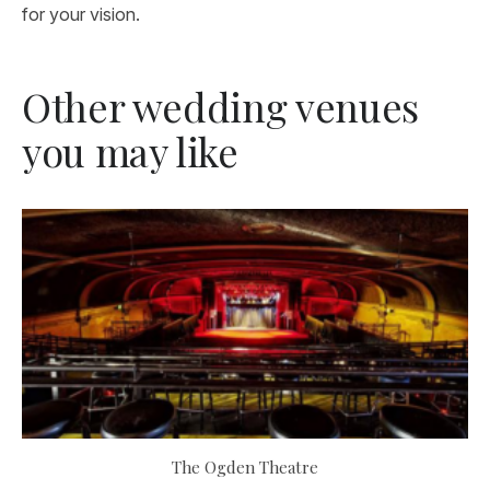
for your vision.
Other wedding venues
you may like
The Ogden Theatre