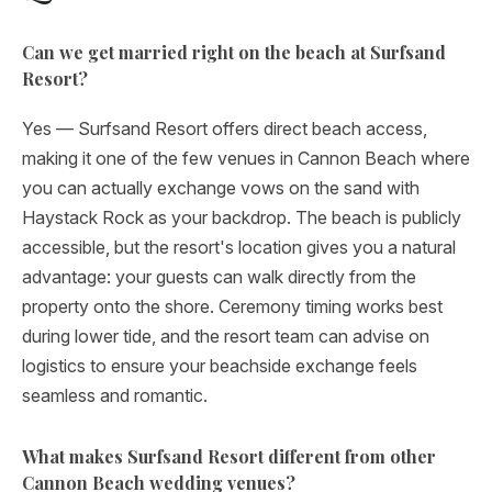
Can we get married right on the beach at Surfsand
Resort?
Yes — Surfsand Resort offers direct beach access,
making it one of the few venues in Cannon Beach where
you can actually exchange vows on the sand with
Haystack Rock as your backdrop. The beach is publicly
accessible, but the resort's location gives you a natural
advantage: your guests can walk directly from the
property onto the shore. Ceremony timing works best
during lower tide, and the resort team can advise on
logistics to ensure your beachside exchange feels
seamless and romantic.
What makes Surfsand Resort different from other
Cannon Beach wedding venues?