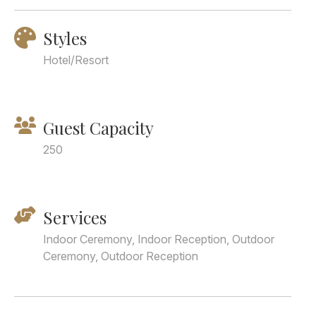
Styles
Hotel/Resort
Guest Capacity
250
Services
Indoor Ceremony, Indoor Reception, Outdoor
Ceremony, Outdoor Reception