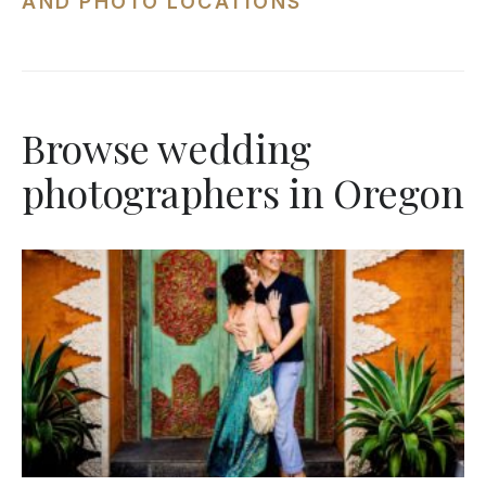
AND PHOTO LOCATIONS
Browse wedding
photographers in Oregon