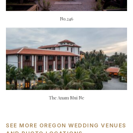
No.246
The Anam Mui Ne
SEE MORE OREGON WEDDING VENUES