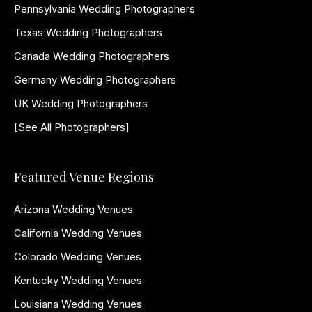
Pennsylvania Wedding Photographers
Texas Wedding Photographers
Canada Wedding Photographers
Germany Wedding Photographers
UK Wedding Photographers
[See All Photographers]
Featured Venue Regions
Arizona Wedding Venues
California Wedding Venues
Colorado Wedding Venues
Kentucky Wedding Venues
Louisiana Wedding Venues