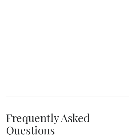
Frequently Asked
Questions