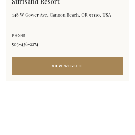
Surfsand Resort
148 W Gower Ave, Cannon Beach, OR 97110, USA
PHONE
503-436-2274
VIEW WEBSITE