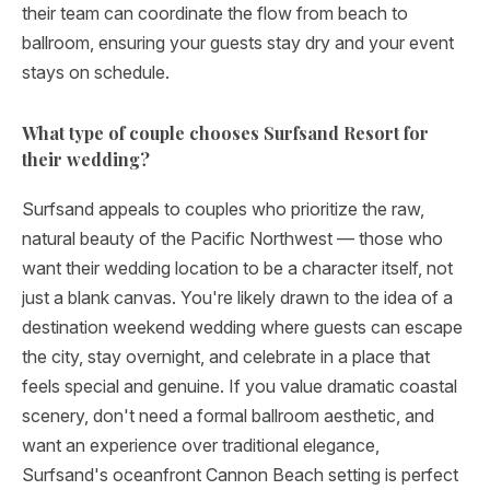
their team can coordinate the flow from beach to
ballroom, ensuring your guests stay dry and your event
stays on schedule.
What type of couple chooses Surfsand Resort for
their wedding?
Surfsand appeals to couples who prioritize the raw,
natural beauty of the Pacific Northwest — those who
want their wedding location to be a character itself, not
just a blank canvas. You're likely drawn to the idea of a
destination weekend wedding where guests can escape
the city, stay overnight, and celebrate in a place that
feels special and genuine. If you value dramatic coastal
scenery, don't need a formal ballroom aesthetic, and
want an experience over traditional elegance,
Surfsand's oceanfront Cannon Beach setting is perfect