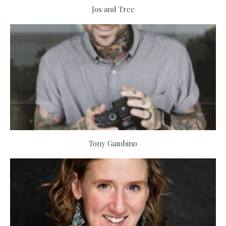
Jos and Tree
Tony Gambino