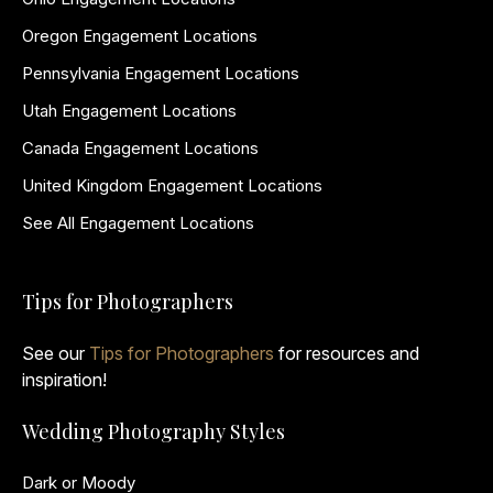
Oregon Engagement Locations
Pennsylvania Engagement Locations
Utah Engagement Locations
Canada Engagement Locations
United Kingdom Engagement Locations
See All Engagement Locations
Tips for Photographers
See our
Tips for Photographers
for resources and
inspiration!
Wedding Photography Styles
Dark or Moody