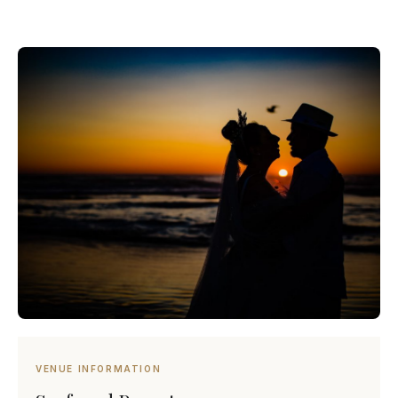
VENUE INFORMATION