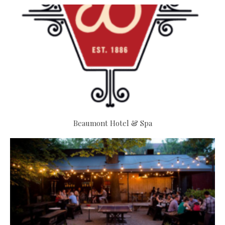
Beaumont Hotel & Spa