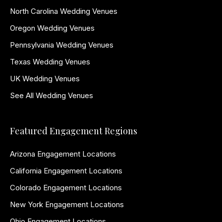
North Carolina Wedding Venues
Oregon Wedding Venues
Pennsylvania Wedding Venues
Texas Wedding Venues
UK Wedding Venues
See All Wedding Venues
Featured Engagement Regions
Arizona Engagement Locations
California Engagement Locations
Colorado Engagement Locations
New York Engagement Locations
Ohio Engagement Locations