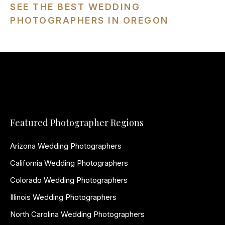
SEE THE BEST WEDDING
PHOTOGRAPHERS IN OREGON
Featured Photographer Regions
Arizona Wedding Photographers
California Wedding Photographers
Colorado Wedding Photographers
Illinois Wedding Photographers
North Carolina Wedding Photographers