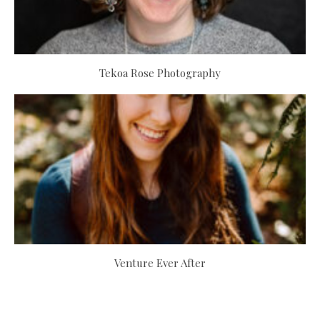
Tekoa Rose Photography
Venture Ever After