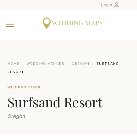
Login
Home
Wedding Tips
Photographers
United States
HOME
›
WEDDING VENUES
›
OREGON
›
SURFSAND
Europe
RESORT
Carribean
WEDDING VENUE
Canada
Surfsand Resort
Latin America
Oceania
Oregon
Asia
Venues