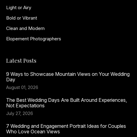
Light or Airy
Bold or Vibrant
Clean and Modern
Elopement Photographers
Latest Posts
9 Ways to Showcase Mountain Views on Your Wedding
Day
August 01, 2026
The Best Wedding Days Are Built Around Experiences,
Not Expectations
July 27, 2026
7 Wedding and Engagement Portrait Ideas for Couples
Who Love Ocean Views