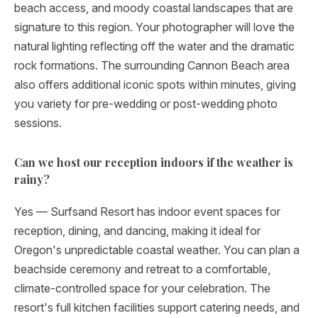
beach access, and moody coastal landscapes that are
signature to this region. Your photographer will love the
natural lighting reflecting off the water and the dramatic
rock formations. The surrounding Cannon Beach area
also offers additional iconic spots within minutes, giving
you variety for pre-wedding or post-wedding photo
sessions.
Can we host our reception indoors if the weather is
rainy?
Yes — Surfsand Resort has indoor event spaces for
reception, dining, and dancing, making it ideal for
Oregon's unpredictable coastal weather. You can plan a
beachside ceremony and retreat to a comfortable,
climate-controlled space for your celebration. The
resort's full kitchen facilities support catering needs, and