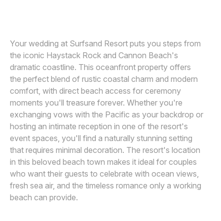
JOS AND TREE
J
Awards
Join
Your wedding at Surfsand Resort puts you steps from
the iconic Haystack Rock and Cannon Beach's
dramatic coastline. This oceanfront property offers
the perfect blend of rustic coastal charm and modern
comfort, with direct beach access for ceremony
moments you'll treasure forever. Whether you're
exchanging vows with the Pacific as your backdrop or
hosting an intimate reception in one of the resort's
event spaces, you'll find a naturally stunning setting
that requires minimal decoration. The resort's location
in this beloved beach town makes it ideal for couples
who want their guests to celebrate with ocean views,
fresh sea air, and the timeless romance only a working
beach can provide.