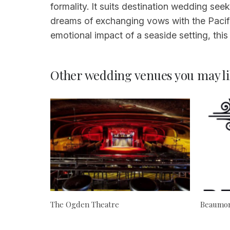
formality. It suits destination wedding se
dreams of exchanging vows with the Pacific
emotional impact of a seaside setting, thi
Other wedding venues you may li
The Ogden Theatre
Beaumon