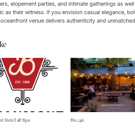
ekers, elopement parties, and intimate gatherings as w
 as their witness. If you envision casual elegance, bo
s oceanfront venue delivers authenticity and unmatched
ke
t Hotel & Spa
No.246