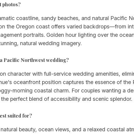
t photos?
ramatic coastline, sandy beaches, and natural Pacific 
 on the Oregon coast offers varied backdrops—from in
agement portraits. Golden hour lighting over the ocean
tunning, natural wedding imagery.
 a Pacific Northwest wedding?
n character with full-service wedding amenities, elimi
enue's oceanfront position captures the essence of the
oggy-morning coastal charm. For couples wanting a desti
 the perfect blend of accessibility and scenic splendor.
est suited for?
ze natural beauty, ocean views, and a relaxed coastal a