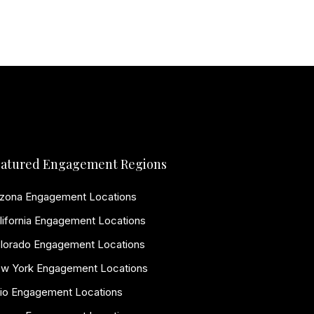
atured Engagement Regions
izona Engagement Locations
lifornia Engagement Locations
lorado Engagement Locations
w York Engagement Locations
io Engagement Locations