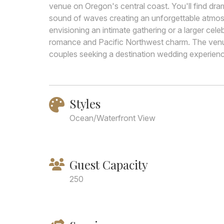
venue on Oregon's central coast. You'll find dra
sound of waves creating an unforgettable atmo
envisioning an intimate gathering or a larger cele
romance and Pacific Northwest charm. The venue
couples seeking a destination wedding experience
Styles
Ocean/Waterfront View
Guest Capacity
250