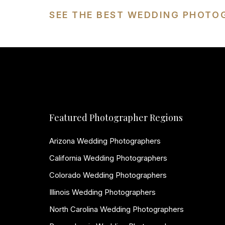
SEE THE BEST WEDDING PHOTO
Featured Photographer Regions
Arizona Wedding Photographers
California Wedding Photographers
Colorado Wedding Photographers
Illinois Wedding Photographers
North Carolina Wedding Photographers