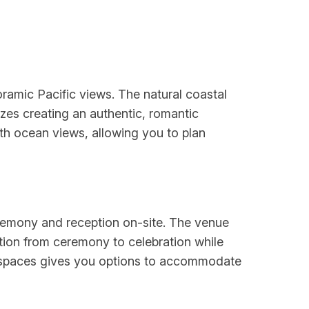
ramic Pacific views. The natural coastal
es creating an authentic, romantic
ith ocean views, allowing you to plan
eremony and reception on-site. The venue
sition from ceremony to celebration while
r spaces gives you options to accommodate