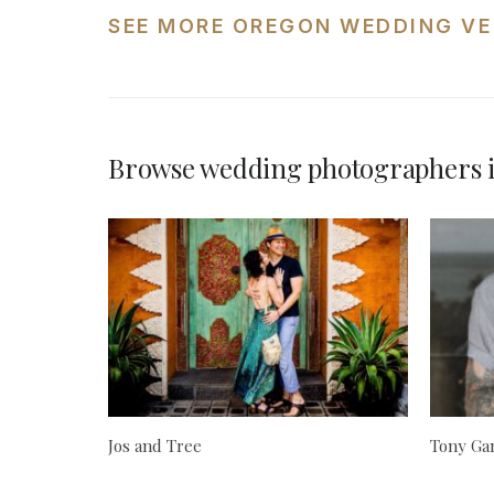
SEE MORE OREGON WEDDING VE
Browse wedding photographers 
Jos and Tree
Tony Ga