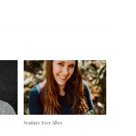
Venture Ever After