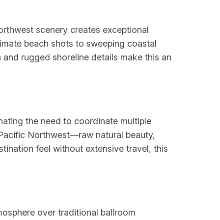
Northwest scenery creates exceptional
timate beach shots to sweeping coastal
 and rugged shoreline details make this an
nating the need to coordinate multiple
 Pacific Northwest—raw natural beauty,
nation feel without extensive travel, this
tmosphere over traditional ballroom