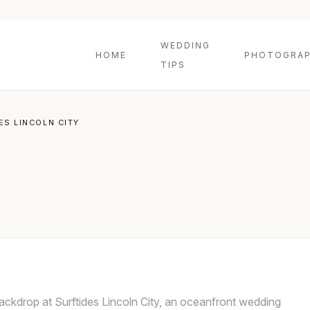
WEDDING
HOME
PHOTOGRAP
TIPS
ES LINCOLN CITY
ckdrop at Surftides Lincoln City, an oceanfront wedding