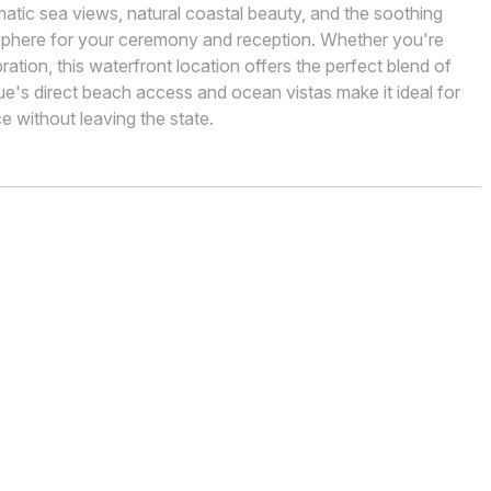
matic sea views, natural coastal beauty, and the soothing
sphere for your ceremony and reception. Whether you're
bration, this waterfront location offers the perfect blend of
's direct beach access and ocean vistas make it ideal for
 without leaving the state.