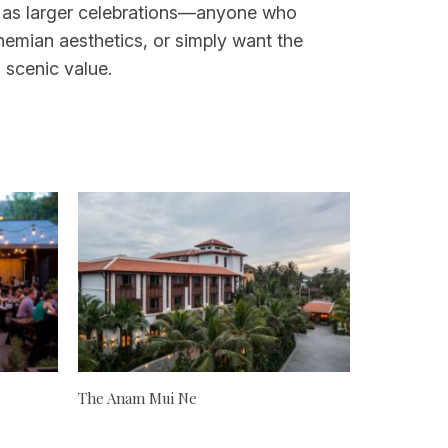
ell as larger celebrations—anyone who
hemian aesthetics, or simply want the
 scenic value.
The Anam Mui Ne