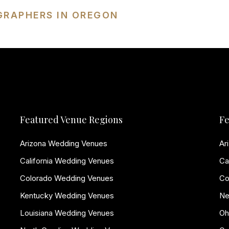
GRAPHERS IN OREGON
Featured Venue Regions
Fe
Arizona Wedding Venues
Ar
California Wedding Venues
Ca
Colorado Wedding Venues
Co
Kentucky Wedding Venues
Ne
Louisiana Wedding Venues
Oh