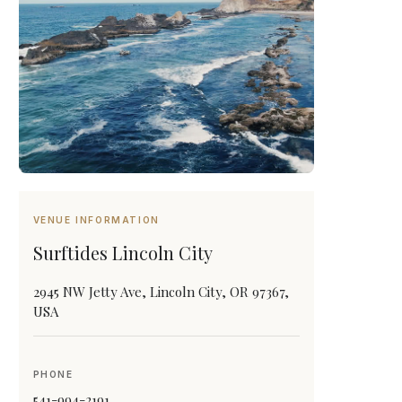
VENUE INFORMATION
Surftides Lincoln City
2945 NW Jetty Ave, Lincoln City, OR 97367,
USA
PHONE
541-994-2191