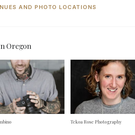
NUES AND PHOTO LOCATIONS
in Oregon
mbino
Tekoa Rose Photography