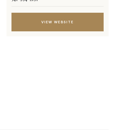
VIEW WEBSITE