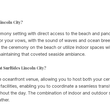
Lincoln City?
emony setting with direct access to the beach and pano
or your vows, with the sound of waves and ocean breez
e the ceremony on the beach or utilize indoor spaces w
aintaining that coveted seaside ambiance.
 Surftides Lincoln City?
ce oceanfront venue, allowing you to host both your c
n facilities, enabling you to coordinate a seamless tran
ghout the day. The combination of indoor and outdoo
ther.