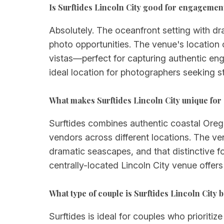
Is Surftides Lincoln City good for engagemen
Absolutely. The oceanfront setting with d
photo opportunities. The venue's location
vistas—perfect for capturing authentic eng
ideal location for photographers seeking s
What makes Surftides Lincoln City unique for
Surftides combines authentic coastal Orego
vendors across different locations. The v
dramatic seascapes, and that distinctive f
centrally-located Lincoln City venue offers
What type of couple is Surftides Lincoln City b
Surftides is ideal for couples who prioriti