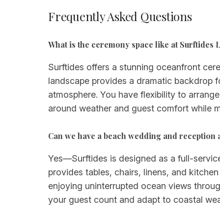
Frequently Asked Questions
What is the ceremony space like at Surftides 
Surftides offers a stunning oceanfront cer
landscape provides a dramatic backdrop f
atmosphere. You have flexibility to arrang
around weather and guest comfort while m
Can we have a beach wedding and reception at
Yes—Surftides is designed as a full-servi
provides tables, chairs, linens, and kitche
enjoying uninterrupted ocean views throu
your guest count and adapt to coastal wea