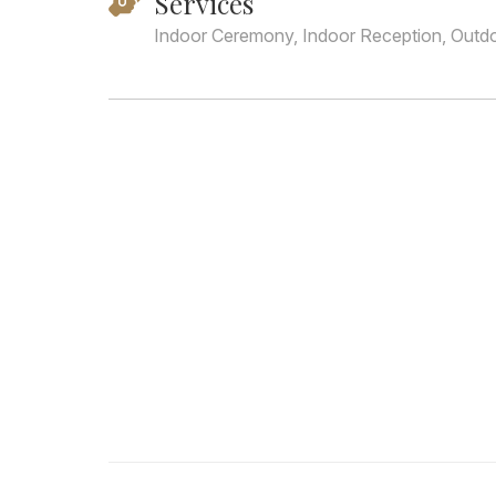
Services
Indoor Ceremony, Indoor Reception, Outd