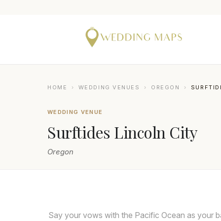
HOME
›
WEDDING VENUES
›
OREGON
›
SURFTID
WEDDING VENUE
Surftides Lincoln City
Oregon
Say your vows with the Pacific Ocean as your ba