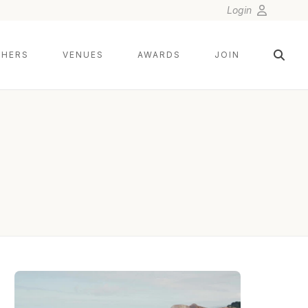
Login
HERS
VENUES
AWARDS
JOIN