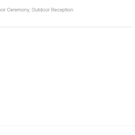
oor Ceremony, Outdoor Reception