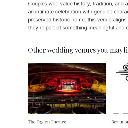
Couples who value history, tradition, and 
an intimate celebration with genuine chara
preserved historic home, this venue aligns 
they're part of something meaningful and 
Other wedding venues you may li
The Ogden Theatre
Beaumon