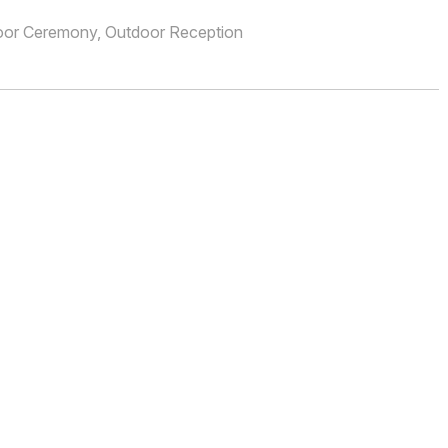
oor Ceremony, Outdoor Reception