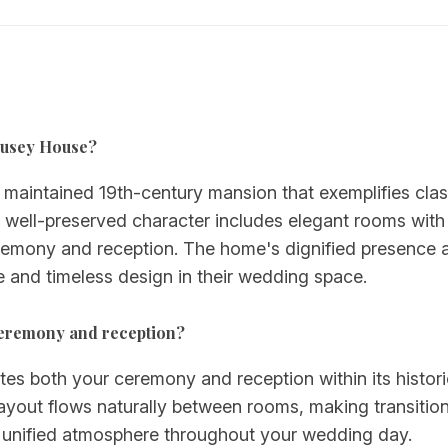
-Pusey House?
aintained 19th-century mansion that exemplifies class
Its well-preserved character includes elegant rooms with 
eremony and reception. The home's dignified presence 
e and timeless design in their wedding space.
ceremony and reception?
both your ceremony and reception within its historic 
ayout flows naturally between rooms, making transition
 a unified atmosphere throughout your wedding day.