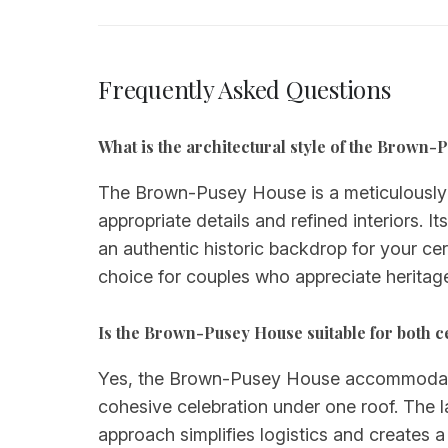
Frequently Asked Questions
What is the architectural style of the Brown
The Brown-Pusey House is a meticulously m
appropriate details and refined interiors. 
an authentic historic backdrop for your c
choice for couples who appreciate heritag
Is the Brown-Pusey House suitable for both 
Yes, the Brown-Pusey House accommodates 
cohesive celebration under one roof. The l
approach simplifies logistics and creates