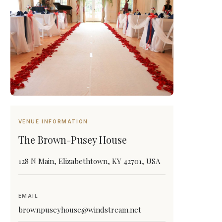
VENUE INFORMATION
The Brown-Pusey House
128 N Main, Elizabethtown, KY 42701, USA
EMAIL
brownpuseyhouse@windstream.net