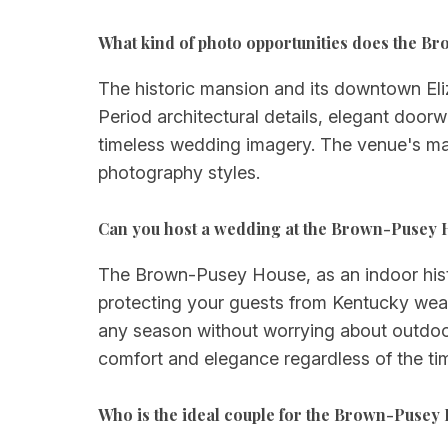
What kind of photo opportunities does the B
The historic mansion and its downtown Eliz
Period architectural details, elegant doorw
timeless wedding imagery. The venue's mat
photography styles.
Can you host a wedding at the Brown-Pusey
The Brown-Pusey House, as an indoor histo
protecting your guests from Kentucky weath
any season without worrying about outdoor c
comfort and elegance regardless of the tim
Who is the ideal couple for the Brown-Pusey