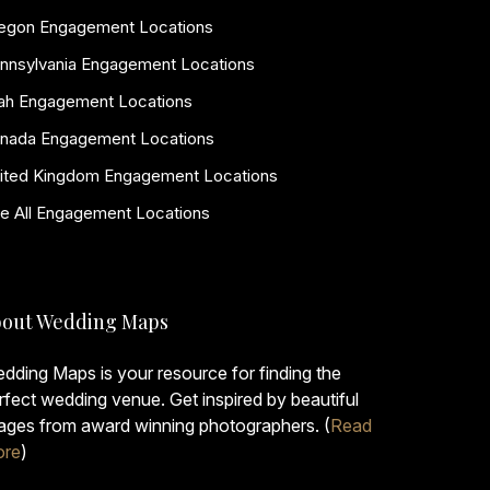
egon Engagement Locations
nnsylvania Engagement Locations
ah Engagement Locations
nada Engagement Locations
ited Kingdom Engagement Locations
e All Engagement Locations
out Wedding Maps
dding Maps is your resource for finding the
rfect wedding venue. Get inspired by beautiful
ages from award winning photographers. (
Read
re
)