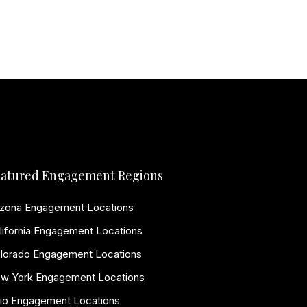
atured Engagement Regions
izona Engagement Locations
lifornia Engagement Locations
lorado Engagement Locations
w York Engagement Locations
io Engagement Locations