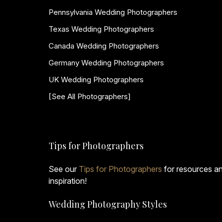
Pennsylvania Wedding Photographers
Texas Wedding Photographers
Canada Wedding Photographers
Germany Wedding Photographers
UK Wedding Photographers
[See All Photographers]
Tips for Photographers
See our
Tips for Photographers
for resources a
inspiration!
Wedding Photography Styles