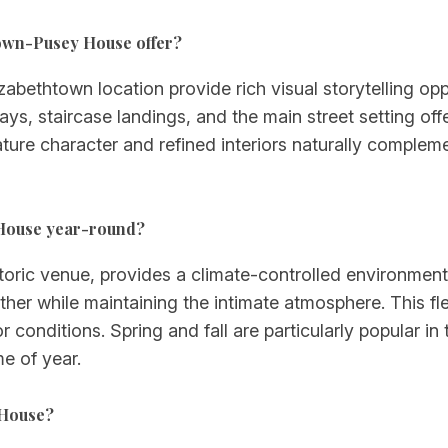
rown-Pusey House offer?
abethtown location provide rich visual storytelling op
ays, staircase landings, and the main street setting of
ure character and refined interiors naturally complem
 House year-round?
ric venue, provides a climate-controlled environment s
er while maintaining the intimate atmosphere. This flex
onditions. Spring and fall are particularly popular in th
e of year.
 House?