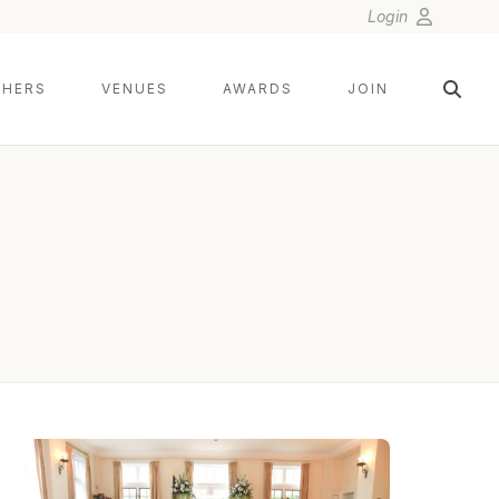
Login
HERS
VENUES
AWARDS
JOIN