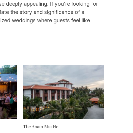
 deeply appealing. If you're looking for
ate the story and significance of a
-sized weddings where guests feel like
The Anam Mui Ne