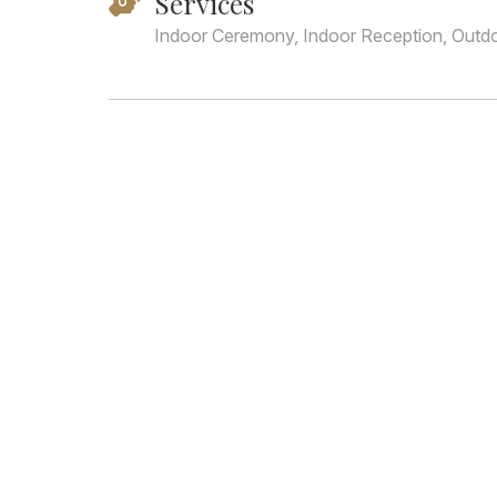
Services
Indoor Ceremony, Indoor Reception, Outd