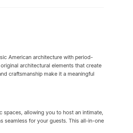
ic American architecture with period-
original architectural elements that create
and craftsmanship make it a meaningful
spaces, allowing you to host an intimate,
s seamless for your guests. This all-in-one