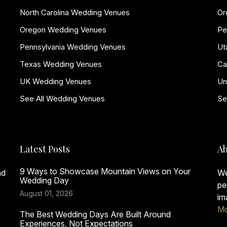
North Carolina Wedding Venues
Or
Oregon Wedding Venues
Pe
Pennsylvania Wedding Venues
Ut
Texas Wedding Venues
Ca
UK Wedding Venues
Un
See All Wedding Venues
Se
Latest Posts
Ab
9 Ways to Showcase Mountain Views on Your
nd
We
Wedding Day
pe
August 01, 2026
im
Mo
The Best Wedding Days Are Built Around
Experiences, Not Expectations