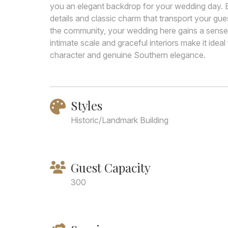
you an elegant backdrop for your wedding day. Bui
details and classic charm that transport your gue
the community, your wedding here gains a sense o
intimate scale and graceful interiors make it idea
character and genuine Southern elegance.
Styles
Historic/Landmark Building
Guest Capacity
300