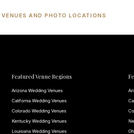
G VENUES AND PHOTO LOCATIONS
Featured Venue Regions
Fe
Arizona Wedding Venues
Ar
California Wedding Venues
Ca
Colorado Wedding Venues
Co
Kentucky Wedding Venues
Ne
Louisiana Wedding Venues
Oh