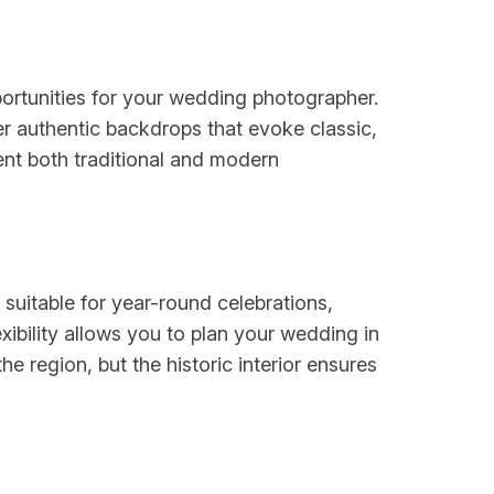
portunities for your wedding photographer.
fer authentic backdrops that evoke classic,
ent both traditional and modern
uitable for year-round celebrations,
ibility allows you to plan your wedding in
e region, but the historic interior ensures