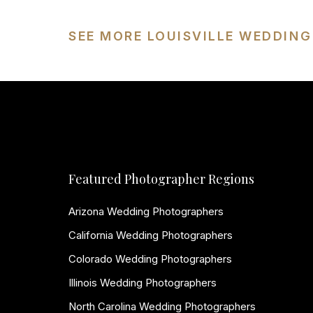
SEE MORE LOUISVILLE WEDDIN
Featured Photographer Regions
Arizona Wedding Photographers
California Wedding Photographers
Colorado Wedding Photographers
Illinois Wedding Photographers
North Carolina Wedding Photographers