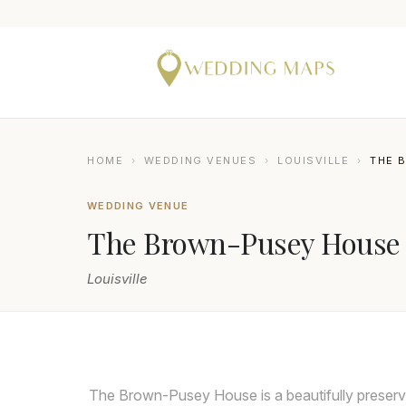
HOME
›
WEDDING VENUES
›
LOUISVILLE
›
THE 
WEDDING VENUE
The Brown-Pusey House
Louisville
The Brown-Pusey House is a beautifully preserv