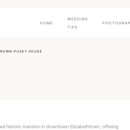
WEDDING
HOME
PHOTOGRAP
TIPS
BROWN-PUSEY HOUSE
ed historic mansion in downtown Elizabethtown, offering