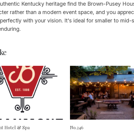
authentic Kentucky heritage find the Brown-Pusey House
cter rather than a modern event space, and you appreci
perfectly with your vision. It's ideal for smaller to mid
enduring.
ke
t Hotel & Spa
No.246