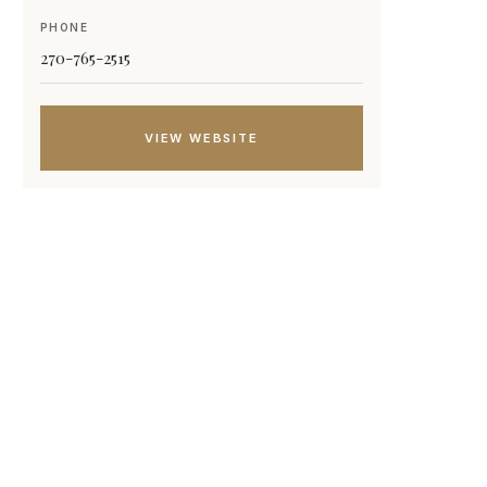
PHONE
270-765-2515
VIEW WEBSITE