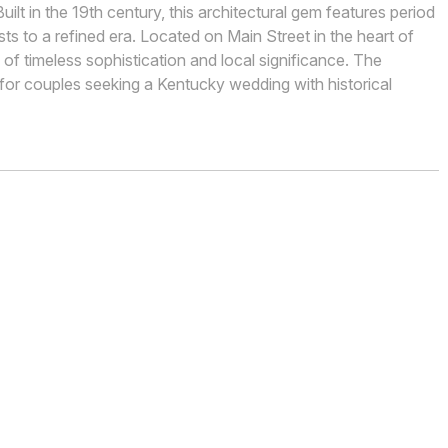
lt in the 19th century, this architectural gem features period
sts to a refined era. Located on Main Street in the heart of
f timeless sophistication and local significance. The
l for couples seeking a Kentucky wedding with historical