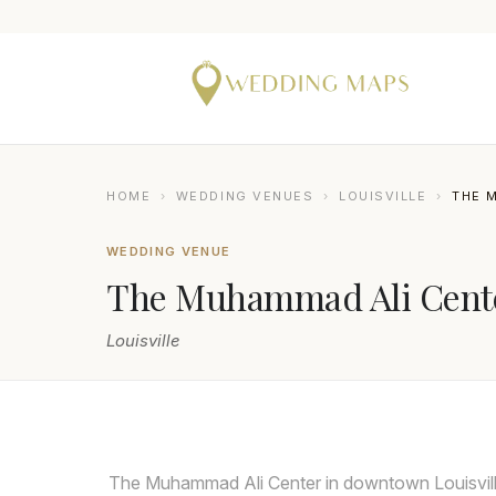
HOME
›
WEDDING VENUES
›
LOUISVILLE
›
THE 
WEDDING VENUE
The Muhammad Ali Cent
Louisville
The Muhammad Ali Center in downtown Louisville 