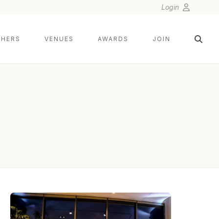
Login
HERS
VENUES
AWARDS
JOIN