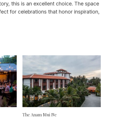
tory, this is an excellent choice. The space
ct for celebrations that honor inspiration,
The Anam Mui Ne