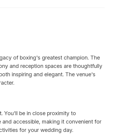
gacy of boxing's greatest champion. The
mony and reception spaces are thoughtfully
 both inspiring and elegant. The venue's
acter.
. You'll be in close proximity to
e and accessible, making it convenient for
tivities for your wedding day.