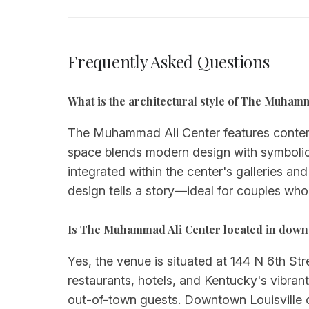
Frequently Asked Questions
What is the architectural style of The Muha
The Muhammad Ali Center features contem
space blends modern design with symbolic e
integrated within the center's galleries an
design tells a story—ideal for couples wh
Is The Muhammad Ali Center located in down
Yes, the venue is situated at 144 N 6th Stre
restaurants, hotels, and Kentucky's vibran
out-of-town guests. Downtown Louisville o