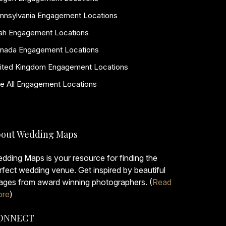
nnsylvania Engagement Locations
ah Engagement Locations
nada Engagement Locations
ited Kingdom Engagement Locations
e All Engagement Locations
out Wedding Maps
dding Maps is your resource for finding the
rfect wedding venue. Get inspired by beautiful
ages from award winning photographers. (
Read
re
)
ONNECT