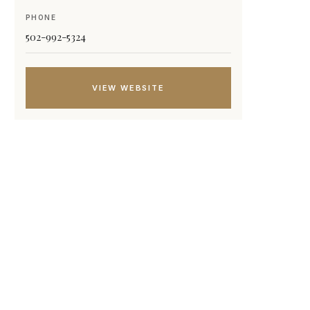
PHONE
502-992-5324
VIEW WEBSITE