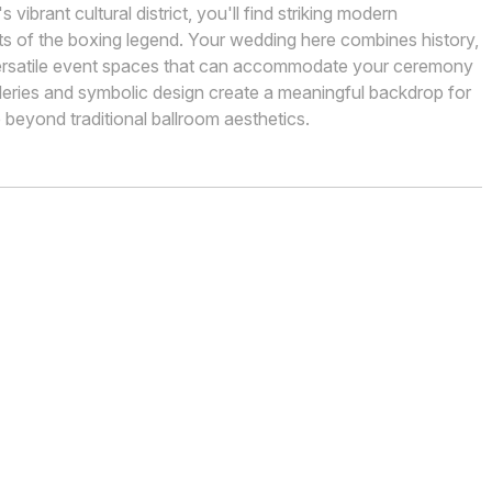
ibrant cultural district, you'll find striking modern
ts of the boxing legend. Your wedding here combines history,
ersatile event spaces that can accommodate your ceremony
lleries and symbolic design create a meaningful backdrop for
beyond traditional ballroom aesthetics.