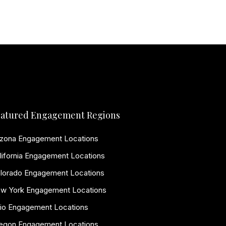
atured Engagement Regions
izona Engagement Locations
lifornia Engagement Locations
lorado Engagement Locations
w York Engagement Locations
io Engagement Locations
egon Engagement Locations