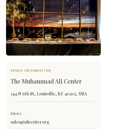
VENUE INFORMATION
The Muhammad Ali Center
144 N 6th St, Louisville, KY 40202, USA
EMAIL
sales@alicenter.org