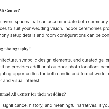
li Center?
 event spaces that can accommodate both ceremony a
aces to suit your wedding vision. Indoor ceremonies pr
mony setup details and room configurations can be conf
ng photography?
itecture, symbolic design elements, and curated galle
tting provides additional outdoor photo locations nea
lighting opportunities for both candid and formal wedd
 and visual interest.
mmad Ali Center for their wedding?
l significance, history, and meaningful narratives. If