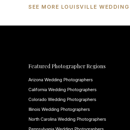
SEE MORE LOUISVILLE WEDDIN
Featured Photographer Regions
Arizona Wedding Photographers
California Wedding Photographers
Colorado Wedding Photographers
Illinois Wedding Photographers
North Carolina Wedding Photographers
Pennsylvania Wedding Photographers