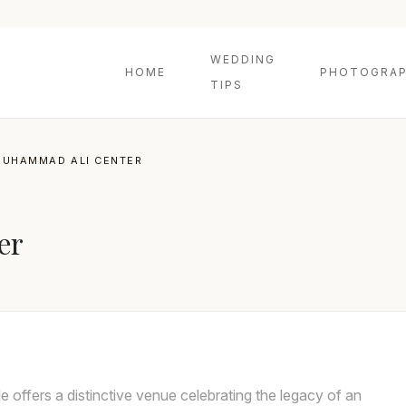
WEDDING
HOME
PHOTOGRAP
TIPS
MUHAMMAD ALI CENTER
er
offers a distinctive venue celebrating the legacy of an