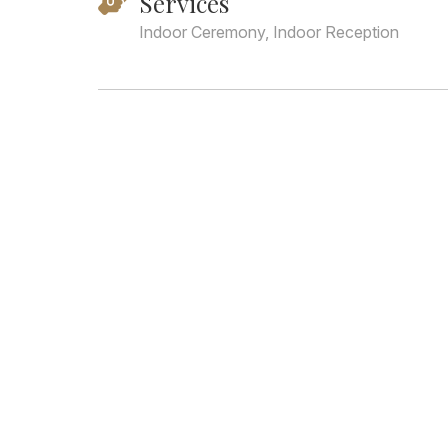
Services
Indoor Ceremony, Indoor Reception