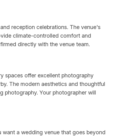
nd reception celebrations. The venue's
ovide climate-controlled comfort and
irmed directly with the venue team.
ry spaces offer excellent photography
rby. The modern aesthetics and thoughtful
ing photography. Your photographer will
 you want a wedding venue that goes beyond