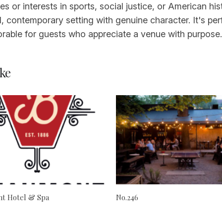
es or interests in sports, social justice, or American his
 contemporary setting with genuine character. It's perfe
able for guests who appreciate a venue with purpose.
ke
t Hotel & Spa
No.246