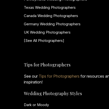
Texas Wedding Photographers
Canada Wedding Photographers
Germany Wedding Photographers
UK Wedding Photographers
[See All Photographers]
Tips for Photographers
See our
Tips for Photographers
for resources a
inspiration!
Wedding Photography Styles
Dark or Moody