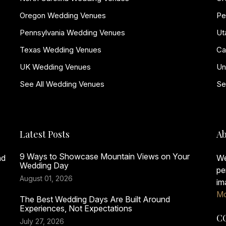
Oregon Wedding Venues
Pe
Pennsylvania Wedding Venues
Ut
Texas Wedding Venues
Ca
UK Wedding Venues
Un
See All Wedding Venues
Se
Latest Posts
Ab
9 Ways to Showcase Mountain Views on Your
nd
We
Wedding Day
pe
August 01, 2026
im
Mo
The Best Wedding Days Are Built Around
Experiences, Not Expectations
C
July 27, 2026