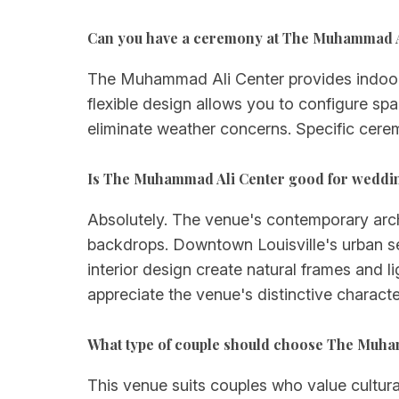
Can you have a ceremony at The Muhammad A
The Muhammad Ali Center provides indoor
flexible design allows you to configure sp
eliminate weather concerns. Specific cere
Is The Muhammad Ali Center good for weddi
Absolutely. The venue's contemporary arch
backdrops. Downtown Louisville's urban se
interior design create natural frames and 
appreciate the venue's distinctive character
What type of couple should choose The Muha
This venue suits couples who value cultura