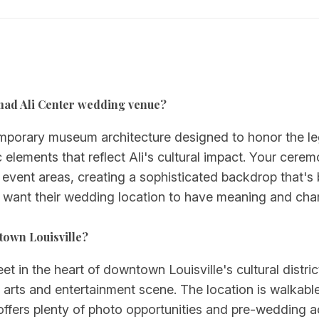
mmad Ali Center wedding venue?
porary museum architecture designed to honor the le
lements that reflect Ali's cultural impact. Your cere
d event areas, creating a sophisticated backdrop that's
o want their wedding location to have meaning and char
town Louisville?
et in the heart of downtown Louisville's cultural district
t arts and entertainment scene. The location is walkabl
ffers plenty of photo opportunities and pre-wedding ac