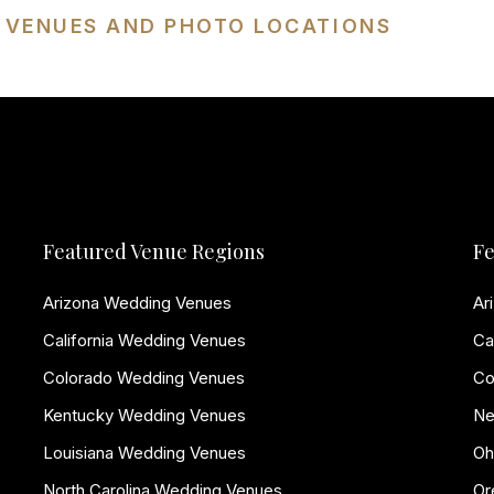
G VENUES AND PHOTO LOCATIONS
Featured Venue Regions
Fe
Arizona Wedding Venues
Ar
California Wedding Venues
Ca
Colorado Wedding Venues
Co
Kentucky Wedding Venues
Ne
Louisiana Wedding Venues
Oh
North Carolina Wedding Venues
Or