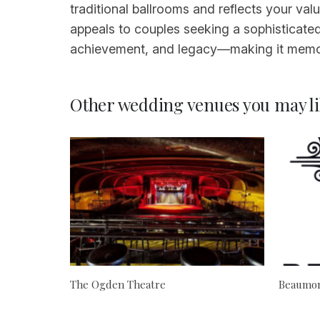
traditional ballrooms and reflects your valu
appeals to couples seeking a sophisticated,
achievement, and legacy—making it memor
Other wedding venues you may li
The Ogden Theatre
Beaumon