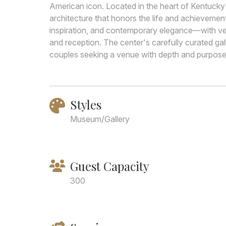
American icon. Located in the heart of Kentucky's v
architecture that honors the life and achievemen
inspiration, and contemporary elegance—with v
and reception. The center's carefully curated ga
couples seeking a venue with depth and purpose 
Styles
Museum/Gallery
Guest Capacity
300