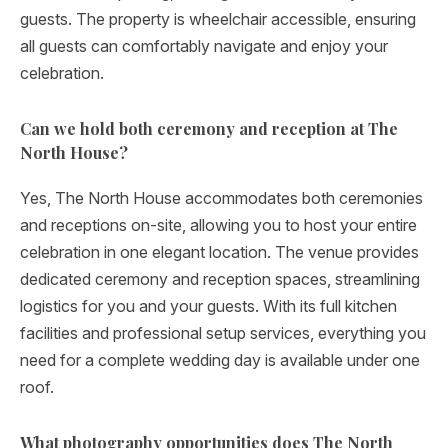
guests. The property is wheelchair accessible, ensuring
all guests can comfortably navigate and enjoy your
celebration.
Can we hold both ceremony and reception at The
North House?
Yes, The North House accommodates both ceremonies
and receptions on-site, allowing you to host your entire
celebration in one elegant location. The venue provides
dedicated ceremony and reception spaces, streamlining
logistics for you and your guests. With its full kitchen
facilities and professional setup services, everything you
need for a complete wedding day is available under one
roof.
What photography opportunities does The North