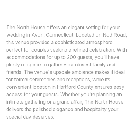
MICHAEL ORZELL PHOTOGRAPHY
M
Awards
Join
The North House offers an elegant setting for your
wedding in Avon, Connecticut. Located on Nod Road,
this venue provides a sophisticated atmosphere
perfect for couples seeking a refined celebration. With
accommodations for up to 200 guests, you'll have
plenty of space to gather your closest family and
friends. The venue's upscale ambiance makes it ideal
for formal ceremonies and receptions, while its
convenient location in Hartford County ensures easy
access for your guests. Whether you're planning an
intimate gathering or a grand affair, The North House
delivers the polished elegance and hospitality your
special day deserves.