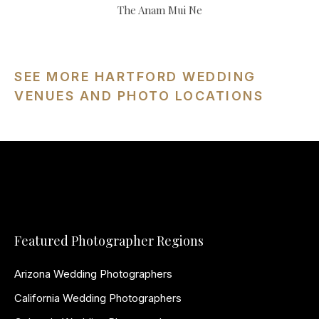
The Anam Mui Ne
SEE MORE HARTFORD WEDDING
VENUES AND PHOTO LOCATIONS
Featured Photographer Regions
Arizona Wedding Photographers
California Wedding Photographers