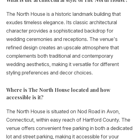
The North House is a historic landmark building that
exudes timeless elegance. Its classic architectural
character provides a sophisticated backdrop for
wedding ceremonies and receptions. The venue's
refined design creates an upscale atmosphere that
complements both traditional and contemporary
wedding aesthetics, making it versatile for different
styling preferences and decor choices.
Where is The North House located and how
accessible is it?
The North House is situated on Nod Road in Avon,
Connecticut, within easy reach of Hartford County. The
venue offers convenient free parking in both a dedicated
lot and street parking, making it accessible for your