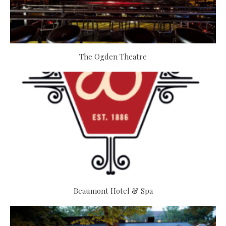
The Ogden Theatre
Beaumont Hotel & Spa