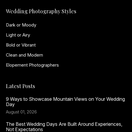
Wedding Photography Styles
Dark or Moody
Light or Airy
Bold or Vibrant
Clean and Modern
Elopement Photographers
Latest Posts
9 Ways to Showcase Mountain Views on Your Wedding
Day
August 01, 2026
The Best Wedding Days Are Built Around Experiences,
Not Expectations