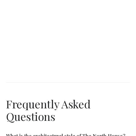
Frequently Asked
Questions
What is the architectural style of The North House?