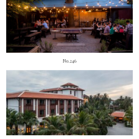
No.246