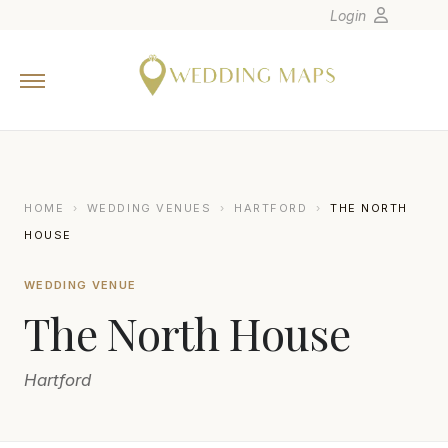
Login
Home
Wedding Tips
Photographers
United States
HOME
›
WEDDING VENUES
›
HARTFORD
›
THE NORTH
Europe
HOUSE
Carribean
WEDDING VENUE
Canada
The North House
Latin America
Oceania
Hartford
Asia
Venues