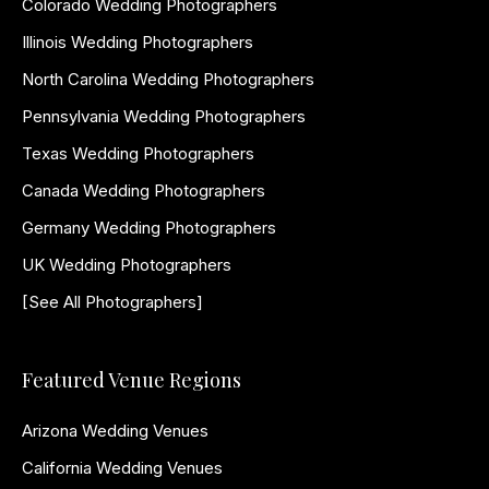
Colorado Wedding Photographers
Illinois Wedding Photographers
North Carolina Wedding Photographers
Pennsylvania Wedding Photographers
Texas Wedding Photographers
Canada Wedding Photographers
Germany Wedding Photographers
UK Wedding Photographers
[See All Photographers]
Featured Venue Regions
Arizona Wedding Venues
California Wedding Venues