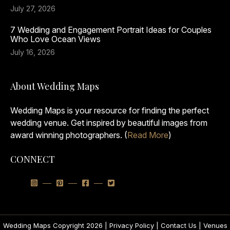
July 27, 2026
7 Wedding and Engagement Portrait Ideas for Couples
Who Love Ocean Views
July 16, 2026
About Wedding Maps
Wedding Maps is your resource for finding the perfect
wedding venue. Get inspired by beautiful images from
award winning photographers. (
Read More
)
CONNECT
Wedding Maps Copyright 2026 |
Privacy Policy
|
Contact Us
|
Venues