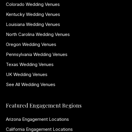
Colorado Wedding Venues
Kentucky Wedding Venues
Louisiana Wedding Venues
North Carolina Wedding Venues
Oregon Wedding Venues
Pennsylvania Wedding Venues
Texas Wedding Venues
UK Wedding Venues
See All Wedding Venues
Featured Engagement Regions
Arizona Engagement Locations
California Engagement Locations