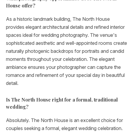
House offer?
As a historic landmark building, The North House
provides elegant architectural details and refined interior
spaces ideal for wedding photography. The venue's
sophisticated aesthetic and well-appointed rooms create
naturally photogenic backdrops for portraits and candid
moments throughout your celebration. The elegant
ambiance ensures your photographer can capture the
romance and refinement of your special day in beautiful
detail.
Is The North House right for a formal, traditional
wedding?
Absolutely. The North House is an excellent choice for
couples seeking a formal, elegant wedding celebration.