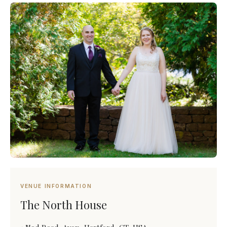
VENUE INFORMATION
The North House