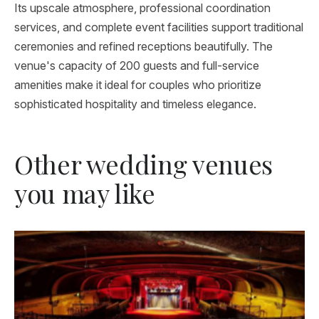
Its upscale atmosphere, professional coordination
services, and complete event facilities support traditional
ceremonies and refined receptions beautifully. The
venue's capacity of 200 guests and full-service
amenities make it ideal for couples who prioritize
sophisticated hospitality and timeless elegance.
Other wedding venues
you may like