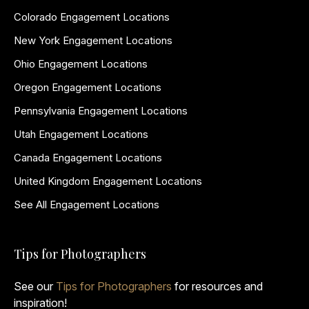
Colorado Engagement Locations
New York Engagement Locations
Ohio Engagement Locations
Oregon Engagement Locations
Pennsylvania Engagement Locations
Utah Engagement Locations
Canada Engagement Locations
United Kingdom Engagement Locations
See All Engagement Locations
Tips for Photographers
See our
Tips for Photographers
for resources and
inspiration!