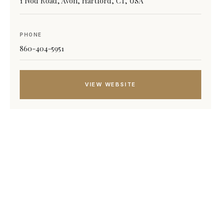
1 Nod Road, Avon, Hartford, CT, USA
PHONE
860-404-5951
VIEW WEBSITE