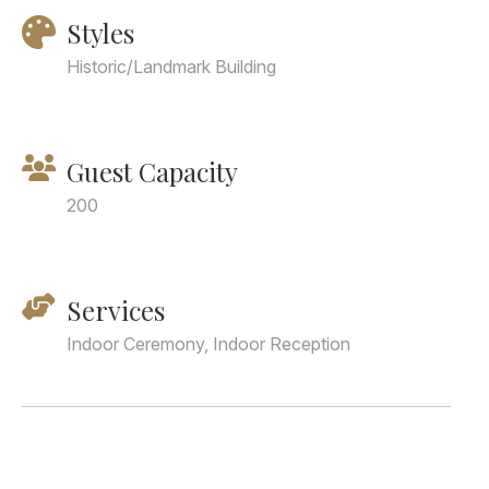
Styles
Historic/Landmark Building
Guest Capacity
200
Services
Indoor Ceremony, Indoor Reception