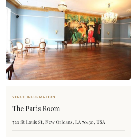
VENUE INFORMATION
The Paris Room
720 St Louis St, New Orleans, LA 70130, USA