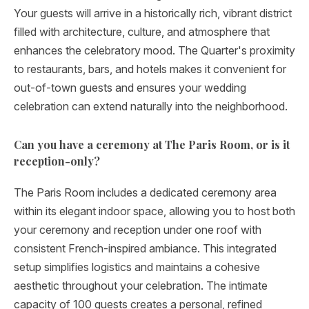
Your guests will arrive in a historically rich, vibrant district
filled with architecture, culture, and atmosphere that
enhances the celebratory mood. The Quarter's proximity
to restaurants, bars, and hotels makes it convenient for
out-of-town guests and ensures your wedding
celebration can extend naturally into the neighborhood.
Can you have a ceremony at The Paris Room, or is it
reception-only?
The Paris Room includes a dedicated ceremony area
within its elegant indoor space, allowing you to host both
your ceremony and reception under one roof with
consistent French-inspired ambiance. This integrated
setup simplifies logistics and maintains a cohesive
aesthetic throughout your celebration. The intimate
capacity of 100 guests creates a personal, refined