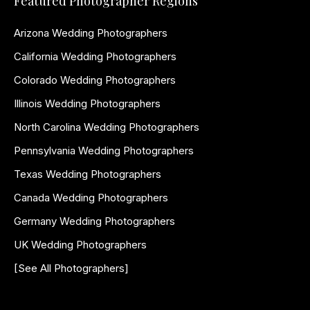
Featured Photographer Regions
Arizona Wedding Photographers
California Wedding Photographers
Colorado Wedding Photographers
Illinois Wedding Photographers
North Carolina Wedding Photographers
Pennsylvania Wedding Photographers
Texas Wedding Photographers
Canada Wedding Photographers
Germany Wedding Photographers
UK Wedding Photographers
[See All Photographers]