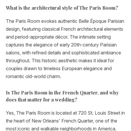
What is the architectural style of The Paris Room?
The Paris Room evokes authentic Belle Époque Parisian
design, featuring classical French architectural elements
and period-appropriate décor. The intimate setting
captures the elegance of early 20th-century Parisian
salons, with refined details and sophisticated ambiance
throughout. This historic aesthetic makes it ideal for
couples drawn to timeless European elegance and
romantic old-world charm.
Is The Paris Room in the French Quarter, and why
does that matter for a wedding?
Yes, The Paris Room is located at 720 St. Louis Street in
the heart of New Orleans' French Quarter, one of the
most iconic and walkable neighborhoods in America.