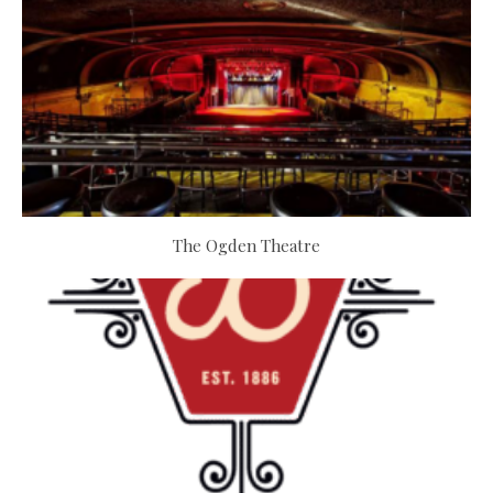
The Ogden Theatre