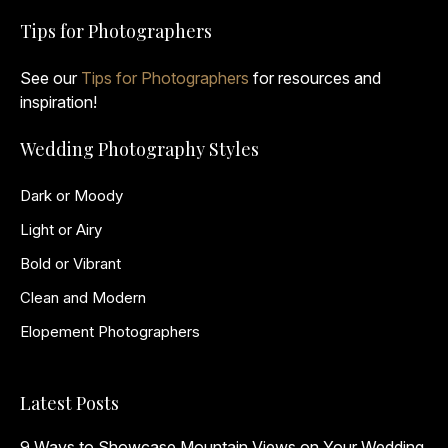
Tips for Photographers
See our
Tips for Photographers
for resources and
inspiration!
Wedding Photography Styles
Dark or Moody
Light or Airy
Bold or Vibrant
Clean and Modern
Elopement Photographers
Latest Posts
9 Ways to Showcase Mountain Views on Your Wedding