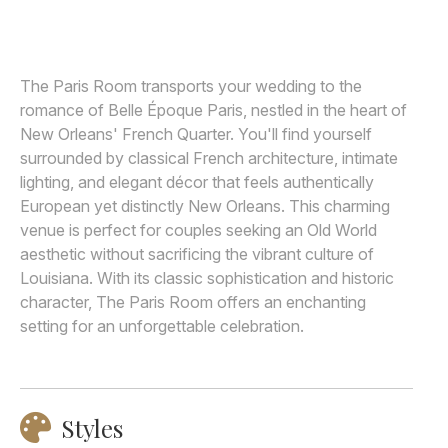
Awards
Join
The Paris Room transports your wedding to the
romance of Belle Époque Paris, nestled in the heart of
New Orleans' French Quarter. You'll find yourself
surrounded by classical French architecture, intimate
lighting, and elegant décor that feels authentically
European yet distinctly New Orleans. This charming
venue is perfect for couples seeking an Old World
aesthetic without sacrificing the vibrant culture of
Louisiana. With its classic sophistication and historic
character, The Paris Room offers an enchanting
setting for an unforgettable celebration.
Styles