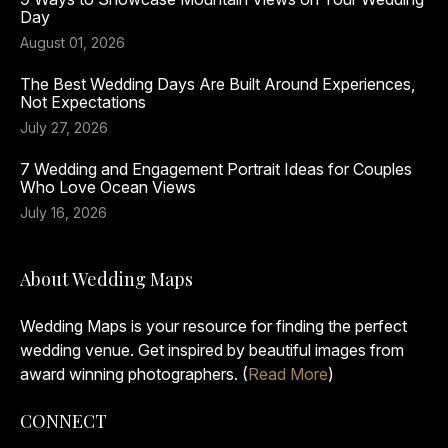
Day
August 01, 2026
The Best Wedding Days Are Built Around Experiences,
Not Expectations
July 27, 2026
7 Wedding and Engagement Portrait Ideas for Couples
Who Love Ocean Views
July 16, 2026
About Wedding Maps
Wedding Maps is your resource for finding the perfect
wedding venue. Get inspired by beautiful images from
award winning photographers. (
Read More
)
CONNECT