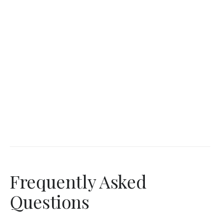
Frequently Asked
Questions