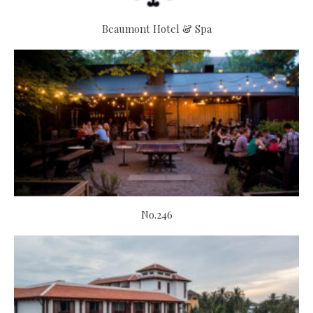
Beaumont Hotel & Spa
No.246