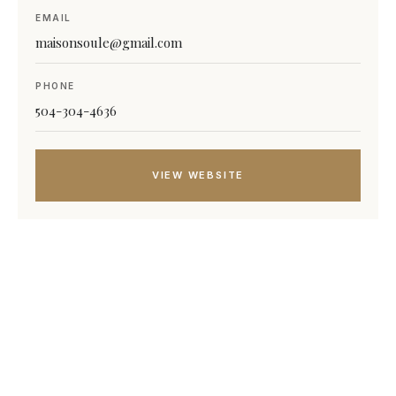
EMAIL
maisonsoule@gmail.com
PHONE
504-304-4636
VIEW WEBSITE