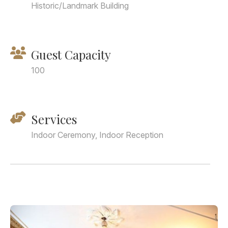
Historic/Landmark Building
Guest Capacity
100
Services
Indoor Ceremony, Indoor Reception