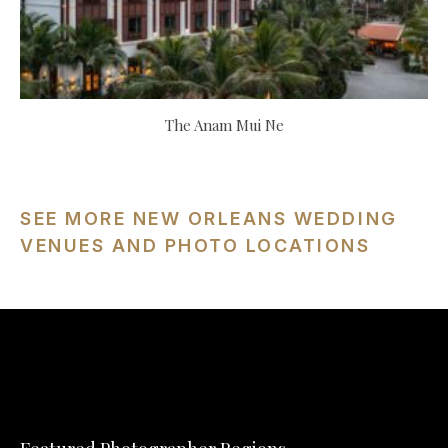
The Anam Mui Ne
SEE MORE NEW ORLEANS WEDDING
VENUES AND PHOTO LOCATIONS