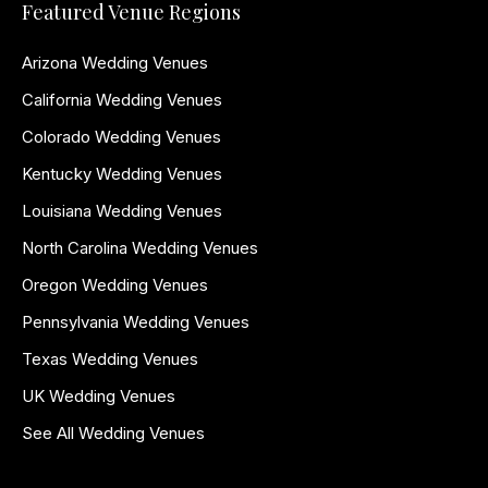
Featured Venue Regions
Arizona Wedding Venues
California Wedding Venues
Colorado Wedding Venues
Kentucky Wedding Venues
Louisiana Wedding Venues
North Carolina Wedding Venues
Oregon Wedding Venues
Pennsylvania Wedding Venues
Texas Wedding Venues
UK Wedding Venues
See All Wedding Venues