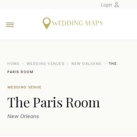
Login
Home
Wedding Tips
Photographers
United States
HOME
›
WEDDING VENUES
›
NEW ORLEANS
›
THE
Europe
PARIS ROOM
Carribean
WEDDING VENUE
Canada
The Paris Room
Latin America
Oceania
New Orleans
Asia
Venues