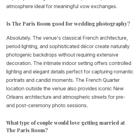
atmosphere ideal for meaningful vow exchanges.
Is The Paris Room good for wedding photography?
Absolutely. The venue's classical French architecture,
period lighting, and sophisticated décor create naturally
photogenic backdrops without requiring extensive
decoration. The intimate indoor setting offers controlled
lighting and elegant details perfect for capturing romantic
portraits and candid moments. The French Quarter
location outside the venue also provides iconic New
Orleans architecture and atmospheric streets for pre-
and post-ceremony photo sessions.
What type of couple would love getting married at
The Paris Room?