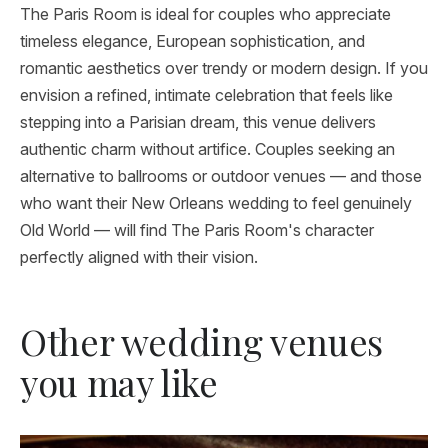
The Paris Room is ideal for couples who appreciate
timeless elegance, European sophistication, and
romantic aesthetics over trendy or modern design. If you
envision a refined, intimate celebration that feels like
stepping into a Parisian dream, this venue delivers
authentic charm without artifice. Couples seeking an
alternative to ballrooms or outdoor venues — and those
who want their New Orleans wedding to feel genuinely
Old World — will find The Paris Room's character
perfectly aligned with their vision.
Other wedding venues
you may like