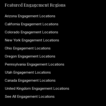
Featured Engagement Regions
Arizona Engagement Locations
California Engagement Locations
Colorado Engagement Locations
New York Engagement Locations
Ohio Engagement Locations
Oregon Engagement Locations
Pennsylvania Engagement Locations
Utah Engagement Locations
Canada Engagement Locations
United Kingdom Engagement Locations
See All Engagement Locations