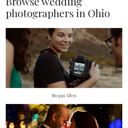
Browse wedding
photographers in Ohio
Megan Allen