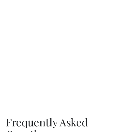
Frequently Asked