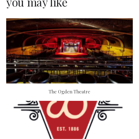
you may like
The Ogden Theatre