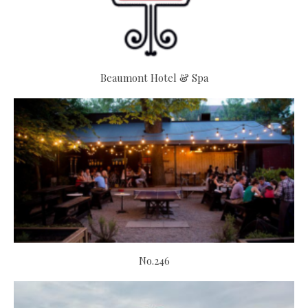
Beaumont Hotel & Spa
No.246