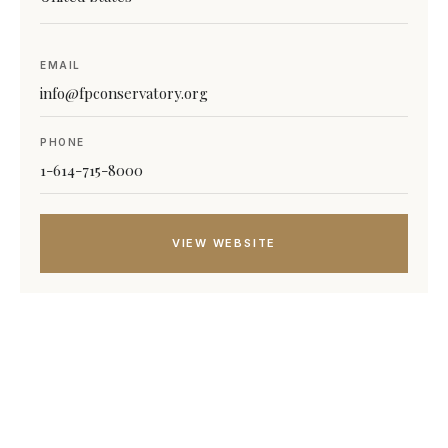
EMAIL
info@fpconservatory.org
PHONE
1-614-715-8000
VIEW WEBSITE