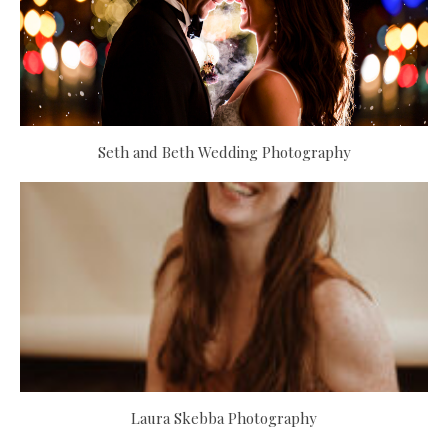
Seth and Beth Wedding Photography
Laura Skebba Photography