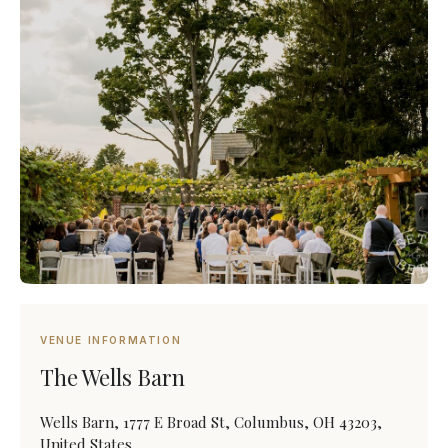
VENUE INFORMATION
The Wells Barn
Wells Barn, 1777 E Broad St, Columbus, OH 43203,
United States