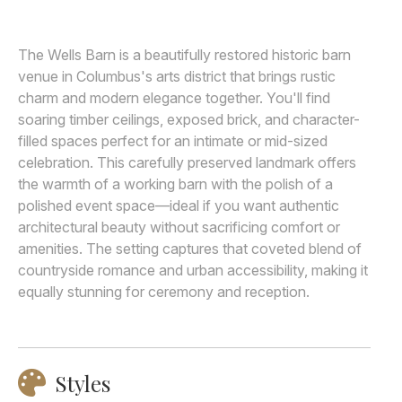
Awards
The Wells Barn is a beautifully restored historic barn
Join
venue in Columbus's arts district that brings rustic
charm and modern elegance together. You'll find
soaring timber ceilings, exposed brick, and character-
filled spaces perfect for an intimate or mid-sized
celebration. This carefully preserved landmark offers
the warmth of a working barn with the polish of a
polished event space—ideal if you want authentic
architectural beauty without sacrificing comfort or
amenities. The setting captures that coveted blend of
countryside romance and urban accessibility, making it
equally stunning for ceremony and reception.
Styles