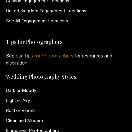
Canada Engagement Locations
United Kingdom Engagement Locations
See All Engagement Locations
Tips for Photographers
See our
Tips for Photographers
for resources and
inspiration!
Wedding Photography Styles
Dark or Moody
Light or Airy
Bold or Vibrant
Clean and Modern
Elopement Photographers