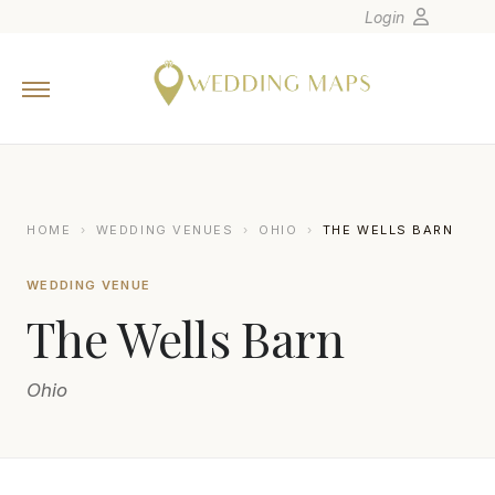
Login
Home
Wedding Tips
Photographers
United States
HOME
›
WEDDING VENUES
›
OHIO
›
THE WELLS BARN
Europe
WEDDING VENUE
Carribean
The Wells Barn
Canada
Latin America
Ohio
Oceania
Asia
Venues
SETH AND BETH WEDDING PHOTOGRAPHY
S