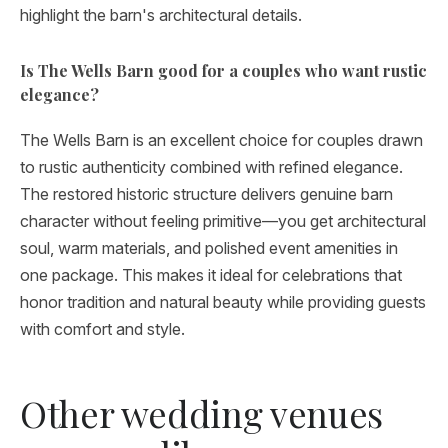
highlight the barn's architectural details.
Is The Wells Barn good for a couples who want rustic
elegance?
The Wells Barn is an excellent choice for couples drawn
to rustic authenticity combined with refined elegance.
The restored historic structure delivers genuine barn
character without feeling primitive—you get architectural
soul, warm materials, and polished event amenities in
one package. This makes it ideal for celebrations that
honor tradition and natural beauty while providing guests
with comfort and style.
Other wedding venues