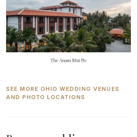
The Anam Mui Ne
SEE MORE OHIO WEDDING VENUES
AND PHOTO LOCATIONS