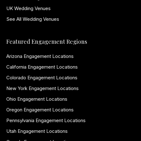
UK Wedding Venues
See All Wedding Venues
Featured Engagement Regions
Arizona Engagement Locations
California Engagement Locations
Colorado Engagement Locations
New York Engagement Locations
Ohio Engagement Locations
Oregon Engagement Locations
Pennsylvania Engagement Locations
Utah Engagement Locations