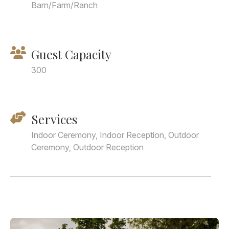
Barn/Farm/Ranch
Guest Capacity
300
Services
Indoor Ceremony, Indoor Reception, Outdoor
Ceremony, Outdoor Reception