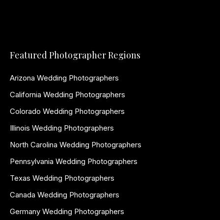
Featured Photographer Regions
Arizona Wedding Photographers
California Wedding Photographers
Colorado Wedding Photographers
Illinois Wedding Photographers
North Carolina Wedding Photographers
Pennsylvania Wedding Photographers
Texas Wedding Photographers
Canada Wedding Photographers
Germany Wedding Photographers