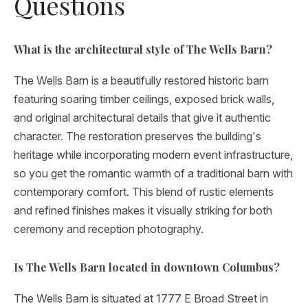
Questions
What is the architectural style of The Wells Barn?
The Wells Barn is a beautifully restored historic barn
featuring soaring timber ceilings, exposed brick walls,
and original architectural details that give it authentic
character. The restoration preserves the building's
heritage while incorporating modern event infrastructure,
so you get the romantic warmth of a traditional barn with
contemporary comfort. This blend of rustic elements
and refined finishes makes it visually striking for both
ceremony and reception photography.
Is The Wells Barn located in downtown Columbus?
The Wells Barn is situated at 1777 E Broad Street in