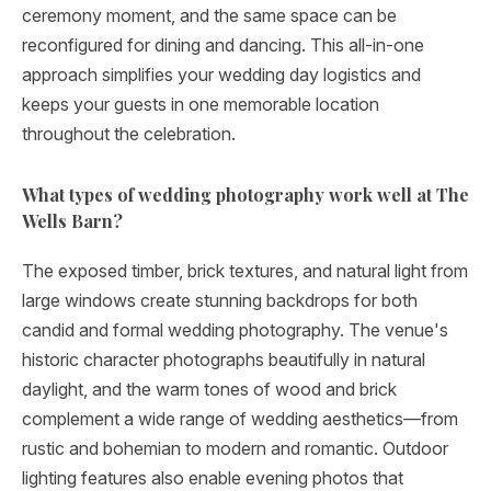
ceremony moment, and the same space can be
reconfigured for dining and dancing. This all-in-one
approach simplifies your wedding day logistics and
keeps your guests in one memorable location
throughout the celebration.
What types of wedding photography work well at The
Wells Barn?
The exposed timber, brick textures, and natural light from
large windows create stunning backdrops for both
candid and formal wedding photography. The venue's
historic character photographs beautifully in natural
daylight, and the warm tones of wood and brick
complement a wide range of wedding aesthetics—from
rustic and bohemian to modern and romantic. Outdoor
lighting features also enable evening photos that