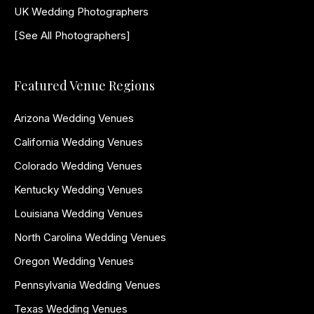
UK Wedding Photographers
[See All Photographers]
Featured Venue Regions
Arizona Wedding Venues
California Wedding Venues
Colorado Wedding Venues
Kentucky Wedding Venues
Louisiana Wedding Venues
North Carolina Wedding Venues
Oregon Wedding Venues
Pennsylvania Wedding Venues
Texas Wedding Venues