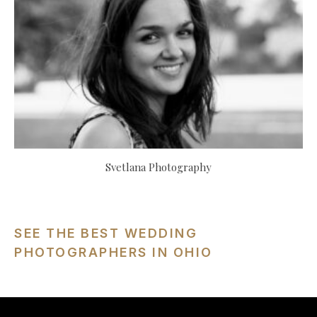
Svetlana Photography
SEE THE BEST WEDDING
PHOTOGRAPHERS IN OHIO