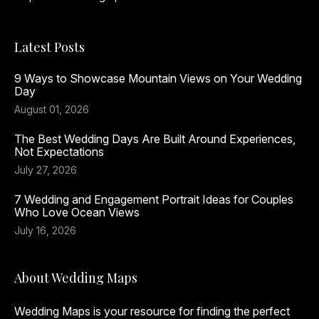
Latest Posts
9 Ways to Showcase Mountain Views on Your Wedding
Day
August 01, 2026
The Best Wedding Days Are Built Around Experiences,
Not Expectations
July 27, 2026
7 Wedding and Engagement Portrait Ideas for Couples
Who Love Ocean Views
July 16, 2026
About Wedding Maps
Wedding Maps is your resource for finding the perfect