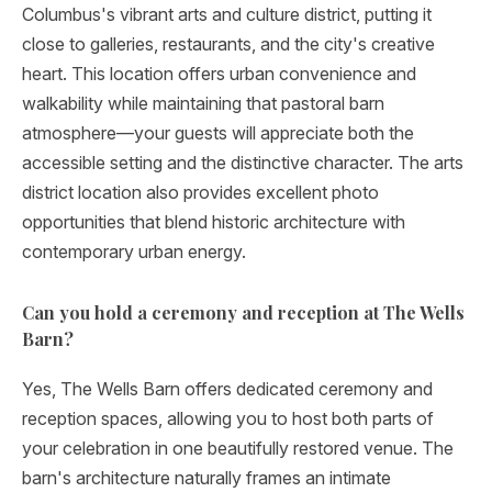
Columbus's vibrant arts and culture district, putting it
close to galleries, restaurants, and the city's creative
heart. This location offers urban convenience and
walkability while maintaining that pastoral barn
atmosphere—your guests will appreciate both the
accessible setting and the distinctive character. The arts
district location also provides excellent photo
opportunities that blend historic architecture with
contemporary urban energy.
Can you hold a ceremony and reception at The Wells
Barn?
Yes, The Wells Barn offers dedicated ceremony and
reception spaces, allowing you to host both parts of
your celebration in one beautifully restored venue. The
barn's architecture naturally frames an intimate