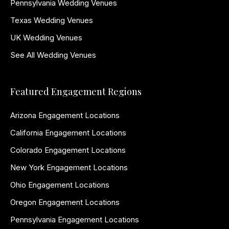
Pennsylvania Wedding Venues
Texas Wedding Venues
UK Wedding Venues
See All Wedding Venues
Featured Engagement Regions
Arizona Engagement Locations
California Engagement Locations
Colorado Engagement Locations
New York Engagement Locations
Ohio Engagement Locations
Oregon Engagement Locations
Pennsylvania Engagement Locations