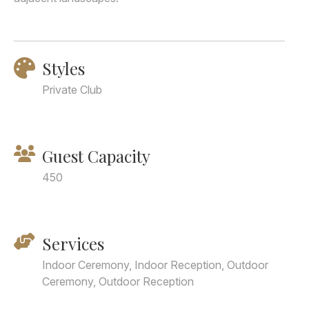
Styles
Private Club
Guest Capacity
450
Services
Indoor Ceremony, Indoor Reception, Outdoor
Ceremony, Outdoor Reception