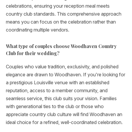
celebrations, ensuring your reception meal meets
country club standards. This comprehensive approach
means you can focus on the celebration rather than
coordinating multiple vendors.
What type of couples choose Woodhaven Country
Club for their wedding?
Couples who value tradition, exclusivity, and polished
elegance are drawn to Woodhaven. If you're looking for
a prestigious Louisville venue with an established
reputation, access to a member community, and
seamless service, this club suits your vision. Families
with generational ties to the club or those who
appreciate country club culture will find Woodhaven an
ideal choice for a refined, well-coordinated celebration.