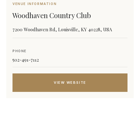
VENUE INFORMATION
Woodhaven Country Club
7200 Woodhaven Rd, Louisville, KY 40228, USA
PHONE
502-491-7112
VIEW WEBSITE