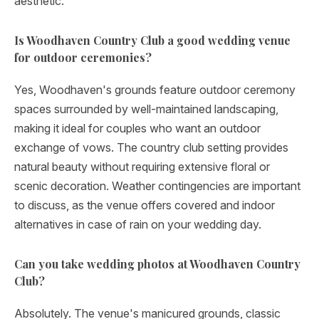
aesthetic.
Is Woodhaven Country Club a good wedding venue
for outdoor ceremonies?
Yes, Woodhaven's grounds feature outdoor ceremony
spaces surrounded by well-maintained landscaping,
making it ideal for couples who want an outdoor
exchange of vows. The country club setting provides
natural beauty without requiring extensive floral or
scenic decoration. Weather contingencies are important
to discuss, as the venue offers covered and indoor
alternatives in case of rain on your wedding day.
Can you take wedding photos at Woodhaven Country
Club?
Absolutely. The venue's manicured grounds, classic