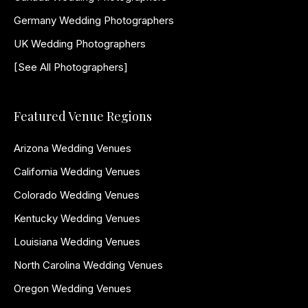
Germany Wedding Photographers
UK Wedding Photographers
[See All Photographers]
Featured Venue Regions
Arizona Wedding Venues
California Wedding Venues
Colorado Wedding Venues
Kentucky Wedding Venues
Louisiana Wedding Venues
North Carolina Wedding Venues
Oregon Wedding Venues