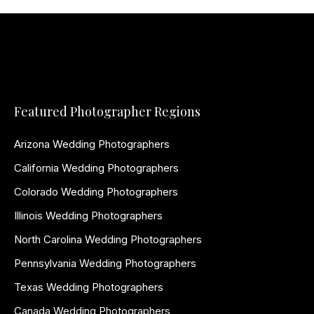
Featured Photographer Regions
Arizona Wedding Photographers
California Wedding Photographers
Colorado Wedding Photographers
Illinois Wedding Photographers
North Carolina Wedding Photographers
Pennsylvania Wedding Photographers
Texas Wedding Photographers
Canada Wedding Photographers