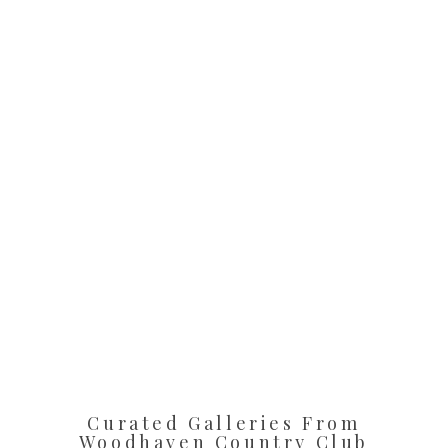
Curated Galleries From
Woodhaven Country Club