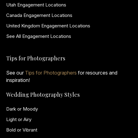
Utah Engagement Locations
Canada Engagement Locations
United Kingdom Engagement Locations
See All Engagement Locations
Tips for Photographers
See our
Tips for Photographers
for resources and
inspiration!
Wedding Photography Styles
Dark or Moody
Light or Airy
Bold or Vibrant