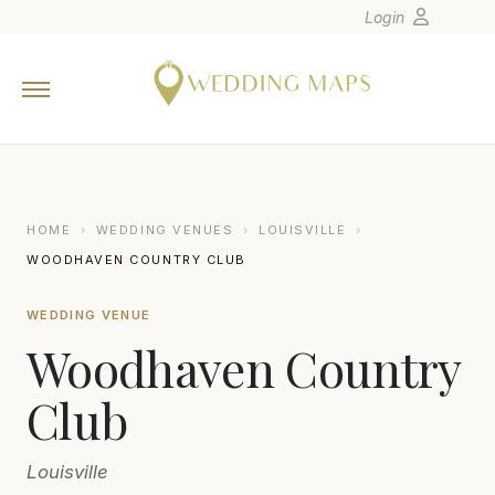
Login
Home
Wedding Tips
Photographers
United States
HOME
›
WEDDING VENUES
›
LOUISVILLE
›
Europe
WOODHAVEN COUNTRY CLUB
Carribean
WEDDING VENUE
Canada
Woodhaven Country
Latin America
Oceania
Club
Asia
Louisville
Venues