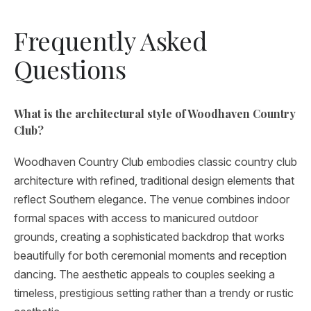
Frequently Asked
Questions
What is the architectural style of Woodhaven Country
Club?
Woodhaven Country Club embodies classic country club
architecture with refined, traditional design elements that
reflect Southern elegance. The venue combines indoor
formal spaces with access to manicured outdoor
grounds, creating a sophisticated backdrop that works
beautifully for both ceremonial moments and reception
dancing. The aesthetic appeals to couples seeking a
timeless, prestigious setting rather than a trendy or rustic