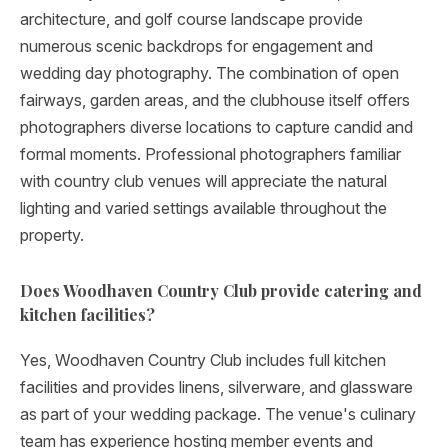
architecture, and golf course landscape provide
numerous scenic backdrops for engagement and
wedding day photography. The combination of open
fairways, garden areas, and the clubhouse itself offers
photographers diverse locations to capture candid and
formal moments. Professional photographers familiar
with country club venues will appreciate the natural
lighting and varied settings available throughout the
property.
Does Woodhaven Country Club provide catering and
kitchen facilities?
Yes, Woodhaven Country Club includes full kitchen
facilities and provides linens, silverware, and glassware
as part of your wedding package. The venue's culinary
team has experience hosting member events and