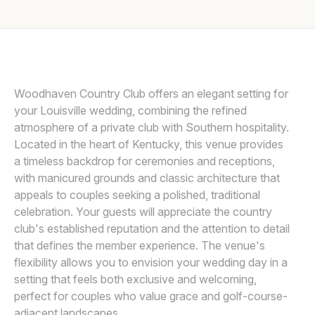
Awards
Join
Woodhaven Country Club offers an elegant setting for
your Louisville wedding, combining the refined
atmosphere of a private club with Southern hospitality.
Located in the heart of Kentucky, this venue provides
a timeless backdrop for ceremonies and receptions,
with manicured grounds and classic architecture that
appeals to couples seeking a polished, traditional
celebration. Your guests will appreciate the country
club's established reputation and the attention to detail
that defines the member experience. The venue's
flexibility allows you to envision your wedding day in a
setting that feels both exclusive and welcoming,
perfect for couples who value grace and golf-course-
adjacent landscapes.