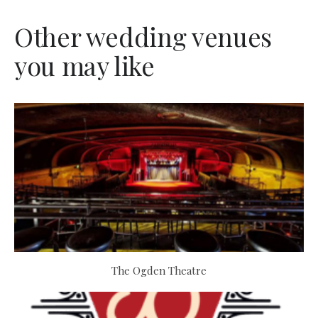
Other wedding venues
you may like
The Ogden Theatre