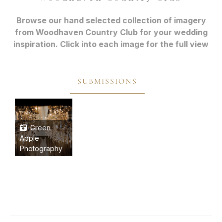
Browse our hand selected collection of imagery
from Woodhaven Country Club for your wedding
inspiration. Click into each image for the full view
SUBMISSIONS
Green
Apple
Photography