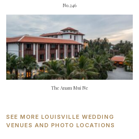
No.246
The Anam Mui Ne
SEE MORE LOUISVILLE WEDDING
VENUES AND PHOTO LOCATIONS