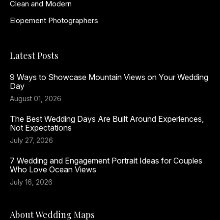
Clean and Modern
Elopement Photographers
Latest Posts
9 Ways to Showcase Mountain Views on Your Wedding
Day
August 01, 2026
The Best Wedding Days Are Built Around Experiences,
Not Expectations
July 27, 2026
7 Wedding and Engagement Portrait Ideas for Couples
Who Love Ocean Views
July 16, 2026
About Wedding Maps