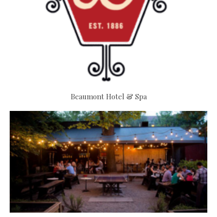
Beaumont Hotel & Spa