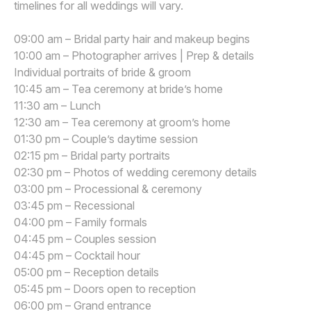
timelines for all weddings will vary.
09:00 am – Bridal party hair and makeup begins
10:00 am – Photographer arrives | Prep & details
Individual portraits of bride & groom
10:45 am – Tea ceremony at bride’s home
11:30 am – Lunch
12:30 am – Tea ceremony at groom’s home
01:30 pm – Couple’s daytime session
02:15 pm – Bridal party portraits
02:30 pm – Photos of wedding ceremony details
03:00 pm – Processional & ceremony
03:45 pm – Recessional
04:00 pm – Family formals
04:45 pm – Couples session
04:45 pm – Cocktail hour
05:00 pm – Reception details
05:45 pm – Doors open to reception
06:00 pm – Grand entrance