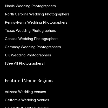
Illinois Wedding Photographers
North Carolina Wedding Photographers
Pennsylvania Wedding Photographers
Texas Wedding Photographers
Canada Wedding Photographers
Germany Wedding Photographers
UK Wedding Photographers
[See All Photographers]
Featured Venue Regions
Arizona Wedding Venues
California Wedding Venues