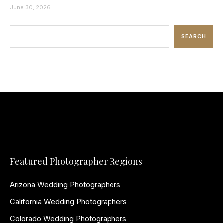
June 30, 2026
SEARCH
Featured Photographer Regions
Arizona Wedding Photographers
California Wedding Photographers
Colorado Wedding Photographers