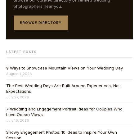
Browse our curated directory of verified wedding
photographers near you.
BROWSE DIRECTORY
LATEST POSTS
9 Ways to Showcase Mountain Views on Your Wedding Day
August 1, 2026
The Best Wedding Days Are Built Around Experiences, Not
Expectations
July 27, 2026
7 Wedding and Engagement Portrait Ideas for Couples Who
Love Ocean Views
July 16, 2026
Snowy Engagement Photos: 10 Ideas to Inspire Your Own
Session