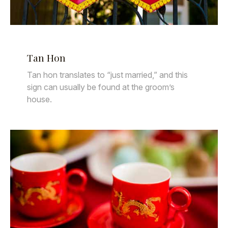
Tan Hon
Tan hon translates to “just married,” and this
sign can usually be found at the groom’s
house.