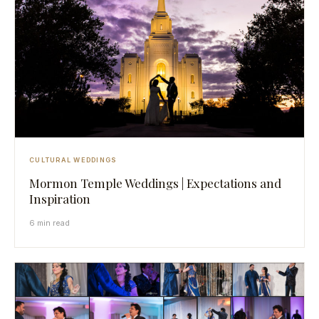
CULTURAL WEDDINGS
Mormon Temple Weddings | Expectations and
Inspiration
6 min read