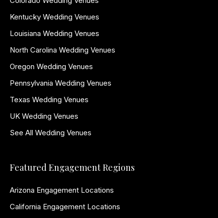
Colorado Wedding Venues
Kentucky Wedding Venues
Louisiana Wedding Venues
North Carolina Wedding Venues
Oregon Wedding Venues
Pennsylvania Wedding Venues
Texas Wedding Venues
UK Wedding Venues
See All Wedding Venues
Featured Engagement Regions
Arizona Engagement Locations
California Engagement Locations