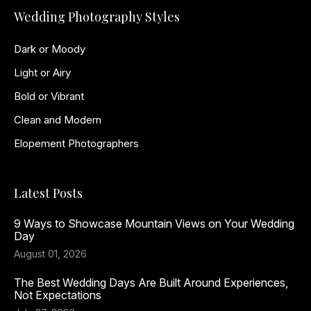
Wedding Photography Styles
Dark or Moody
Light or Airy
Bold or Vibrant
Clean and Modern
Elopement Photographers
Latest Posts
9 Ways to Showcase Mountain Views on Your Wedding
Day
August 01, 2026
The Best Wedding Days Are Built Around Experiences,
Not Expectations