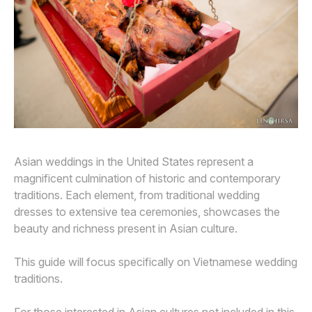
Awards
Join
Asian weddings in the United States represent a
magnificent culmination of historic and contemporary
traditions. Each element, from traditional wedding
dresses to extensive tea ceremonies, showcases the
beauty and richness present in Asian culture.
This guide will focus specifically on Vietnamese wedding
traditions.