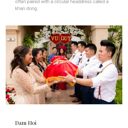
often paired with a circular headdress called a
khan dong.
Dam Hoi