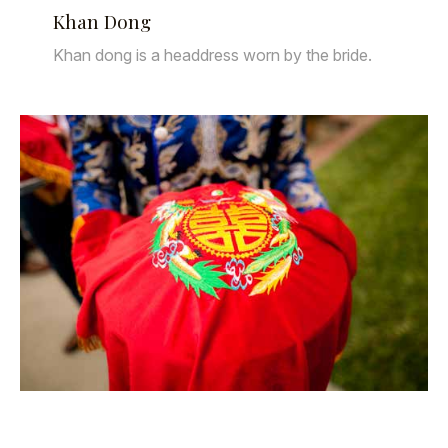
Khan Dong
Khan dong is a headdress worn by the bride.