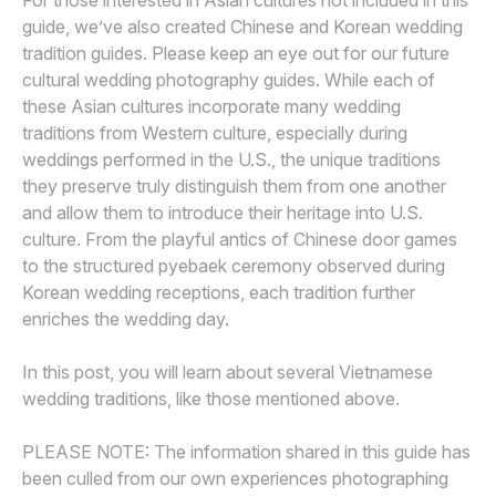
For those interested in Asian cultures not included in this
guide, we’ve also created Chinese and Korean wedding
tradition guides. Please keep an eye out for our future
cultural wedding photography guides. While each of
these Asian cultures incorporate many wedding
traditions from Western culture, especially during
weddings performed in the U.S., the unique traditions
they preserve truly distinguish them from one another
and allow them to introduce their heritage into U.S.
culture. From the playful antics of Chinese door games
to the structured pyebaek ceremony observed during
Korean wedding receptions, each tradition further
enriches the wedding day.
In this post, you will learn about several Vietnamese
wedding traditions, like those mentioned above.
PLEASE NOTE: The information shared in this guide has
been culled from our own experiences photographing