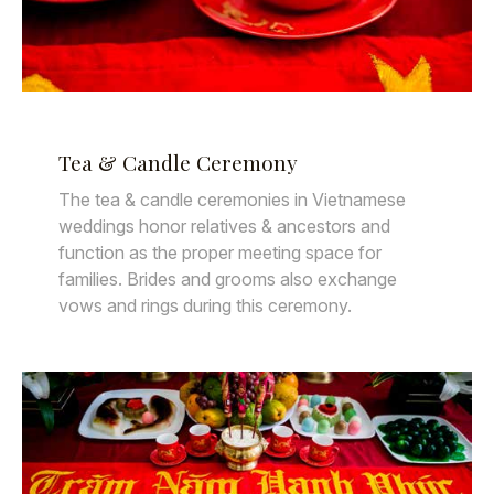
Tea & Candle Ceremony
The tea & candle ceremonies in Vietnamese
weddings honor relatives & ancestors and
function as the proper meeting space for
families. Brides and grooms also exchange
vows and rings during this ceremony.