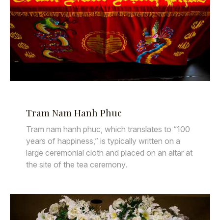
Tram Nam Hanh Phuc
Tram nam hanh phuc, which translates to “100
years of happiness,” is typically written on a
large ceremonial cloth and placed on an altar at
the site of the tea ceremony.