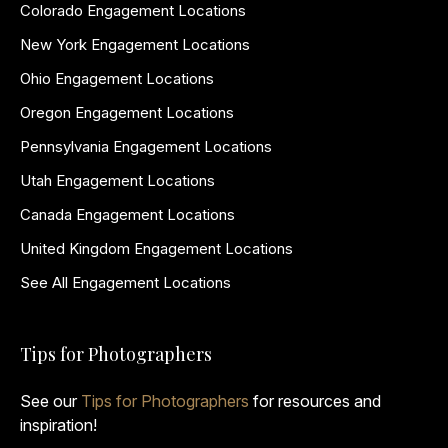
Colorado Engagement Locations
New York Engagement Locations
Ohio Engagement Locations
Oregon Engagement Locations
Pennsylvania Engagement Locations
Utah Engagement Locations
Canada Engagement Locations
United Kingdom Engagement Locations
See All Engagement Locations
Tips for Photographers
See our
Tips for Photographers
for resources and
inspiration!