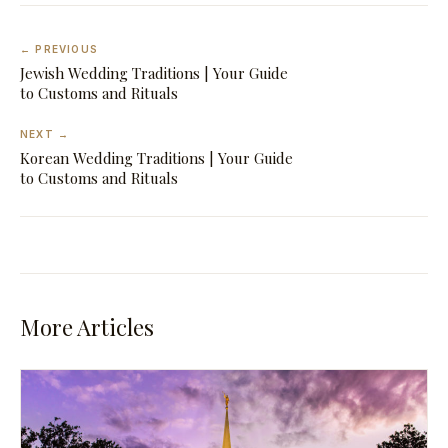
← PREVIOUS
Jewish Wedding Traditions | Your Guide
to Customs and Rituals
NEXT →
Korean Wedding Traditions | Your Guide
to Customs and Rituals
More Articles