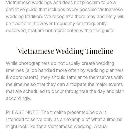
Vietnamese weddings and does not proclaim to be a
definitive guide that includes every possible Vietnamese
wedding tradition. We recognize there may and likely will
be traditions, however frequently or infrequently
observed, that are not represented within this guide.
Vietnamese Wedding Timeline
While photographers do not usually create wedding
timelines (a job handled more often by wedding planners
& coordinators), they should familiarize themselves with
the timeline so that they can anticipate the major events
that are scheduled to occur throughout the day and plan
accordingly.
PLEASE NOTE: The timeline presented below is
intended to serve only as an example of what a timeline
might look like for a Vietnamese wedding. Actual