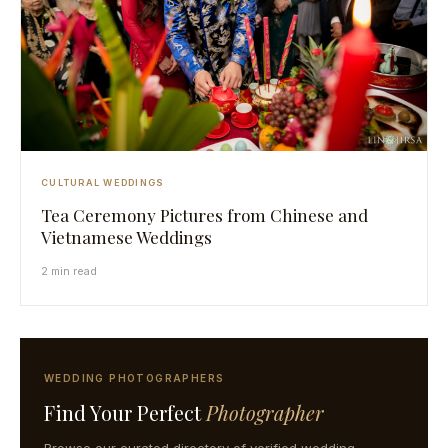
CULTURAL WEDDINGS
Tea Ceremony Pictures from Chinese and
Vietnamese Weddings
2 min read
WEDDING PHOTOGRAPHERS
Find Your Perfect
Photographer