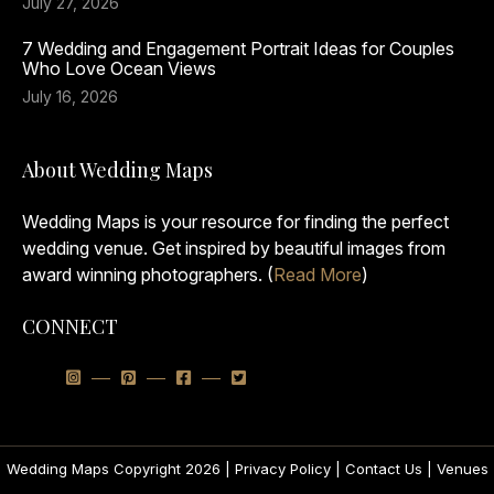
July 27, 2026
7 Wedding and Engagement Portrait Ideas for Couples
Who Love Ocean Views
July 16, 2026
About Wedding Maps
Wedding Maps is your resource for finding the perfect
wedding venue. Get inspired by beautiful images from
award winning photographers. (
Read More
)
CONNECT
Wedding Maps Copyright 2026 |
Privacy Policy
|
Contact Us
|
Venues