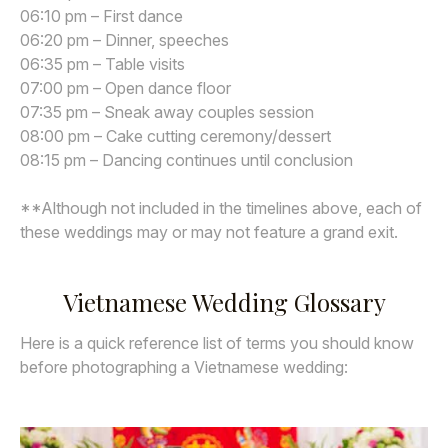
06:10 pm – First dance
06:20 pm – Dinner, speeches
06:35 pm – Table visits
07:00 pm – Open dance floor
07:35 pm – Sneak away couples session
08:00 pm – Cake cutting ceremony/dessert
08:15 pm – Dancing continues until conclusion
**Although not included in the timelines above, each of
these weddings may or may not feature a grand exit.
Vietnamese Wedding Glossary
Here is a quick reference list of terms you should know
before photographing a Vietnamese wedding: