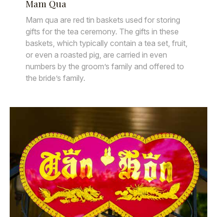
Mam Qua
Mam qua are red tin baskets used for storing
gifts for the tea ceremony. The gifts in these
baskets, which typically contain a tea set, fruit,
or even a roasted pig, are carried in even
numbers by the groom’s family and offered to
the bride’s family.