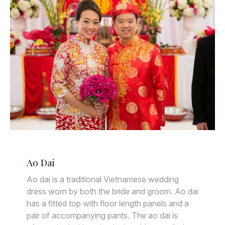
Ao Dai
Ao dai is a traditional Vietnamese wedding
dress worn by both the bride and groom. Ao dai
has a fitted top with floor length panels and a
pair of accompanying pants. The ao dai is