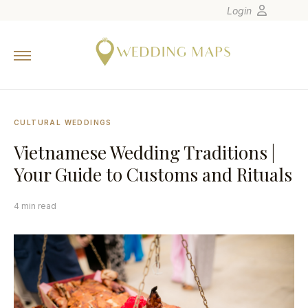
Login
Home
Wedding Tips
Photographers
CULTURAL WEDDINGS
United States
Vietnamese Wedding Traditions |
Europe
Your Guide to Customs and Rituals
Carribean
Canada
4 min read
Latin America
Oceania
Asia
Venues