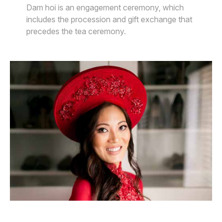
Dam hoi is an engagement ceremony, which
includes the procession and gift exchange that
precedes the tea ceremony.