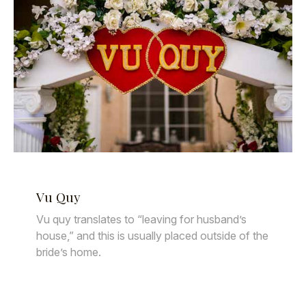
Vu Quy
Vu quy translates to “leaving for husband’s
house,” and this is usually placed outside of the
bride’s home.