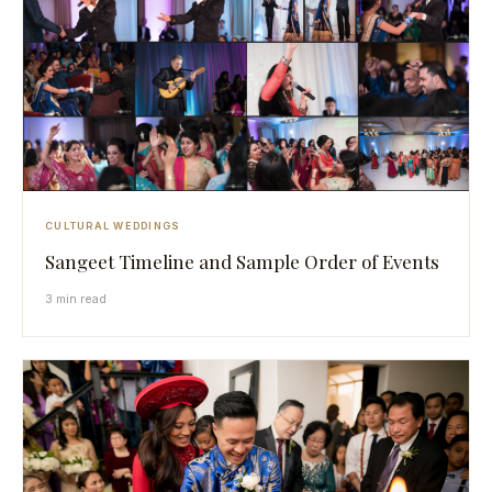
CULTURAL WEDDINGS
Sangeet Timeline and Sample Order of Events
3 min read