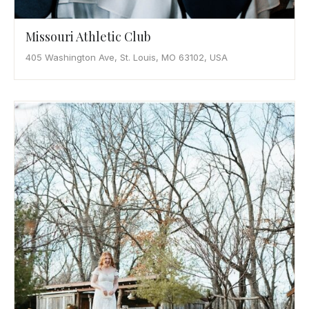
Missouri Athletic Club
405 Washington Ave, St. Louis, MO 63102, USA