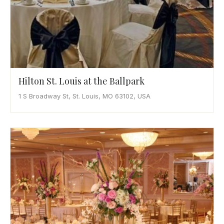
Hilton St. Louis at the Ballpark
1 S Broadway St, St. Louis, MO 63102, USA