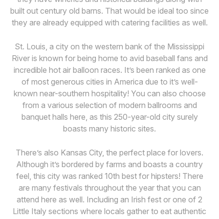
built out century old barns. That would be ideal too since
they are already equipped with catering facilities as well.
St. Louis, a city on the western bank of the Mississippi
River is known for being home to avid baseball fans and
incredible hot air balloon races. It’s been ranked as one
of most generous cities in America due to it’s well-
known near-southern hospitality! You can also choose
from a various selection of modern ballrooms and
banquet halls here, as this 250-year-old city surely
boasts many historic sites.
There’s also Kansas City, the perfect place for lovers.
Although it’s bordered by farms and boasts a country
feel, this city was ranked 10th best for hipsters! There
are many festivals throughout the year that you can
attend here as well. Including an Irish fest or one of 2
Little Italy sections where locals gather to eat authentic