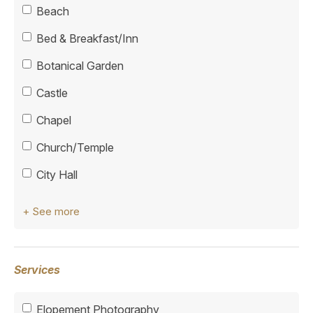
Beach
Bed & Breakfast/Inn
Botanical Garden
Castle
Chapel
Church/Temple
City Hall
+ See more
Services
Elopement Photography