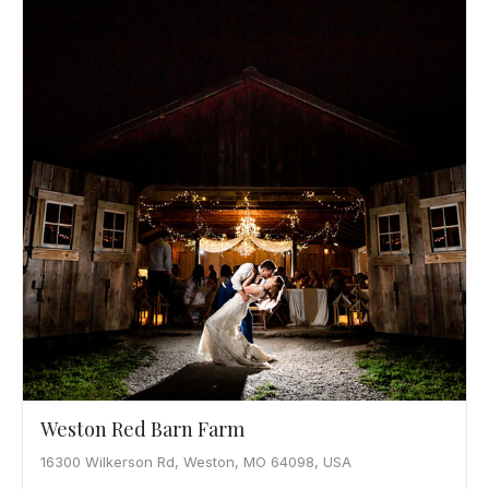
Weston Red Barn Farm
16300 Wilkerson Rd, Weston, MO 64098, USA