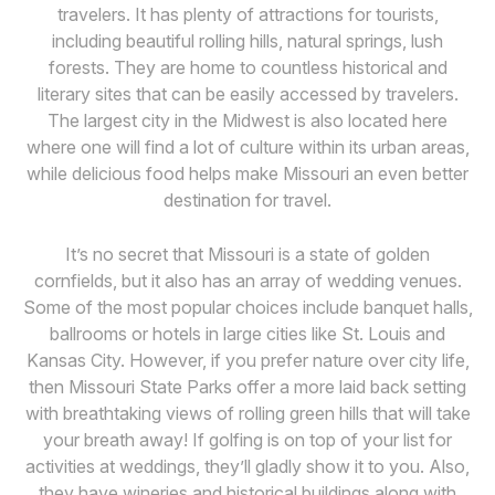
travelers. It has plenty of attractions for tourists,
including beautiful rolling hills, natural springs, lush
forests. They are home to countless historical and
literary sites that can be easily accessed by travelers.
The largest city in the Midwest is also located here
where one will find a lot of culture within its urban areas,
while delicious food helps make Missouri an even better
destination for travel.
It’s no secret that Missouri is a state of golden
cornfields, but it also has an array of wedding venues.
Some of the most popular choices include banquet halls,
ballrooms or hotels in large cities like St. Louis and
Kansas City. However, if you prefer nature over city life,
then Missouri State Parks offer a more laid back setting
with breathtaking views of rolling green hills that will take
your breath away! If golfing is on top of your list for
activities at weddings, they’ll gladly show it to you. Also,
they have wineries and historical buildings along with