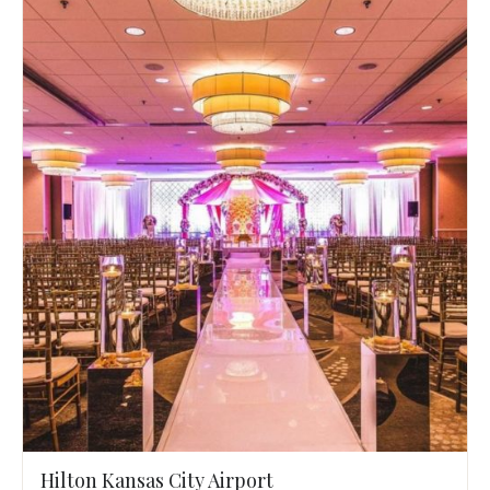
Hilton Kansas City Airport