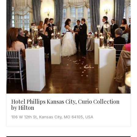
Hotel Phillips Kansas City, Curio Collection
by Hilton
106 W 12th St, Kansas City, MO 64105, USA