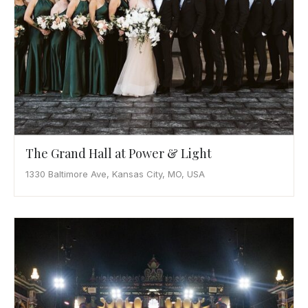
The Grand Hall at Power & Light
1330 Baltimore Ave, Kansas City, MO, USA