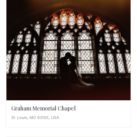
Awards
Join
Graham Memorial Chapel
St. Louis, MO 63105, USA