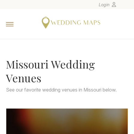
Login
Home
Wedding Tips
Photographers
Missouri Wedding
United States
Europe
Venues
Carribean
Canada
See our favorite wedding venues in Missouri below.
Latin America
Oceania
Asia
Venues