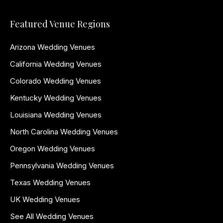
Featured Venue Regions
Arizona Wedding Venues
California Wedding Venues
Colorado Wedding Venues
Kentucky Wedding Venues
Louisiana Wedding Venues
North Carolina Wedding Venues
Oregon Wedding Venues
Pennsylvania Wedding Venues
Texas Wedding Venues
UK Wedding Venues
See All Wedding Venues