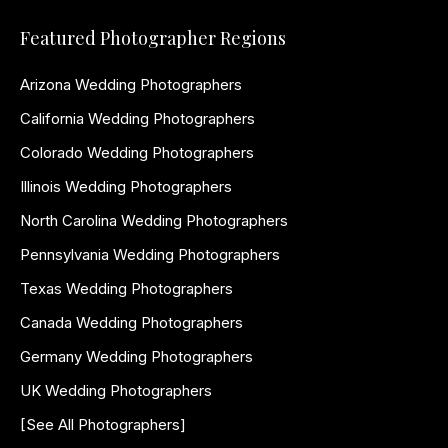
Featured Photographer Regions
Arizona Wedding Photographers
California Wedding Photographers
Colorado Wedding Photographers
Illinois Wedding Photographers
North Carolina Wedding Photographers
Pennsylvania Wedding Photographers
Texas Wedding Photographers
Canada Wedding Photographers
Germany Wedding Photographers
UK Wedding Photographers
[See All Photographers]