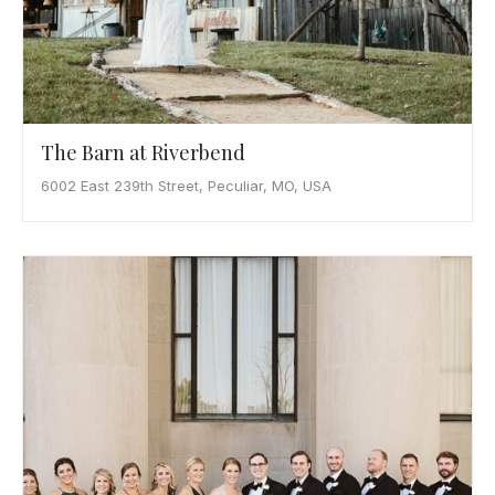
The Barn at Riverbend
6002 East 239th Street, Peculiar, MO, USA