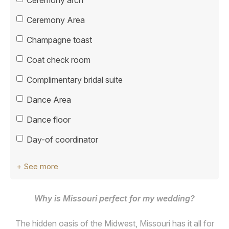
Ceremony Area
Champagne toast
Coat check room
Complimentary bridal suite
Dance Area
Dance floor
Day-of coordinator
+ See more
Why is Missouri perfect for my wedding?
The hidden oasis of the Midwest, Missouri has it all for