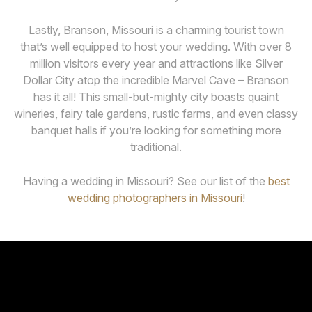
Lastly, Branson, Missouri is a charming tourist town
that’s well equipped to host your wedding. With over 8
million visitors every year and attractions like Silver
Dollar City atop the incredible Marvel Cave – Branson
has it all! This small-but-mighty city boasts quaint
wineries, fairy tale gardens, rustic farms, and even classy
banquet halls if you’re looking for something more
traditional.
Having a wedding in Missouri? See our list of the
best
wedding photographers in Missouri
!