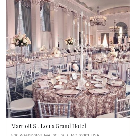
Marriott St. Louis Grand Hotel
800 Washington Ave, St. Louis, MO 63101, USA