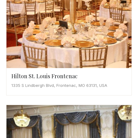
Hilton St. Louis Frontenac
1335 S Lindbergh Blvd, Frontenac, MO 63131, USA