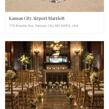
Kansas City Airport Marriott
775 Brasilia Ave, Kansas City, MO 64153, USA