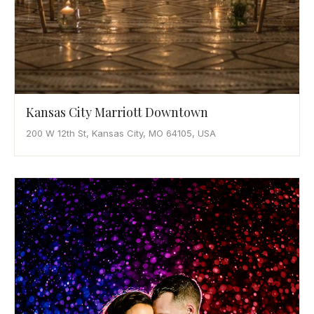
Kansas City Marriott Downtown
200 W 12th St, Kansas City, MO 64105, USA