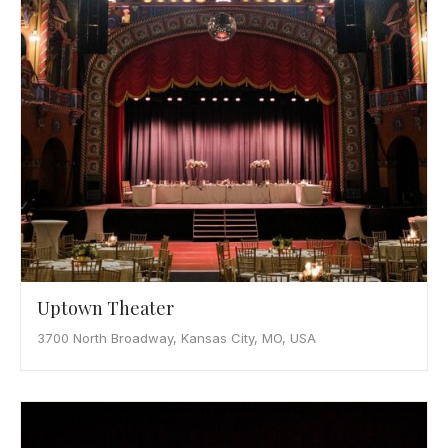
Uptown Theater
3700 North Broadway, Kansas City, MO, USA