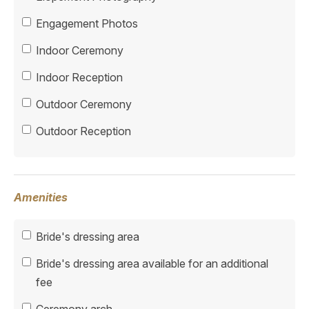
Engagement Photos
Indoor Ceremony
Indoor Reception
Outdoor Ceremony
Outdoor Reception
Amenities
Bride's dressing area
Bride's dressing area available for an additional
fee
Ceremony arch