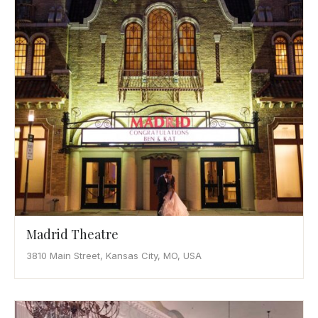
Madrid Theatre
3810 Main Street, Kansas City, MO, USA