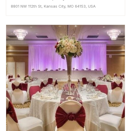
8801 NW 112th St, Kansas City, MO 64153, USA