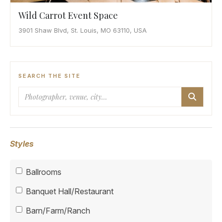
Wild Carrot Event Space
3901 Shaw Blvd, St. Louis, MO 63110, USA
SEARCH THE SITE
Search
Styles
Ballrooms
Banquet Hall/Restaurant
Barn/Farm/Ranch