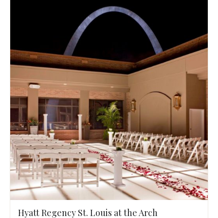
Hyatt Regency St. Louis at the Arch