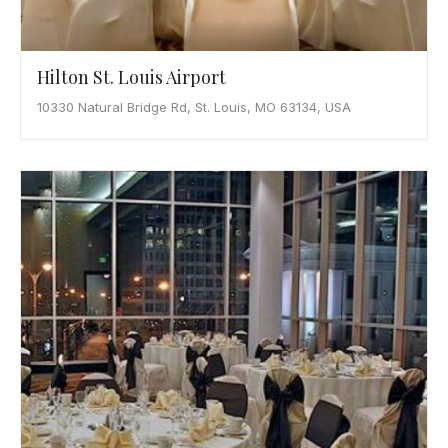
Hilton St. Louis Airport
10330 Natural Bridge Rd, St. Louis, MO 63134, USA