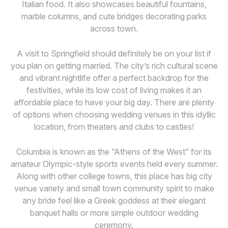
Italian food. It also showcases beautiful fountains,
marble columns, and cute bridges decorating parks
across town.
A visit to Springfield should definitely be on your list if
you plan on getting married. The city’s rich cultural scene
and vibrant nightlife offer a perfect backdrop for the
festivities, while its low cost of living makes it an
affordable place to have your big day. There are plenty
of options when choosing wedding venues in this idyllic
location, from theaters and clubs to castles!
Columbia is known as the “Athens of the West” for its
amateur Olympic-style sports events held every summer.
Along with other college towns, this place has big city
venue variety and small town community spirit to make
any bride feel like a Greek goddess at their elegant
banquet halls or more simple outdoor wedding
ceremony.