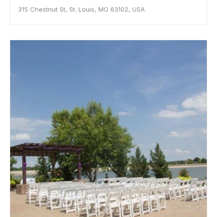
315 Chestnut St, St. Louis, MO 63102, USA