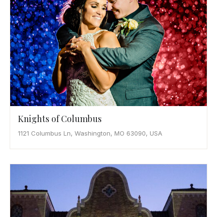
Knights of Columbus
1121 Columbus Ln, Washington, MO 63090, USA