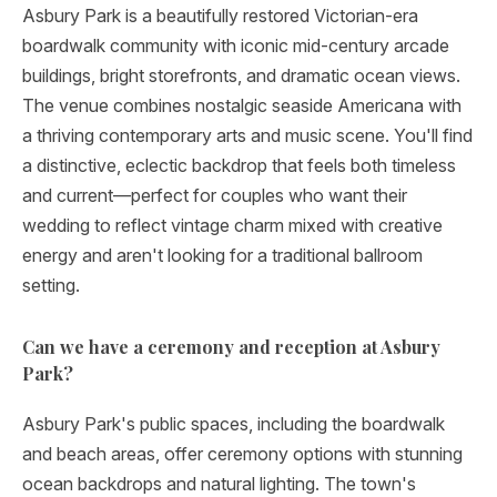
Asbury Park is a beautifully restored Victorian-era
boardwalk community with iconic mid-century arcade
buildings, bright storefronts, and dramatic ocean views.
The venue combines nostalgic seaside Americana with
a thriving contemporary arts and music scene. You'll find
a distinctive, eclectic backdrop that feels both timeless
and current—perfect for couples who want their
wedding to reflect vintage charm mixed with creative
energy and aren't looking for a traditional ballroom
setting.
Can we have a ceremony and reception at Asbury
Park?
Asbury Park's public spaces, including the boardwalk
and beach areas, offer ceremony options with stunning
ocean backdrops and natural lighting. The town's