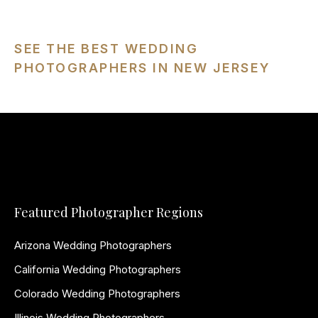
SEE THE BEST WEDDING
PHOTOGRAPHERS IN NEW JERSEY
Featured Photographer Regions
Arizona Wedding Photographers
California Wedding Photographers
Colorado Wedding Photographers
Illinois Wedding Photographers