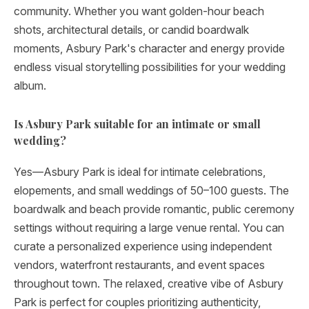
community. Whether you want golden-hour beach
shots, architectural details, or candid boardwalk
moments, Asbury Park's character and energy provide
endless visual storytelling possibilities for your wedding
album.
Is Asbury Park suitable for an intimate or small
wedding?
Yes—Asbury Park is ideal for intimate celebrations,
elopements, and small weddings of 50–100 guests. The
boardwalk and beach provide romantic, public ceremony
settings without requiring a large venue rental. You can
curate a personalized experience using independent
vendors, waterfront restaurants, and event spaces
throughout town. The relaxed, creative vibe of Asbury
Park is perfect for couples prioritizing authenticity,