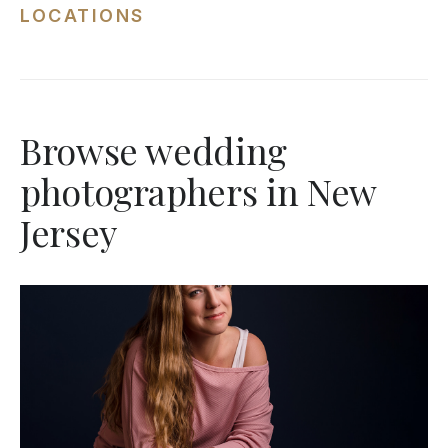
LOCATIONS
Browse wedding
photographers in New
Jersey