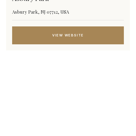
Asbury Park, NJ 07712, USA
VIEW WEBSITE