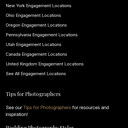
New York Engagement Locations
Ohio Engagement Locations
Oregon Engagement Locations
Pennsylvania Engagement Locations
Utah Engagement Locations
Canada Engagement Locations
United Kingdom Engagement Locations
See All Engagement Locations
Tips for Photographers
See our
Tips for Photographers
for resources and
inspiration!
Wedding Photography Styles