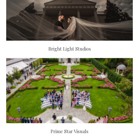
Bright Light Studios
Prime Star Visuals