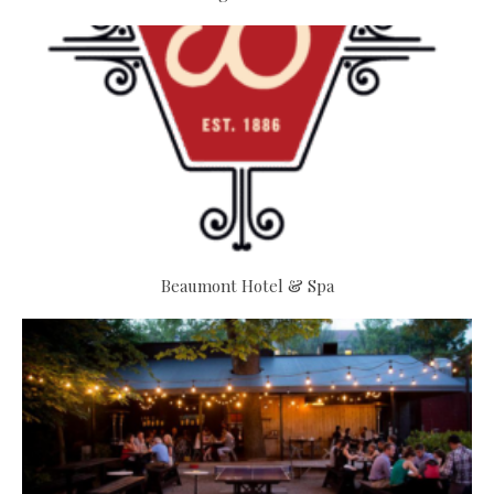
Beaumont Hotel & Spa