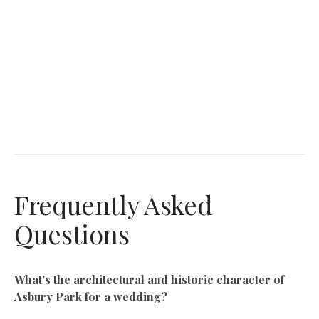
Frequently Asked
Questions
What's the architectural and historic character of
Asbury Park for a wedding?