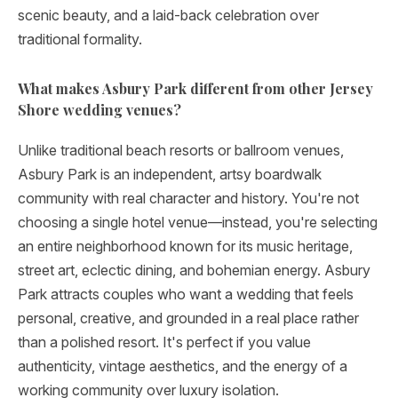
scenic beauty, and a laid-back celebration over
traditional formality.
What makes Asbury Park different from other Jersey
Shore wedding venues?
Unlike traditional beach resorts or ballroom venues,
Asbury Park is an independent, artsy boardwalk
community with real character and history. You're not
choosing a single hotel venue—instead, you're selecting
an entire neighborhood known for its music heritage,
street art, eclectic dining, and bohemian energy. Asbury
Park attracts couples who want a wedding that feels
personal, creative, and grounded in a real place rather
than a polished resort. It's perfect if you value
authenticity, vintage aesthetics, and the energy of a
working community over luxury isolation.