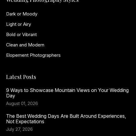
Dark or Moody
Light or Airy
Bold or Vibrant
Clean and Modern
Elopement Photographers
Latest Posts
9 Ways to Showcase Mountain Views on Your Wedding
Day
August 01, 2026
The Best Wedding Days Are Built Around Experiences,
Not Expectations
July 27, 2026