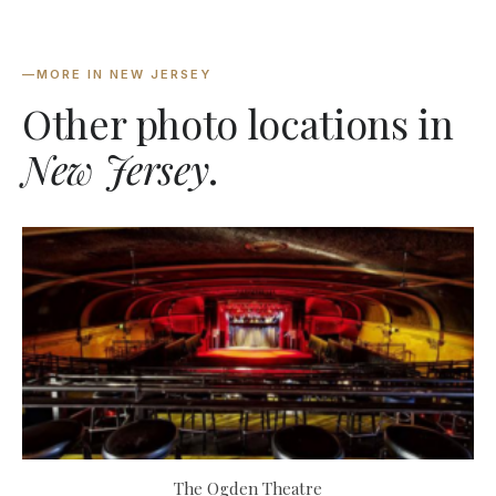
—
MORE IN NEW JERSEY
Other photo locations in
New Jersey
.
The Ogden Theatre