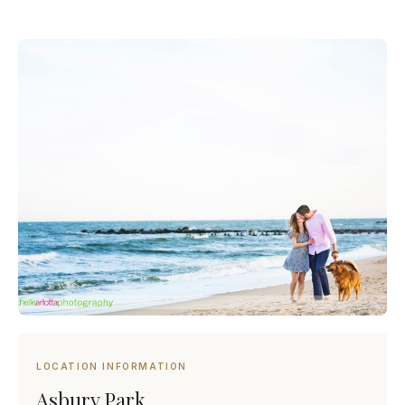
LOCATION INFORMATION
Asbury Park