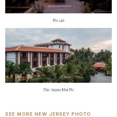
No.246
The Anam Mui Ne
SEE MORE NEW JERSEY PHOTO