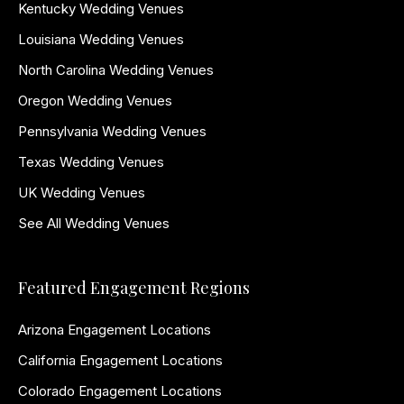
Kentucky Wedding Venues
Louisiana Wedding Venues
North Carolina Wedding Venues
Oregon Wedding Venues
Pennsylvania Wedding Venues
Texas Wedding Venues
UK Wedding Venues
See All Wedding Venues
Featured Engagement Regions
Arizona Engagement Locations
California Engagement Locations
Colorado Engagement Locations