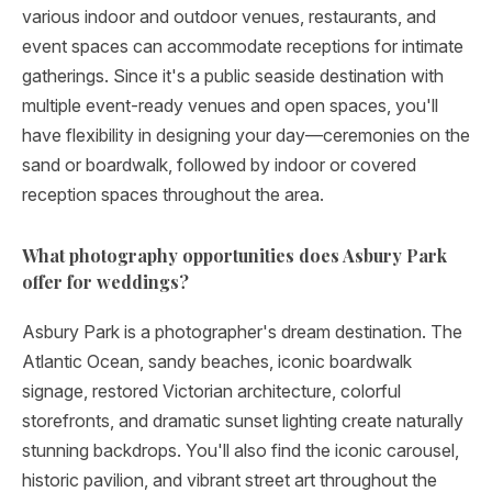
various indoor and outdoor venues, restaurants, and
event spaces can accommodate receptions for intimate
gatherings. Since it's a public seaside destination with
multiple event-ready venues and open spaces, you'll
have flexibility in designing your day—ceremonies on the
sand or boardwalk, followed by indoor or covered
reception spaces throughout the area.
What photography opportunities does Asbury Park
offer for weddings?
Asbury Park is a photographer's dream destination. The
Atlantic Ocean, sandy beaches, iconic boardwalk
signage, restored Victorian architecture, colorful
storefronts, and dramatic sunset lighting create naturally
stunning backdrops. You'll also find the iconic carousel,
historic pavilion, and vibrant street art throughout the