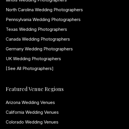
North Carolina Wedding Photographers
Pennsylvania Wedding Photographers
Texas Wedding Photographers
Canada Wedding Photographers
Germany Wedding Photographers
UK Wedding Photographers
[See All Photographers]
Featured Venue Regions
Arizona Wedding Venues
California Wedding Venues
Colorado Wedding Venues