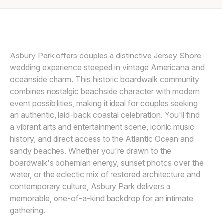
Awards
MICHELLE ARLOTTA
M
Join
Asbury Park offers couples a distinctive Jersey Shore
wedding experience steeped in vintage Americana and
oceanside charm. This historic boardwalk community
combines nostalgic beachside character with modern
event possibilities, making it ideal for couples seeking
an authentic, laid-back coastal celebration. You'll find
a vibrant arts and entertainment scene, iconic music
history, and direct access to the Atlantic Ocean and
sandy beaches. Whether you're drawn to the
boardwalk's bohemian energy, sunset photos over the
water, or the eclectic mix of restored architecture and
contemporary culture, Asbury Park delivers a
memorable, one-of-a-kind backdrop for an intimate
gathering.