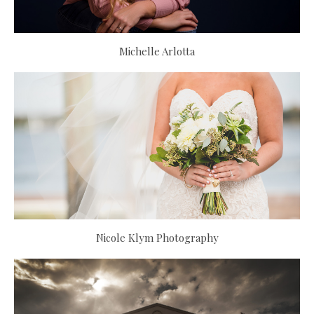
Michelle Arlotta
Nicole Klym Photography