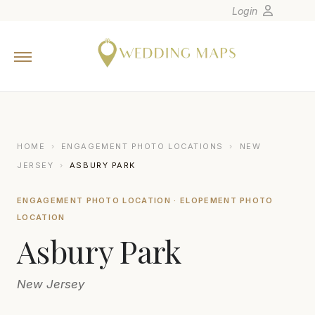
Login
Home
Wedding Tips
Photographers
United States
HOME
›
ENGAGEMENT PHOTO LOCATIONS
›
NEW
Europe
JERSEY
›
ASBURY PARK
Carribean
ENGAGEMENT PHOTO LOCATION · ELOPEMENT PHOTO
Canada
LOCATION
Latin America
Asbury Park
Oceania
Asia
New Jersey
Venues