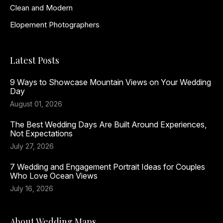
Clean and Modern
Elopement Photographers
Latest Posts
9 Ways to Showcase Mountain Views on Your Wedding
Day
August 01, 2026
The Best Wedding Days Are Built Around Experiences,
Not Expectations
July 27, 2026
7 Wedding and Engagement Portrait Ideas for Couples
Who Love Ocean Views
July 16, 2026
About Wedding Maps