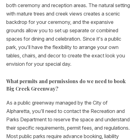
both ceremony and reception areas. The natural setting
with mature trees and creek views creates a scenic
backdrop for your ceremony, and the expansive
grounds allow you to set up separate or combined
spaces for dining and celebration. Since it's a public
park, you'll have the flexibility to arrange your own
tables, chairs, and decor to create the exact look you
envision for your special day.
What permits and permissions do we need to book
Big Creek Greenway?
As a public greenway managed by the City of
Alpharetta, you'll need to contact the Recreation and
Parks Department to reserve the space and understand
their specific requirements, permit fees, and regulations.
Most public parks require advance booking, liability