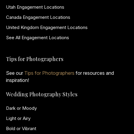
Utah Engagement Locations
Canada Engagement Locations
United Kingdom Engagement Locations
See All Engagement Locations
Tips for Photographers
See our
Tips for Photographers
for resources and
inspiration!
Wedding Photography Styles
Dark or Moody
Light or Airy
Bold or Vibrant