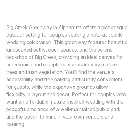
VIRIDIAN IMAGES PHOTOGRAPHY
V
Awards
Join
Big Creek Greenway in Alpharetta offers a picturesque
outdoor setting for couples seeking a natural, scenic
wedding celebration. This greenway features beautiful
landscaped paths, open spaces, and the serene
backdrop of Big Creek, providing an ideal canvas for
ceremonies and receptions surrounded by mature
trees and lush vegetation. You'll find the venue's
accessibility and free parking particularly convenient
for guests, while the expansive grounds allow
flexibility in layout and decor. Perfect for couples who
want an affordable, nature-inspired wedding with the
peaceful ambiance of a well-maintained public park
and the option to bring in your own vendors and
catering.