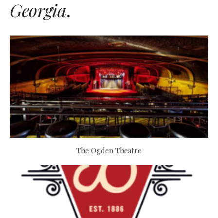
Georgia
.
The Ogden Theatre