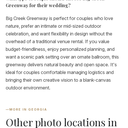
Greenway for their wedding?
Big Creek Greenway is perfect for couples who love
nature, prefer an intimate or mid-sized outdoor
celebration, and want flexibility in design without the
overhead of a traditional venue rental. If you value
budget-friendliness, enjoy personalized planning, and
want a scenic park setting over an ornate ballroom, this
greenway delivers natural beauty and open space. It's
ideal for couples comfortable managing logistics and
bringing their own creative vision to a blank-canvas
outdoor environment.
—
MORE IN GEORGIA
Other photo locations in