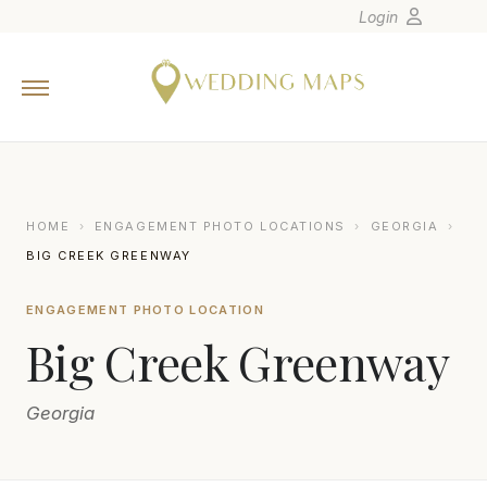
Login
Home
Wedding Tips
Photographers
United States
HOME
›
ENGAGEMENT PHOTO LOCATIONS
›
GEORGIA
›
Europe
BIG CREEK GREENWAY
Carribean
ENGAGEMENT PHOTO LOCATION
Canada
Big Creek Greenway
Latin America
Oceania
Georgia
Asia
Venues