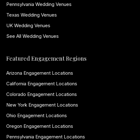
Pennsylvania Wedding Venues
Texas Wedding Venues
UK Wedding Venues
See All Wedding Venues
Featured Engagement Regions
Arizona Engagement Locations
California Engagement Locations
Colorado Engagement Locations
New York Engagement Locations
Ohio Engagement Locations
Oregon Engagement Locations
Pennsylvania Engagement Locations