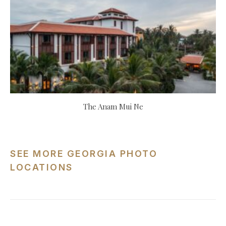
The Anam Mui Ne
SEE MORE GEORGIA PHOTO
LOCATIONS