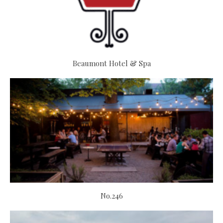
Beaumont Hotel & Spa
No.246