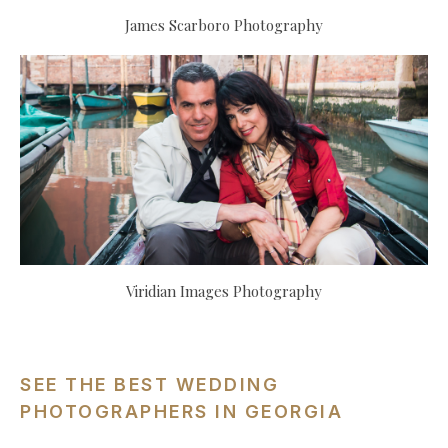
James Scarboro Photography
Viridian Images Photography
SEE THE BEST WEDDING
PHOTOGRAPHERS IN GEORGIA