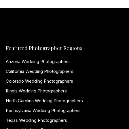
Featured Photographer Regions
Arizona Wedding Photographers
California Wedding Photographers
Colorado Wedding Photographers
Illinois Wedding Photographers
North Carolina Wedding Photographers
Pennsylvania Wedding Photographers
Texas Wedding Photographers