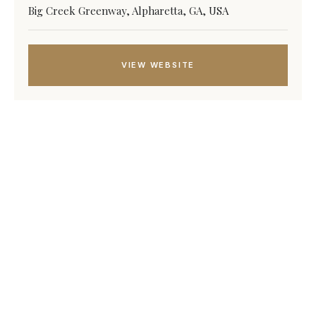
Big Creek Greenway, Alpharetta, GA, USA
VIEW WEBSITE