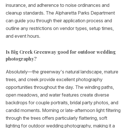
insurance, and adherence to noise ordinances and
cleanup standards. The Alpharetta Parks Department
can guide you through their application process and
outline any restrictions on vendor types, setup times,
and event hours.
Is Big Creek Greenway good for outdoor wedding
photography?
Absolutely—the greenway's natural landscape, mature
trees, and creek provide excellent photography
opportunities throughout the day. The winding paths,
open meadows, and water features create diverse
backdrops for couple portraits, bridal party photos, and
candid moments. Morning or late-afternoon light filtering
through the trees offers particularly flattering, soft
lighting for outdoor wedding photography, making it a