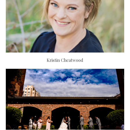
Kristin Cheatwood