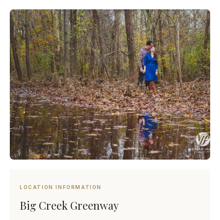
LOCATION INFORMATION
Big Creek Greenway