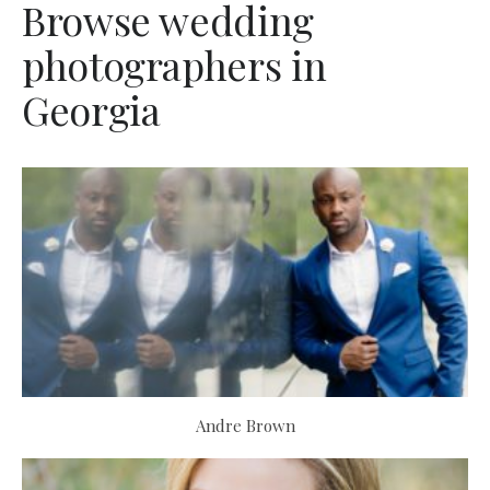
Browse wedding
photographers in
Georgia
Andre Brown