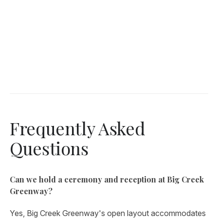
Frequently Asked
Questions
Can we hold a ceremony and reception at Big Creek
Greenway?
Yes, Big Creek Greenway's open layout accommodates