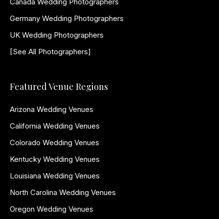
Canada Wedding Photographers
Germany Wedding Photographers
UK Wedding Photographers
[See All Photographers]
Featured Venue Regions
Arizona Wedding Venues
California Wedding Venues
Colorado Wedding Venues
Kentucky Wedding Venues
Louisiana Wedding Venues
North Carolina Wedding Venues
Oregon Wedding Venues