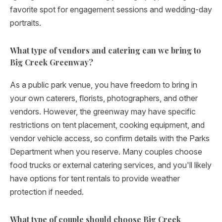
favorite spot for engagement sessions and wedding-day
portraits.
What type of vendors and catering can we bring to
Big Creek Greenway?
As a public park venue, you have freedom to bring in
your own caterers, florists, photographers, and other
vendors. However, the greenway may have specific
restrictions on tent placement, cooking equipment, and
vendor vehicle access, so confirm details with the Parks
Department when you reserve. Many couples choose
food trucks or external catering services, and you'll likely
have options for tent rentals to provide weather
protection if needed.
What type of couple should choose Big Creek