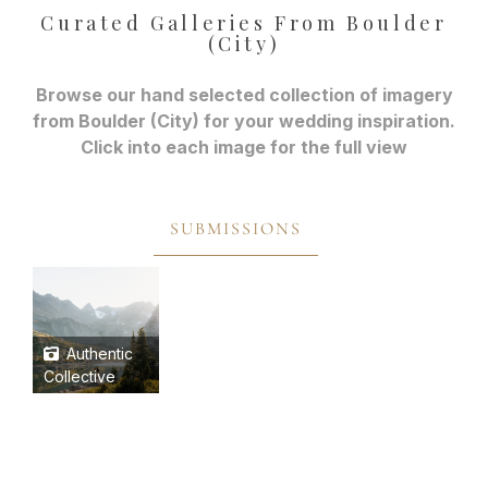
Curated Galleries From Boulder
(City)
Browse our hand selected collection of imagery
from Boulder (City) for your wedding inspiration.
Click into each image for the full view
SUBMISSIONS
Authentic
Collective