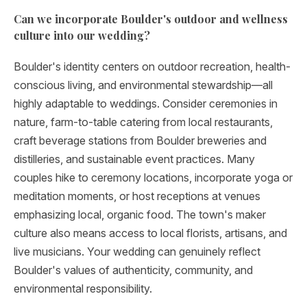
Can we incorporate Boulder's outdoor and wellness
culture into our wedding?
Boulder's identity centers on outdoor recreation, health-
conscious living, and environmental stewardship—all
highly adaptable to weddings. Consider ceremonies in
nature, farm-to-table catering from local restaurants,
craft beverage stations from Boulder breweries and
distilleries, and sustainable event practices. Many
couples hike to ceremony locations, incorporate yoga or
meditation moments, or host receptions at venues
emphasizing local, organic food. The town's maker
culture also means access to local florists, artisans, and
live musicians. Your wedding can genuinely reflect
Boulder's values of authenticity, community, and
environmental responsibility.