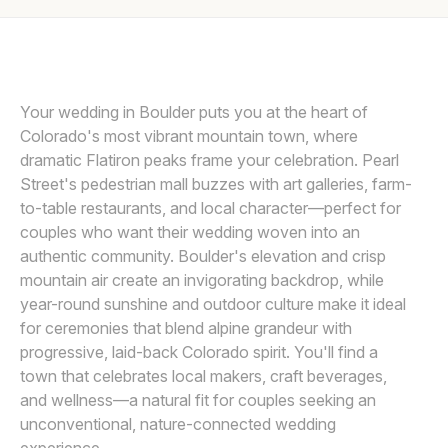
Awards
VOWS AND PEAKS
Join
Your wedding in Boulder puts you at the heart of
Colorado's most vibrant mountain town, where
dramatic Flatiron peaks frame your celebration. Pearl
Street's pedestrian mall buzzes with art galleries, farm-
to-table restaurants, and local character—perfect for
couples who want their wedding woven into an
authentic community. Boulder's elevation and crisp
mountain air create an invigorating backdrop, while
year-round sunshine and outdoor culture make it ideal
for ceremonies that blend alpine grandeur with
progressive, laid-back Colorado spirit. You'll find a
town that celebrates local makers, craft beverages,
and wellness—a natural fit for couples seeking an
unconventional, nature-connected wedding