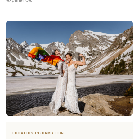
experience.
LOCATION INFORMATION