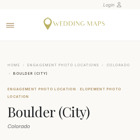
Login
Home
Wedding Tips
Photographers
United States
HOME
›
ENGAGEMENT PHOTO LOCATIONS
›
COLORADO
Europe
›
BOULDER (CITY)
Carribean
ENGAGEMENT PHOTO LOCATION · ELOPEMENT PHOTO
Canada
LOCATION
Latin America
Boulder (City)
Oceania
Asia
Colorado
Venues