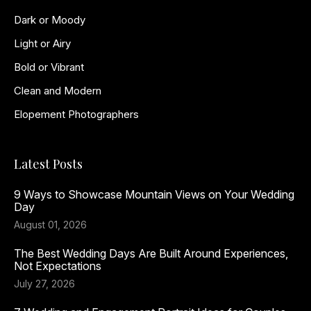
Dark or Moody
Light or Airy
Bold or Vibrant
Clean and Modern
Elopement Photographers
Latest Posts
9 Ways to Showcase Mountain Views on Your Wedding
Day
August 01, 2026
The Best Wedding Days Are Built Around Experiences,
Not Expectations
July 27, 2026