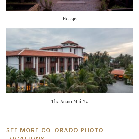
No.246
The Anam Mui Ne
SEE MORE COLORADO PHOTO
LOCATIONS