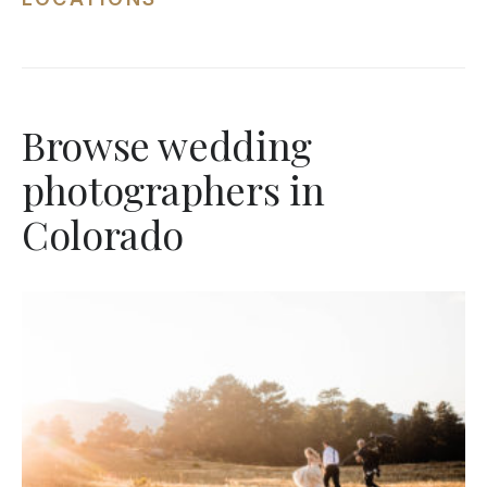
Browse wedding
photographers in
Colorado