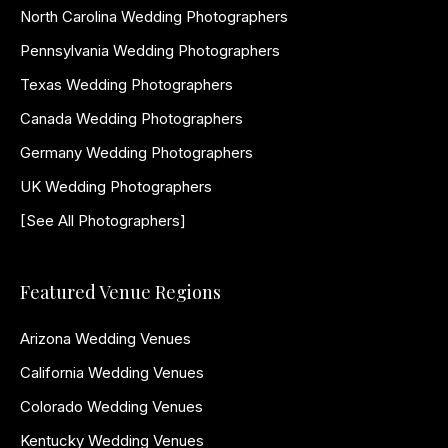
North Carolina Wedding Photographers
Pennsylvania Wedding Photographers
Texas Wedding Photographers
Canada Wedding Photographers
Germany Wedding Photographers
UK Wedding Photographers
[See All Photographers]
Featured Venue Regions
Arizona Wedding Venues
California Wedding Venues
Colorado Wedding Venues
Kentucky Wedding Venues