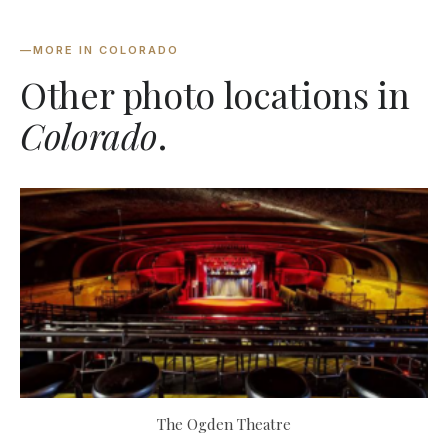
—
MORE IN COLORADO
Other photo locations in
Colorado
.
The Ogden Theatre