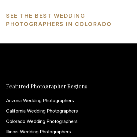
SEE THE BEST WEDDING
PHOTOGRAPHERS IN COLORADO
Featured Photographer Regions
Arizona Wedding Photographers
California Wedding Photographers
Colorado Wedding Photographers
Illinois Wedding Photographers