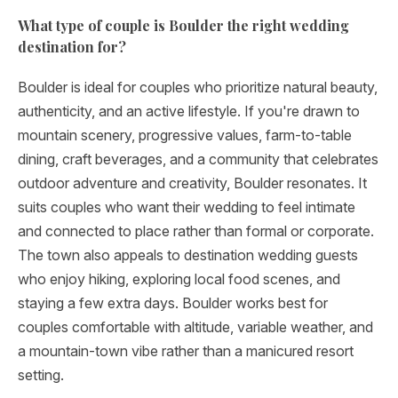
What type of couple is Boulder the right wedding
destination for?
Boulder is ideal for couples who prioritize natural beauty,
authenticity, and an active lifestyle. If you're drawn to
mountain scenery, progressive values, farm-to-table
dining, craft beverages, and a community that celebrates
outdoor adventure and creativity, Boulder resonates. It
suits couples who want their wedding to feel intimate
and connected to place rather than formal or corporate.
The town also appeals to destination wedding guests
who enjoy hiking, exploring local food scenes, and
staying a few extra days. Boulder works best for
couples comfortable with altitude, variable weather, and
a mountain-town vibe rather than a manicured resort
setting.