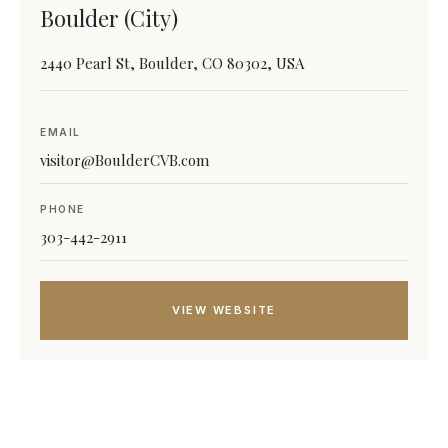
Boulder (City)
2440 Pearl St, Boulder, CO 80302, USA
EMAIL
visitor@BoulderCVB.com
PHONE
303-442-2911
VIEW WEBSITE