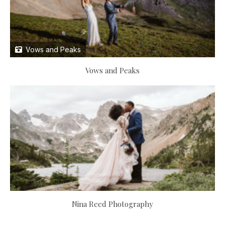
Vows and Peaks
Vows and Peaks
Nina Reed Photography