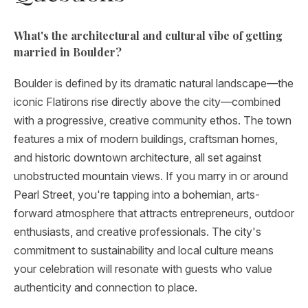
What's the architectural and cultural vibe of getting
married in Boulder?
Boulder is defined by its dramatic natural landscape—the
iconic Flatirons rise directly above the city—combined
with a progressive, creative community ethos. The town
features a mix of modern buildings, craftsman homes,
and historic downtown architecture, all set against
unobstructed mountain views. If you marry in or around
Pearl Street, you're tapping into a bohemian, arts-
forward atmosphere that attracts entrepreneurs, outdoor
enthusiasts, and creative professionals. The city's
commitment to sustainability and local culture means
your celebration will resonate with guests who value
authenticity and connection to place.