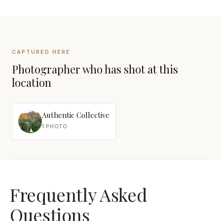
CAPTURED HERE
Photographer who has shot at this
location
Authentic Collective
1 PHOTO
Frequently Asked
Questions