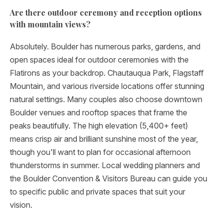
Are there outdoor ceremony and reception options
with mountain views?
Absolutely. Boulder has numerous parks, gardens, and
open spaces ideal for outdoor ceremonies with the
Flatirons as your backdrop. Chautauqua Park, Flagstaff
Mountain, and various riverside locations offer stunning
natural settings. Many couples also choose downtown
Boulder venues and rooftop spaces that frame the
peaks beautifully. The high elevation (5,400+ feet)
means crisp air and brilliant sunshine most of the year,
though you'll want to plan for occasional afternoon
thunderstorms in summer. Local wedding planners and
the Boulder Convention & Visitors Bureau can guide you
to specific public and private spaces that suit your
vision.