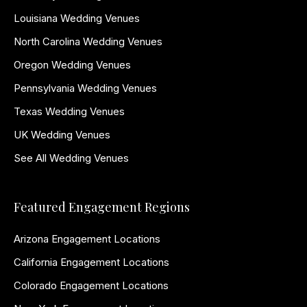
Louisiana Wedding Venues
North Carolina Wedding Venues
Oregon Wedding Venues
Pennsylvania Wedding Venues
Texas Wedding Venues
UK Wedding Venues
See All Wedding Venues
Featured Engagement Regions
Arizona Engagement Locations
California Engagement Locations
Colorado Engagement Locations