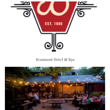
Beaumont Hotel & Spa