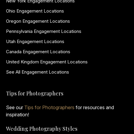
New York Engagement Locations
Ohio Engagement Locations
Oregon Engagement Locations
Pennsylvania Engagement Locations
Utah Engagement Locations
Canada Engagement Locations
United Kingdom Engagement Locations
See All Engagement Locations
Tips for Photographers
See our
Tips for Photographers
for resources and
inspiration!
Wedding Photography Styles