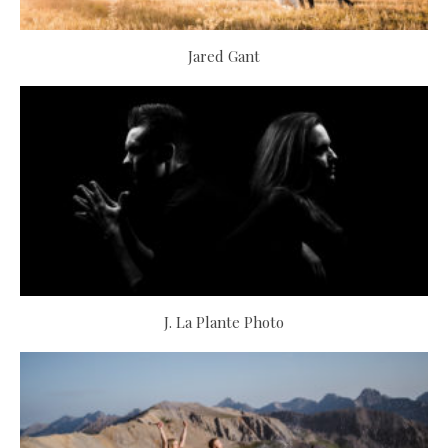
Jared Gant
J. La Plante Photo