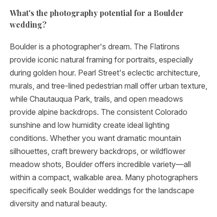
What's the photography potential for a Boulder
wedding?
Boulder is a photographer's dream. The Flatirons
provide iconic natural framing for portraits, especially
during golden hour. Pearl Street's eclectic architecture,
murals, and tree-lined pedestrian mall offer urban texture,
while Chautauqua Park, trails, and open meadows
provide alpine backdrops. The consistent Colorado
sunshine and low humidity create ideal lighting
conditions. Whether you want dramatic mountain
silhouettes, craft brewery backdrops, or wildflower
meadow shots, Boulder offers incredible variety—all
within a compact, walkable area. Many photographers
specifically seek Boulder weddings for the landscape
diversity and natural beauty.