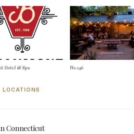
t Hotel & Spa
No.246
 LOCATIONS
n Connecticut