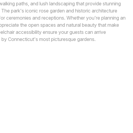
walking paths, and lush landscaping that provide stunning
 The park's iconic rose garden and historic architecture
for ceremonies and receptions. Whether you're planning an
l appreciate the open spaces and natural beauty that make
lchair accessibility ensure your guests can arrive
 by Connecticut's most picturesque gardens.