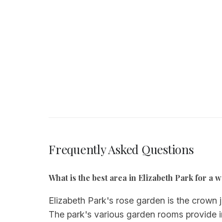
Frequently Asked Questions
What is the best area in Elizabeth Park for 
Elizabeth Park's rose garden is the crown j
The park's various garden rooms provide in