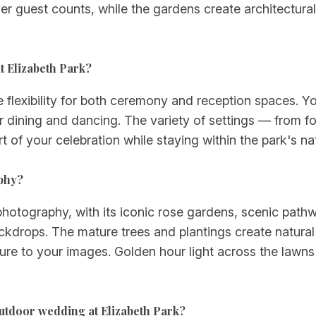
 guest counts, while the gardens create architectural 
t Elizabeth Park?
 flexibility for both ceremony and reception spaces. You
dining and dancing. The variety of settings — from f
t of your celebration while staying within the park's na
aphy?
photography, with its iconic rose gardens, scenic pathw
kdrops. The mature trees and plantings create natural f
re to your images. Golden hour light across the lawns 
outdoor wedding at Elizabeth Park?