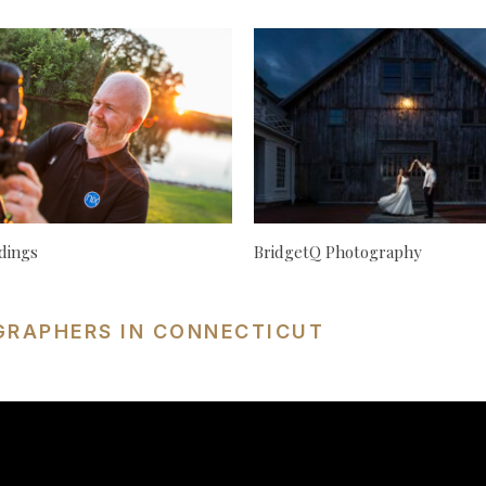
dings
BridgetQ Photography
GRAPHERS IN CONNECTICUT