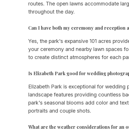
routes. The open lawns accommodate larger
throughout the day.
Can I have both my ceremony and reception a
Yes, the park's expansive 101 acres provide
your ceremony and nearby lawn spaces for 
to create distinct atmospheres for each par
Is Elizabeth Park good for wedding photogr
Elizabeth Park is exceptional for wedding 
landscape features providing countless bac
park's seasonal blooms add color and textu
portraits and couple shots.
What are the weather considerations for an 