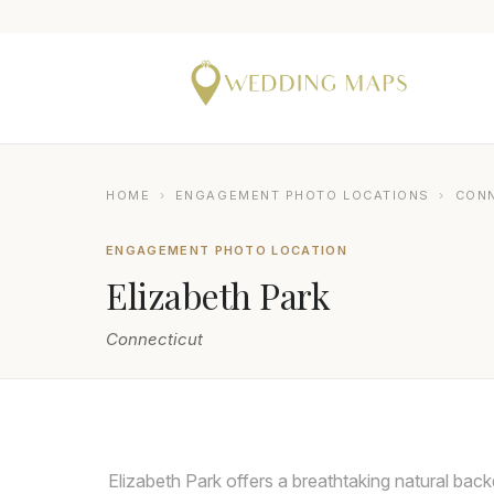
HOME
›
ENGAGEMENT PHOTO LOCATIONS
›
CON
ENGAGEMENT PHOTO LOCATION
Elizabeth Park
Connecticut
MICHAEL ORZELL PHOTOGRAPHY
Elizabeth Park offers a breathtaking natural bac