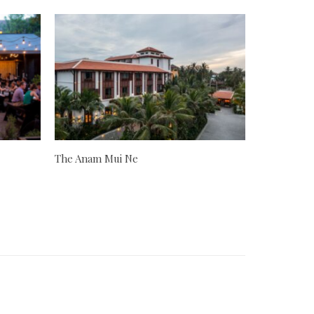
The Anam Mui Ne