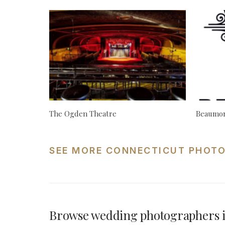
The Ogden Theatre
Beaumon
SEE MORE CONNECTICUT PHOTO
Browse wedding photographers i