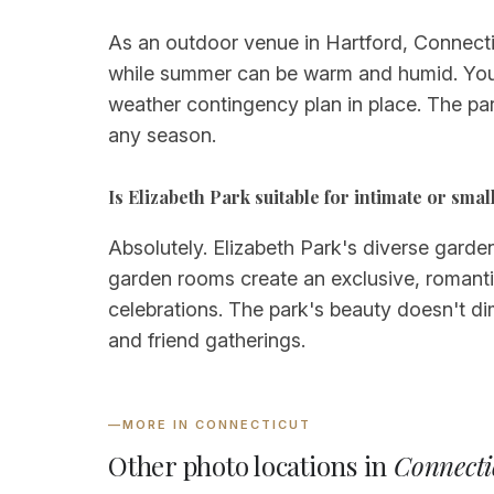
As an outdoor venue in Hartford, Connectic
while summer can be warm and humid. You'l
weather contingency plan in place. The par
any season.
Is Elizabeth Park suitable for intimate or sm
Absolutely. Elizabeth Park's diverse garde
garden rooms create an exclusive, romanti
celebrations. The park's beauty doesn't dim
and friend gatherings.
—
MORE IN CONNECTICUT
Other photo locations in
Connecti