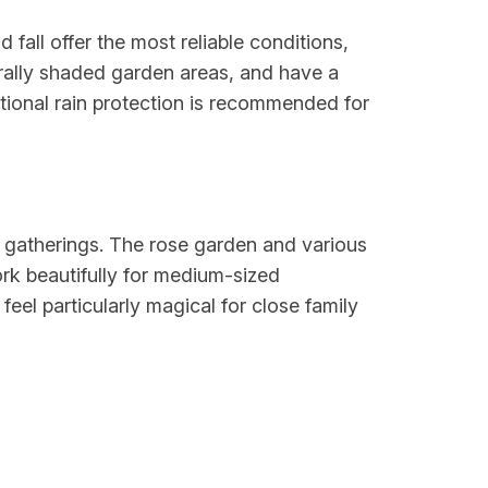
fall offer the most reliable conditions,
rally shaded garden areas, and have a
itional rain protection is recommended for
l gatherings. The rose garden and various
rk beautifully for medium-sized
eel particularly magical for close family