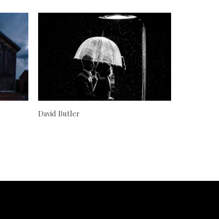
David Butler