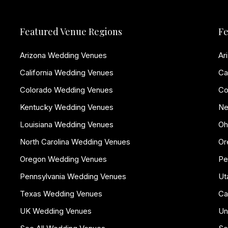
Featured Venue Regions
Fe
Arizona Wedding Venues
Ar
California Wedding Venues
Ca
Colorado Wedding Venues
Co
Kentucky Wedding Venues
Ne
Louisiana Wedding Venues
Oh
North Carolina Wedding Venues
Or
Oregon Wedding Venues
Pe
Pennsylvania Wedding Venues
Ut
Texas Wedding Venues
Ca
UK Wedding Venues
Un