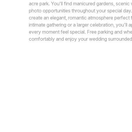
acre park. You'll find manicured gardens, scenic 
photo opportunities throughout your special day.
create an elegant, romantic atmosphere perfect 
intimate gathering or a larger celebration, you'l
every moment feel special. Free parking and whee
comfortably and enjoy your wedding surrounded