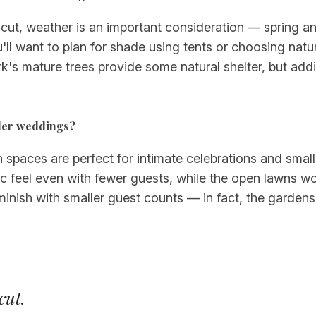
ut, weather is an important consideration — spring and 
l want to plan for shade using tents or choosing natu
k's mature trees provide some natural shelter, but add
aller weddings?
n spaces are perfect for intimate celebrations and smal
c feel even with fewer guests, while the open lawns wo
inish with smaller guest counts — in fact, the gardens f
cut
.