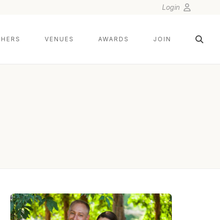
Login
HERS
VENUES
AWARDS
JOIN
MICHAEL ORZELL PHOTOGRAPHY