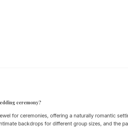
a wedding ceremony?
ewel for ceremonies, offering a naturally romantic sett
timate backdrops for different group sizes, and the pa