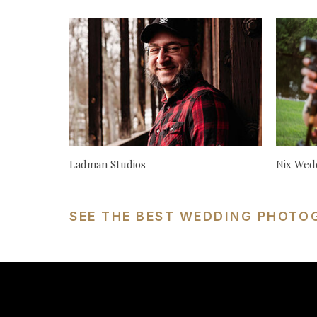
Ladman Studios
Nix Wed
SEE THE BEST WEDDING PHOTO