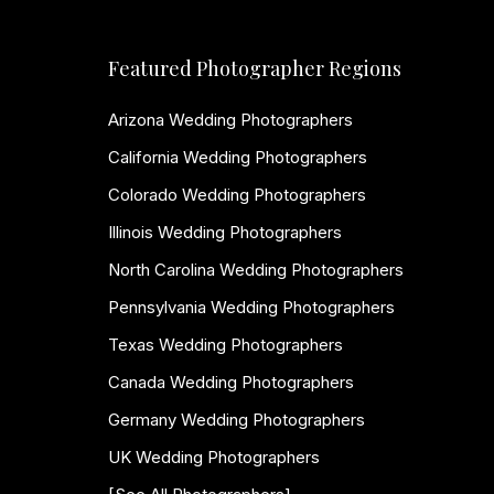
Featured Photographer Regions
Arizona Wedding Photographers
California Wedding Photographers
Colorado Wedding Photographers
Illinois Wedding Photographers
North Carolina Wedding Photographers
Pennsylvania Wedding Photographers
Texas Wedding Photographers
Canada Wedding Photographers
Germany Wedding Photographers
UK Wedding Photographers