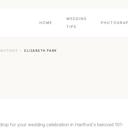
WEDDING
HOME
PHOTOGRAP
TIPS
NECTICUT
›
ELIZABETH PARK
kdrop for your wedding celebration in Hartford's beloved 101-