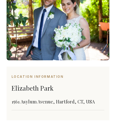
LOCATION INFORMATION
Elizabeth Park
1561 Asylum Avenue, Hartford, CT, USA