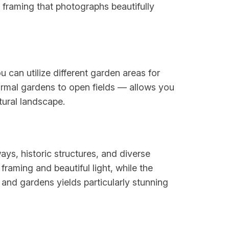
framing that photographs beautifully
 can utilize different garden areas for
ormal gardens to open fields — allows you
tural landscape.
ays, historic structures, and diverse
raming and beautiful light, while the
and gardens yields particularly stunning