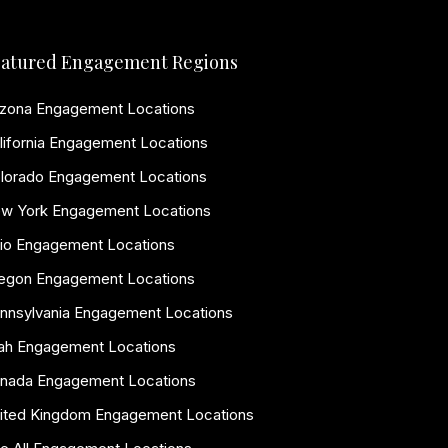
atured Engagement Regions
izona Engagement Locations
lifornia Engagement Locations
lorado Engagement Locations
w York Engagement Locations
io Engagement Locations
egon Engagement Locations
nnsylvania Engagement Locations
ah Engagement Locations
nada Engagement Locations
ited Kingdom Engagement Locations