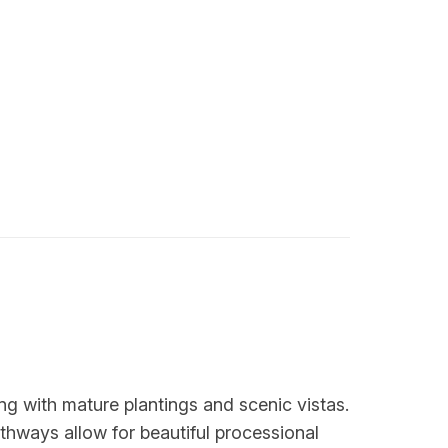
ing with mature plantings and scenic vistas.
thways allow for beautiful processional