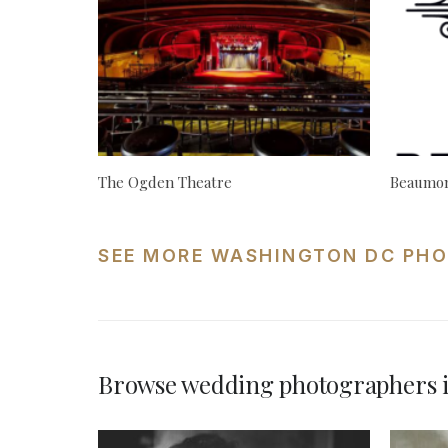
The Ogden Theatre
Beaumon
SEE MORE WASHINGTON DC PHO
Browse wedding photographers 