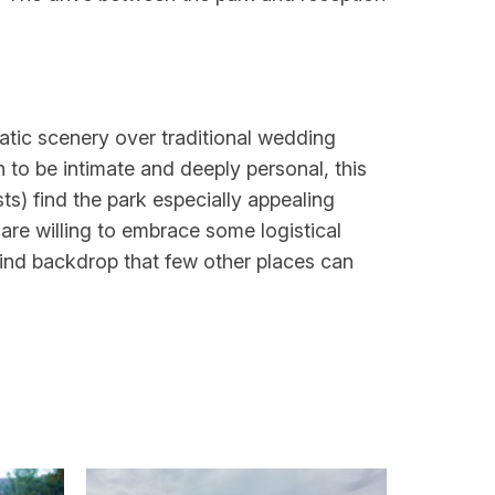
atic scenery over traditional wedding
 to be intimate and deeply personal, this
s) find the park especially appealing
are willing to embrace some logistical
kind backdrop that few other places can