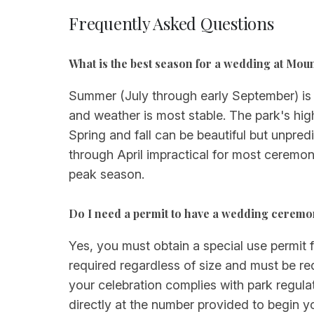
Frequently Asked Questions
What is the best season for a wedding at Mou
Summer (July through early September) is
and weather is most stable. The park's hig
Spring and fall can be beautiful but unp
through April impractical for most ceremoni
peak season.
Do I need a permit to have a wedding ceremo
Yes, you must obtain a special use permit
required regardless of size and must be re
your celebration complies with park regulat
directly at the number provided to begin y