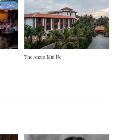
The Anam Mui Ne