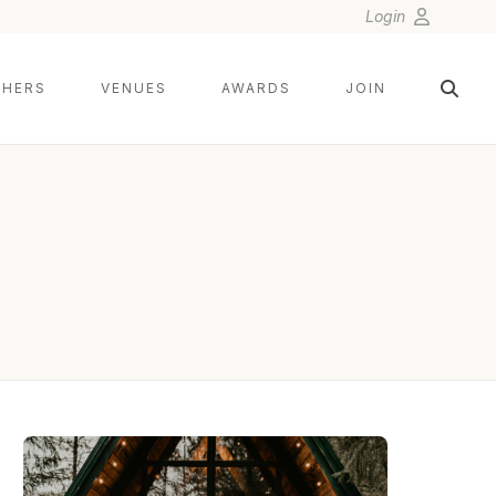
Login
HERS
VENUES
AWARDS
JOIN
HENRY TIEU PHOTOGRAPHY