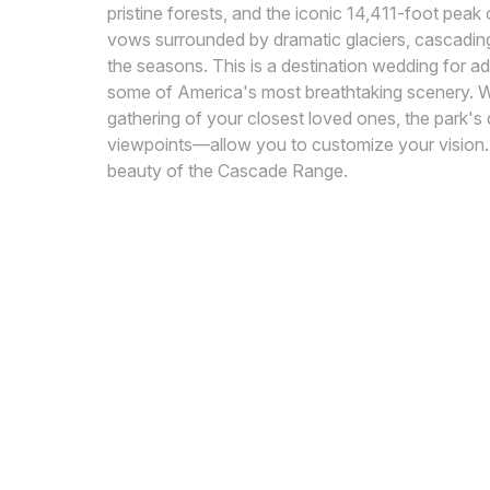
pristine forests, and the iconic 14,411-foot pea
vows surrounded by dramatic glaciers, cascading 
the seasons. This is a destination wedding for 
some of America's most breathtaking scenery. Wh
gathering of your closest loved ones, the park's
viewpoints—allow you to customize your vision. 
beauty of the Cascade Range.