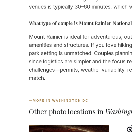
venues is typically 30–60 minutes, which w
What type of couple is Mount Rainier National 
Mount Rainier is ideal for adventurous, ou
amenities and structures. If you love hikin
park setting is unmatched. Couples plannin
since logistics are simpler and the focus 
challenges—permits, weather variability, 
match.
—
MORE IN WASHINGTON DC
Other photo locations in
Washing