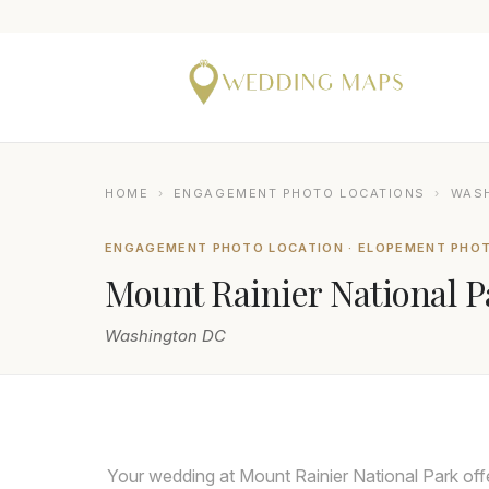
HOME
›
ENGAGEMENT PHOTO LOCATIONS
›
WAS
ENGAGEMENT PHOTO LOCATION · ELOPEMENT PHO
Mount Rainier National P
Washington DC
HENRY TIEU PHOTOGRAPHY
Your wedding at Mount Rainier National Park off