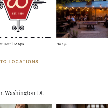
t Hotel & Spa
No.246
TO LOCATIONS
in Washington DC