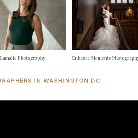
 Lamalle Photography
Enhance Moments Photograph
GRAPHERS IN WASHINGTON DC