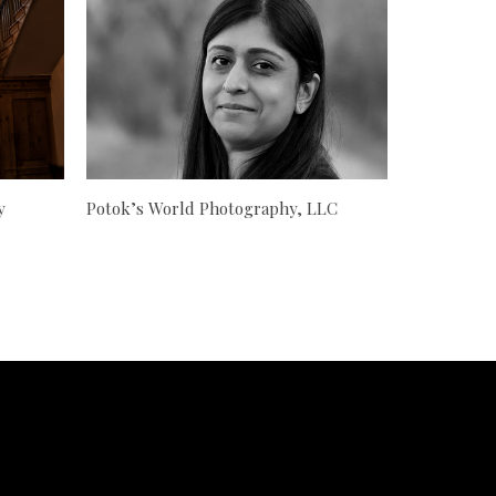
y
Potok’s World Photography, LLC