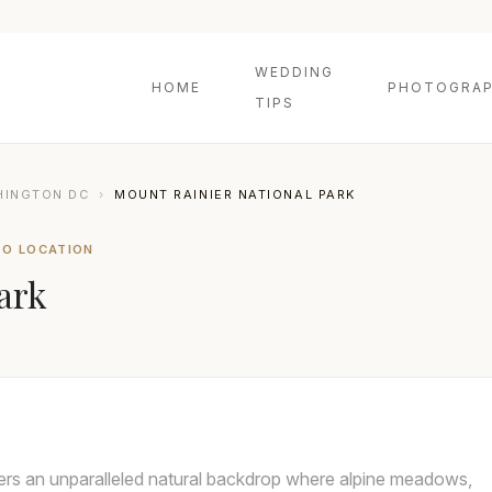
WEDDING
HOME
PHOTOGRAP
TIPS
HINGTON DC
›
MOUNT RAINIER NATIONAL PARK
TO LOCATION
ark
ers an unparalleled natural backdrop where alpine meadows,