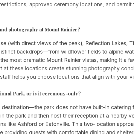
t restrictions, approved ceremony locations, and permit
 and photography at Mount Rainier?
se (with direct views of the peak), Reflection Lakes,
distinct backdrops—from wildflower fields to alpine wa
 the most dramatic Mount Rainier vistas, making it a f
 at these locations create stunning photography condit
 staff helps you choose locations that align with your v
ional Park, or is it ceremony-only?
destination—the park does not have built-in catering fa
n the park and then host their reception at a nearby v
owns like Ashford or Eatonville. This two-location appro
le providing guests with comfortable dining and shelte