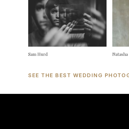
Sam Hurd
Natasha
SEE THE BEST WEDDING PHOTO