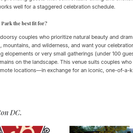
orks well for a staggered celebration schedule.
Park the best fit for?
tdoorsy couples who prioritize natural beauty and dram
g, mountains, and wilderness, and want your celebration
g elopements or very small gatherings (under 100 guest
remains on the landscape. This venue suits couples who 
remote locations—in exchange for an iconic, one-of-a-
ton DC
.