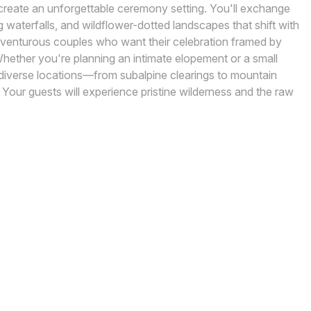
k create an unforgettable ceremony setting. You'll exchange
waterfalls, and wildflower-dotted landscapes that shift with
adventurous couples who want their celebration framed by
ether you're planning an intimate elopement or a small
 diverse locations—from subalpine clearings to mountain
Your guests will experience pristine wilderness and the raw