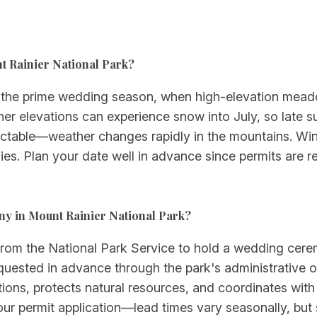
nt Rainier National Park?
 the prime wedding season, when high-elevation meado
her elevations can experience snow into July, so late s
redictable—weather changes rapidly in the mountains. 
es. Plan your date well in advance since permits are requ
ny in Mount Rainier National Park?
 from the National Park Service to hold a wedding cere
quested in advance through the park's administrative o
ions, protects natural resources, and coordinates with o
our permit application—lead times vary seasonally, but