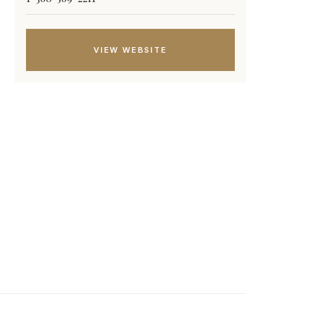
VIEW WEBSITE