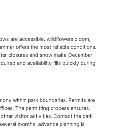
ws are accessible, wildflowers bloom,
ummer offers the most reliable conditions.
Winter closures and snow make December
ired and availability fills quickly during
mony within park boundaries. Permits are
ffices. The permitting process ensures
ther visitor activities. Contact the park
 several months' advance planning is