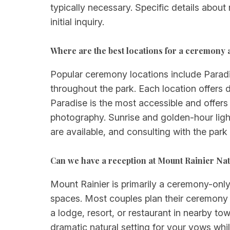
typically necessary. Specific details abou
initial inquiry.
Where are the best locations for a ceremony
Popular ceremony locations include Paradi
throughout the park. Each location offers 
Paradise is the most accessible and offers
photography. Sunrise and golden-hour light
are available, and consulting with the park
Can we have a reception at Mount Rainier Nat
Mount Rainier is primarily a ceremony-only 
spaces. Most couples plan their ceremony i
a lodge, resort, or restaurant in nearby t
dramatic natural setting for your vows whi