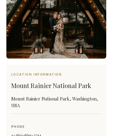
LOCATION INFORMATION
Mount Rainier National Park
Mount Rainier National Park, Washington,
USA
PHONE
1-360-569-2211