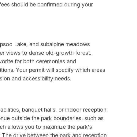
 fees should be confirmed during your
 Tipsoo Lake, and subalpine meadows
ter views to dense old-growth forest.
avorite for both ceremonies and
ions. Your permit will specify which areas
ision and accessibility needs.
cilities, banquet halls, or indoor reception
enue outside the park boundaries, such as
ach allows you to maximize the park's
r. The drive between the park and reception