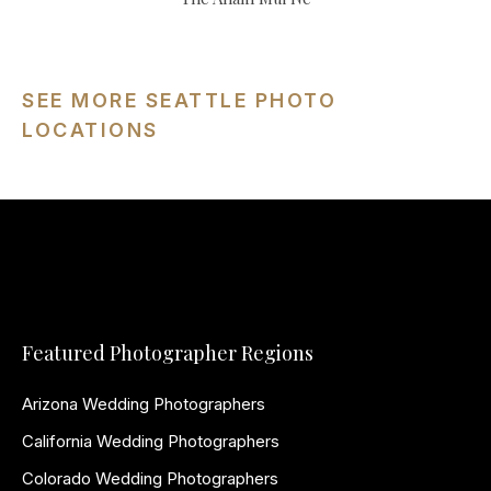
SEE MORE SEATTLE PHOTO
LOCATIONS
Featured Photographer Regions
Arizona Wedding Photographers
California Wedding Photographers
Colorado Wedding Photographers