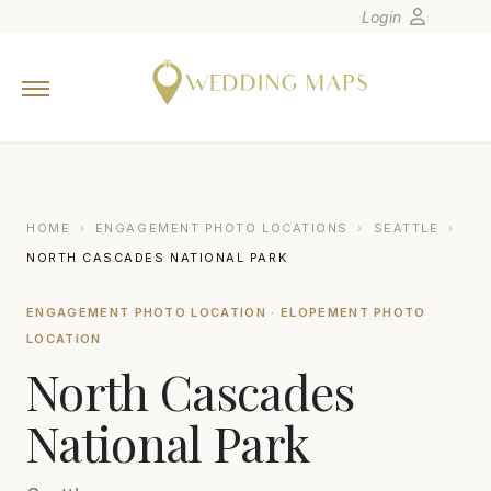
Login
Home
Wedding Tips
Photographers
United States
HOME
›
ENGAGEMENT PHOTO LOCATIONS
›
SEATTLE
›
Europe
NORTH CASCADES NATIONAL PARK
Carribean
ENGAGEMENT PHOTO LOCATION · ELOPEMENT PHOTO
Canada
LOCATION
Latin America
North Cascades
Oceania
National Park
Asia
Venues