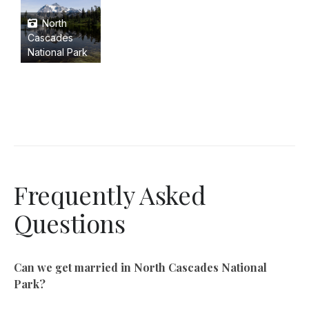
North
Cascades
National Park
Frequently Asked
Questions
Can we get married in North Cascades National
Park?