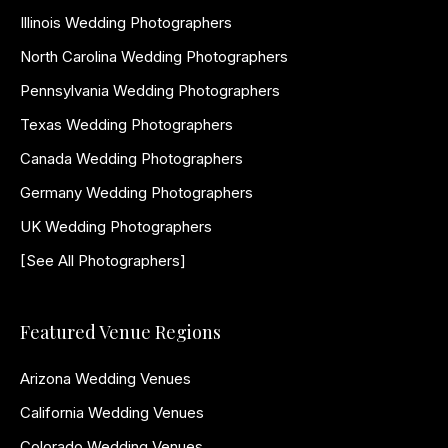
Illinois Wedding Photographers
North Carolina Wedding Photographers
Pennsylvania Wedding Photographers
Texas Wedding Photographers
Canada Wedding Photographers
Germany Wedding Photographers
UK Wedding Photographers
[See All Photographers]
Featured Venue Regions
Arizona Wedding Venues
California Wedding Venues
Colorado Wedding Venues