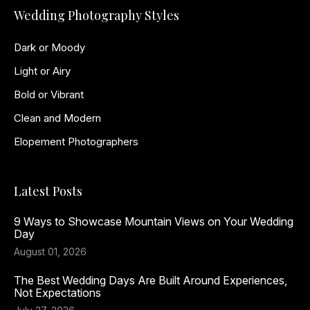
Wedding Photography Styles
Dark or Moody
Light or Airy
Bold or Vibrant
Clean and Modern
Elopement Photographers
Latest Posts
9 Ways to Showcase Mountain Views on Your Wedding
Day
August 01, 2026
The Best Wedding Days Are Built Around Experiences,
Not Expectations