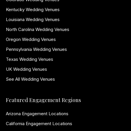
Kentucky Wedding Venues
Louisiana Wedding Venues
North Carolina Wedding Venues
Oregon Wedding Venues
Pennsylvania Wedding Venues
Texas Wedding Venues
UK Wedding Venues
See All Wedding Venues
Featured Engagement Regions
Arizona Engagement Locations
California Engagement Locations