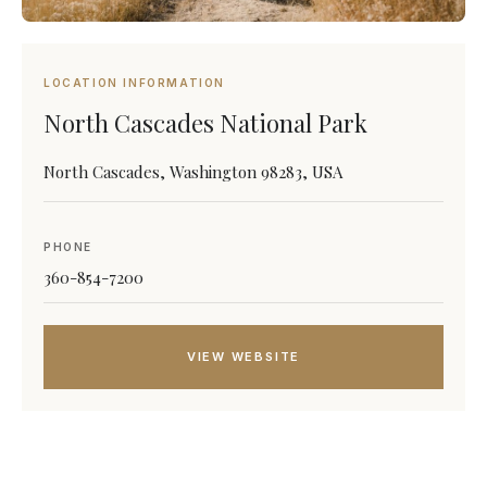
LOCATION INFORMATION
North Cascades National Park
North Cascades, Washington 98283, USA
PHONE
360-854-7200
VIEW WEBSITE