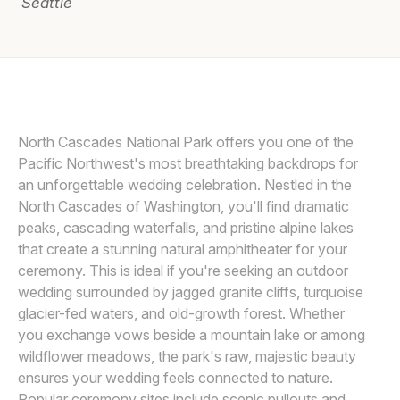
Seattle
Awards
Join
SASHA REIKO PHOTOGRAPHY LLC
S
North Cascades National Park offers you one of the
Pacific Northwest's most breathtaking backdrops for
an unforgettable wedding celebration. Nestled in the
North Cascades of Washington, you'll find dramatic
peaks, cascading waterfalls, and pristine alpine lakes
that create a stunning natural amphitheater for your
ceremony. This is ideal if you're seeking an outdoor
wedding surrounded by jagged granite cliffs, turquoise
glacier-fed waters, and old-growth forest. Whether
you exchange vows beside a mountain lake or among
wildflower meadows, the park's raw, majestic beauty
ensures your wedding feels connected to nature.
Popular ceremony sites include scenic pullouts and