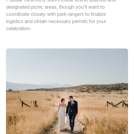
designated picnic areas, though you'll want to
coordinate closely with park rangers to finalize
logistics and obtain necessary permits for your
celebration.