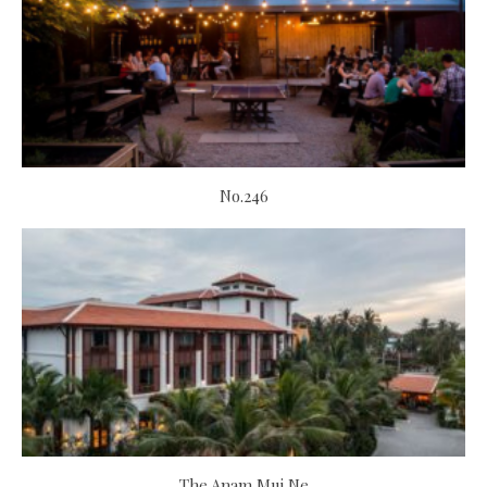
No.246
The Anam Mui Ne