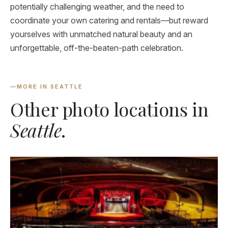
potentially challenging weather, and the need to
coordinate your own catering and rentals—but reward
yourselves with unmatched natural beauty and an
unforgettable, off-the-beaten-path celebration.
—
MORE IN SEATTLE
Other photo locations in
Seattle
.