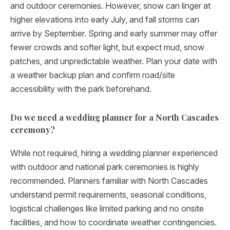
and outdoor ceremonies. However, snow can linger at
higher elevations into early July, and fall storms can
arrive by September. Spring and early summer may offer
fewer crowds and softer light, but expect mud, snow
patches, and unpredictable weather. Plan your date with
a weather backup plan and confirm road/site
accessibility with the park beforehand.
Do we need a wedding planner for a North Cascades
ceremony?
While not required, hiring a wedding planner experienced
with outdoor and national park ceremonies is highly
recommended. Planners familiar with North Cascades
understand permit requirements, seasonal conditions,
logistical challenges like limited parking and no onsite
facilities, and how to coordinate weather contingencies.