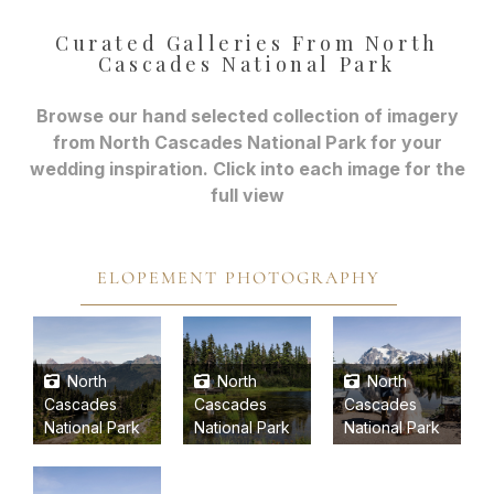
Curated Galleries From North
Cascades National Park
Browse our hand selected collection of imagery
from North Cascades National Park for your
wedding inspiration. Click into each image for the
full view
ELOPEMENT PHOTOGRAPHY
North
North
North
Cascades
Cascades
Cascades
National Park
National Park
National Park