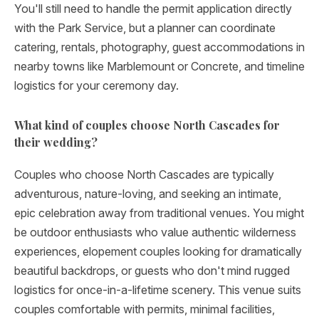
You'll still need to handle the permit application directly
with the Park Service, but a planner can coordinate
catering, rentals, photography, guest accommodations in
nearby towns like Marblemount or Concrete, and timeline
logistics for your ceremony day.
What kind of couples choose North Cascades for
their wedding?
Couples who choose North Cascades are typically
adventurous, nature-loving, and seeking an intimate,
epic celebration away from traditional venues. You might
be outdoor enthusiasts who value authentic wilderness
experiences, elopement couples looking for dramatically
beautiful backdrops, or guests who don't mind rugged
logistics for once-in-a-lifetime scenery. This venue suits
couples comfortable with permits, minimal facilities,