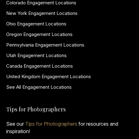
Colorado Engagement Locations
New York Engagement Locations
Ohio Engagement Locations
Oregon Engagement Locations
Pennsylvania Engagement Locations
Utah Engagement Locations
Canada Engagement Locations
United Kingdom Engagement Locations
See All Engagement Locations
Tips for Photographers
See our
Tips for Photographers
for resources and
inspiration!