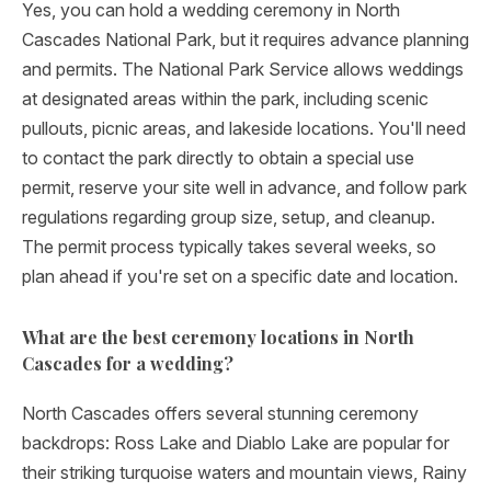
Yes, you can hold a wedding ceremony in North
Cascades National Park, but it requires advance planning
and permits. The National Park Service allows weddings
at designated areas within the park, including scenic
pullouts, picnic areas, and lakeside locations. You'll need
to contact the park directly to obtain a special use
permit, reserve your site well in advance, and follow park
regulations regarding group size, setup, and cleanup.
The permit process typically takes several weeks, so
plan ahead if you're set on a specific date and location.
What are the best ceremony locations in North
Cascades for a wedding?
North Cascades offers several stunning ceremony
backdrops: Ross Lake and Diablo Lake are popular for
their striking turquoise waters and mountain views, Rainy