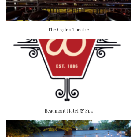
The Ogden Theatre
Beaumont Hotel & Spa