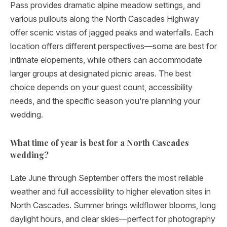
Pass provides dramatic alpine meadow settings, and
various pullouts along the North Cascades Highway
offer scenic vistas of jagged peaks and waterfalls. Each
location offers different perspectives—some are best for
intimate elopements, while others can accommodate
larger groups at designated picnic areas. The best
choice depends on your guest count, accessibility
needs, and the specific season you're planning your
wedding.
What time of year is best for a North Cascades
wedding?
Late June through September offers the most reliable
weather and full accessibility to higher elevation sites in
North Cascades. Summer brings wildflower blooms, long
daylight hours, and clear skies—perfect for photography