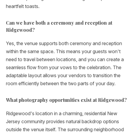
heartfelt toasts.
Can we have both a ceremony and reception at
Ridgewood?
Yes, the venue supports both ceremony and reception
within the same space. This means your guests won't
need to travel between locations, and you can create a
seamless flow from your vows to the celebration. The
adaptable layout allows your vendors to transition the
room efficiently between the two parts of your day.
What photography opportunities exist at Ridgewood?
Ridgewood's location in a charming, residential New
Jersey community provides natural backdrop options
outside the venue itself. The surrounding neighborhood