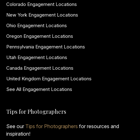
Colorado Engagement Locations
New York Engagement Locations
Ohio Engagement Locations
Oregon Engagement Locations
Pennsylvania Engagement Locations
Utah Engagement Locations
Canada Engagement Locations
United Kingdom Engagement Locations
See All Engagement Locations
Tips for Photographers
See our
Tips for Photographers
for resources and
inspiration!