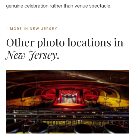
genuine celebration rather than venue spectacle.
—
MORE IN NEW JERSEY
Other photo locations in
New Jersey
.