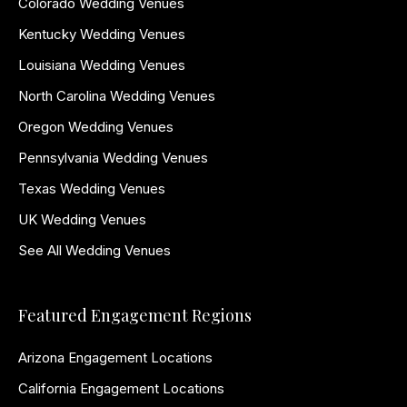
Colorado Wedding Venues
Kentucky Wedding Venues
Louisiana Wedding Venues
North Carolina Wedding Venues
Oregon Wedding Venues
Pennsylvania Wedding Venues
Texas Wedding Venues
UK Wedding Venues
See All Wedding Venues
Featured Engagement Regions
Arizona Engagement Locations
California Engagement Locations