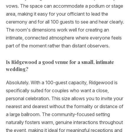
vows. The space can accommodate a podium or stage
area, making it easy for your officiant to lead the
ceremony and for all 100 guests to see and hear clearly.
The room's dimensions work well for creating an
intimate, connected atmosphere where everyone feels
part of the moment rather than distant observers.
Is Ridgewood a good venue for a small, intimate
wedding?
Absolutely. With a 100-guest capacity, Ridgewood is
specifically suited for couples who want a close,
personal celebration. This size allows you to invite your
nearest and dearest without the formality or distance of
a large ballroom. The community-focused setting
naturally fosters warm, genuine interactions throughout
the event, making it ideal for meaningful receptions and