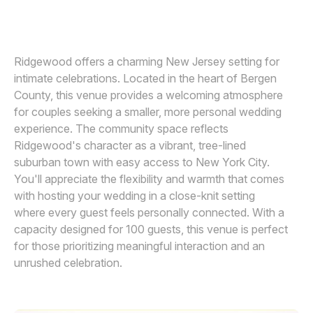
MICHELLE ARLOTTA
M
Awards
Join
Ridgewood offers a charming New Jersey setting for
intimate celebrations. Located in the heart of Bergen
County, this venue provides a welcoming atmosphere
for couples seeking a smaller, more personal wedding
experience. The community space reflects
Ridgewood's character as a vibrant, tree-lined
suburban town with easy access to New York City.
You'll appreciate the flexibility and warmth that comes
with hosting your wedding in a close-knit setting
where every guest feels personally connected. With a
capacity designed for 100 guests, this venue is perfect
for those prioritizing meaningful interaction and an
unrushed celebration.