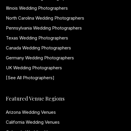
Illinois Wedding Photographers
North Carolina Wedding Photographers
Pennsylvania Wedding Photographers
Texas Wedding Photographers
Canada Wedding Photographers
Germany Wedding Photographers
UK Wedding Photographers
[See All Photographers]
Featured Venue Regions
Arizona Wedding Venues
California Wedding Venues