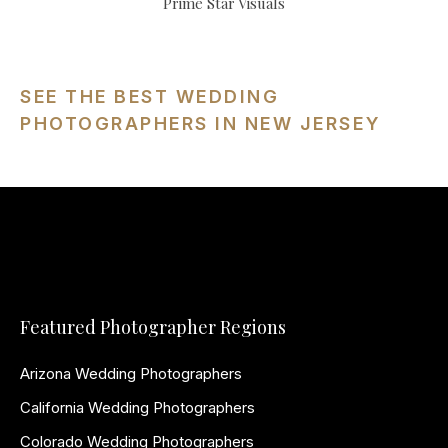
Prime Star Visuals
SEE THE BEST WEDDING
PHOTOGRAPHERS IN NEW JERSEY
Featured Photographer Regions
Arizona Wedding Photographers
California Wedding Photographers
Colorado Wedding Photographers