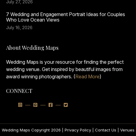
July 27, 2026
7 Wedding and Engagement Portrait Ideas for Couples
Who Love Ocean Views
July 16, 2026
About Wedding Maps
Wedding Maps is your resource for finding the perfect
wedding venue. Get inspired by beautiful images from
award winning photographers. (
Read More
)
CONNECT
Wedding Maps Copyright 2026 |
Privacy Policy
|
Contact Us
|
Venues