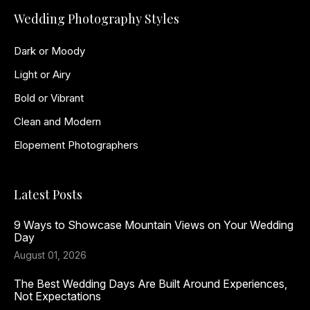
Wedding Photography Styles
Dark or Moody
Light or Airy
Bold or Vibrant
Clean and Modern
Elopement Photographers
Latest Posts
9 Ways to Showcase Mountain Views on Your Wedding
Day
August 01, 2026
The Best Wedding Days Are Built Around Experiences,
Not Expectations