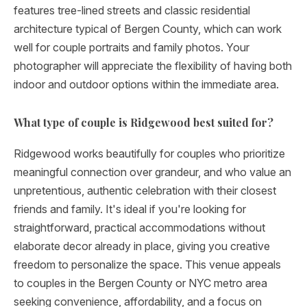
features tree-lined streets and classic residential
architecture typical of Bergen County, which can work
well for couple portraits and family photos. Your
photographer will appreciate the flexibility of having both
indoor and outdoor options within the immediate area.
What type of couple is Ridgewood best suited for?
Ridgewood works beautifully for couples who prioritize
meaningful connection over grandeur, and who value an
unpretentious, authentic celebration with their closest
friends and family. It's ideal if you're looking for
straightforward, practical accommodations without
elaborate decor already in place, giving you creative
freedom to personalize the space. This venue appeals
to couples in the Bergen County or NYC metro area
seeking convenience, affordability, and a focus on