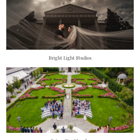
Bright Light Studios