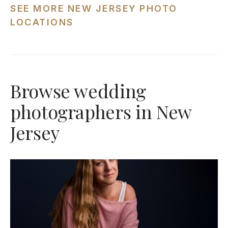
SEE MORE NEW JERSEY PHOTO
LOCATIONS
Browse wedding
photographers in New
Jersey