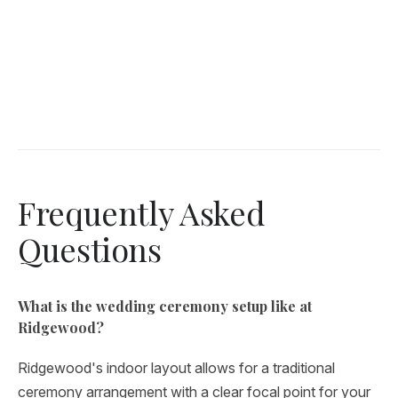
Frequently Asked
Questions
What is the wedding ceremony setup like at
Ridgewood?
Ridgewood's indoor layout allows for a traditional
ceremony arrangement with a clear focal point for your