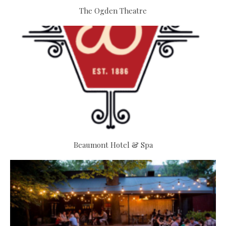
The Ogden Theatre
Beaumont Hotel & Spa