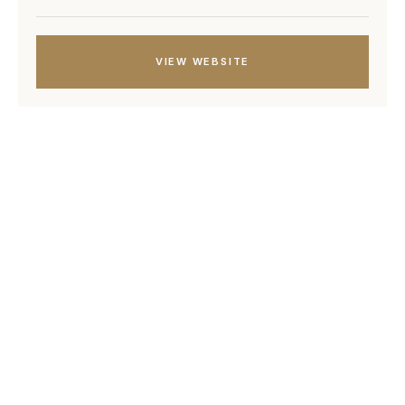
VIEW WEBSITE