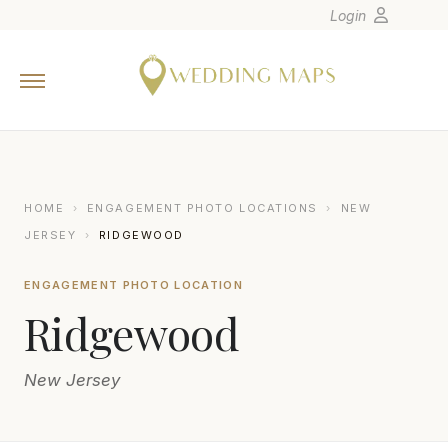
Login
Home
Wedding Tips
Photographers
United States
HOME
›
ENGAGEMENT PHOTO LOCATIONS
›
NEW
Europe
JERSEY
›
RIDGEWOOD
Carribean
ENGAGEMENT PHOTO LOCATION
Canada
Ridgewood
Latin America
Oceania
New Jersey
Asia
Venues