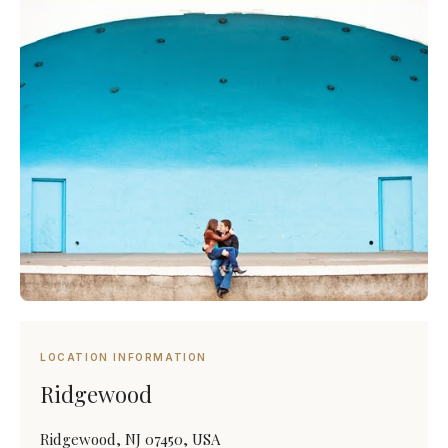
LOCATION INFORMATION
Ridgewood
Ridgewood, NJ 07450, USA