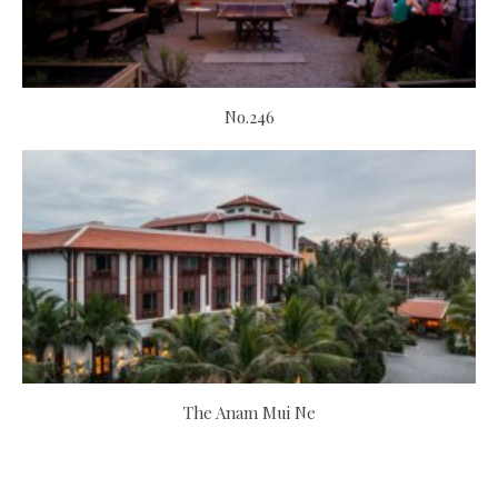
No.246
The Anam Mui Ne