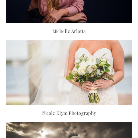
Michelle Arlotta
Nicole Klym Photography