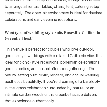
tables and chairs set up on the lawn, though you'll need
to arrange all rentals (tables, chairs, tent, catering setup)
separately. The open-air environment is ideal for daytime
celebrations and early evening receptions.
What type of wedding style suits Roseville California
Greenbelt best?
This venue is perfect for couples who love outdoor,
garden-style weddings with a relaxed California vibe. It's
ideal for picnic-style receptions, bohemian celebrations,
garden parties, and casual afternoon gatherings. The
natural setting suits rustic, modern, and casual wedding
aesthetics beautifully. If you're dreaming of a barefoot-
in-the-grass celebration surrounded by nature, or an
intimate garden wedding, this greenbelt space delivers
that experience authentically.