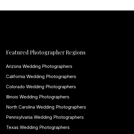
Featured Photographer Regions
Arizona Wedding Photographers
California Wedding Photographers
Colorado Wedding Photographers
Illinois Wedding Photographers
North Carolina Wedding Photographers
Pennsylvania Wedding Photographers
Texas Wedding Photographers