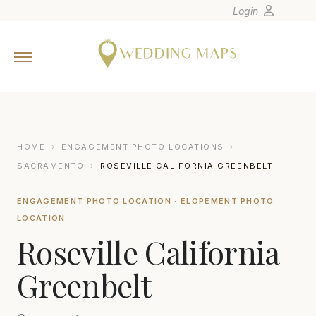
Login
Home
Wedding Tips
Photographers
United States
HOME
›
ENGAGEMENT PHOTO LOCATIONS
›
Europe
SACRAMENTO
›
ROSEVILLE CALIFORNIA GREENBELT
Carribean
ENGAGEMENT PHOTO LOCATION · ELOPEMENT PHOTO
Canada
LOCATION
Latin America
Roseville California
Oceania
Greenbelt
Asia
Venues