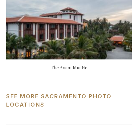
The Anam Mui Ne
SEE MORE SACRAMENTO PHOTO
LOCATIONS