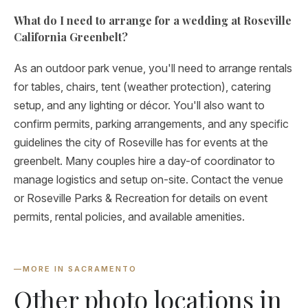
What do I need to arrange for a wedding at Roseville
California Greenbelt?
As an outdoor park venue, you'll need to arrange rentals
for tables, chairs, tent (weather protection), catering
setup, and any lighting or décor. You'll also want to
confirm permits, parking arrangements, and any specific
guidelines the city of Roseville has for events at the
greenbelt. Many couples hire a day-of coordinator to
manage logistics and setup on-site. Contact the venue
or Roseville Parks & Recreation for details on event
permits, rental policies, and available amenities.
—
MORE IN SACRAMENTO
Other photo locations in