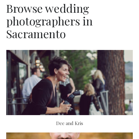
Browse wedding
photographers in
Sacramento
Dee and Kris