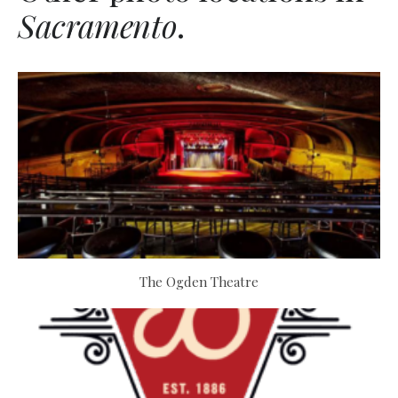
Sacramento
.
The Ogden Theatre