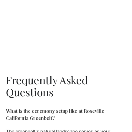
Frequently Asked
Questions
What is the ceremony setup like at Roseville
California Greenbelt?
The greenbelt's natural landscape serves as your