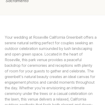
Sacramento
Awards
Join
DEE AND KRIS
D
Your wedding at Roseville California Greenbelt offers a
serene natural setting perfect for couples seeking an
outdoor celebration surrounded by lush landscaping
and open green space. Located in the heart of
Roseville, this park venue provides a peaceful
backdrop for ceremonies and receptions with plenty
of room for your guests to gather and celebrate. The
greenbelt's natural beauty creates an ideal canvas for
engagement photos and candid moments throughout
the day. Whether you're envisioning an intimate
ceremony under the trees or a casual celebration on
the lawn, this venue delivers a relaxed, California
outdoor aesthetic that feels both elegant and down-