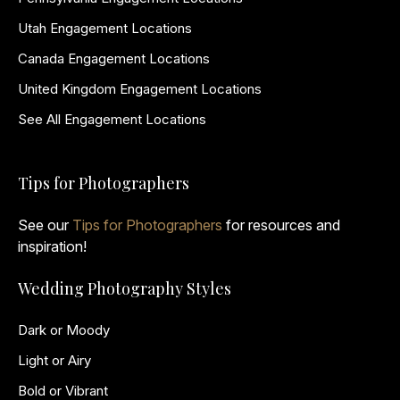
Utah Engagement Locations
Canada Engagement Locations
United Kingdom Engagement Locations
See All Engagement Locations
Tips for Photographers
See our
Tips for Photographers
for resources and
inspiration!
Wedding Photography Styles
Dark or Moody
Light or Airy
Bold or Vibrant