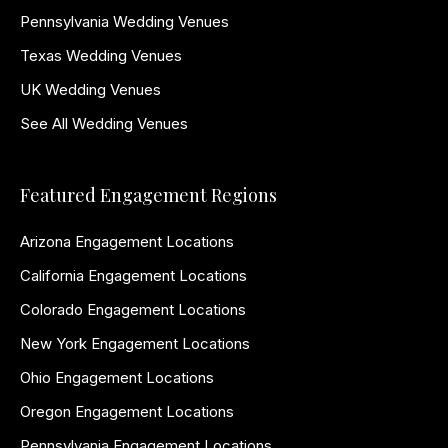
Pennsylvania Wedding Venues
Texas Wedding Venues
UK Wedding Venues
See All Wedding Venues
Featured Engagement Regions
Arizona Engagement Locations
California Engagement Locations
Colorado Engagement Locations
New York Engagement Locations
Ohio Engagement Locations
Oregon Engagement Locations
Pennsylvania Engagement Locations