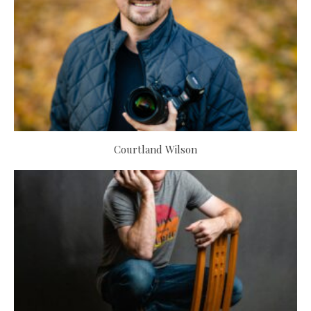
Courtland Wilson