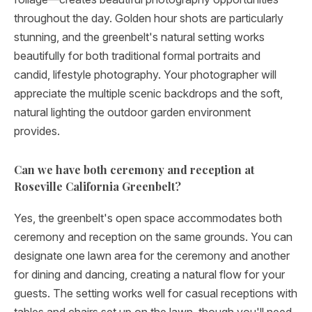
throughout the day. Golden hour shots are particularly
stunning, and the greenbelt's natural setting works
beautifully for both traditional formal portraits and
candid, lifestyle photography. Your photographer will
appreciate the multiple scenic backdrops and the soft,
natural lighting the outdoor garden environment
provides.
Can we have both ceremony and reception at
Roseville California Greenbelt?
Yes, the greenbelt's open space accommodates both
ceremony and reception on the same grounds. You can
designate one lawn area for the ceremony and another
for dining and dancing, creating a natural flow for your
guests. The setting works well for casual receptions with