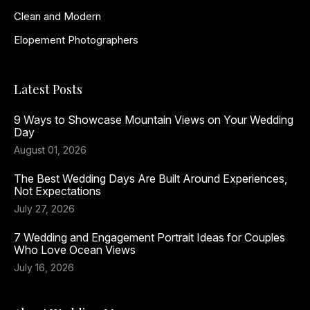
Clean and Modern
Elopement Photographers
Latest Posts
9 Ways to Showcase Mountain Views on Your Wedding
Day
August 01, 2026
The Best Wedding Days Are Built Around Experiences,
Not Expectations
July 27, 2026
7 Wedding and Engagement Portrait Ideas for Couples
Who Love Ocean Views
July 16, 2026