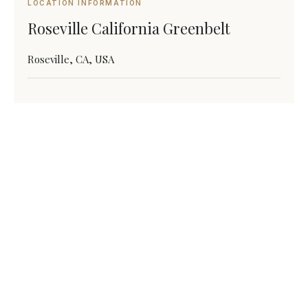
LOCATION INFORMATION
Roseville California Greenbelt
Roseville, CA, USA