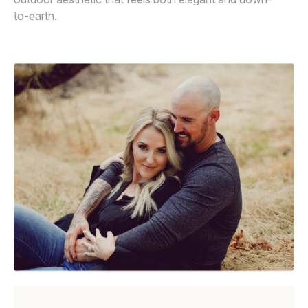
to-earth.