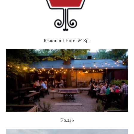
Beaumont Hotel & Spa
No.246