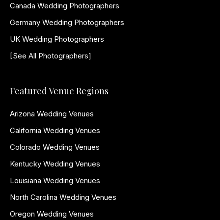
Canada Wedding Photographers
Germany Wedding Photographers
UK Wedding Photographers
[See All Photographers]
Featured Venue Regions
Arizona Wedding Venues
California Wedding Venues
Colorado Wedding Venues
Kentucky Wedding Venues
Louisiana Wedding Venues
North Carolina Wedding Venues
Oregon Wedding Venues