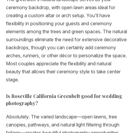
ceremony backdrop, with open lawn areas ideal for
creating a custom altar or arch setup. You'll have
flexibility in positioning your guests and ceremony
elements among the trees and green spaces. The natural
surroundings eliminate the need for extensive decorative
backdrops, though you can certainly add ceremony
arches, runners, or other décor to personalize the space.
Most couples appreciate the flexibility and natural
beauty that allows their ceremony style to take center
stage.
Is Roseville California Greenbelt good for wedding
photography?
Absolutely. The varied landscape—open lawns, tree
canopies, pathways, and natural light filtering through
foliage—creates beautiful photography opportunities