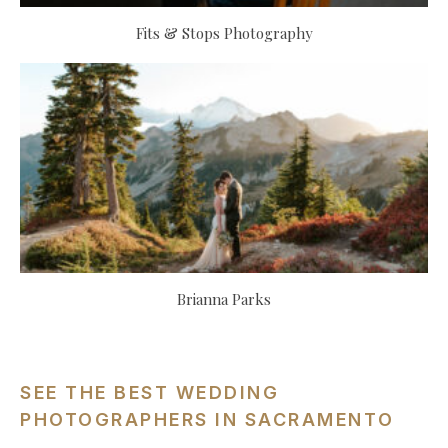
Fits & Stops Photography
Brianna Parks
SEE THE BEST WEDDING
PHOTOGRAPHERS IN SACRAMENTO