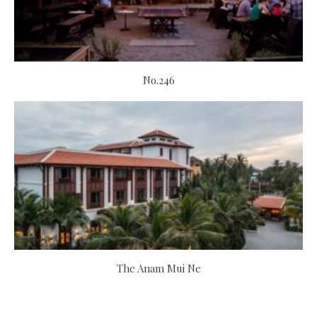
No.246
The Anam Mui Ne