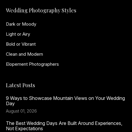
Wedding Photography Styles
Dark or Moody
Light or Airy
Bold or Vibrant
Clean and Modern
Elopement Photographers
Latest Posts
9 Ways to Showcase Mountain Views on Your Wedding
Day
August 01, 2026
The Best Wedding Days Are Built Around Experiences,
Not Expectations