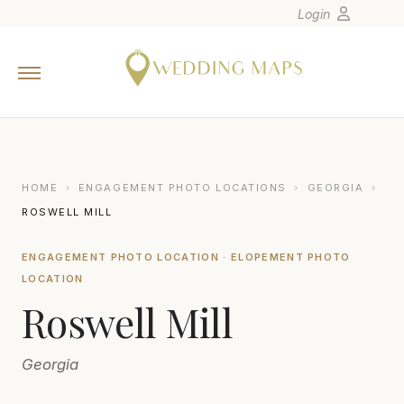
Login
Home
Wedding Tips
Photographers
United States
HOME
›
ENGAGEMENT PHOTO LOCATIONS
›
GEORGIA
›
Europe
ROSWELL MILL
Carribean
ENGAGEMENT PHOTO LOCATION · ELOPEMENT PHOTO
Canada
LOCATION
Latin America
Roswell Mill
Oceania
Asia
Georgia
Venues