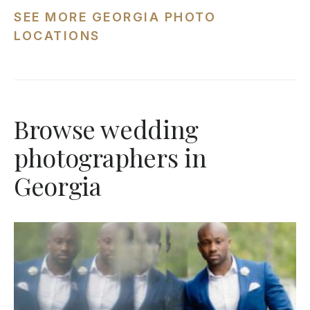
SEE MORE GEORGIA PHOTO
LOCATIONS
Browse wedding
photographers in
Georgia