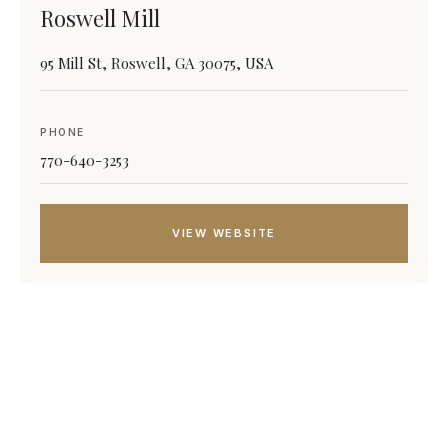
Roswell Mill
95 Mill St, Roswell, GA 30075, USA
PHONE
770-640-3253
VIEW WEBSITE