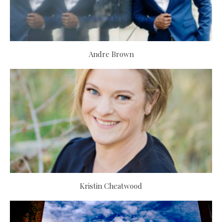
Andre Brown
Kristin Cheatwood