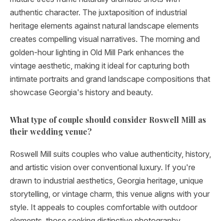
authentic character. The juxtaposition of industrial
heritage elements against natural landscape elements
creates compelling visual narratives. The morning and
golden-hour lighting in Old Mill Park enhances the
vintage aesthetic, making it ideal for capturing both
intimate portraits and grand landscape compositions that
showcase Georgia's history and beauty.
What type of couple should consider Roswell Mill as
their wedding venue?
Roswell Mill suits couples who value authenticity, history,
and artistic vision over conventional luxury. If you're
drawn to industrial aesthetics, Georgia heritage, unique
storytelling, or vintage charm, this venue aligns with your
style. It appeals to couples comfortable with outdoor
elements, those seeking distinctive photography