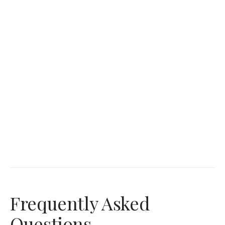
Frequently Asked
Questions