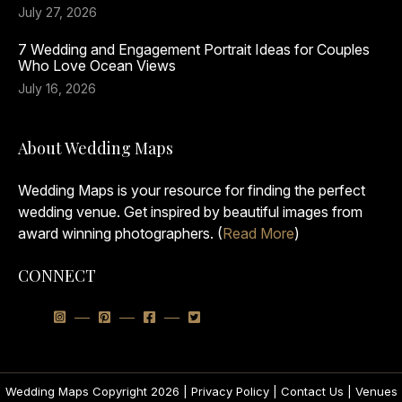
July 27, 2026
7 Wedding and Engagement Portrait Ideas for Couples
Who Love Ocean Views
July 16, 2026
About Wedding Maps
Wedding Maps is your resource for finding the perfect
wedding venue. Get inspired by beautiful images from
award winning photographers. (
Read More
)
CONNECT
Wedding Maps Copyright 2026 |
Privacy Policy
|
Contact Us
|
Venues