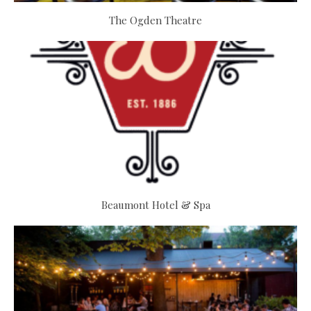
The Ogden Theatre
Beaumont Hotel & Spa