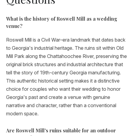
What is the history of Roswell Mill as a wedding
venue?
Roswell Mill is a Civil War–era landmark that dates back
to Georgia's industrial heritage. The ruins sit within Old
Mill Park along the Chattahoochee River, preserving the
original brick structures and industrial architecture that
tell the story of 19th-century Georgia manufacturing.
This authentic historical setting makes it a distinctive
choice for couples who want their wedding to honor
Georgia's past and create a venue with genuine
narrative and character, rather than a conventional
modern space.
Are Roswell Mill's ruins suitable for an outdoor