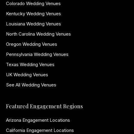
Colorado Wedding Venues
Kentucky Wedding Venues
Louisiana Wedding Venues
North Carolina Wedding Venues
Oregon Wedding Venues
Pennsylvania Wedding Venues
Texas Wedding Venues
UK Wedding Venues
See All Wedding Venues
Featured Engagement Regions
Arizona Engagement Locations
California Engagement Locations