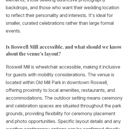
backdrops, and those who want their wedding location
to reflect their personality and interests. It's ideal for
smaller, curated celebrations rather than large formal
events.
Is Roswell Mill accessible, and what should we know
about the venue's layout?
Roswell Mill is wheelchair accessible, making it inclusive
for guests with mobility considerations. The venue is
located within Old Mill Park in downtown Roswell,
offering proximity to local amenities, restaurants, and
accommodations. The outdoor setting means ceremony
and celebration spaces are situated throughout the park
grounds, providing flexibility for ceremony placement
and photo opportunities. Specific layout details and any