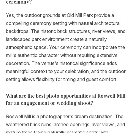
ceremony?
Yes, the outdoor grounds at Old Mill Park provide a
compelling ceremony setting with natural architectural
backdrops. The historic brick structures, river views, and
landscaped park environment create a naturally
atmospheric space. Your ceremony can incorporate the
mill's authentic character without requiring extensive
decoration. The venue's historical significance adds
meaningful context to your celebration, and the outdoor
setting allows flexibility for timing and guest comfort.
What are the best photo opportunities at Roswell Mill
for an engagement or wedding shoot?
Roswell Mill is a photographer's dream destination. The
weathered brick ruins, arched openings, river views, and
mature trees frame naturally dramatic shots with