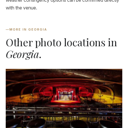
weather contingency options can be confirmed directly
with the venue.
—
MORE IN GEORGIA
Other photo locations in
Georgia
.