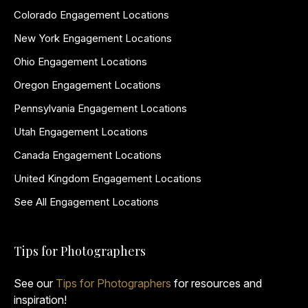
Colorado Engagement Locations
New York Engagement Locations
Ohio Engagement Locations
Oregon Engagement Locations
Pennsylvania Engagement Locations
Utah Engagement Locations
Canada Engagement Locations
United Kingdom Engagement Locations
See All Engagement Locations
Tips for Photographers
See our
Tips for Photographers
for resources and
inspiration!