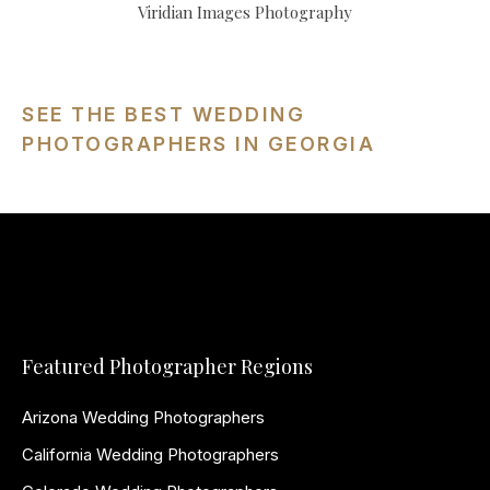
Viridian Images Photography
SEE THE BEST WEDDING
PHOTOGRAPHERS IN GEORGIA
Featured Photographer Regions
Arizona Wedding Photographers
California Wedding Photographers