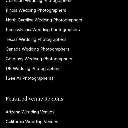
Colorado Wedding Photographers
Illinois Wedding Photographers
North Carolina Wedding Photographers
Pennsylvania Wedding Photographers
Texas Wedding Photographers
Canada Wedding Photographers
Germany Wedding Photographers
UK Wedding Photographers
[See All Photographers]
Featured Venue Regions
Arizona Wedding Venues
California Wedding Venues