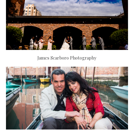
James Scarboro Photography