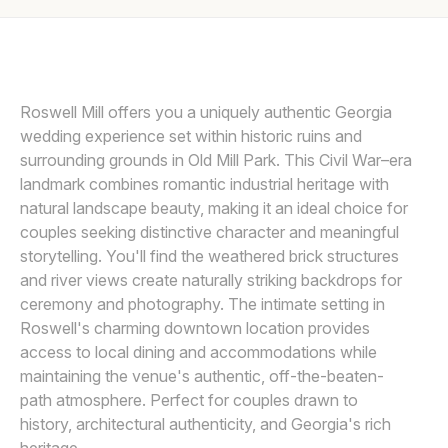
Awards
KRISTIN CHEATWOOD
K
Join
Roswell Mill offers you a uniquely authentic Georgia
wedding experience set within historic ruins and
surrounding grounds in Old Mill Park. This Civil War–era
landmark combines romantic industrial heritage with
natural landscape beauty, making it an ideal choice for
couples seeking distinctive character and meaningful
storytelling. You'll find the weathered brick structures
and river views create naturally striking backdrops for
ceremony and photography. The intimate setting in
Roswell's charming downtown location provides
access to local dining and accommodations while
maintaining the venue's authentic, off-the-beaten-
path atmosphere. Perfect for couples drawn to
history, architectural authenticity, and Georgia's rich