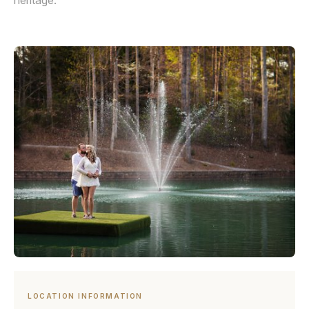
heritage.
LOCATION INFORMATION