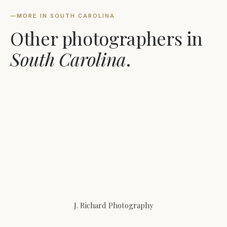
—
MORE IN SOUTH CAROLINA
Other photographers in
South Carolina
.
J. Richard Photography