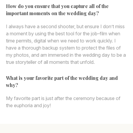
How do you ensure that you capture all of the
important moments on the wedding day?
I always have a second shooter, but ensure I don’t miss
a moment by using the best tool for the job–film when
time permits, digital when we need to work quickly. I
have a thorough backup system to protect the files of
my photos, and am immersed in the wedding day to be a
true storyteller of all moments that unfold.
What is your favorite part of the wedding day and
why?
My favorite part is just after the ceremony because of
the euphoria and joy!