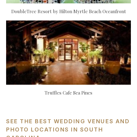
DoubleTree Resort by Hilton Myrtle Beach Oceanfront
Truffles Cafe Sea Pines
SEE THE BEST WEDDING VENUES AND
PHOTO LOCATIONS IN SOUTH