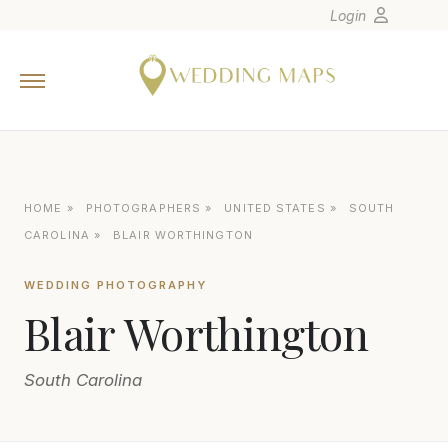
Login
Home
Wedding Tips
Photographers
United States
HOME
»
PHOTOGRAPHERS
»
UNITED STATES
»
SOUTH
Europe
CAROLINA
»
BLAIR WORTHINGTON
Carribean
WEDDING PHOTOGRAPHY
Canada
Blair Worthington
Latin America
Oceania
South Carolina
Asia
Venues