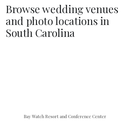
Browse wedding venues
and photo locations in
South Carolina
Bay Watch Resort and Conference Center