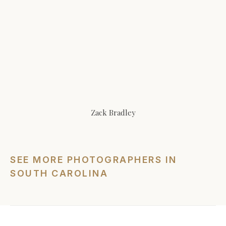
Zack Bradley
SEE MORE PHOTOGRAPHERS IN
SOUTH CAROLINA