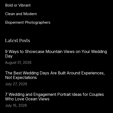
Bold or Vibrant
Clean and Modern
Elopement Photographers
Latest Posts
9 Ways to Showcase Mountain Views on Your Wedding
Day
August 01, 2026
The Best Wedding Days Are Built Around Experiences,
Not Expectations
July 27, 2026
7 Wedding and Engagement Portrait Ideas for Couples
Who Love Ocean Views
July 16, 2026