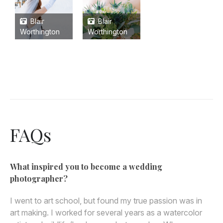
Blair
Blair
Worthington
Worthington
FAQs
What inspired you to become a wedding
photographer?
I went to art school, but found my true passion was in
art making. I worked for several years as a watercolor