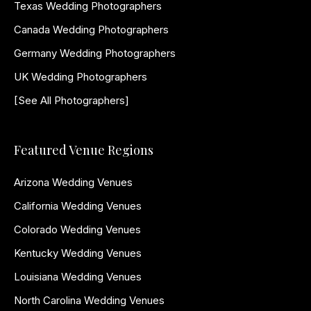
Texas Wedding Photographers
Canada Wedding Photographers
Germany Wedding Photographers
UK Wedding Photographers
[See All Photographers]
Featured Venue Regions
Arizona Wedding Venues
California Wedding Venues
Colorado Wedding Venues
Kentucky Wedding Venues
Louisiana Wedding Venues
North Carolina Wedding Venues