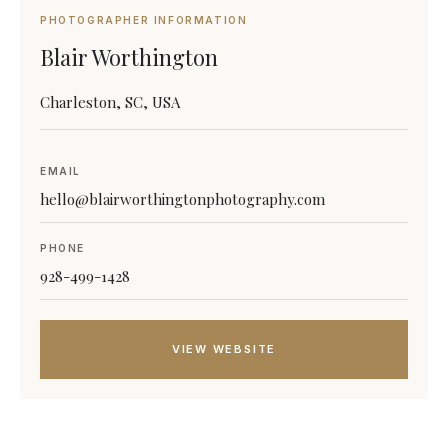
PHOTOGRAPHER INFORMATION
Blair Worthington
Charleston, SC, USA
EMAIL
hello@blairworthingtonphotography.com
PHONE
928-499-1428
VIEW WEBSITE