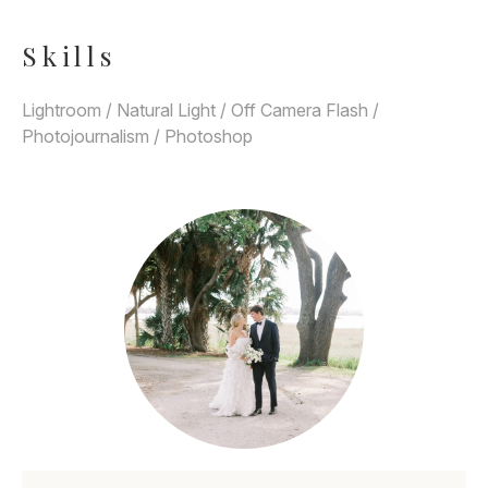
Skills
Lightroom / Natural Light / Off Camera Flash /
Photojournalism / Photoshop