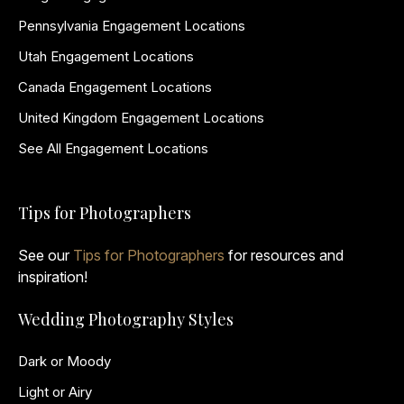
Pennsylvania Engagement Locations
Utah Engagement Locations
Canada Engagement Locations
United Kingdom Engagement Locations
See All Engagement Locations
Tips for Photographers
See our
Tips for Photographers
for resources and
inspiration!
Wedding Photography Styles
Dark or Moody
Light or Airy