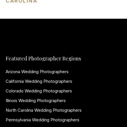
CAROLINA
Featured Photographer Regions
Arizona Wedding Photographers
California Wedding Photographers
Colorado Wedding Photographers
Illinois Wedding Photographers
North Carolina Wedding Photographers
Pennsylvania Wedding Photographers