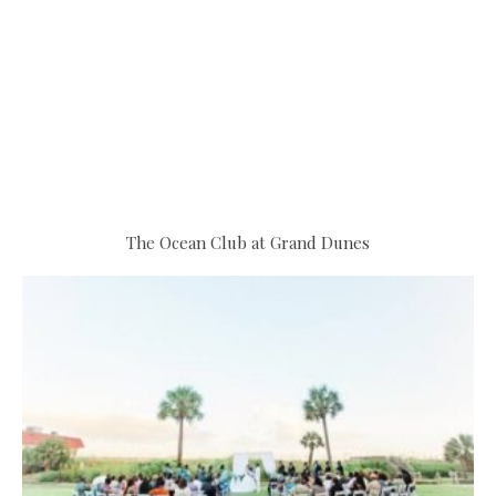
The Ocean Club at Grand Dunes