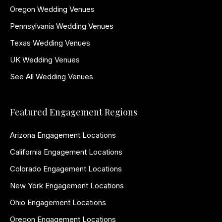
Oregon Wedding Venues
Pennsylvania Wedding Venues
Texas Wedding Venues
UK Wedding Venues
See All Wedding Venues
Featured Engagement Regions
Arizona Engagement Locations
California Engagement Locations
Colorado Engagement Locations
New York Engagement Locations
Ohio Engagement Locations
Oregon Engagement Locations