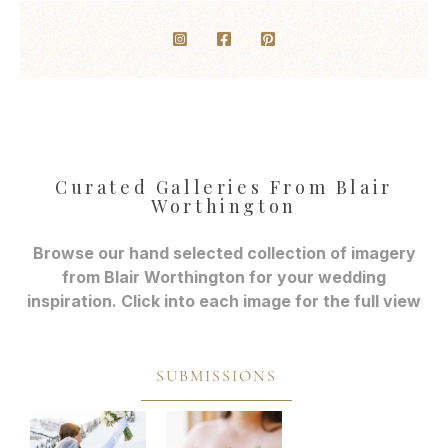
Curated Galleries From Blair
Worthington
Browse our hand selected collection of imagery
from Blair Worthington for your wedding
inspiration. Click into each image for the full view
SUBMISSIONS