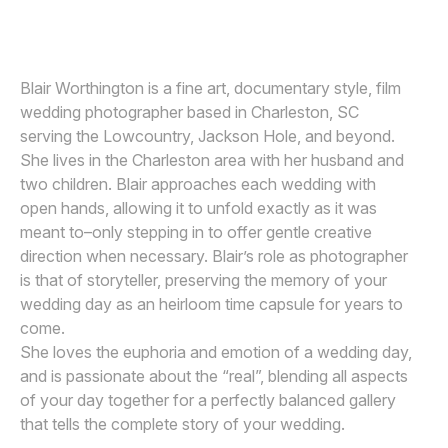
Awards
Join
Blair Worthington is a fine art, documentary style, film
wedding photographer based in Charleston, SC
serving the Lowcountry, Jackson Hole, and beyond.
She lives in the Charleston area with her husband and
two children. Blair approaches each wedding with
open hands, allowing it to unfold exactly as it was
meant to–only stepping in to offer gentle creative
direction when necessary. Blair’s role as photographer
is that of storyteller, preserving the memory of your
wedding day as an heirloom time capsule for years to
come.
She loves the euphoria and emotion of a wedding day,
and is passionate about the “real”, blending all aspects
of your day together for a perfectly balanced gallery
that tells the complete story of your wedding.