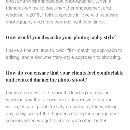
artist and wildlife/landscape photographer. When a
friend asked me to document her engagement and
wedding in 2018, I fell completely in love with wedding
photography and have been doing it ever since.
How would you describe your photography style?
I have a fine art, true to color film-matching approach to
editing, and a documentary-style approach to shooting.
How do you ensure that your clients feel comfortable
and relaxed during the photo shoot?
I have a process in the months leading up to your
wedding day that allows me to deep-dive into your
vision, ensuring that I’m fully prepared by the wedding
day. A big part of that happens during the engagement
session, when we get to know each other better.