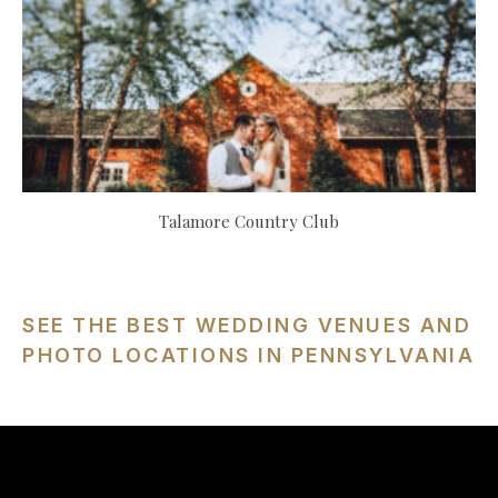
Talamore Country Club
SEE THE BEST WEDDING VENUES AND
PHOTO LOCATIONS IN PENNSYLVANIA