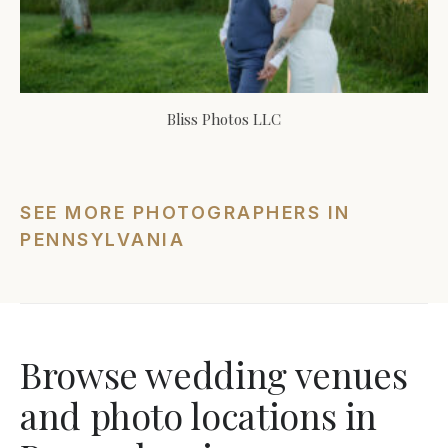
Bliss Photos LLC
SEE MORE PHOTOGRAPHERS IN
PENNSYLVANIA
Browse wedding venues
and photo locations in