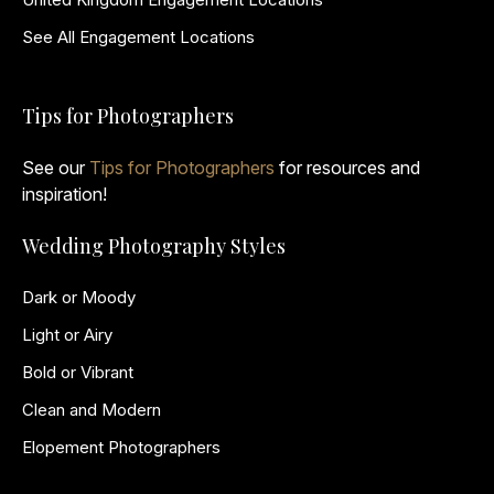
See All Engagement Locations
Tips for Photographers
See our
Tips for Photographers
for resources and
inspiration!
Wedding Photography Styles
Dark or Moody
Light or Airy
Bold or Vibrant
Clean and Modern
Elopement Photographers