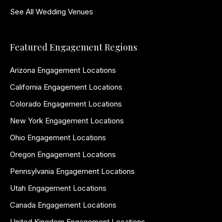
See All Wedding Venues
Featured Engagement Regions
Arizona Engagement Locations
California Engagement Locations
Colorado Engagement Locations
New York Engagement Locations
Ohio Engagement Locations
Oregon Engagement Locations
Pennsylvania Engagement Locations
Utah Engagement Locations
Canada Engagement Locations
United Kingdom Engagement Locations