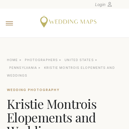
Login
Home
Wedding Tips
Photographers
United States
HOME
»
PHOTOGRAPHERS
»
UNITED STATES
»
Europe
PENNSYLVANIA
»
KRISTIE MONTROIS ELOPEMENTS AND
Carribean
WEDDINGS
Canada
WEDDING PHOTOGRAPHY
Latin America
Kristie Montrois
Oceania
Elopements and
Asia
Venues