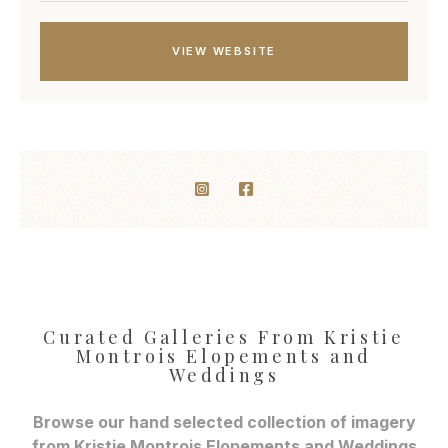
VIEW WEBSITE
Curated Galleries From Kristie
Montrois Elopements and
Weddings
Browse our hand selected collection of imagery
from Kristie Montrois Elopements and Weddings