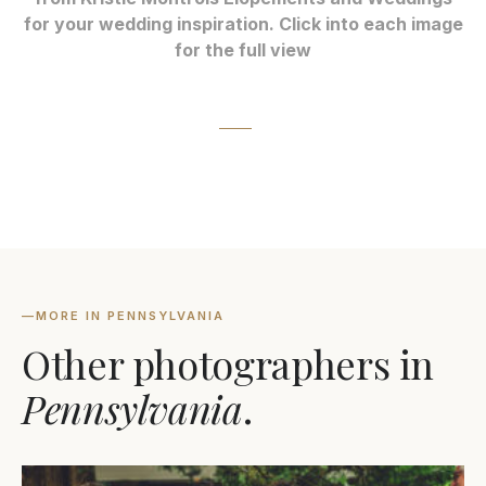
for your wedding inspiration. Click into each image
for the full view
—
MORE IN PENNSYLVANIA
Other photographers in
Pennsylvania
.