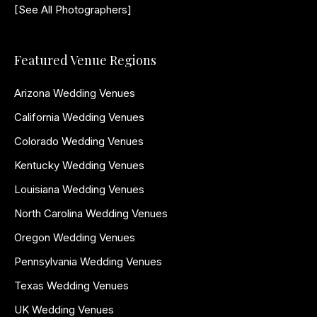
[See All Photographers]
Featured Venue Regions
Arizona Wedding Venues
California Wedding Venues
Colorado Wedding Venues
Kentucky Wedding Venues
Louisiana Wedding Venues
North Carolina Wedding Venues
Oregon Wedding Venues
Pennsylvania Wedding Venues
Texas Wedding Venues
UK Wedding Venues