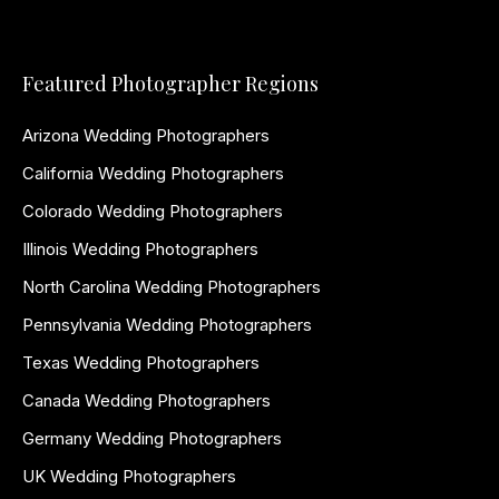
Featured Photographer Regions
Arizona Wedding Photographers
California Wedding Photographers
Colorado Wedding Photographers
Illinois Wedding Photographers
North Carolina Wedding Photographers
Pennsylvania Wedding Photographers
Texas Wedding Photographers
Canada Wedding Photographers
Germany Wedding Photographers
UK Wedding Photographers