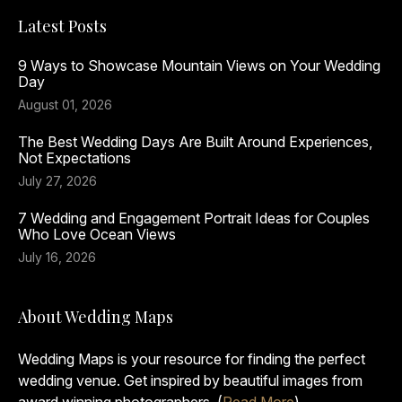
Latest Posts
9 Ways to Showcase Mountain Views on Your Wedding
Day
August 01, 2026
The Best Wedding Days Are Built Around Experiences,
Not Expectations
July 27, 2026
7 Wedding and Engagement Portrait Ideas for Couples
Who Love Ocean Views
July 16, 2026
About Wedding Maps
Wedding Maps is your resource for finding the perfect
wedding venue. Get inspired by beautiful images from