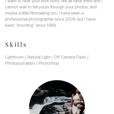
I want to hear your love story. We all have them and I
cannot wait to tell yours through your photos, and
maybe a little filmmaking too. I have been a
professional photographer since 2009, but I have
been “shooting” since 1988.
Skills
Lightroom / Natural Light / Off Camera Flash /
Photojournalism / Photoshop