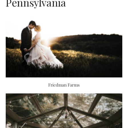
Pennsylvania
Friedman Farms