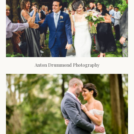
Anton Drummond Photography