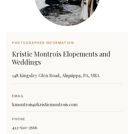
PHOTOGRAPHER INFORMATION
Kristie Montrois Elopements and
Weddings
148 Kingsley Glen Road, Aliquippa, PA, USA
EMAIL
kmontrois@kristiemontrois.com
PHONE
412-510-2566