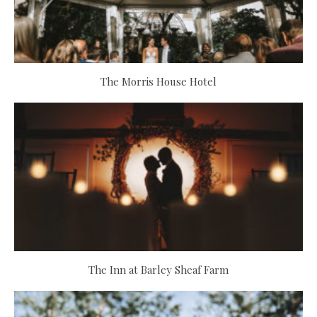
The Morris House Hotel
The Inn at Barley Sheaf Farm