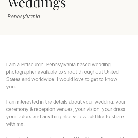
Weddings
Awards
Pennsylvania
Join
I am a Pittsburgh, Pennsylvania based wedding
photographer available to shoot throughout United
States and worldwide. I would love to get to know
you.
I am interested in the details about your wedding, your
ceremony & reception venues, your vision, your dress,
your colors and anything else you would like to share
with me.