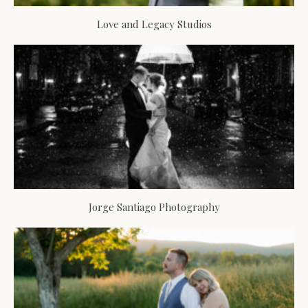
Love and Legacy Studios
Jorge Santiago Photography