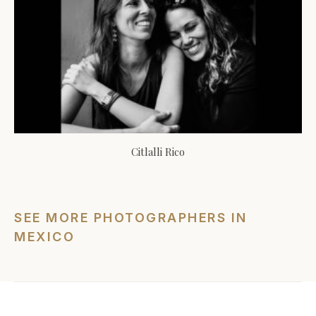
Citlalli Rico
SEE MORE PHOTOGRAPHERS IN
MEXICO