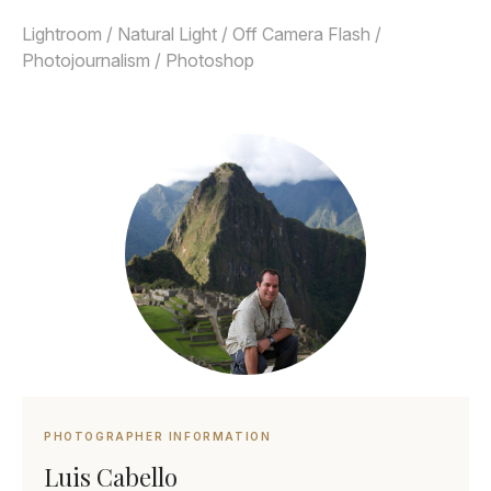
Lightroom / Natural Light / Off Camera Flash /
Photojournalism / Photoshop
PHOTOGRAPHER INFORMATION
Luis Cabello