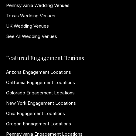
Pennsylvania Wedding Venues
Texas Wedding Venues
UK Wedding Venues
See All Wedding Venues
Featured Engagement Regions
Arizona Engagement Locations
California Engagement Locations
Colorado Engagement Locations
New York Engagement Locations
Ohio Engagement Locations
Oregon Engagement Locations
Pennsylvania Engagement Locations