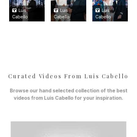
Luis
Luis
Luis
Cabello
Cabello
Cabello
Curated Videos From Luis Cabello
Browse our hand selected collection of the best
videos from Luis Cabello for your inspiration.