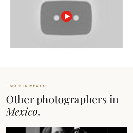
—
MORE IN MEXICO
Other photographers in
Mexico
.