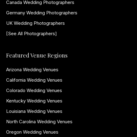
Canada Wedding Photographers
Germany Wedding Photographers
UK Wedding Photographers
[See All Photographers]
Featured Venue Regions
Arizona Wedding Venues
California Wedding Venues
Colorado Wedding Venues
Kentucky Wedding Venues
Louisiana Wedding Venues
North Carolina Wedding Venues
Oregon Wedding Venues