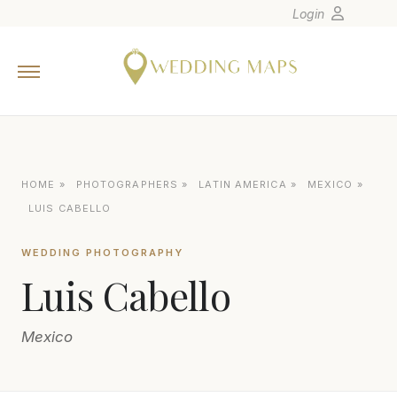
Login
Home
Wedding Tips
Photographers
United States
HOME
»
PHOTOGRAPHERS
»
LATIN AMERICA
»
MEXICO
»
Europe
LUIS CABELLO
Carribean
WEDDING PHOTOGRAPHY
Canada
Luis Cabello
Latin America
Oceania
Mexico
Asia
Venues