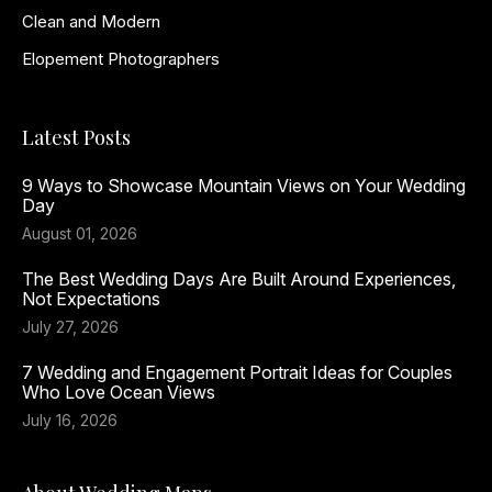
Clean and Modern
Elopement Photographers
Latest Posts
9 Ways to Showcase Mountain Views on Your Wedding
Day
August 01, 2026
The Best Wedding Days Are Built Around Experiences,
Not Expectations
July 27, 2026
7 Wedding and Engagement Portrait Ideas for Couples
Who Love Ocean Views
July 16, 2026