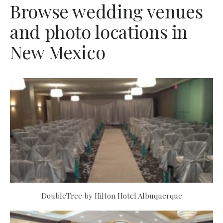
Browse wedding venues
and photo locations in
New Mexico
DoubleTree by Hilton Hotel Albuquerque