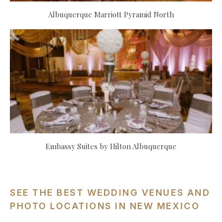
Albuquerque Marriott Pyramid North
Embassy Suites by Hilton Albuquerque
SEE THE BEST WEDDING VENUES AND
PHOTO LOCATIONS IN NEW MEXICO