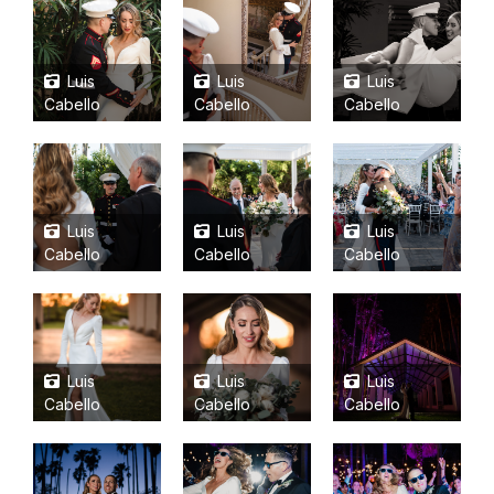
Luis
Luis
Luis
Cabello
Cabello
Cabello
Luis
Luis
Luis
Cabello
Cabello
Cabello
Luis
Luis
Luis
Cabello
Cabello
Cabello