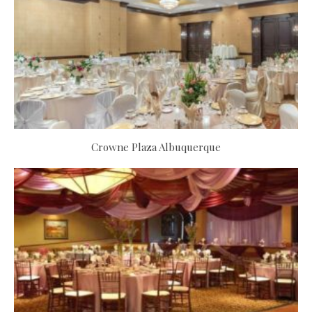
Crowne Plaza Albuquerque