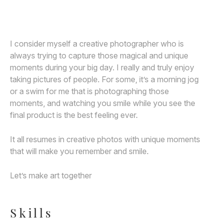
Awards
Join
I consider myself a creative photographer who is
always trying to capture those magical and unique
moments during your big day. I really and truly enjoy
taking pictures of people. For some, it’s a morning jog
or a swim for me that is photographing those
moments, and watching you smile while you see the
final product is the best feeling ever.
It all resumes in creative photos with unique moments
that will make you remember and smile.
Let’s make art together
Skills