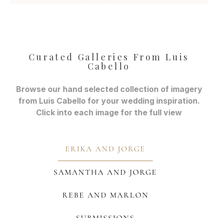
Curated Galleries From Luis
Cabello
Browse our hand selected collection of imagery
from Luis Cabello for your wedding inspiration.
Click into each image for the full view
ERIKA AND JORGE
SAMANTHA AND JORGE
REBE AND MARLON