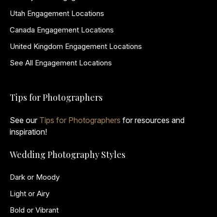
Utah Engagement Locations
Canada Engagement Locations
United Kingdom Engagement Locations
See All Engagement Locations
Tips for Photographers
See our
Tips for Photographers
for resources and
inspiration!
Wedding Photography Styles
Dark or Moody
Light or Airy
Bold or Vibrant