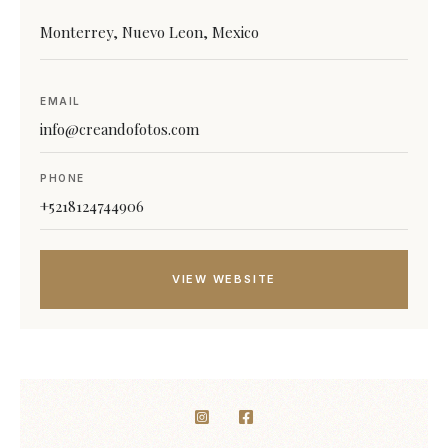
Monterrey, Nuevo Leon, Mexico
EMAIL
info@creandofotos.com
PHONE
+5218124744906
VIEW WEBSITE