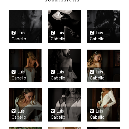
SUBMISSIONS
Luis
Luis
Luis
Cabello
Cabello
Cabello
Luis
Luis
Luis
Cabello
Cabello
Cabello
Luis
Luis
Luis
Cabello
Cabello
Cabello