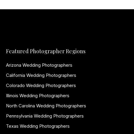
Featured Photographer Regions
Arizona Wedding Photographers
California Wedding Photographers
Colorado Wedding Photographers
Illinois Wedding Photographers
North Carolina Wedding Photographers
Pennsylvania Wedding Photographers
Texas Wedding Photographers