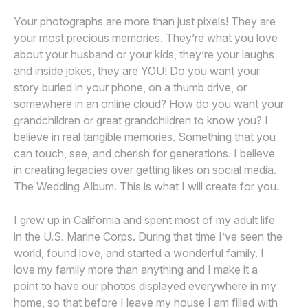
Your photographs are more than just pixels! They are
your most precious memories. They’re what you love
about your husband or your kids, they’re your laughs
and inside jokes, they are YOU! Do you want your
story buried in your phone, on a thumb drive, or
somewhere in an online cloud? How do you want your
grandchildren or great grandchildren to know you? I
believe in real tangible memories. Something that you
can touch, see, and cherish for generations. I believe
in creating legacies over getting likes on social media.
The Wedding Album. This is what I will create for you.
I grew up in California and spent most of my adult life
in the U.S. Marine Corps. During that time I’ve seen the
world, found love, and started a wonderful family. I
love my family more than anything and I make it a
point to have our photos displayed everywhere in my
home, so that before I leave my house I am filled with