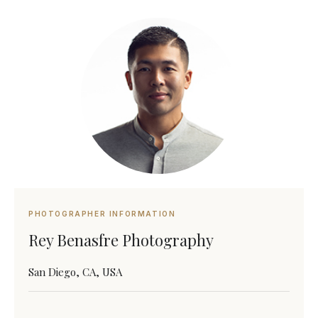
PHOTOGRAPHER INFORMATION
Rey Benasfre Photography
San Diego, CA, USA