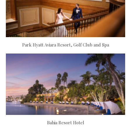
Park Hyatt Aviara Resort, Golf Club and Spa
Bahia Resort Hotel