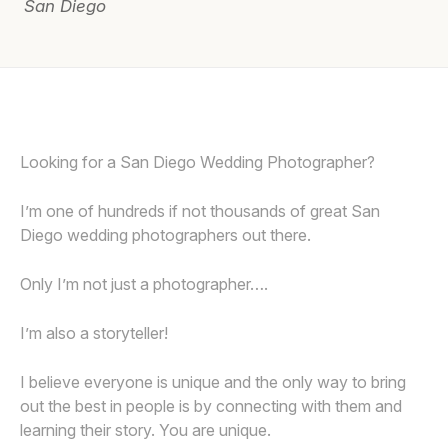
San Diego
Awards
Join
Looking for a San Diego Wedding Photographer?
I’m one of hundreds if not thousands of great San
Diego wedding photographers out there.
Only I’m not just a photographer….
I’m also a storyteller!
I believe everyone is unique and the only way to bring
out the best in people is by connecting with them and
learning their story. You are unique.