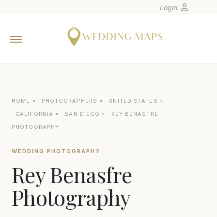
Login
Home
Wedding Tips
Photographers
United States
HOME
»
PHOTOGRAPHERS
»
UNITED STATES
»
Europe
CALIFORNIA
»
SAN DIEGO
»
REY BENASFRE
Carribean
PHOTOGRAPHY
Canada
WEDDING PHOTOGRAPHY
Latin America
Rey Benasfre
Oceania
Photography
Asia
Venues