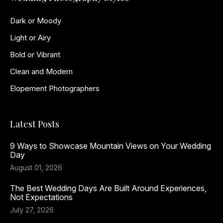
Dark or Moody
Light or Airy
Bold or Vibrant
Clean and Modern
Elopement Photographers
Latest Posts
9 Ways to Showcase Mountain Views on Your Wedding
Day
August 01, 2026
The Best Wedding Days Are Built Around Experiences,
Not Expectations
July 27, 2026