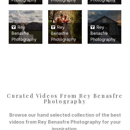
Rey
Rey
Rey
Benasfre
Benasfre
Benasfre
Photography
Photography
Photography
Curated Videos From Rey Benasfre
Photography
Browse our hand selected collection of the best
videos from Rey Benasfre Photography for your
inspiration.