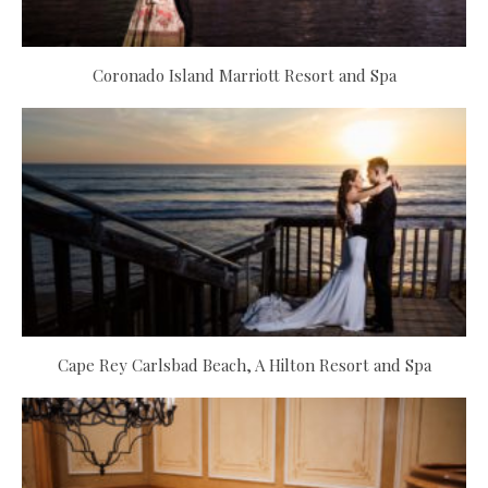
Coronado Island Marriott Resort and Spa
Cape Rey Carlsbad Beach, A Hilton Resort and Spa