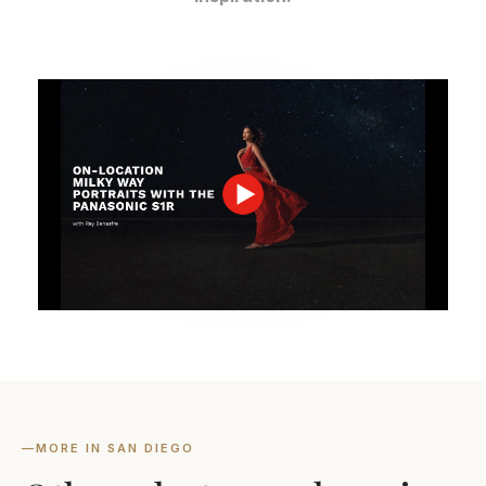
—
MORE IN SAN DIEGO