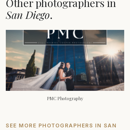
Other photographers in
San Diego
.
PMC Photography
SEE MORE PHOTOGRAPHERS IN SAN