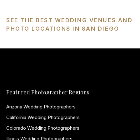
SEE THE BEST WEDDING VENUES AND
PHOTO LOCATIONS IN SAN DIEGO
Featured Photographer Regions
Arizona Wedding Photographers
California Wedding Photographers
Colorado Wedding Photographers
Illinois Wedding Photographers