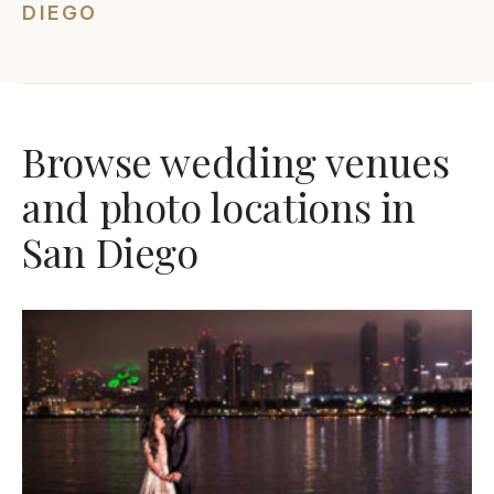
DIEGO
Browse wedding venues
and photo locations in
San Diego