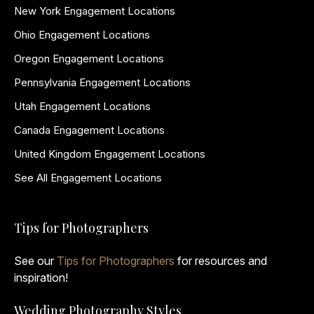
New York Engagement Locations
Ohio Engagement Locations
Oregon Engagement Locations
Pennsylvania Engagement Locations
Utah Engagement Locations
Canada Engagement Locations
United Kingdom Engagement Locations
See All Engagement Locations
Tips for Photographers
See our
Tips for Photographers
for resources and
inspiration!
Wedding Photography Styles