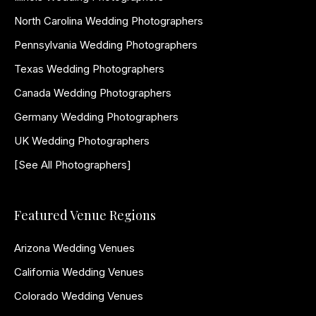
North Carolina Wedding Photographers
Pennsylvania Wedding Photographers
Texas Wedding Photographers
Canada Wedding Photographers
Germany Wedding Photographers
UK Wedding Photographers
[See All Photographers]
Featured Venue Regions
Arizona Wedding Venues
California Wedding Venues
Colorado Wedding Venues