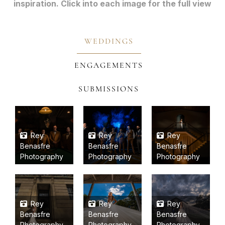
inspiration. Click into each image for the full view
WEDDINGS
ENGAGEMENTS
SUBMISSIONS
Rey
Rey
Rey
Benasfre
Benasfre
Benasfre
Photography
Photography
Photography
Rey
Rey
Rey
Benasfre
Benasfre
Benasfre
Photography
Photography
Photography