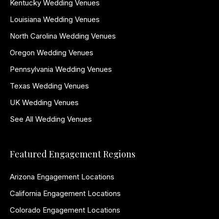
Kentucky Wedding Venues
Louisiana Wedding Venues
North Carolina Wedding Venues
Oregon Wedding Venues
Pennsylvania Wedding Venues
Texas Wedding Venues
UK Wedding Venues
See All Wedding Venues
Featured Engagement Regions
Arizona Engagement Locations
California Engagement Locations
Colorado Engagement Locations