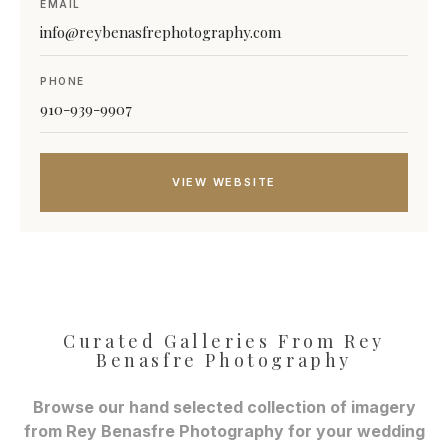
EMAIL
info@reybenasfrephotography.com
PHONE
910-939-9907
VIEW WEBSITE
Curated Galleries From Rey
Benasfre Photography
Browse our hand selected collection of imagery
from Rey Benasfre Photography for your wedding