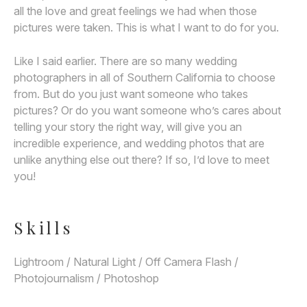
all the love and great feelings we had when those
pictures were taken. This is what I want to do for you.
Like I said earlier. There are so many wedding
photographers in all of Southern California to choose
from. But do you just want someone who takes
pictures? Or do you want someone who’s cares about
telling your story the right way, will give you an
incredible experience, and wedding photos that are
unlike anything else out there? If so, I’d love to meet
you!
Skills
Lightroom / Natural Light / Off Camera Flash /
Photojournalism / Photoshop