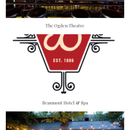
The Ogden Theatre
Beaumont Hotel & Spa