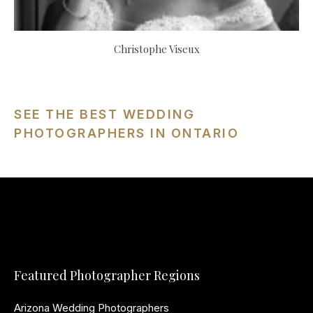
Christophe Viseux
SEE THE BEST WEDDING
PHOTOGRAPHERS IN ONTARIO
Featured Photographer Regions
Arizona Wedding Photographers