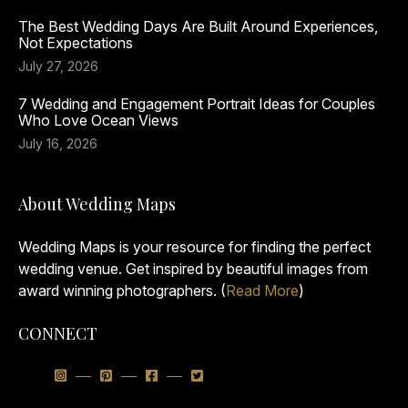
The Best Wedding Days Are Built Around Experiences,
Not Expectations
July 27, 2026
7 Wedding and Engagement Portrait Ideas for Couples
Who Love Ocean Views
July 16, 2026
About Wedding Maps
Wedding Maps is your resource for finding the perfect
wedding venue. Get inspired by beautiful images from
award winning photographers. (
Read More
)
CONNECT