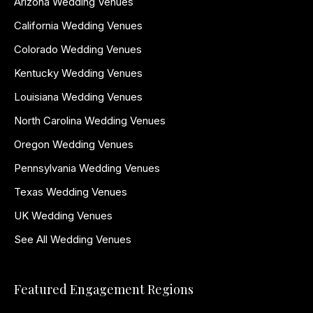
Arizona Wedding Venues
California Wedding Venues
Colorado Wedding Venues
Kentucky Wedding Venues
Louisiana Wedding Venues
North Carolina Wedding Venues
Oregon Wedding Venues
Pennsylvania Wedding Venues
Texas Wedding Venues
UK Wedding Venues
See All Wedding Venues
Featured Engagement Regions