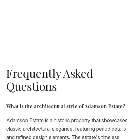
Frequently Asked
Questions
What is the architectural style of Adamson Estate?
Adamson Estate is a historic property that showcases
classic architectural elegance, featuring period details
and refined design elements. The estate's timeless