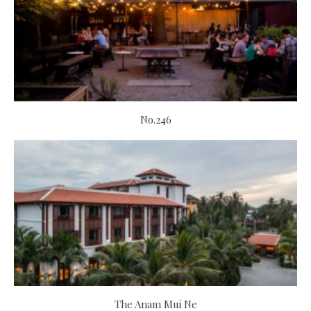
No.246
The Anam Mui Ne