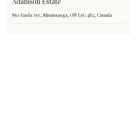
Adamson Estate
850 Enola Ave, Mississauga, ON L5G 4B2, Canada