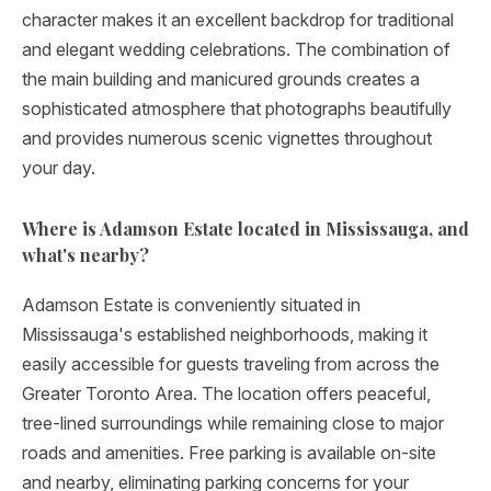
character makes it an excellent backdrop for traditional
and elegant wedding celebrations. The combination of
the main building and manicured grounds creates a
sophisticated atmosphere that photographs beautifully
and provides numerous scenic vignettes throughout
your day.
Where is Adamson Estate located in Mississauga, and
what's nearby?
Adamson Estate is conveniently situated in
Mississauga's established neighborhoods, making it
easily accessible for guests traveling from across the
Greater Toronto Area. The location offers peaceful,
tree-lined surroundings while remaining close to major
roads and amenities. Free parking is available on-site
and nearby, eliminating parking concerns for your