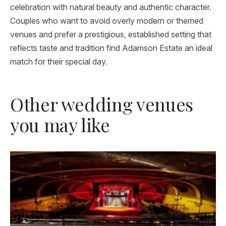
celebration with natural beauty and authentic character.
Couples who want to avoid overly modern or themed
venues and prefer a prestigious, established setting that
reflects taste and tradition find Adamson Estate an ideal
match for their special day.
Other wedding venues
you may like