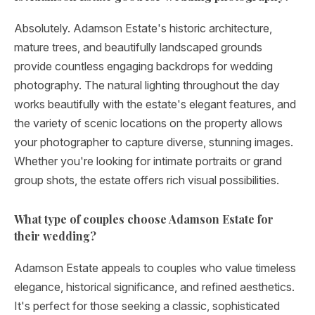
Absolutely. Adamson Estate's historic architecture,
mature trees, and beautifully landscaped grounds
provide countless engaging backdrops for wedding
photography. The natural lighting throughout the day
works beautifully with the estate's elegant features, and
the variety of scenic locations on the property allows
your photographer to capture diverse, stunning images.
Whether you're looking for intimate portraits or grand
group shots, the estate offers rich visual possibilities.
What type of couples choose Adamson Estate for
their wedding?
Adamson Estate appeals to couples who value timeless
elegance, historical significance, and refined aesthetics.
It's perfect for those seeking a classic, sophisticated