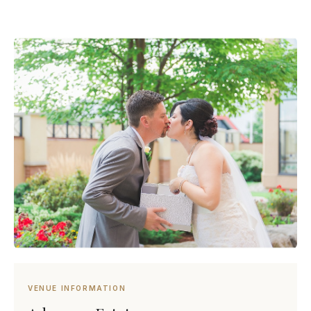
VENUE INFORMATION