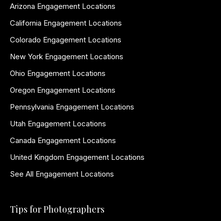
Arizona Engagement Locations
California Engagement Locations
Colorado Engagement Locations
New York Engagement Locations
Ohio Engagement Locations
Oregon Engagement Locations
Pennsylvania Engagement Locations
Utah Engagement Locations
Canada Engagement Locations
United Kingdom Engagement Locations
See All Engagement Locations
Tips for Photographers