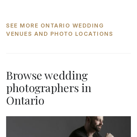
SEE MORE ONTARIO WEDDING
VENUES AND PHOTO LOCATIONS
Browse wedding
photographers in
Ontario