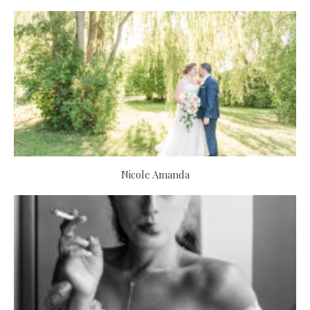
Nicole Amanda