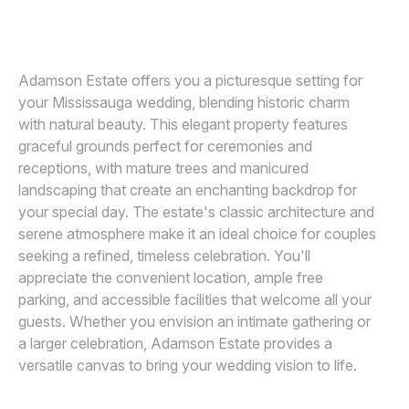
GILLIAN FOSTER
G
Awards
Join
Adamson Estate offers you a picturesque setting for
your Mississauga wedding, blending historic charm
with natural beauty. This elegant property features
graceful grounds perfect for ceremonies and
receptions, with mature trees and manicured
landscaping that create an enchanting backdrop for
your special day. The estate's classic architecture and
serene atmosphere make it an ideal choice for couples
seeking a refined, timeless celebration. You'll
appreciate the convenient location, ample free
parking, and accessible facilities that welcome all your
guests. Whether you envision an intimate gathering or
a larger celebration, Adamson Estate provides a
versatile canvas to bring your wedding vision to life.