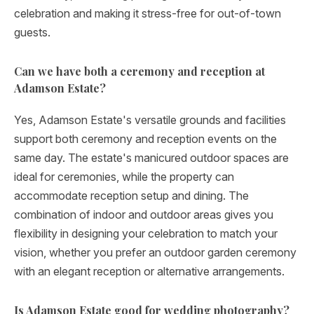
celebration and making it stress-free for out-of-town
guests.
Can we have both a ceremony and reception at
Adamson Estate?
Yes, Adamson Estate's versatile grounds and facilities
support both ceremony and reception events on the
same day. The estate's manicured outdoor spaces are
ideal for ceremonies, while the property can
accommodate reception setup and dining. The
combination of indoor and outdoor areas gives you
flexibility in designing your celebration to match your
vision, whether you prefer an outdoor garden ceremony
with an elegant reception or alternative arrangements.
Is Adamson Estate good for wedding photography?