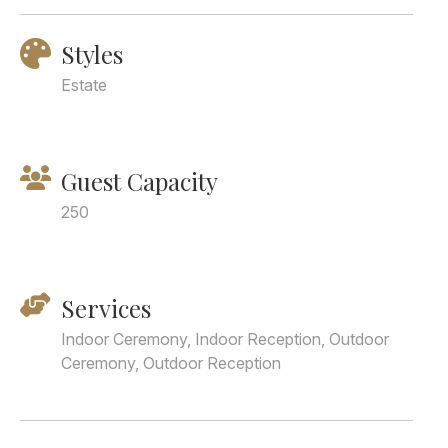
Styles
Estate
Guest Capacity
250
Services
Indoor Ceremony, Indoor Reception, Outdoor
Ceremony, Outdoor Reception