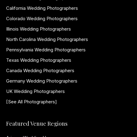
California Wedding Photographers
Colorado Wedding Photographers
Illinois Wedding Photographers
North Carolina Wedding Photographers
Pennsylvania Wedding Photographers
Texas Wedding Photographers
Canada Wedding Photographers
Germany Wedding Photographers
UK Wedding Photographers
[See All Photographers]
Featured Venue Regions