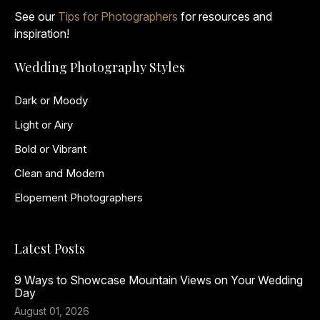
See our
Tips for Photographers
for resources and
inspiration!
Wedding Photography Styles
Dark or Moody
Light or Airy
Bold or Vibrant
Clean and Modern
Elopement Photographers
Latest Posts
9 Ways to Showcase Mountain Views on Your Wedding
Day
August 01, 2026