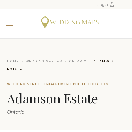
Login
Home
Wedding Tips
Photographers
United States
HOME
›
WEDDING VENUES
›
ONTARIO
›
ADAMSON
Europe
ESTATE
Carribean
WEDDING VENUE · ENGAGEMENT PHOTO LOCATION
Canada
Adamson Estate
Latin America
Oceania
Ontario
Asia
Venues