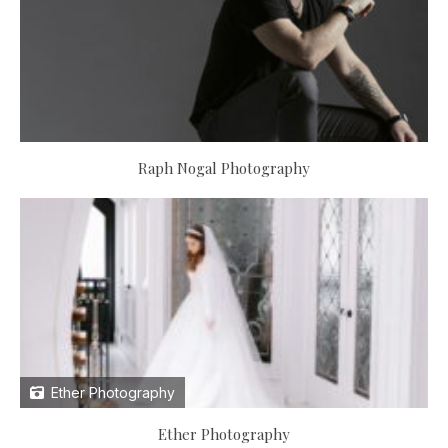
Raph Nogal Photography
Ether Photography
Ether Photography