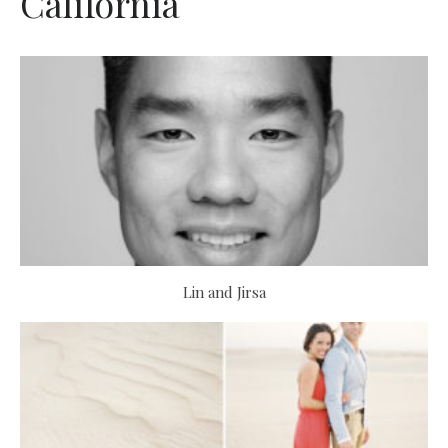
California
Lin and Jirsa