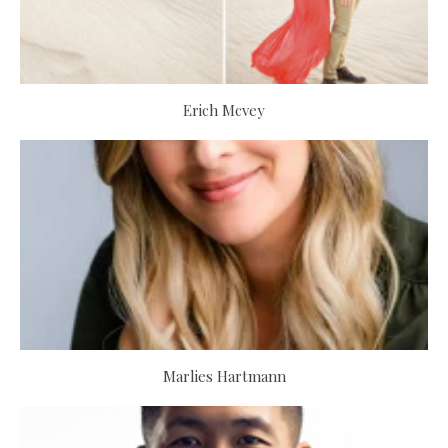
Erich Mcvey
Marlies Hartmann