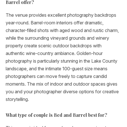
Barrel offer?
The venue provides excellent photography backdrops
year-round. Barrel-room interiors offer dramatic,
character-filled shots with aged wood and rustic charm,
while the surrounding vineyard grounds and winery
property create scenic outdoor backdrops with
authentic wine-country ambiance. Golden-hour
photography is particularly stunning in the Lake County
landscape, and the intimate 100-guest size means
photographers can move freely to capture candid
moments. The mix of indoor and outdoor spaces gives
you and your photographer diverse options for creative
storytelling.
What type of couple is Bed and Barrel best for?