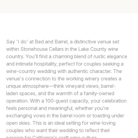
Awards
COURTLAND WILSON
Join
Say 'I do' at Bed and Barrel, a distinctive venue set
within Stonehouse Cellars in the Lake County wine
country. You'll find a charming blend of rustic elegance
and intimate hospitality, perfect for couples seeking a
wine-country wedding with authentic character. The
venue's connection to the working winery creates a
unique atmosphere—think vineyard views, barrel-
laden spaces, and the warmth of a family-owned
operation. With a 100-guest capacity, your celebration
feels personal and meaningful, whether you're
exchanging vows in the barrel room or toasting under
open skies. This is an ideal setting for wine-loving
couples who want their wedding to reflect their
passion for California's craft wine culture.