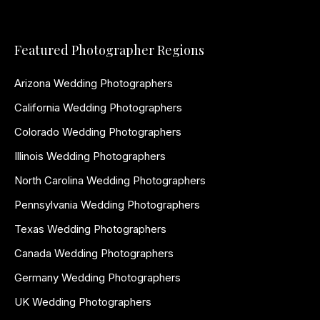
Featured Photographer Regions
Arizona Wedding Photographers
California Wedding Photographers
Colorado Wedding Photographers
Illinois Wedding Photographers
North Carolina Wedding Photographers
Pennsylvania Wedding Photographers
Texas Wedding Photographers
Canada Wedding Photographers
Germany Wedding Photographers
UK Wedding Photographers