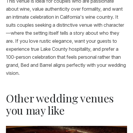
This venue is ideal for couples who are passionate
about wine, value authenticity over formality, and want
an intimate celebration in California's wine country. It
suits couples seeking a distinctive venue with character
—where the setting itself tells a story about who they
are. If you love rustic elegance, want your guests to
experience true Lake County hospitality, and prefer a
100-person celebration that feels personal rather than
grand, Bed and Barrel aligns perfectly with your wedding
vision.
Other wedding venues
you may like