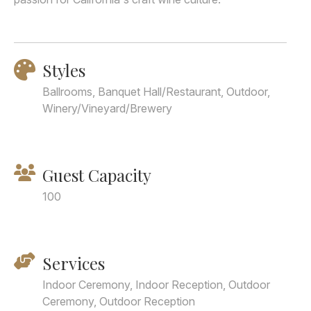
Styles
Ballrooms, Banquet Hall/Restaurant, Outdoor,
Winery/Vineyard/Brewery
Guest Capacity
100
Services
Indoor Ceremony, Indoor Reception, Outdoor
Ceremony, Outdoor Reception