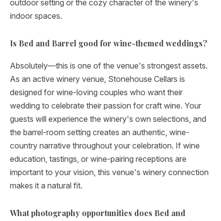
outdoor setting or the cozy character of the winery's
indoor spaces.
Is Bed and Barrel good for wine-themed weddings?
Absolutely—this is one of the venue's strongest assets.
As an active winery venue, Stonehouse Cellars is
designed for wine-loving couples who want their
wedding to celebrate their passion for craft wine. Your
guests will experience the winery's own selections, and
the barrel-room setting creates an authentic, wine-
country narrative throughout your celebration. If wine
education, tastings, or wine-pairing receptions are
important to your vision, this venue's winery connection
makes it a natural fit.
What photography opportunities does Bed and