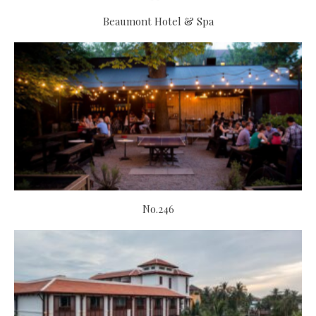
Beaumont Hotel & Spa
No.246