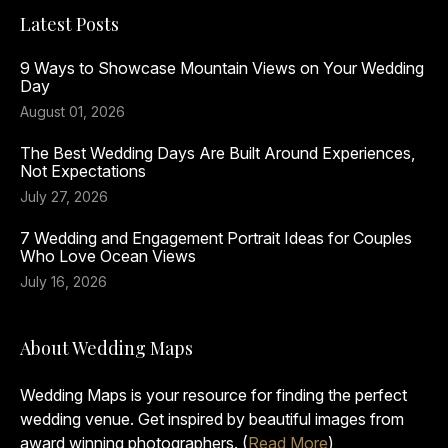
Latest Posts
9 Ways to Showcase Mountain Views on Your Wedding
Day
August 01, 2026
The Best Wedding Days Are Built Around Experiences,
Not Expectations
July 27, 2026
7 Wedding and Engagement Portrait Ideas for Couples
Who Love Ocean Views
July 16, 2026
About Wedding Maps
Wedding Maps is your resource for finding the perfect
wedding venue. Get inspired by beautiful images from
award winning photographers. (
Read More
)