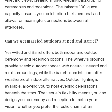
vineyard views, creating a rustic-elegant backdrop for
ceremonies and receptions. The intimate 100-guest
capacity ensures your celebration feels personal and
allows for meaningful connections between all
attendees.
Can we get married outdoors at Bed and Barrel?
Yes—Bed and Barrel offers both indoor and outdoor
ceremony and reception options. The winery's grounds
provide scenic outdoor spaces with natural vineyard and
rural surroundings, while the barrel-room interiors offer
weatherproof indoor alternatives. Outdoor lighting is
available, allowing you to host evening celebrations
beneath the stars. The venue's flexibility means you can
design your ceremony and reception to match your
vision, whether you prefer the rustic charm of an