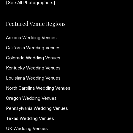
[See All Photographers]
Featured Venue Regions
Arizona Wedding Venues
California Wedding Venues
Colorado Wedding Venues
Kentucky Wedding Venues
Louisiana Wedding Venues
North Carolina Wedding Venues
Oregon Wedding Venues
Pennsylvania Wedding Venues
Texas Wedding Venues
UK Wedding Venues