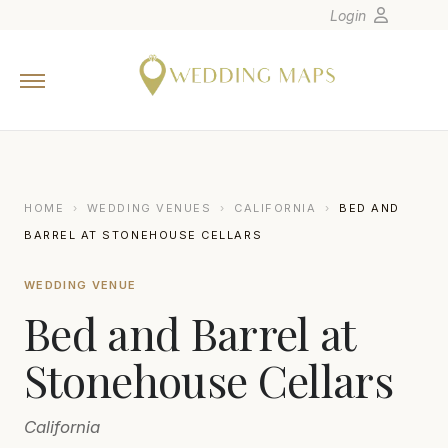
Login
Home
Wedding Tips
Photographers
United States
HOME
›
WEDDING VENUES
›
CALIFORNIA
›
BED AND
Europe
BARREL AT STONEHOUSE CELLARS
Carribean
WEDDING VENUE
Canada
Bed and Barrel at
Latin America
Oceania
Stonehouse Cellars
Asia
California
Venues