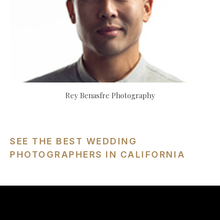
Rey Benasfre Photography
SEE THE BEST WEDDING
PHOTOGRAPHERS IN CALIFORNIA