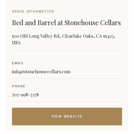
VENUE INFORMATION
Bed and Barrel at Stonehouse Cellars
500 Old Long Valley Rd, Clearlake Oaks, CA 95423,
USA
EMAIL
info@stonehousecellars.com
PHONE
707-998-3378
VIEW WEBSITE