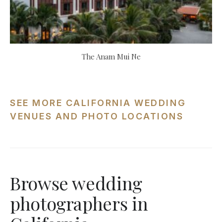
The Anam Mui Ne
SEE MORE CALIFORNIA WEDDING
VENUES AND PHOTO LOCATIONS
Browse wedding
photographers in