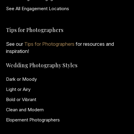
See All Engagement Locations
Tips for Photographers
See our
Tips for Photographers
for resources and
inspiration!
Wedding Photography Styles
Dark or Moody
Light or Airy
Bold or Vibrant
Clean and Modern
Elopement Photographers