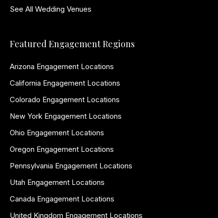
See All Wedding Venues
Featured Engagement Regions
Arizona Engagement Locations
California Engagement Locations
Colorado Engagement Locations
New York Engagement Locations
Ohio Engagement Locations
Oregon Engagement Locations
Pennsylvania Engagement Locations
Utah Engagement Locations
Canada Engagement Locations
United Kingdom Engagement Locations