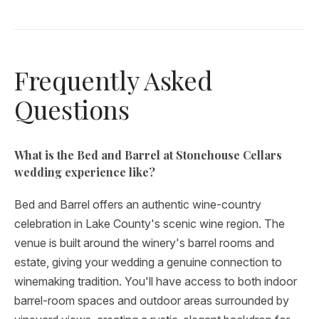
Frequently Asked
Questions
What is the Bed and Barrel at Stonehouse Cellars
wedding experience like?
Bed and Barrel offers an authentic wine-country
celebration in Lake County's scenic wine region. The
venue is built around the winery's barrel rooms and
estate, giving your wedding a genuine connection to
winemaking tradition. You'll have access to both indoor
barrel-room spaces and outdoor areas surrounded by