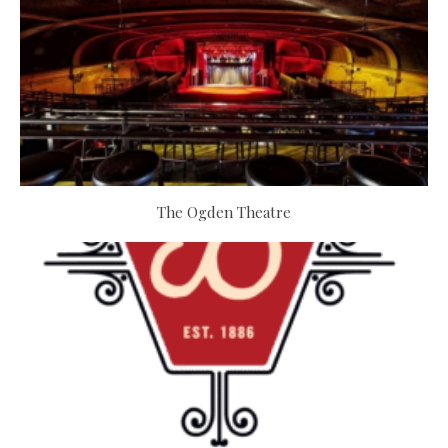
The Ogden Theatre