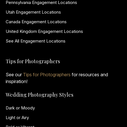
Pennsylvania Engagement Locations
Utah Engagement Locations
Canada Engagement Locations
United Kingdom Engagement Locations
See All Engagement Locations
Tips for Photographers
See our
Tips for Photographers
for resources and
inspiration!
Wedding Photography Styles
Dark or Moody
Light or Airy