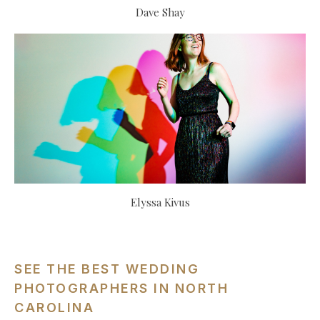
Dave Shay
Elyssa Kivus
SEE THE BEST WEDDING
PHOTOGRAPHERS IN NORTH
CAROLINA