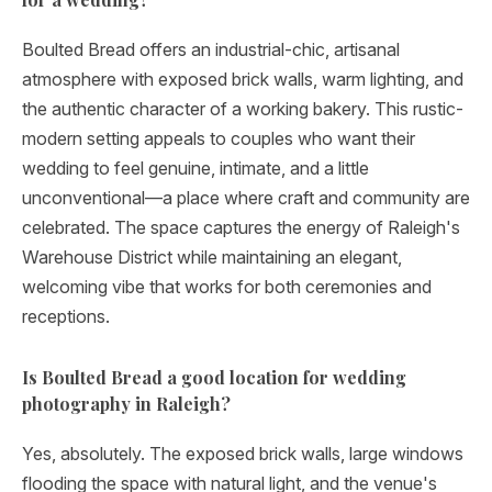
Boulted Bread offers an industrial-chic, artisanal
atmosphere with exposed brick walls, warm lighting, and
the authentic character of a working bakery. This rustic-
modern setting appeals to couples who want their
wedding to feel genuine, intimate, and a little
unconventional—a place where craft and community are
celebrated. The space captures the energy of Raleigh's
Warehouse District while maintaining an elegant,
welcoming vibe that works for both ceremonies and
receptions.
Is Boulted Bread a good location for wedding
photography in Raleigh?
Yes, absolutely. The exposed brick walls, large windows
flooding the space with natural light, and the venue's