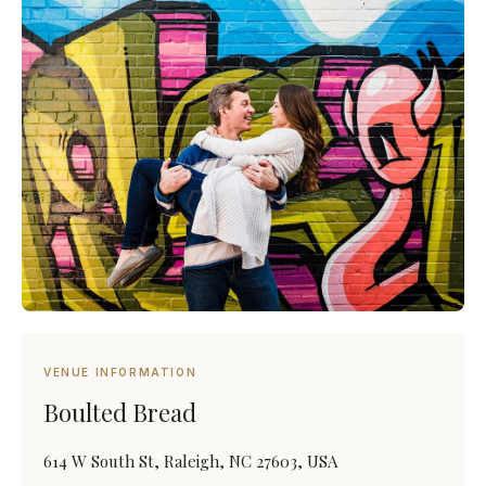
VENUE INFORMATION
Boulted Bread
614 W South St, Raleigh, NC 27603, USA