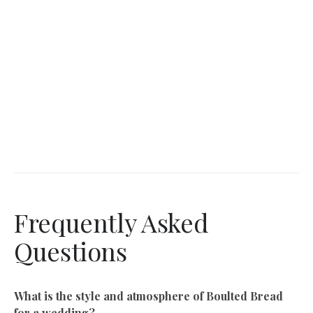
Frequently Asked
Questions
What is the style and atmosphere of Boulted Bread
for a wedding?