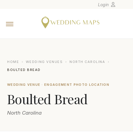
Login
Home
Wedding Tips
Photographers
United States
HOME
›
WEDDING VENUES
›
NORTH CAROLINA
›
Europe
BOULTED BREAD
Carribean
WEDDING VENUE · ENGAGEMENT PHOTO LOCATION
Canada
Boulted Bread
Latin America
Oceania
North Carolina
Asia
Venues