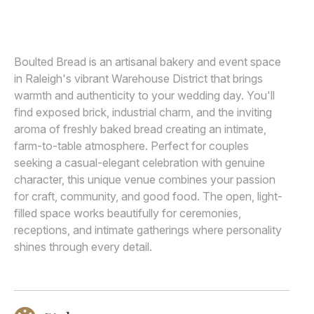
ELYSSA KIVUS
E
Awards
Join
Boulted Bread is an artisanal bakery and event space
in Raleigh's vibrant Warehouse District that brings
warmth and authenticity to your wedding day. You'll
find exposed brick, industrial charm, and the inviting
aroma of freshly baked bread creating an intimate,
farm-to-table atmosphere. Perfect for couples
seeking a casual-elegant celebration with genuine
character, this unique venue combines your passion
for craft, community, and good food. The open, light-
filled space works beautifully for ceremonies,
receptions, and intimate gatherings where personality
shines through every detail.