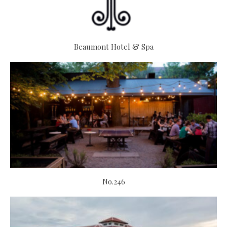
Beaumont Hotel & Spa
No.246