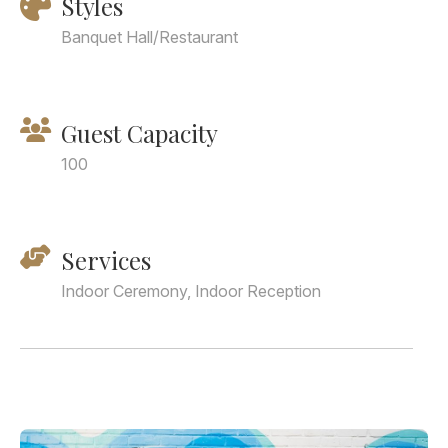
Styles
Banquet Hall/Restaurant
Guest Capacity
100
Services
Indoor Ceremony, Indoor Reception