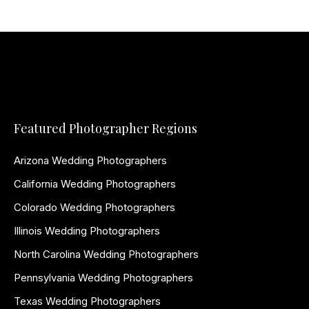
Featured Photographer Regions
Arizona Wedding Photographers
California Wedding Photographers
Colorado Wedding Photographers
Illinois Wedding Photographers
North Carolina Wedding Photographers
Pennsylvania Wedding Photographers
Texas Wedding Photographers