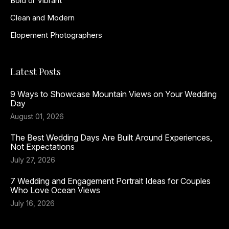
Bold or Vibrant
Clean and Modern
Elopement Photographers
Latest Posts
9 Ways to Showcase Mountain Views on Your Wedding
Day
August 01, 2026
The Best Wedding Days Are Built Around Experiences,
Not Expectations
July 27, 2026
7 Wedding and Engagement Portrait Ideas for Couples
Who Love Ocean Views
July 16, 2026