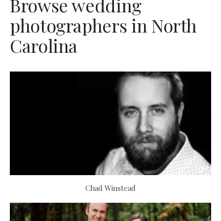
Browse wedding
photographers in North
Carolina
Chad Winstead