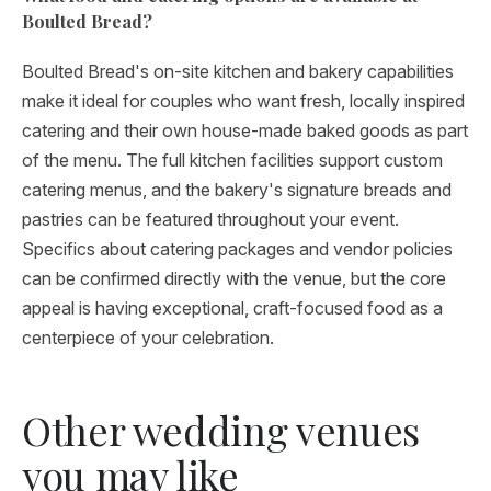
Boulted Bread?
Boulted Bread's on-site kitchen and bakery capabilities
make it ideal for couples who want fresh, locally inspired
catering and their own house-made baked goods as part
of the menu. The full kitchen facilities support custom
catering menus, and the bakery's signature breads and
pastries can be featured throughout your event.
Specifics about catering packages and vendor policies
can be confirmed directly with the venue, but the core
appeal is having exceptional, craft-focused food as a
centerpiece of your celebration.
Other wedding venues
you may like