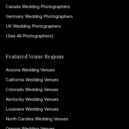
Canada Wedding Photographers
Germany Wedding Photographers
UK Wedding Photographers
[See All Photographers]
Featured Venue Regions
Arizona Wedding Venues
California Wedding Venues
Colorado Wedding Venues
Kentucky Wedding Venues
Louisiana Wedding Venues
North Carolina Wedding Venues
Oregon Wedding Venues