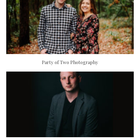
Party of Two Photography