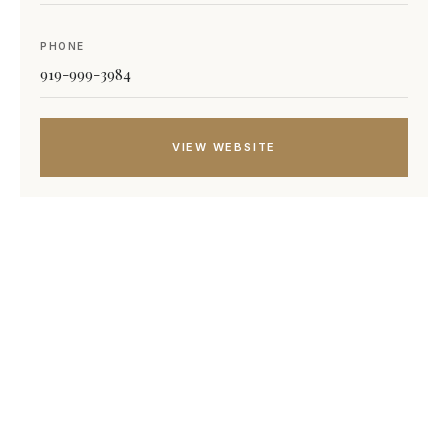
PHONE
919-999-3984
VIEW WEBSITE