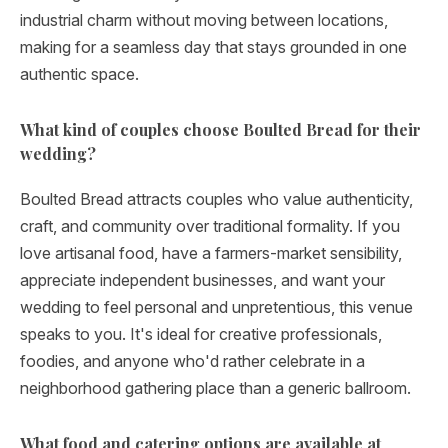
industrial charm without moving between locations,
making for a seamless day that stays grounded in one
authentic space.
What kind of couples choose Boulted Bread for their
wedding?
Boulted Bread attracts couples who value authenticity,
craft, and community over traditional formality. If you
love artisanal food, have a farmers-market sensibility,
appreciate independent businesses, and want your
wedding to feel personal and unpretentious, this venue
speaks to you. It's ideal for creative professionals,
foodies, and anyone who'd rather celebrate in a
neighborhood gathering place than a generic ballroom.
What food and catering options are available at