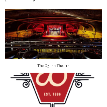
The Ogden Theatre