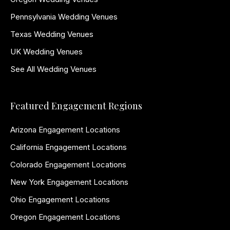
Pennsylvania Wedding Venues
Texas Wedding Venues
UK Wedding Venues
See All Wedding Venues
Featured Engagement Regions
Arizona Engagement Locations
California Engagement Locations
Colorado Engagement Locations
New York Engagement Locations
Ohio Engagement Locations
Oregon Engagement Locations