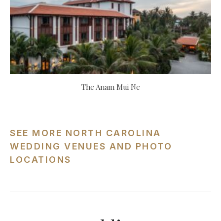
The Anam Mui Ne
SEE MORE NORTH CAROLINA
WEDDING VENUES AND PHOTO
LOCATIONS