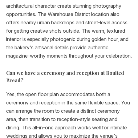
architectural character create stunning photography
opportunities. The Warehouse District location also
offers nearby urban backdrops and street-level access
for getting creative shots outside. The warm, textured
interior is especially photogenic during golden hour, and
the bakery's artisanal details provide authentic,
magazine-worthy moments throughout your celebration.
Can we have a ceremony and reception at Boulted
Bread?
Yes, the open floor plan accommodates both a
ceremony and reception in the same flexible space. You
can arrange the room to create a distinct ceremony
area, then transition to reception-style seating and
dining. This all-in-one approach works well for intimate
weddings and allows you to maximize the venue's