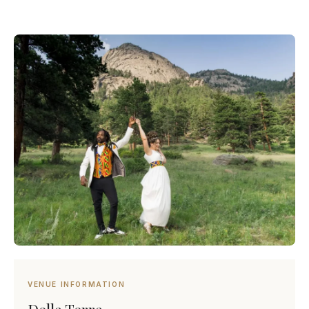
VENUE INFORMATION