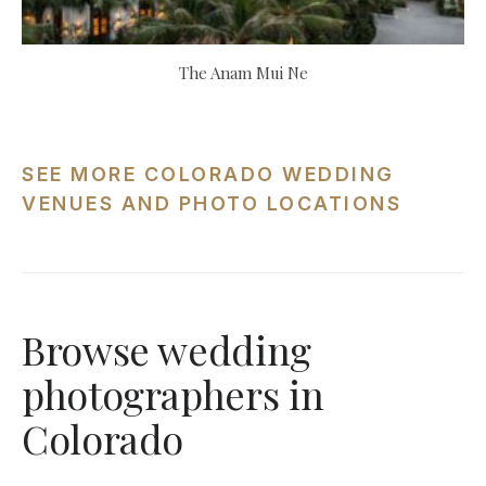
The Anam Mui Ne
SEE MORE COLORADO WEDDING
VENUES AND PHOTO LOCATIONS
Browse wedding
photographers in
Colorado