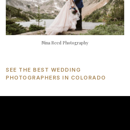
Nina Reed Photography
SEE THE BEST WEDDING
PHOTOGRAPHERS IN COLORADO