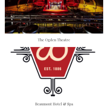
The Ogden Theatre
Beaumont Hotel & Spa