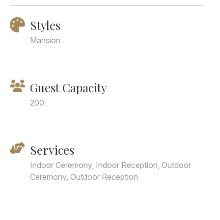
Styles
Mansion
Guest Capacity
200
Services
Indoor Ceremony, Indoor Reception, Outdoor
Ceremony, Outdoor Reception