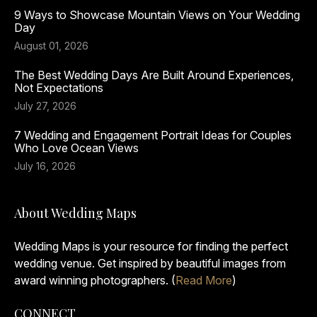
9 Ways to Showcase Mountain Views on Your Wedding
Day
August 01, 2026
The Best Wedding Days Are Built Around Experiences,
Not Expectations
July 27, 2026
7 Wedding and Engagement Portrait Ideas for Couples
Who Love Ocean Views
July 16, 2026
About Wedding Maps
Wedding Maps is your resource for finding the perfect
wedding venue. Get inspired by beautiful images from
award winning photographers. (
Read More
)
CONNECT