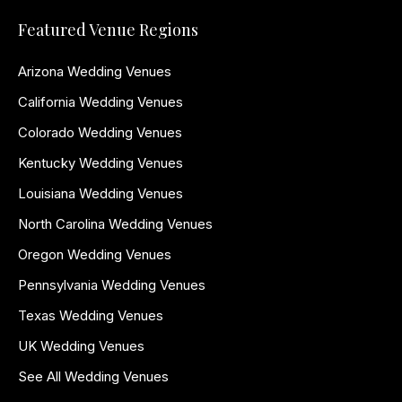
Featured Venue Regions
Arizona Wedding Venues
California Wedding Venues
Colorado Wedding Venues
Kentucky Wedding Venues
Louisiana Wedding Venues
North Carolina Wedding Venues
Oregon Wedding Venues
Pennsylvania Wedding Venues
Texas Wedding Venues
UK Wedding Venues
See All Wedding Venues