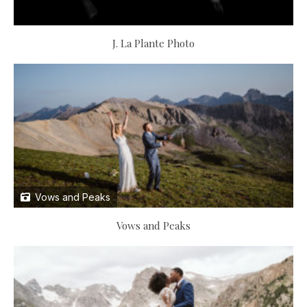
J. La Plante Photo
Vows and Peaks
Vows and Peaks