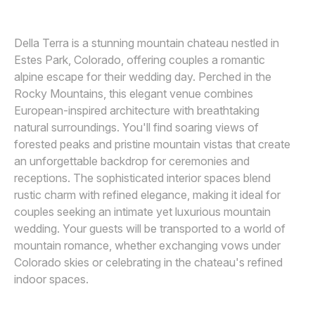
Awards
Della Terra is a stunning mountain chateau nestled in
Join
Estes Park, Colorado, offering couples a romantic
alpine escape for their wedding day. Perched in the
Rocky Mountains, this elegant venue combines
European-inspired architecture with breathtaking
natural surroundings. You'll find soaring views of
forested peaks and pristine mountain vistas that create
an unforgettable backdrop for ceremonies and
receptions. The sophisticated interior spaces blend
rustic charm with refined elegance, making it ideal for
couples seeking an intimate yet luxurious mountain
wedding. Your guests will be transported to a world of
mountain romance, whether exchanging vows under
Colorado skies or celebrating in the chateau's refined
indoor spaces.