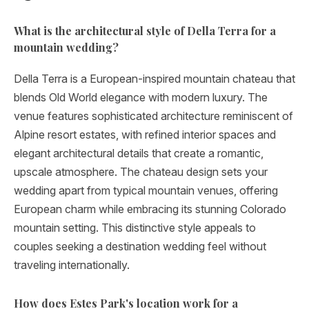
What is the architectural style of Della Terra for a
mountain wedding?
Della Terra is a European-inspired mountain chateau that
blends Old World elegance with modern luxury. The
venue features sophisticated architecture reminiscent of
Alpine resort estates, with refined interior spaces and
elegant architectural details that create a romantic,
upscale atmosphere. The chateau design sets your
wedding apart from typical mountain venues, offering
European charm while embracing its stunning Colorado
mountain setting. This distinctive style appeals to
couples seeking a destination wedding feel without
traveling internationally.
How does Estes Park's location work for a