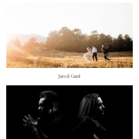
Jared Gant