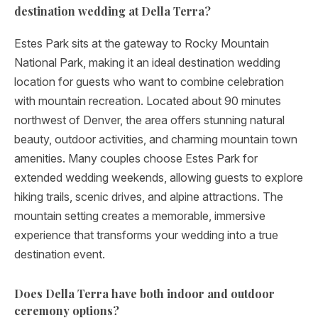
destination wedding at Della Terra?
Estes Park sits at the gateway to Rocky Mountain
National Park, making it an ideal destination wedding
location for guests who want to combine celebration
with mountain recreation. Located about 90 minutes
northwest of Denver, the area offers stunning natural
beauty, outdoor activities, and charming mountain town
amenities. Many couples choose Estes Park for
extended wedding weekends, allowing guests to explore
hiking trails, scenic drives, and alpine attractions. The
mountain setting creates a memorable, immersive
experience that transforms your wedding into a true
destination event.
Does Della Terra have both indoor and outdoor
ceremony options?