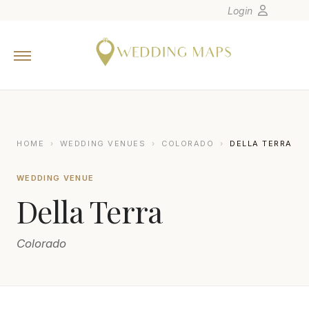
Login
Home
Wedding Tips
Photographers
United States
HOME
›
WEDDING VENUES
›
COLORADO
›
DELLA TERRA
Europe
WEDDING VENUE
Carribean
Della Terra
Canada
Latin America
Colorado
Oceania
Asia
Venues
GRETCHEN TROOP PHOTOGRAPHY