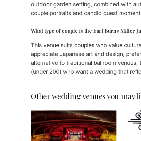
outdoor garden setting, combined with aut
couple portraits and candid guest moments
What type of couple is the Earl Burns Miller 
This venue suits couples who value cultural
appreciate Japanese art and design, prefe
alternative to traditional ballroom venues, 
(under 200) who want a wedding that reflec
Other wedding venues you may li