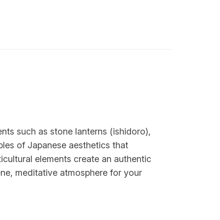
nts such as stone lanterns (ishidoro),
ples of Japanese aesthetics that
cultural elements create an authentic
ene, meditative atmosphere for your