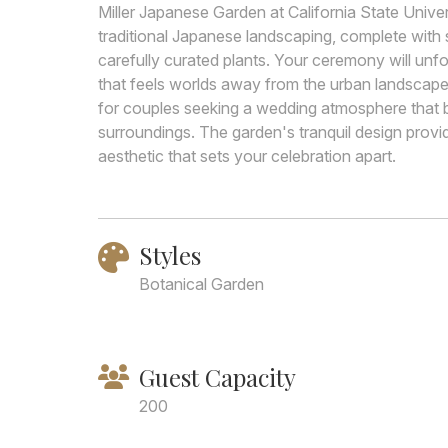
Miller Japanese Garden at California State Univ
traditional Japanese landscaping, complete with 
carefully curated plants. Your ceremony will unf
that feels worlds away from the urban landscape 
for couples seeking a wedding atmosphere that b
surroundings. The garden's tranquil design prov
aesthetic that sets your celebration apart.
Styles
Botanical Garden
Guest Capacity
200