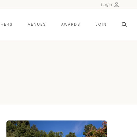
Login
HERS
VENUES
AWARDS
JOIN
LIN AND JIRSA