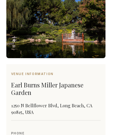
VENUE INFORMATION
Earl Burns Miller Japanese
Garden
1250 N Bellflower Blvd, Long Beach, CA
90815, USA
PHONE