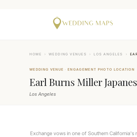
HOME
›
WEDDING VENUES
›
LOS ANGELES
›
EA
WEDDING VENUE · ENGAGEMENT PHOTO LOCATION
Earl Burns Miller Japane
Los Angeles
LIN AND JIRSA
Exchange vows in one of Southern California's 