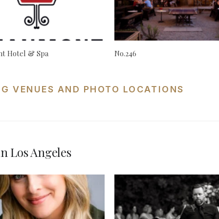
t Hotel & Spa
No.246
NG VENUES AND PHOTO LOCATIONS
n Los Angeles