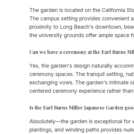
The garden is located on the California Sta
The campus setting provides convenient a
proximity to Long Beach's downtown, beach
the university grounds offer ample space f
Can we have a ceremony at the Earl Burns Mi
Yes, the garden's design naturally accom
ceremony spaces. The tranquil setting, natu
exchanging vows. The garden's intimate si
centered ceremony experience rather than 
Is the Earl Burns Miller Japanese Garden go
Absolutely—the garden is exceptional for 
plantings, and winding paths provides num