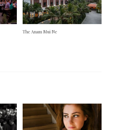
The Anam Mui Ne