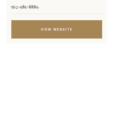
562-985-8889
VIEW WEBSITE