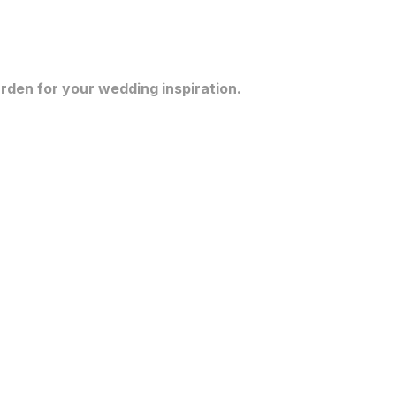
rden for your wedding inspiration.