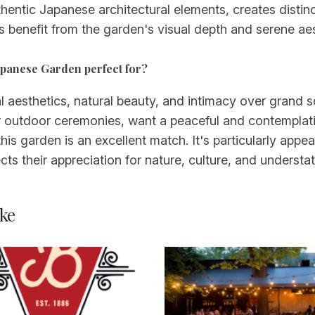
hentic Japanese architectural elements, creates distin
 benefit from the garden's visual depth and serene aes
Japanese Garden perfect for?
 aesthetics, natural beauty, and intimacy over grand sc
r outdoor ceremonies, want a peaceful and contemplati
this garden is an excellent match. It's particularly appea
ts their appreciation for nature, culture, and understa
ke