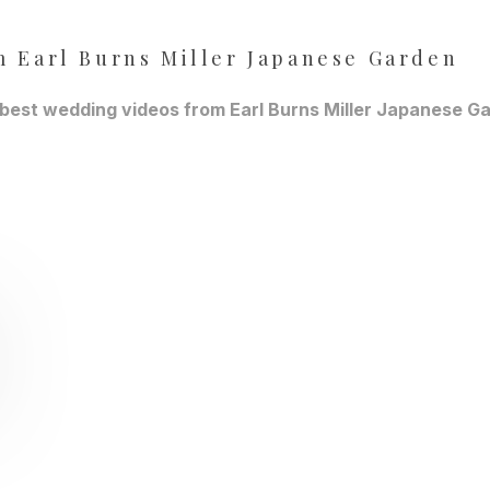
 Earl Burns Miller Japanese Garden
 best wedding videos from Earl Burns Miller Japanese Ga