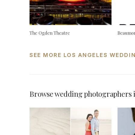
The Ogden Theatre
Beaumon
SEE MORE LOS ANGELES WEDDI
Browse wedding photographers i