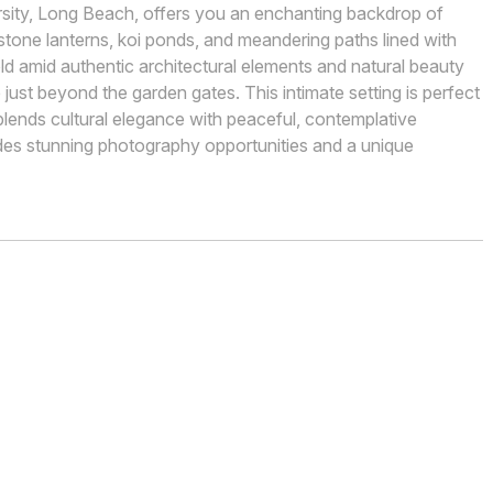
ersity, Long Beach, offers you an enchanting backdrop of
stone lanterns, koi ponds, and meandering paths lined with
old amid authentic architectural elements and natural beauty
just beyond the garden gates. This intimate setting is perfect
lends cultural elegance with peaceful, contemplative
ides stunning photography opportunities and a unique