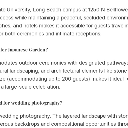
te University, Long Beach campus at 1250 N Bellflower B
ccess while maintaining a peaceful, secluded environ
es, and hotels makes it accessible for guests traveli
or both ceremonies and intimate receptions.
ller Japanese Garden?
modates outdoor ceremonies with designated pathways
ral landscaping, and architectural elements like stone f
ze (accommodating up to 200 guests) makes it ideal fo
a large-scale celebration.
od for wedding photography?
wedding photography. The layered landscape with stone 
erous backdrops and compositional opportunities throug