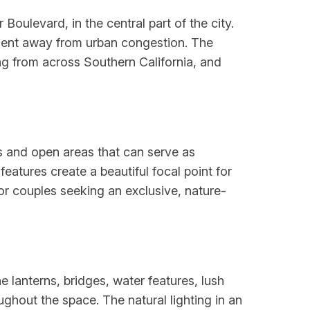
oulevard, in the central part of the city.
ment away from urban congestion. The
ng from across Southern California, and
 and open areas that can serve as
eatures create a beautiful focal point for
r couples seeking an exclusive, nature-
lanterns, bridges, water features, lush
hout the space. The natural lighting in an