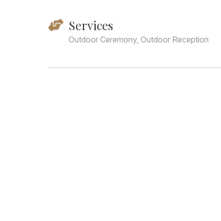
Services
Outdoor Ceremony, Outdoor Reception