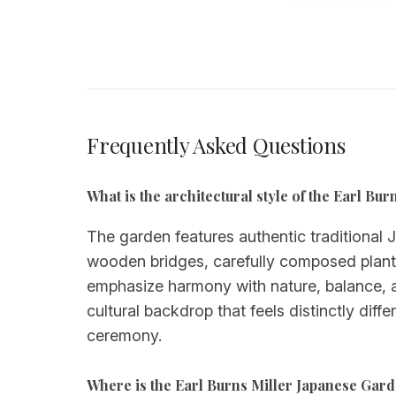
Frequently Asked Questions
What is the architectural style of the Earl B
The garden features authentic traditional 
wooden bridges, carefully composed plantin
emphasize harmony with nature, balance, a
cultural backdrop that feels distinctly di
ceremony.
Where is the Earl Burns Miller Japanese Gar