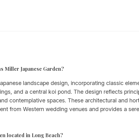
urns Miller Japanese Garden?
Japanese landscape design, incorporating classic eleme
gs, and a central koi pond. The design reflects princi
nd contemplative spaces. These architectural and horti
fferent from Western wedding venues and provides a ser
den located in Long Beach?