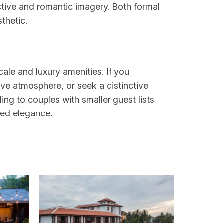
ctive and romantic imagery. Both formal
thetic.
ale and luxury amenities. If you
ve atmosphere, or seek a distinctive
ling to couples with smaller guest lists
ted elegance.