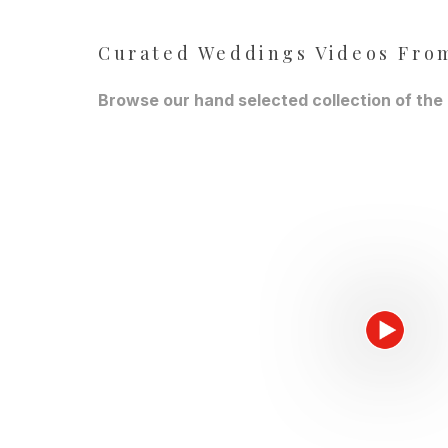
Curated Weddings Videos From
Browse our hand selected collection of the