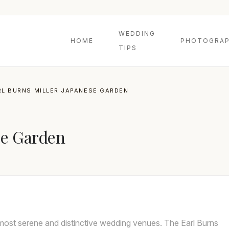
WEDDING
HOME
PHOTOGRAP
TIPS
RL BURNS MILLER JAPANESE GARDEN
se Garden
most serene and distinctive wedding venues. The Earl Burns