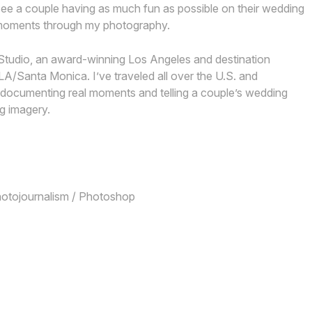
ee a couple having as much fun as possible on their wedding
e moments through my photography.
Studio, an award-winning Los Angeles and destination
/Santa Monica. I’ve traveled all over the U.S. and
or documenting real moments and telling a couple’s wedding
g imagery.
Photojournalism / Photoshop