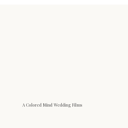
A Colored Mind Wedding Films