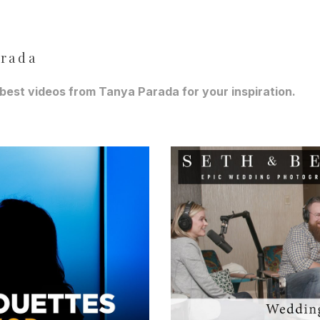
arada
best videos from Tanya Parada for your inspiration.