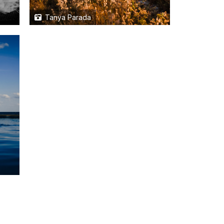
Tanya Parada