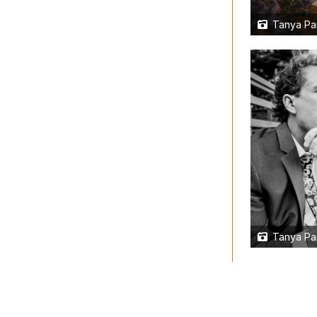
Tanya Pa
Tanya Pa