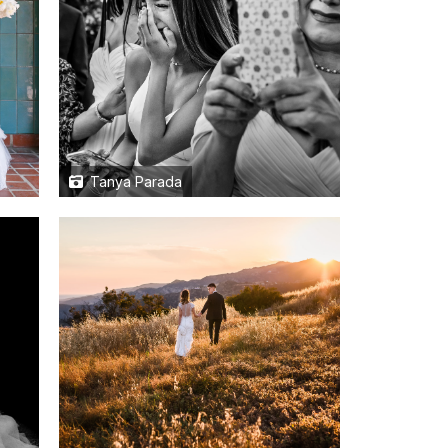
Tanya Parada