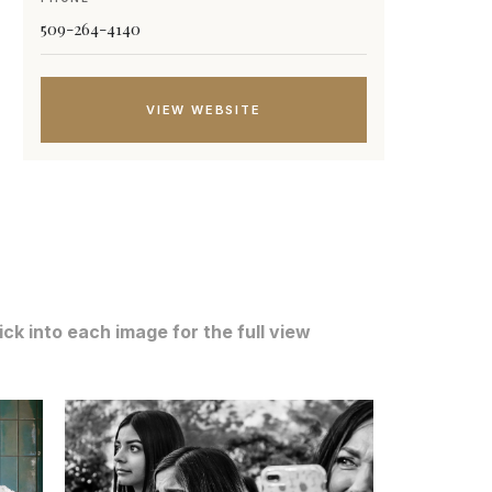
509-264-4140
VIEW WEBSITE
ck into each image for the full view