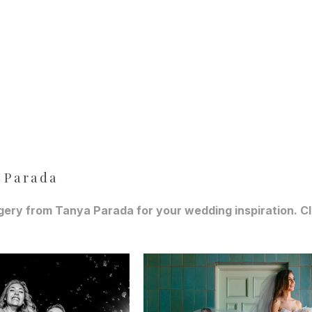
 Parada
ery from Tanya Parada for your wedding inspiration. Cli