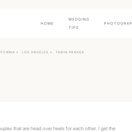
WEDDING
HOME
PHOTOGRAP
TIPS
IFORNIA
»
LOS ANGELES
»
TANYA PARADA
couples that are head over heels for each other. I get the