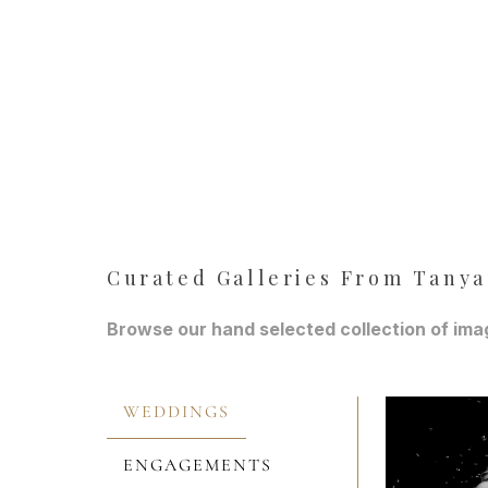
Curated Galleries From Tanya
Browse our hand selected collection of imag
WEDDINGS
ENGAGEMENTS