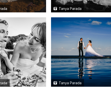
rada
Tanya Parada
rada
Tanya Parada