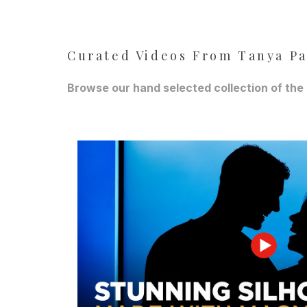
Curated Videos From Tanya P
Browse our hand selected collection of the 