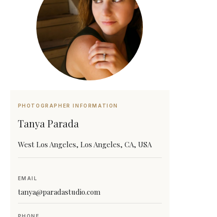
PHOTOGRAPHER INFORMATION
Tanya Parada
West Los Angeles, Los Angeles, CA, USA
EMAIL
tanya@paradastudio.com
PHONE