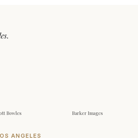
les
.
ott Bowles
Barker Images
LOS ANGELES