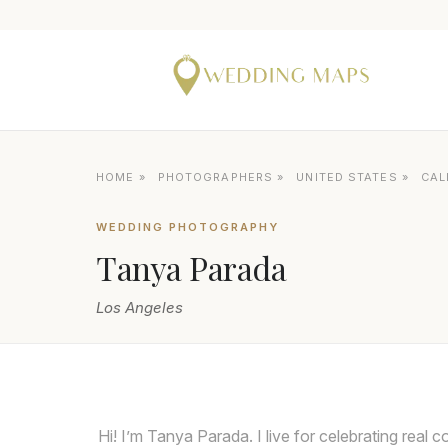
HOME
»
PHOTOGRAPHERS
»
UNITED STATES
»
CAL
WEDDING PHOTOGRAPHY
Tanya Parada
Los Angeles
Hi! I’m Tanya Parada. I live for celebrating real 