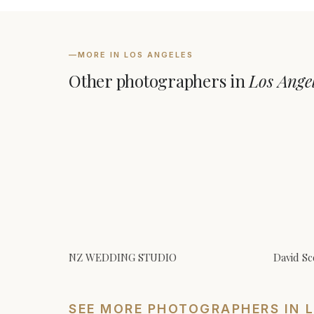
—
MORE IN LOS ANGELES
Other photographers in
Los Ange
NZ WEDDING STUDIO
David Sc
SEE MORE PHOTOGRAPHERS IN 