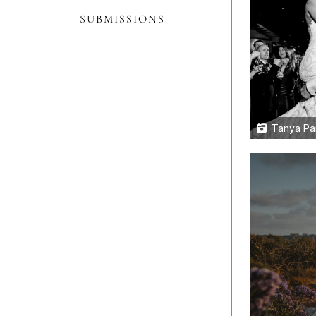
SUBMISSIONS
Tanya Pa