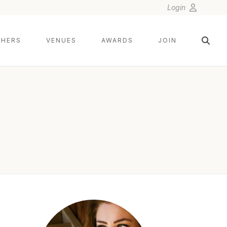
Login
HERS
VENUES
AWARDS
JOIN