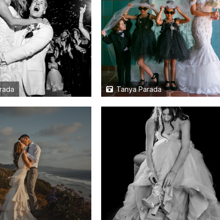
rada
Tanya Parada