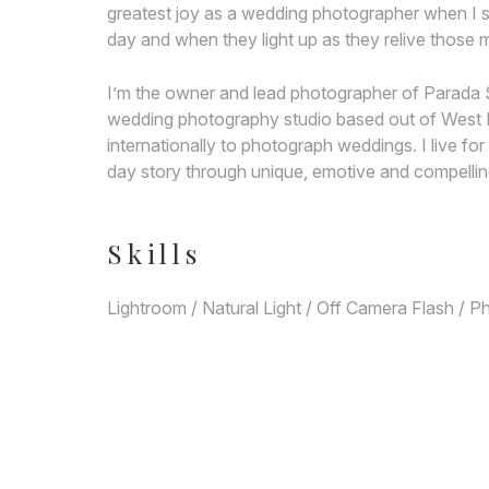
greatest joy as a wedding photographer when I s
day and when they light up as they relive thos
I’m the owner and lead photographer of Parada 
wedding photography studio based out of West LA
internationally to photograph weddings. I live f
day story through unique, emotive and compellin
Skills
Lightroom / Natural Light / Off Camera Flash / 