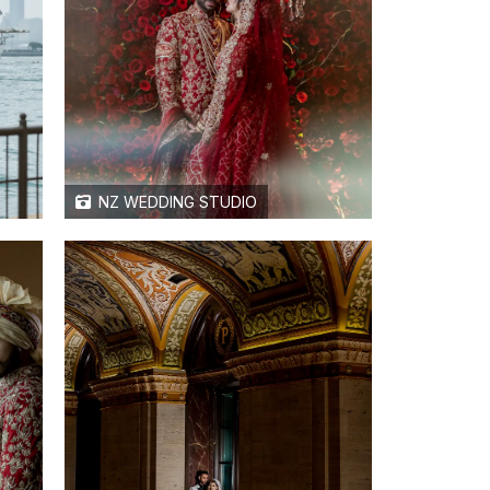
NZ WEDDING STUDIO