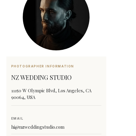
PHOTOGRAPHER INFORMATION
NZ WEDDING STUDIO
11150 W Olympic Blvd, Los Angeles, CA
90064, USA
EMAIL
hi@nzweddingstudio.com