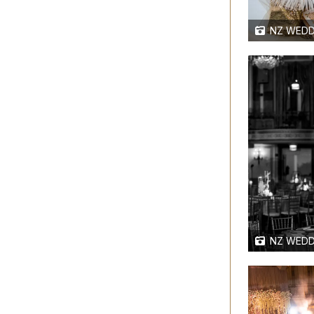
NZ WEDD
NZ WEDD