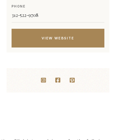
PHONE
312-522-9708
VIEW WEBSITE