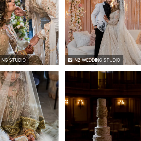
ING STUDIO
NZ WEDDING STUDIO