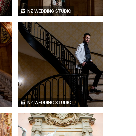
NZ WEDDING STUDIO
NZ WEDDING STUDIO