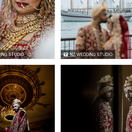
ING STUDIO
NZ WEDDING STUDIO