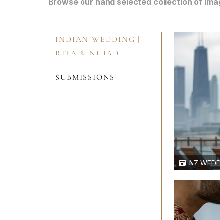
Browse our hand selected collection of ima
INDIAN WEDDING |
RITA & NIHAD
SUBMISSIONS
NZ WEDD