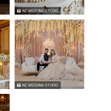
NZ WEDDING STUDIO
NZ WEDDING STUDIO