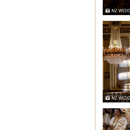
NZ WEDD
NZ WEDD