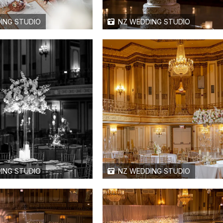
ING STUDIO
NZ WEDDING STUDIO
ING STUDIO
NZ WEDDING STUDIO