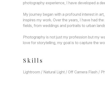
photography experience, I have developed a deep
My journey began with a profound interest in art,
inspires my work. Over the years, I have had the
fields, from weddings and portraits to urban lan
Photography is not just my profession but my way
love for storytelling, my goal is to capture the wo
Skills
Lightroom / Natural Light / Off Camera Flash / 