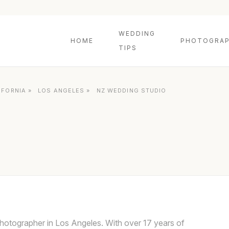
WEDDING
HOME
PHOTOGRAP
TIPS
IFORNIA
»
LOS ANGELES
»
NZ WEDDING STUDIO
hotographer in Los Angeles. With over 17 years of