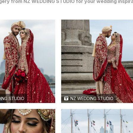
gery from NZ WEDDING STUDIO for your wedding inspiratio
ING STUDIO
NZ WEDDING STUDIO