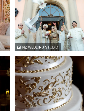
NZ WEDDING STUDIO