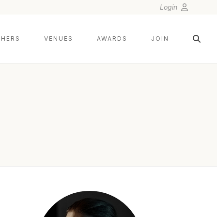
Login
HERS
VENUES
AWARDS
JOIN