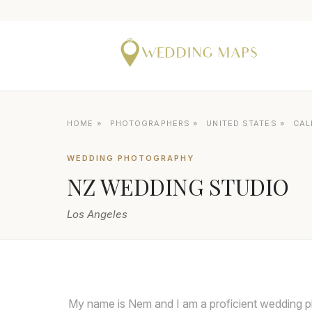
HOME
»
PHOTOGRAPHERS
»
UNITED STATES
»
CAL
WEDDING PHOTOGRAPHY
NZ WEDDING STUDIO
Los Angeles
My name is Nem and I am a proficient wedding p