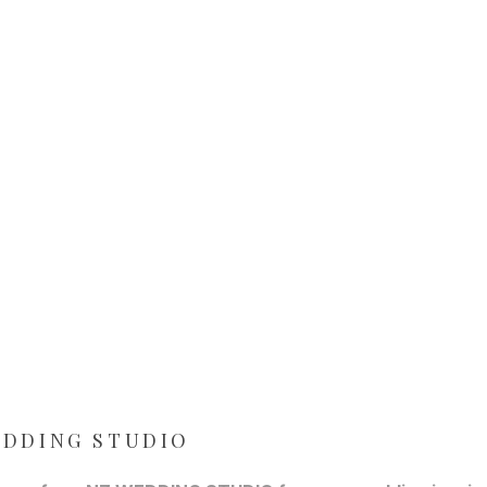
WEDDING STUDIO