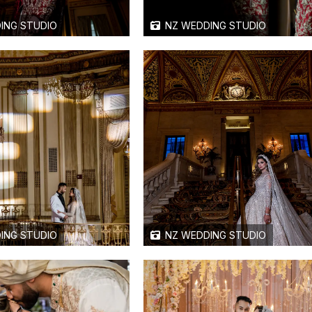
ING STUDIO
NZ WEDDING STUDIO
ING STUDIO
NZ WEDDING STUDIO