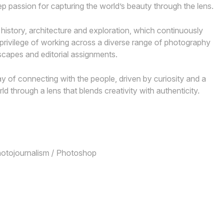
 passion for capturing the world’s beauty through the lens.
 history, architecture and exploration, which continuously
 privilege of working across a diverse range of photography
dscapes and editorial assignments.
 of connecting with the people, driven by curiosity and a
rld through a lens that blends creativity with authenticity.
Photojournalism / Photoshop