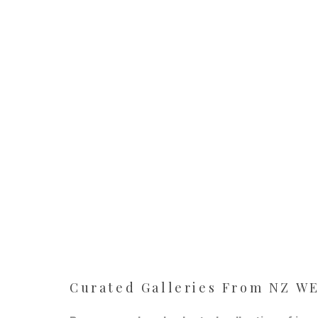
Curated Galleries From NZ 