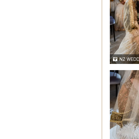
NZ WEDD