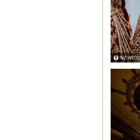
NZ WEDD