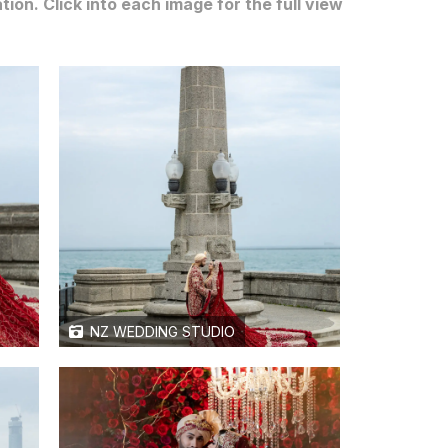
n. Click into each image for the full view
NZ WEDDING STUDIO