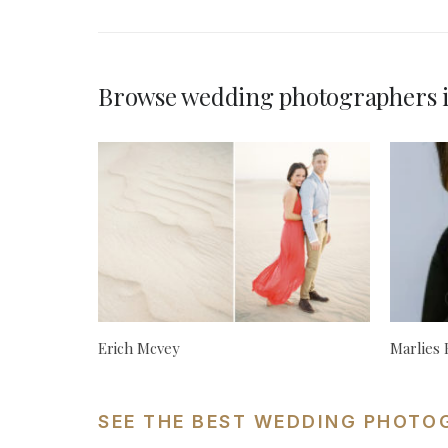
Browse wedding photographers i
Erich Mcvey
Marlies
SEE THE BEST WEDDING PHOTO