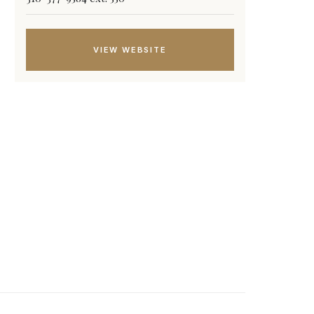
VIEW WEBSITE