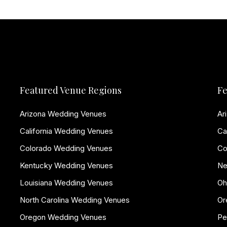
Featured Venue Regions
Fe
Arizona Wedding Venues
Ar
California Wedding Venues
Ca
Colorado Wedding Venues
Co
Kentucky Wedding Venues
Ne
Louisiana Wedding Venues
Oh
North Carolina Wedding Venues
Or
Oregon Wedding Venues
Pe