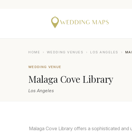
HOME
›
WEDDING VENUES
›
LOS ANGELES
›
MA
WEDDING VENUE
Malaga Cove Library
Los Angeles
Malaga Cove Library offers a sophisticated and