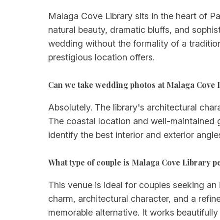
Malaga Cove Library sits in the heart of P
natural beauty, dramatic bluffs, and sophi
wedding without the formality of a traditio
prestigious location offers.
Can we take wedding photos at Malaga Cove 
Absolutely. The library's architectural cha
The coastal location and well-maintained 
identify the best interior and exterior angl
What type of couple is Malaga Cove Library pe
This venue is ideal for couples seeking an i
charm, architectural character, and a refi
memorable alternative. It works beautifull