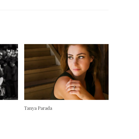
Tanya Parada