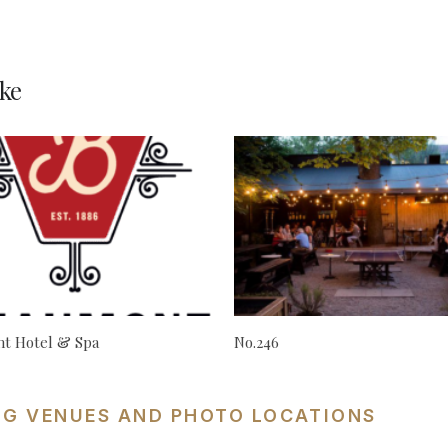
ke
t Hotel & Spa
No.246
NG VENUES AND PHOTO LOCATIONS