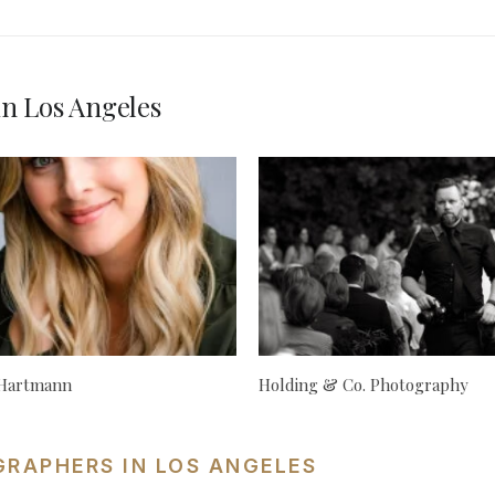
n Los Angeles
 Hartmann
Holding & Co. Photography
GRAPHERS IN LOS ANGELES