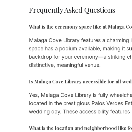
Frequently Asked Questions
What is the ceremony space like at Malaga C
Malaga Cove Library features a charming in
space has a podium available, making it su
backdrop for your ceremony—a striking ch
distinctive, meaningful venue.
Is Malaga Cove Library accessible for all we
Yes, Malaga Cove Library is fully wheelcha
located in the prestigious Palos Verdes Est
wedding day. These accessibility features
What is the location and neighborhood like 