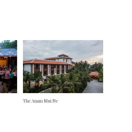
The Anam Mui Ne