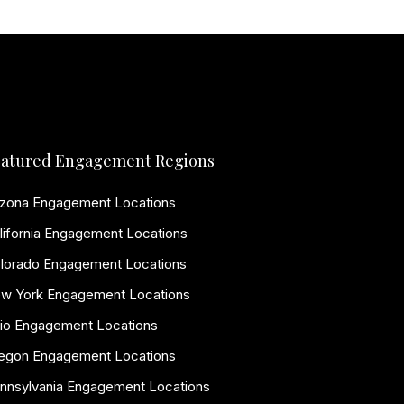
atured Engagement Regions
izona Engagement Locations
lifornia Engagement Locations
lorado Engagement Locations
w York Engagement Locations
io Engagement Locations
egon Engagement Locations
nnsylvania Engagement Locations