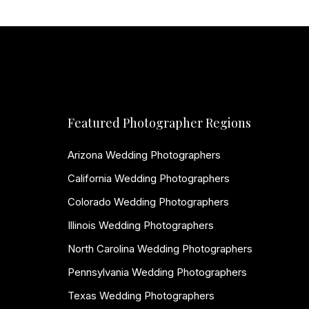
Featured Photographer Regions
Arizona Wedding Photographers
California Wedding Photographers
Colorado Wedding Photographers
Illinois Wedding Photographers
North Carolina Wedding Photographers
Pennsylvania Wedding Photographers
Texas Wedding Photographers