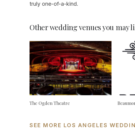
truly one-of-a-kind.
Other wedding venues you may li
The Ogden Theatre
Beaumon
SEE MORE LOS ANGELES WEDDI