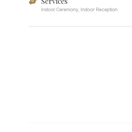
Services
Indoor Ceremony, Indoor Reception