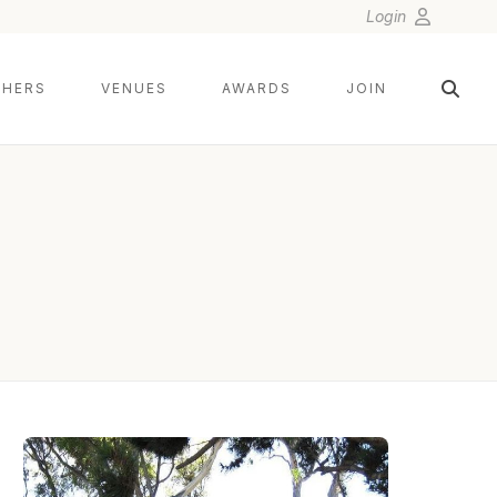
Login
HERS
VENUES
AWARDS
JOIN