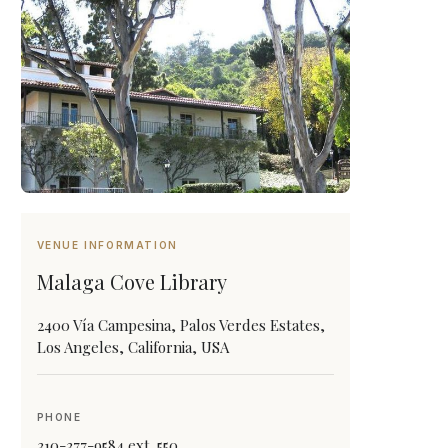
VENUE INFORMATION
Malaga Cove Library
2400 Vía Campesina, Palos Verdes Estates,
Los Angeles, California, USA
PHONE
310-377-9584 ext. 550