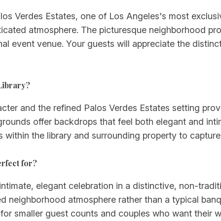
alos Verdes Estates, one of Los Angeles's most exclus
sticated atmosphere. The picturesque neighborhood pro
nal event venue. Your guests will appreciate the distin
Library?
racter and the refined Palos Verdes Estates setting pro
grounds offer backdrops that feel both elegant and int
es within the library and surrounding property to captur
rfect for?
ntimate, elegant celebration in a distinctive, non-traditi
ned neighborhood atmosphere rather than a typical banq
y for smaller guest counts and couples who want their 