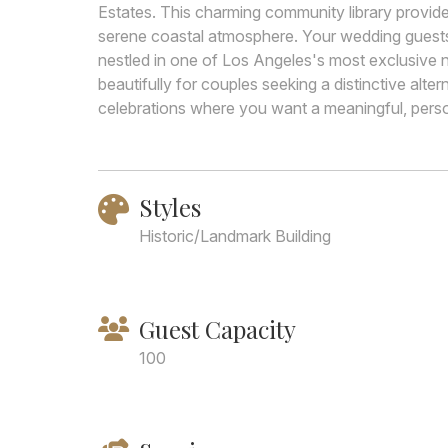
Estates. This charming community library provides
serene coastal atmosphere. Your wedding guests w
nestled in one of Los Angeles's most exclusive
beautifully for couples seeking a distinctive alter
celebrations where you want a meaningful, pers
Styles
Historic/Landmark Building
Guest Capacity
100