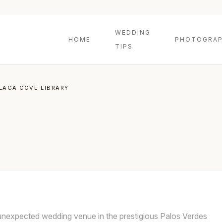
WEDDING
HOME
PHOTOGRAP
TIPS
LAGA COVE LIBRARY
 unexpected wedding venue in the prestigious Palos Verdes