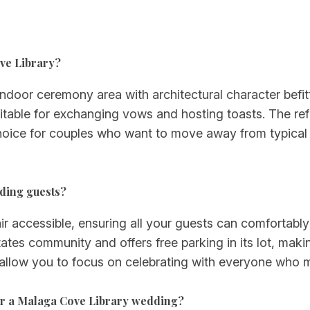
ove Library?
door ceremony area with architectural character befitt
itable for exchanging vows and hosting toasts. The ref
oice for couples who want to move away from typical h
dding guests?
ir accessible, ensuring all your guests can comfortably
ates community and offers free parking in its lot, makin
 allow you to focus on celebrating with everyone who 
for a Malaga Cove Library wedding?