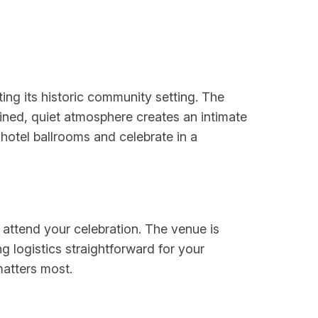
ing its historic community setting. The
ined, quiet atmosphere creates an intimate
otel ballrooms and celebrate in a
 attend your celebration. The venue is
g logistics straightforward for your
matters most.