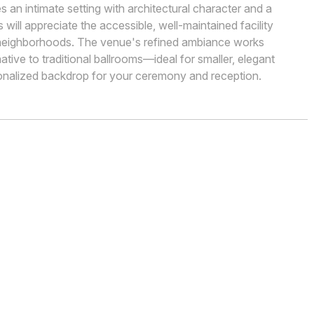
 an intimate setting with architectural character and a
ill appreciate the accessible, well-maintained facility
 neighborhoods. The venue's refined ambiance works
native to traditional ballrooms—ideal for smaller, elegant
onalized backdrop for your ceremony and reception.