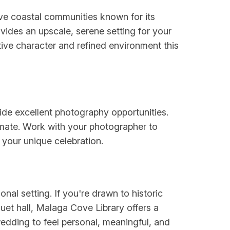
ive coastal communities known for its
vides an upscale, serene setting for your
ctive character and refined environment this
vide excellent photography opportunities.
imate. Work with your photographer to
e your unique celebration.
onal setting. If you're drawn to historic
uet hall, Malaga Cove Library offers a
wedding to feel personal, meaningful, and