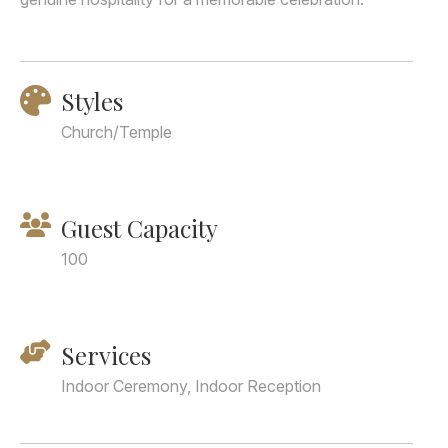
Styles
Church/Temple
Guest Capacity
100
Services
Indoor Ceremony, Indoor Reception