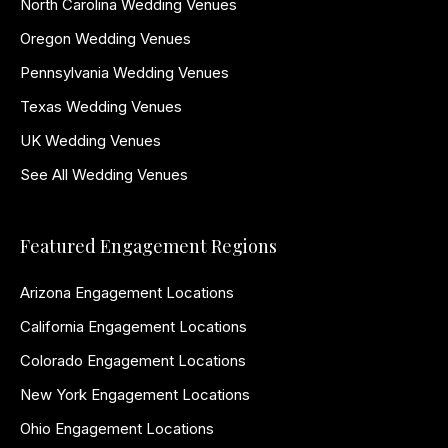
North Carolina Wedding Venues
Oregon Wedding Venues
Pennsylvania Wedding Venues
Texas Wedding Venues
UK Wedding Venues
See All Wedding Venues
Featured Engagement Regions
Arizona Engagement Locations
California Engagement Locations
Colorado Engagement Locations
New York Engagement Locations
Ohio Engagement Locations