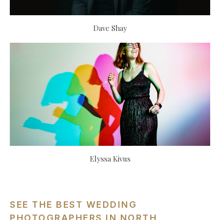
Dave Shay
Elyssa Kivus
SEE THE BEST WEDDING
PHOTOGRAPHERS IN NORTH