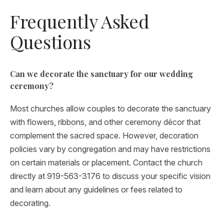
Frequently Asked
Questions
Can we decorate the sanctuary for our wedding
ceremony?
Most churches allow couples to decorate the sanctuary
with flowers, ribbons, and other ceremony décor that
complement the sacred space. However, decoration
policies vary by congregation and may have restrictions
on certain materials or placement. Contact the church
directly at 919-563-3176 to discuss your specific vision
and learn about any guidelines or fees related to
decorating.