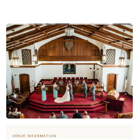
VENUE INFORMATION