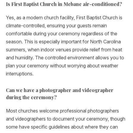
Is First Baptist Church in Mebane air-conditioned?
Yes, as a modern church facility, First Baptist Church is
climate-controlled, ensuring your guests remain
comfortable during your ceremony regardless of the
season. This is especially important for North Carolina
summers, when indoor venues provide relief from heat
and humidity. The controlled environment allows you to
plan your ceremony without worrying about weather
interruptions.
Can we have a photographer and videographer
during the ceremony?
Most churches welcome professional photographers
and videographers to document your ceremony, though
some have specific guidelines about where they can