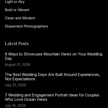
Light or Airy
Bold or Vibrant
Clean and Modern
Elopement Photographers
Latest Posts
9 Ways to Showcase Mountain Views on Your Wedding
Day
August 01, 2026
The Best Wedding Days Are Built Around Experiences,
Not Expectations
July 27, 2026
7 Wedding and Engagement Portrait Ideas for Couples
Who Love Ocean Views
July 16, 2026