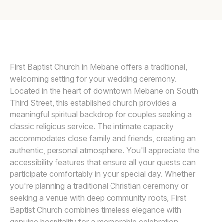
Awards
ELYSSA KIVUS
E
Join
First Baptist Church in Mebane offers a traditional,
welcoming setting for your wedding ceremony.
Located in the heart of downtown Mebane on South
Third Street, this established church provides a
meaningful spiritual backdrop for couples seeking a
classic religious service. The intimate capacity
accommodates close family and friends, creating an
authentic, personal atmosphere. You'll appreciate the
accessibility features that ensure all your guests can
participate comfortably in your special day. Whether
you're planning a traditional Christian ceremony or
seeking a venue with deep community roots, First
Baptist Church combines timeless elegance with
genuine hospitality for a memorable celebration.