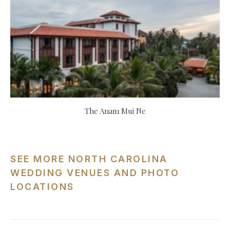
The Anam Mui Ne
SEE MORE NORTH CAROLINA
WEDDING VENUES AND PHOTO
LOCATIONS