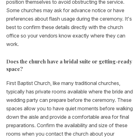
position themselves to avoid obstructing the service.
Some churches may ask for advance notice or have
preferences about flash usage during the ceremony. It's
best to confirm these details directly with the church
office so your vendors know exactly where they can
work.
Does the church have a bridal suite or getting-ready
space?
First Baptist Church, like many traditional churches,
typically has private rooms available where the bride and
wedding party can prepare before the ceremony. These
spaces allow you to have quiet moments before walking
down the aisle and provide a comfortable area for final
preparations. Confirm the availability and size of these
rooms when you contact the church about your