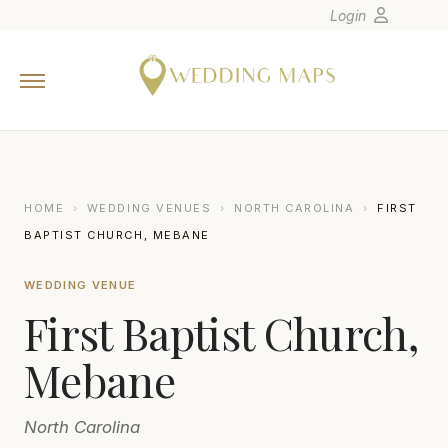
Login
Home
Wedding Tips
Photographers
United States
HOME
›
WEDDING VENUES
›
NORTH CAROLINA
›
FIRST
Europe
BAPTIST CHURCH, MEBANE
Carribean
WEDDING VENUE
Canada
First Baptist Church,
Latin America
Oceania
Mebane
Asia
North Carolina
Venues