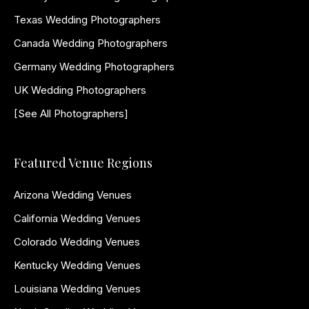
Texas Wedding Photographers
Canada Wedding Photographers
Germany Wedding Photographers
UK Wedding Photographers
[See All Photographers]
Featured Venue Regions
Arizona Wedding Venues
California Wedding Venues
Colorado Wedding Venues
Kentucky Wedding Venues
Louisiana Wedding Venues