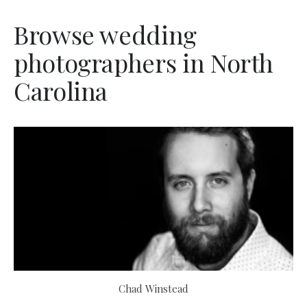
Browse wedding
photographers in North
Carolina
Chad Winstead