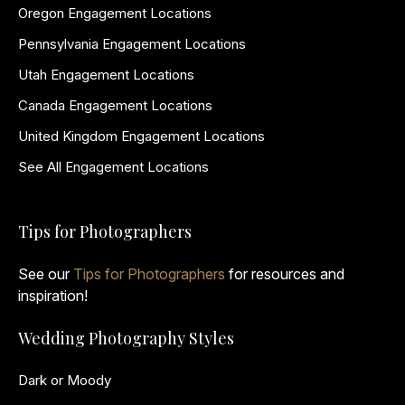
Oregon Engagement Locations
Pennsylvania Engagement Locations
Utah Engagement Locations
Canada Engagement Locations
United Kingdom Engagement Locations
See All Engagement Locations
Tips for Photographers
See our
Tips for Photographers
for resources and
inspiration!
Wedding Photography Styles
Dark or Moody