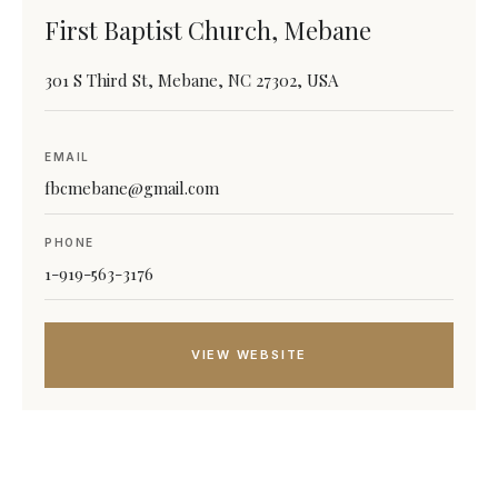
First Baptist Church, Mebane
301 S Third St, Mebane, NC 27302, USA
EMAIL
fbcmebane@gmail.com
PHONE
1-919-563-3176
VIEW WEBSITE