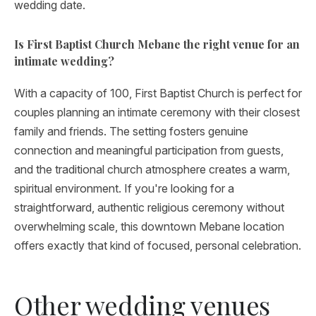
wedding date.
Is First Baptist Church Mebane the right venue for an
intimate wedding?
With a capacity of 100, First Baptist Church is perfect for
couples planning an intimate ceremony with their closest
family and friends. The setting fosters genuine
connection and meaningful participation from guests,
and the traditional church atmosphere creates a warm,
spiritual environment. If you're looking for a
straightforward, authentic religious ceremony without
overwhelming scale, this downtown Mebane location
offers exactly that kind of focused, personal celebration.
Other wedding venues