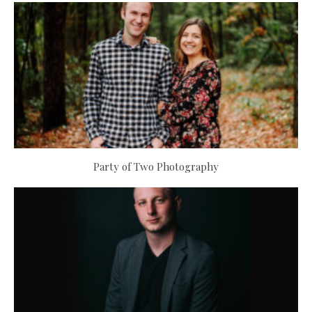
Party of Two Photography