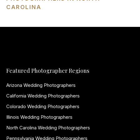
CAROLINA
Featured Photographer Regions
Arizona Wedding Photographers
California Wedding Photographers
Colorado Wedding Photographers
Illinois Wedding Photographers
North Carolina Wedding Photographers
Pennsylvania Wedding Photographers