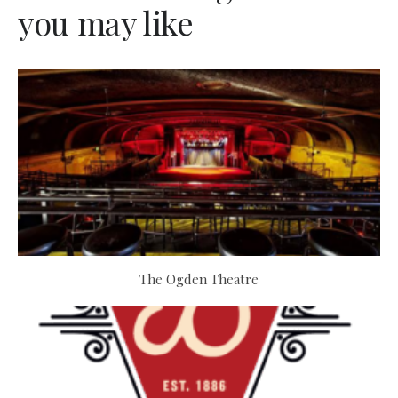
you may like
The Ogden Theatre