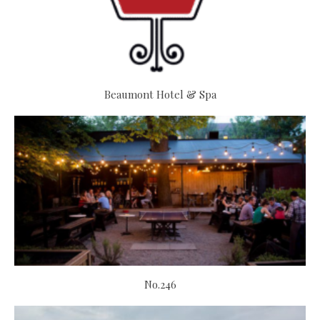
Beaumont Hotel & Spa
No.246