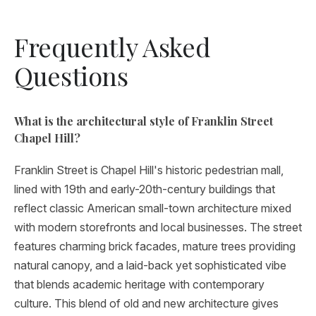
Frequently Asked
Questions
What is the architectural style of Franklin Street
Chapel Hill?
Franklin Street is Chapel Hill's historic pedestrian mall,
lined with 19th and early-20th-century buildings that
reflect classic American small-town architecture mixed
with modern storefronts and local businesses. The street
features charming brick facades, mature trees providing
natural canopy, and a laid-back yet sophisticated vibe
that blends academic heritage with contemporary
culture. This blend of old and new architecture gives