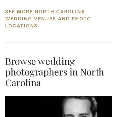
SEE MORE NORTH CAROLINA
WEDDING VENUES AND PHOTO
LOCATIONS
Browse wedding
photographers in North
Carolina