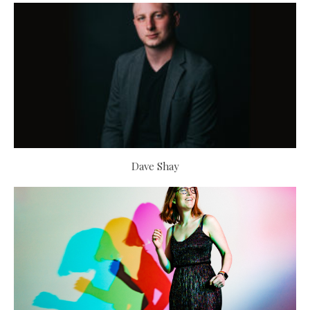
Dave Shay