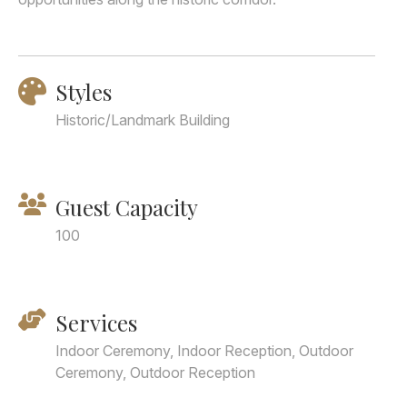
Styles
Historic/Landmark Building
Guest Capacity
100
Services
Indoor Ceremony, Indoor Reception, Outdoor
Ceremony, Outdoor Reception