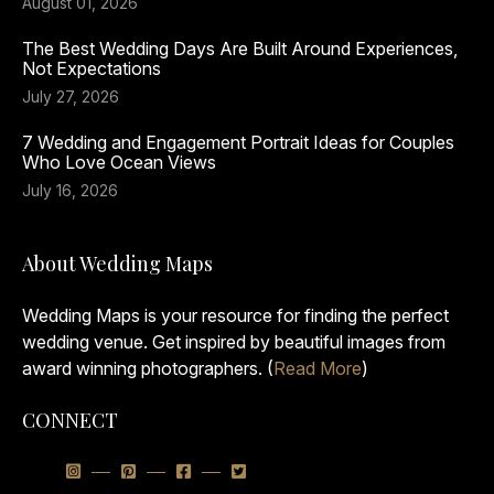
August 01, 2026
The Best Wedding Days Are Built Around Experiences,
Not Expectations
July 27, 2026
7 Wedding and Engagement Portrait Ideas for Couples
Who Love Ocean Views
July 16, 2026
About Wedding Maps
Wedding Maps is your resource for finding the perfect
wedding venue. Get inspired by beautiful images from
award winning photographers. (
Read More
)
CONNECT