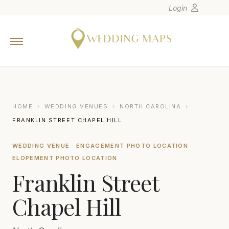
Login
Home
Wedding Tips
Photographers
United States
HOME
›
WEDDING VENUES
›
NORTH CAROLINA
›
Europe
FRANKLIN STREET CHAPEL HILL
Carribean
WEDDING VENUE · ENGAGEMENT PHOTO LOCATION ·
Canada
ELOPEMENT PHOTO LOCATION
Latin America
Franklin Street
Oceania
Chapel Hill
Asia
Venues