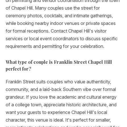
on permitting and vendor coordination through the town
of Chapel Hill. Many couples use the street for
ceremony photos, cocktails, and intimate gatherings,
while booking nearby indoor venues or private spaces
for formal receptions. Contact Chapel Hill's visitor
services or local event coordinators to discuss specific
requirements and permitting for your celebration.
What type of couple is Franklin Street Chapel Hill
perfect for?
Franklin Street suits couples who value authenticity,
community, and a laid-back Southern vibe over formal
grandeur. If you love the academic and cultural energy
of a college town, appreciate historic architecture, and
want your guests to experience Chapel Hill's local
character, this venue is ideal. It's perfect for smaller,