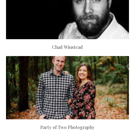
Chad Winstead
Party of Two Photography