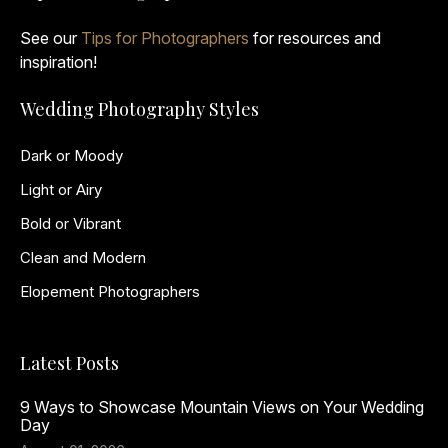
See our
Tips for Photographers
for resources and
inspiration!
Wedding Photography Styles
Dark or Moody
Light or Airy
Bold or Vibrant
Clean and Modern
Elopement Photographers
Latest Posts
9 Ways to Showcase Mountain Views on Your Wedding
Day