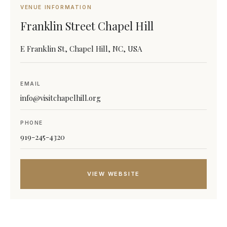
VENUE INFORMATION
Franklin Street Chapel Hill
E Franklin St, Chapel Hill, NC, USA
EMAIL
info@visitchapelhill.org
PHONE
919-245-4320
VIEW WEBSITE