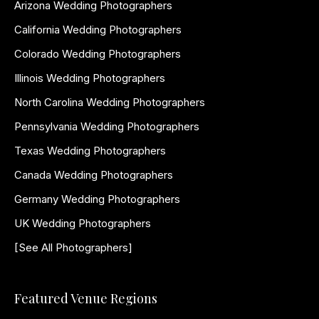
Arizona Wedding Photographers
California Wedding Photographers
Colorado Wedding Photographers
Illinois Wedding Photographers
North Carolina Wedding Photographers
Pennsylvania Wedding Photographers
Texas Wedding Photographers
Canada Wedding Photographers
Germany Wedding Photographers
UK Wedding Photographers
[See All Photographers]
Featured Venue Regions