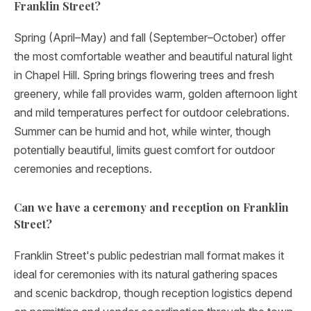
Franklin Street?
Spring (April–May) and fall (September–October) offer
the most comfortable weather and beautiful natural light
in Chapel Hill. Spring brings flowering trees and fresh
greenery, while fall provides warm, golden afternoon light
and mild temperatures perfect for outdoor celebrations.
Summer can be humid and hot, while winter, though
potentially beautiful, limits guest comfort for outdoor
ceremonies and receptions.
Can we have a ceremony and reception on Franklin
Street?
Franklin Street's public pedestrian mall format makes it
ideal for ceremonies with its natural gathering spaces
and scenic backdrop, though reception logistics depend