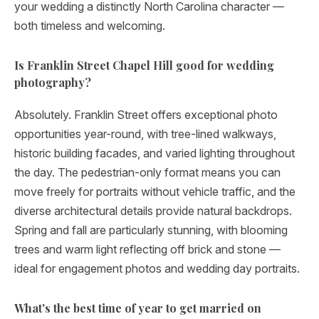
your wedding a distinctly North Carolina character —
both timeless and welcoming.
Is Franklin Street Chapel Hill good for wedding
photography?
Absolutely. Franklin Street offers exceptional photo
opportunities year-round, with tree-lined walkways,
historic building facades, and varied lighting throughout
the day. The pedestrian-only format means you can
move freely for portraits without vehicle traffic, and the
diverse architectural details provide natural backdrops.
Spring and fall are particularly stunning, with blooming
trees and warm light reflecting off brick and stone —
ideal for engagement photos and wedding day portraits.
What's the best time of year to get married on