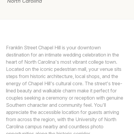
North Carolina
Awards
Join
ELYSSA KIVUS
E
Franklin Street Chapel Hill is your downtown
destination for an intimate wedding celebration in the
heart of North Carolina's most vibrant college town.
Located on the iconic pedestrian mall, your venue sits
steps from historic architecture, local shops, and the
energy of Chapel Hill's cultural core. The street's tree-
lined beauty and walkable charm make it perfect for
couples seeking a ceremony or reception with genuine
Southern character and community feel. You'll
appreciate the accessible location for guests arriving
from across the region, with the University of North
Carolina campus nearby and countless photo
opportunities along the historic corridor.