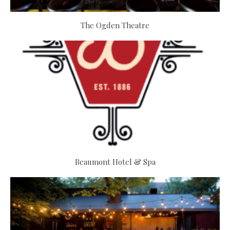
The Ogden Theatre
Beaumont Hotel & Spa