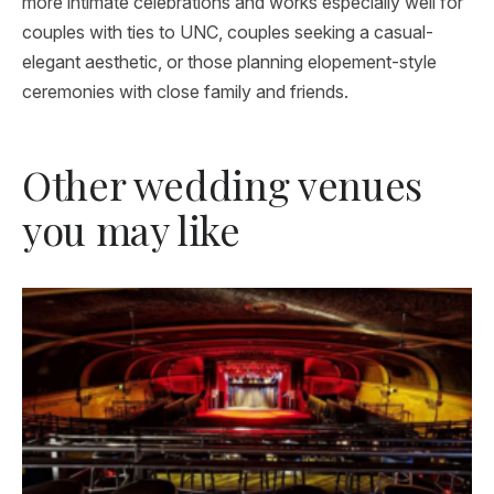
more intimate celebrations and works especially well for
couples with ties to UNC, couples seeking a casual-
elegant aesthetic, or those planning elopement-style
ceremonies with close family and friends.
Other wedding venues
you may like