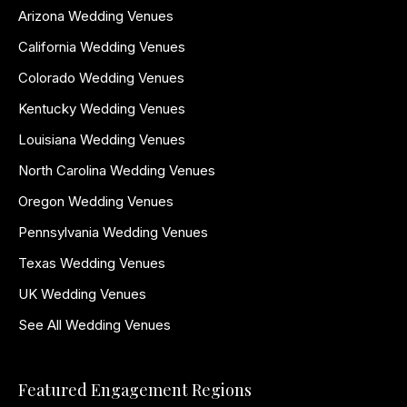
Arizona Wedding Venues
California Wedding Venues
Colorado Wedding Venues
Kentucky Wedding Venues
Louisiana Wedding Venues
North Carolina Wedding Venues
Oregon Wedding Venues
Pennsylvania Wedding Venues
Texas Wedding Venues
UK Wedding Venues
See All Wedding Venues
Featured Engagement Regions