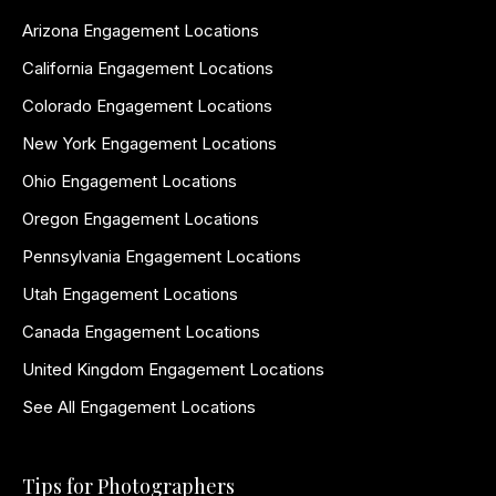
Arizona Engagement Locations
California Engagement Locations
Colorado Engagement Locations
New York Engagement Locations
Ohio Engagement Locations
Oregon Engagement Locations
Pennsylvania Engagement Locations
Utah Engagement Locations
Canada Engagement Locations
United Kingdom Engagement Locations
See All Engagement Locations
Tips for Photographers