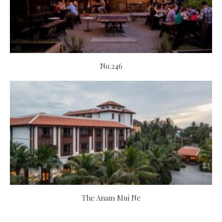
No.246
The Anam Mui Ne