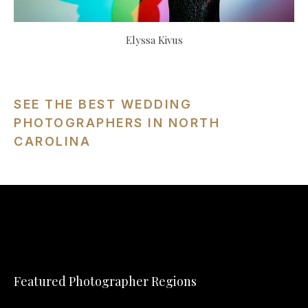
Elyssa Kivus
SEE THE BEST WEDDING
PHOTOGRAPHERS IN NORTH
CAROLINA
Featured Photographer Regions