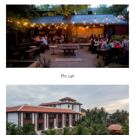
No.246