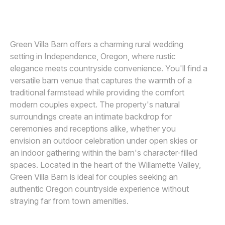
TEKOA ROSE PHOTOGRAPHY
Awards
Join
Green Villa Barn offers a charming rural wedding
setting in Independence, Oregon, where rustic
elegance meets countryside convenience. You'll find a
versatile barn venue that captures the warmth of a
traditional farmstead while providing the comfort
modern couples expect. The property's natural
surroundings create an intimate backdrop for
ceremonies and receptions alike, whether you
envision an outdoor celebration under open skies or
an indoor gathering within the barn's character-filled
spaces. Located in the heart of the Willamette Valley,
Green Villa Barn is ideal for couples seeking an
authentic Oregon countryside experience without
straying far from town amenities.