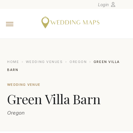
Login
Home
Wedding Tips
Photographers
United States
HOME
›
WEDDING VENUES
›
OREGON
›
GREEN VILLA
Europe
BARN
Carribean
WEDDING VENUE
Canada
Green Villa Barn
Latin America
Oceania
Oregon
Asia
Venues