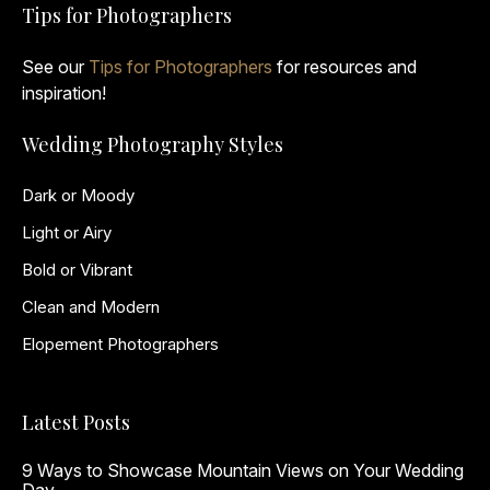
Tips for Photographers
See our
Tips for Photographers
for resources and
inspiration!
Wedding Photography Styles
Dark or Moody
Light or Airy
Bold or Vibrant
Clean and Modern
Elopement Photographers
Latest Posts
9 Ways to Showcase Mountain Views on Your Wedding