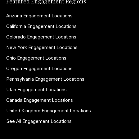
Featured Engagement Regions
Arizona Engagement Locations
California Engagement Locations
Colorado Engagement Locations
New York Engagement Locations
Ohio Engagement Locations
Oregon Engagement Locations
Pennsylvania Engagement Locations
Utah Engagement Locations
Canada Engagement Locations
United Kingdom Engagement Locations
See All Engagement Locations