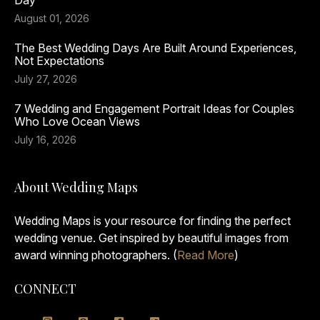
Day
August 01, 2026
The Best Wedding Days Are Built Around Experiences,
Not Expectations
July 27, 2026
7 Wedding and Engagement Portrait Ideas for Couples
Who Love Ocean Views
July 16, 2026
About Wedding Maps
Wedding Maps is your resource for finding the perfect
wedding venue. Get inspired by beautiful images from
award winning photographers. (
Read More
)
CONNECT