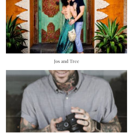
Jos and Tree