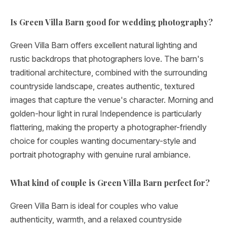
Is Green Villa Barn good for wedding photography?
Green Villa Barn offers excellent natural lighting and
rustic backdrops that photographers love. The barn's
traditional architecture, combined with the surrounding
countryside landscape, creates authentic, textured
images that capture the venue's character. Morning and
golden-hour light in rural Independence is particularly
flattering, making the property a photographer-friendly
choice for couples wanting documentary-style and
portrait photography with genuine rural ambiance.
What kind of couple is Green Villa Barn perfect for?
Green Villa Barn is ideal for couples who value
authenticity, warmth, and a relaxed countryside