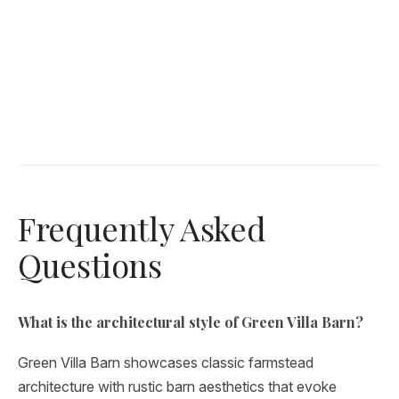
Frequently Asked
Questions
What is the architectural style of Green Villa Barn?
Green Villa Barn showcases classic farmstead
architecture with rustic barn aesthetics that evoke