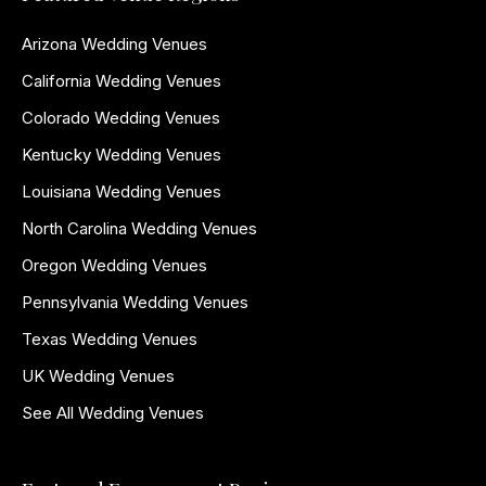
Arizona Wedding Venues
California Wedding Venues
Colorado Wedding Venues
Kentucky Wedding Venues
Louisiana Wedding Venues
North Carolina Wedding Venues
Oregon Wedding Venues
Pennsylvania Wedding Venues
Texas Wedding Venues
UK Wedding Venues
See All Wedding Venues