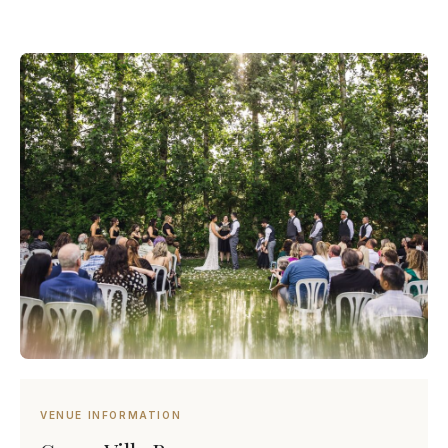
VENUE INFORMATION