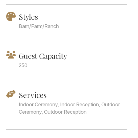
Styles
Barn/Farm/Ranch
Guest Capacity
250
Services
Indoor Ceremony, Indoor Reception, Outdoor
Ceremony, Outdoor Reception