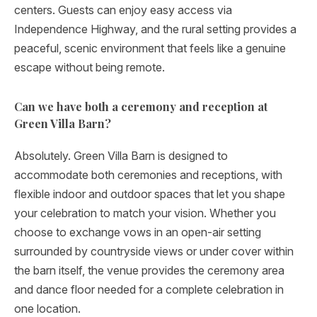
centers. Guests can enjoy easy access via
Independence Highway, and the rural setting provides a
peaceful, scenic environment that feels like a genuine
escape without being remote.
Can we have both a ceremony and reception at
Green Villa Barn?
Absolutely. Green Villa Barn is designed to
accommodate both ceremonies and receptions, with
flexible indoor and outdoor spaces that let you shape
your celebration to match your vision. Whether you
choose to exchange vows in an open-air setting
surrounded by countryside views or under cover within
the barn itself, the venue provides the ceremony area
and dance floor needed for a complete celebration in
one location.