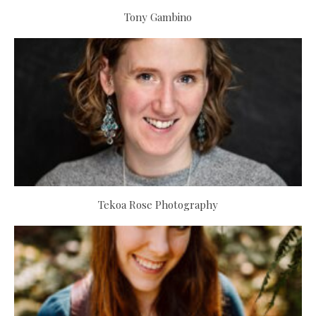
Tony Gambino
Tekoa Rose Photography