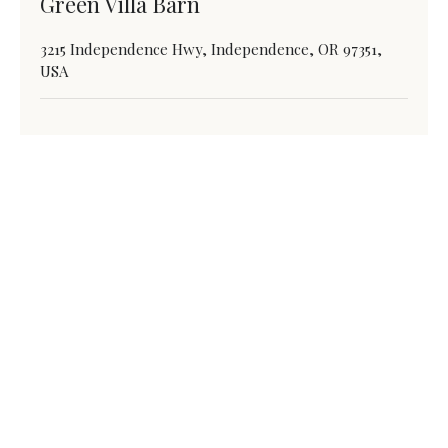
Green Villa Barn
3215 Independence Hwy, Independence, OR 97351,
USA