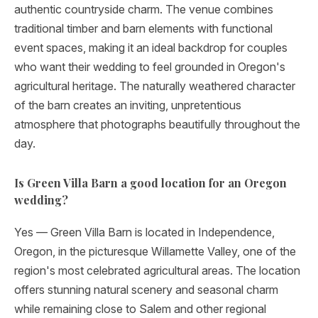
authentic countryside charm. The venue combines
traditional timber and barn elements with functional
event spaces, making it an ideal backdrop for couples
who want their wedding to feel grounded in Oregon's
agricultural heritage. The naturally weathered character
of the barn creates an inviting, unpretentious
atmosphere that photographs beautifully throughout the
day.
Is Green Villa Barn a good location for an Oregon
wedding?
Yes — Green Villa Barn is located in Independence,
Oregon, in the picturesque Willamette Valley, one of the
region's most celebrated agricultural areas. The location
offers stunning natural scenery and seasonal charm
while remaining close to Salem and other regional