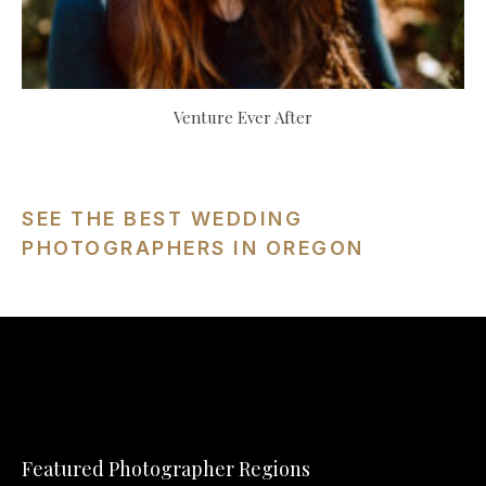
Venture Ever After
SEE THE BEST WEDDING
PHOTOGRAPHERS IN OREGON
Featured Photographer Regions