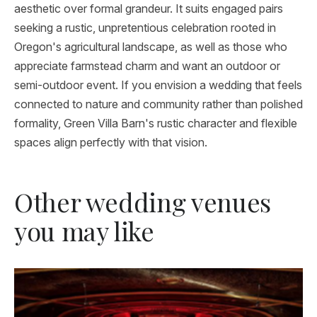
aesthetic over formal grandeur. It suits engaged pairs
seeking a rustic, unpretentious celebration rooted in
Oregon's agricultural landscape, as well as those who
appreciate farmstead charm and want an outdoor or
semi-outdoor event. If you envision a wedding that feels
connected to nature and community rather than polished
formality, Green Villa Barn's rustic character and flexible
spaces align perfectly with that vision.
Other wedding venues
you may like