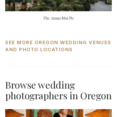
The Anam Mui Ne
SEE MORE OREGON WEDDING VENUES
AND PHOTO LOCATIONS
Browse wedding
photographers in Oregon