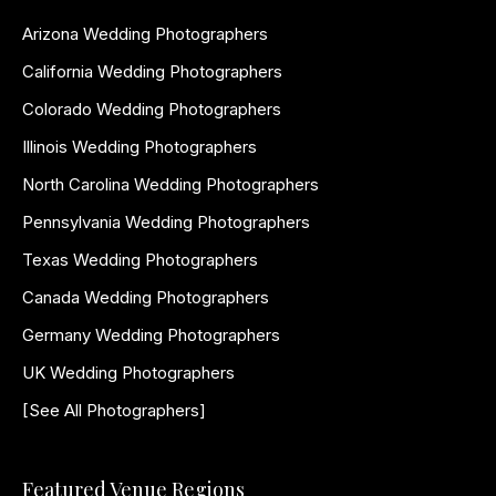
Arizona Wedding Photographers
California Wedding Photographers
Colorado Wedding Photographers
Illinois Wedding Photographers
North Carolina Wedding Photographers
Pennsylvania Wedding Photographers
Texas Wedding Photographers
Canada Wedding Photographers
Germany Wedding Photographers
UK Wedding Photographers
[See All Photographers]
Featured Venue Regions