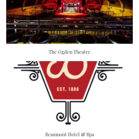
The Ogden Theatre
Beaumont Hotel & Spa