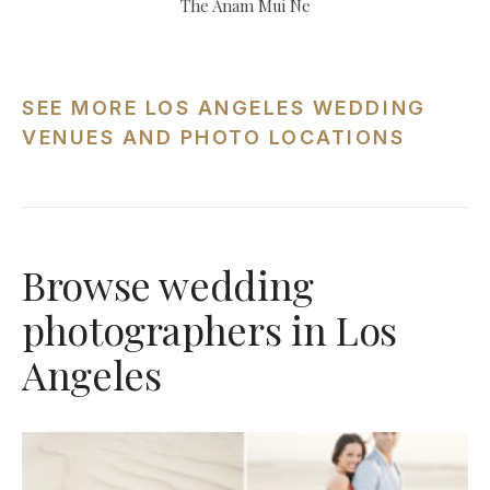
The Anam Mui Ne
SEE MORE LOS ANGELES WEDDING
VENUES AND PHOTO LOCATIONS
Browse wedding
photographers in Los
Angeles