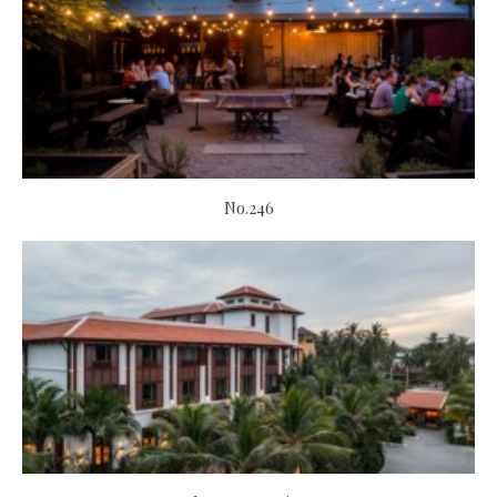
No.246