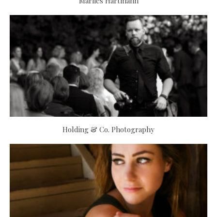
Marlies Hartmann
Holding & Co. Photography