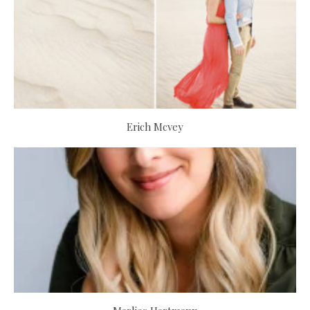
Erich Mcvey