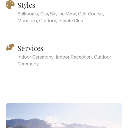
Styles
Ballrooms, City/Skyline View, Golf Course,
Mountain, Outdoor, Private Club
Services
Indoor Ceremony, Indoor Reception, Outdoor
Ceremony