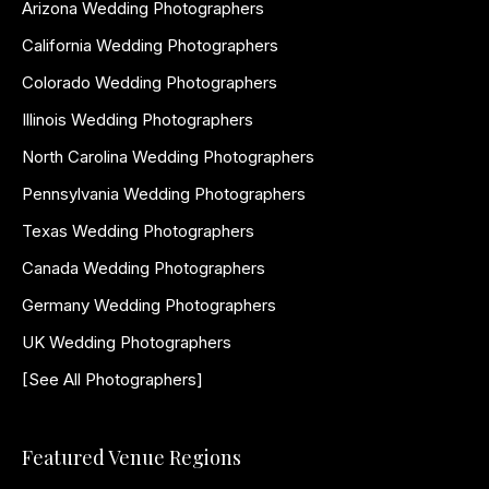
Arizona Wedding Photographers
California Wedding Photographers
Colorado Wedding Photographers
Illinois Wedding Photographers
North Carolina Wedding Photographers
Pennsylvania Wedding Photographers
Texas Wedding Photographers
Canada Wedding Photographers
Germany Wedding Photographers
UK Wedding Photographers
[See All Photographers]
Featured Venue Regions