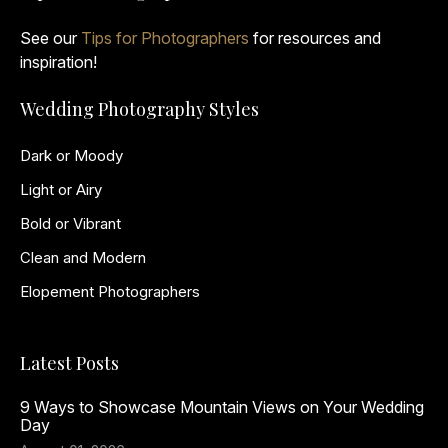
See our
Tips for Photographers
for resources and
inspiration!
Wedding Photography Styles
Dark or Moody
Light or Airy
Bold or Vibrant
Clean and Modern
Elopement Photographers
Latest Posts
9 Ways to Showcase Mountain Views on Your Wedding
Day