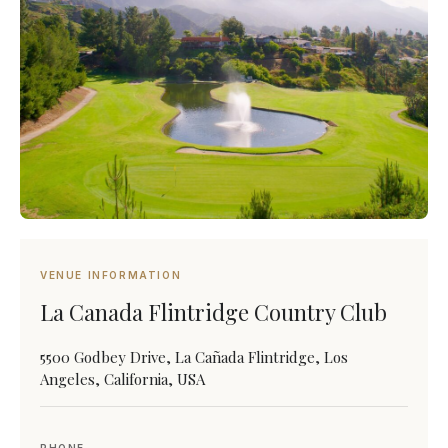
VENUE INFORMATION
La Canada Flintridge Country Club
5500 Godbey Drive, La Cañada Flintridge, Los
Angeles, California, USA