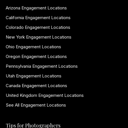
Arizona Engagement Locations
California Engagement Locations
Colorado Engagement Locations
New York Engagement Locations
Ohio Engagement Locations
Oregon Engagement Locations
Pennsylvania Engagement Locations
Utah Engagement Locations
Canada Engagement Locations
United Kingdom Engagement Locations
See All Engagement Locations
Tips for Photographers