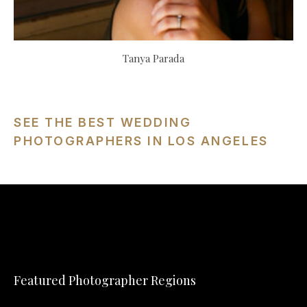
Tanya Parada
SEE THE BEST WEDDING
PHOTOGRAPHERS IN LOS ANGELES
Featured Photographer Regions