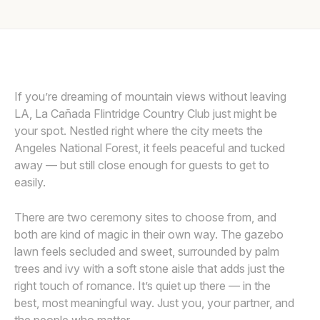
Awards
PROVIDED BY LA CANADA FLINTRIDGE COUNTRY CLUB
P
Join
If you’re dreaming of mountain views without leaving
LA, La Cañada Flintridge Country Club just might be
your spot. Nestled right where the city meets the
Angeles National Forest, it feels peaceful and tucked
away — but still close enough for guests to get to
easily.
There are two ceremony sites to choose from, and
both are kind of magic in their own way. The gazebo
lawn feels secluded and sweet, surrounded by palm
trees and ivy with a soft stone aisle that adds just the
right touch of romance. It’s quiet up there — in the
best, most meaningful way. Just you, your partner, and