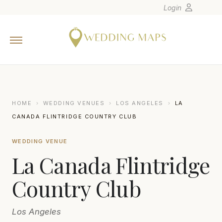
Login
Home
Wedding Tips
Photographers
United States
HOME
›
WEDDING VENUES
›
LOS ANGELES
›
LA
Europe
CANADA FLINTRIDGE COUNTRY CLUB
Carribean
WEDDING VENUE
Canada
La Canada Flintridge
Latin America
Oceania
Country Club
Asia
Los Angeles
Venues