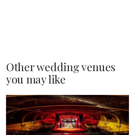
Other wedding venues
you may like