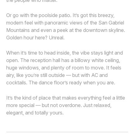
the people who matter.
Or go with the poolside patio. It’s got this breezy,
modern feel with panoramic views of the San Gabriel
Mountains and even a peek at the downtown skyline.
Golden hour here? Unreal.
When it’s time to head inside, the vibe stays light and
open. The reception hall has a billowy white ceiling,
huge windows, and plenty of room to move. It feels
airy, like you’re still outside — but with AC and
cocktails. The dance floor’s ready when you are.
It’s the kind of place that makes everything feel a little
more special — but not overdone. Just relaxed,
elegant, and totally yours.