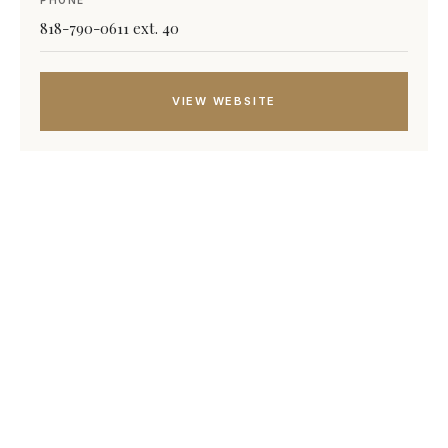
PHONE
818-790-0611 ext. 40
VIEW WEBSITE