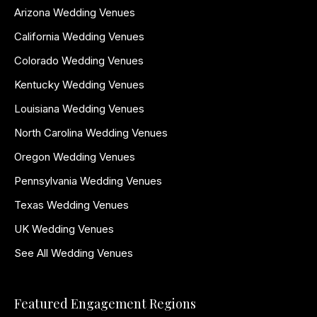
Arizona Wedding Venues
California Wedding Venues
Colorado Wedding Venues
Kentucky Wedding Venues
Louisiana Wedding Venues
North Carolina Wedding Venues
Oregon Wedding Venues
Pennsylvania Wedding Venues
Texas Wedding Venues
UK Wedding Venues
See All Wedding Venues
Featured Engagement Regions