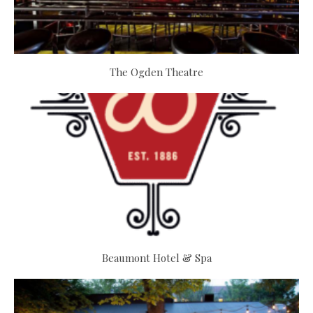
The Ogden Theatre
Beaumont Hotel & Spa