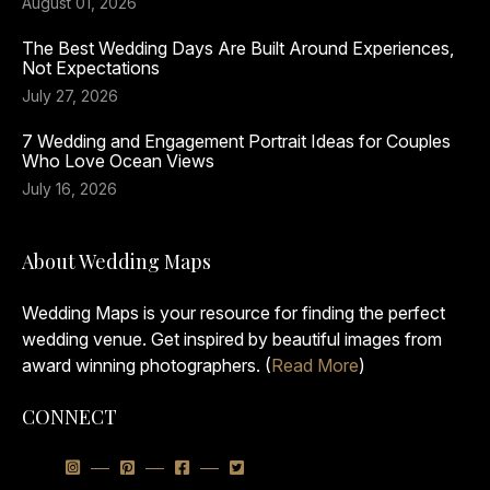
August 01, 2026
The Best Wedding Days Are Built Around Experiences,
Not Expectations
July 27, 2026
7 Wedding and Engagement Portrait Ideas for Couples
Who Love Ocean Views
July 16, 2026
About Wedding Maps
Wedding Maps is your resource for finding the perfect
wedding venue. Get inspired by beautiful images from
award winning photographers. (
Read More
)
CONNECT